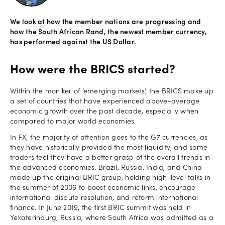
Offers
We look at how the member nations are progressing and
how the South African Rand, the newest member currency,
has performed against the US Dollar.
Explore
How were the BRICS started?
more
Within the moniker of ‘emerging markets’, the BRICS make up
Help
a set of countries that have experienced above-average
Account
economic growth over the past decade, especially when
Log in
support
compared to major world economies.
In FX, the majority of attention goes to the G7 currencies, as
New
they have historically provided the most liquidity, and some
York
traders feel they have a better grasp of the overall trends in
Red
the advanced economies. Brazil, Russia, India, and China
Bulls
made up the original BRIC group, holding high-level talks in
the summer of 2006 to boost economic links, encourage
international dispute resolution, and reform international
finance. In June 2019, the first BRIC summit was held in
Yekaterinburg, Russia, where South Africa was admitted as a