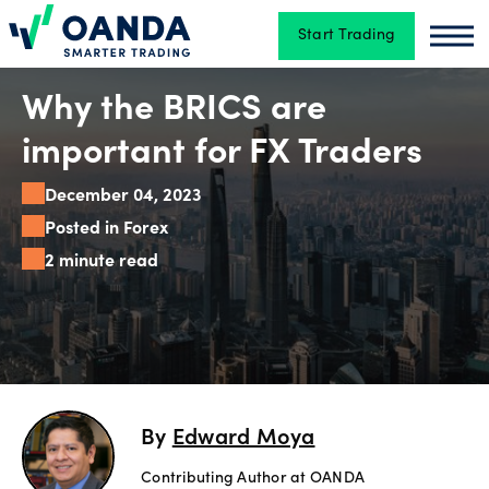
Start Trading
Oanda
Oan
Trading
Why the BRICS are
important for FX Traders
Platforms
December 04, 2023
Posted in Forex
2 minute read
Tools
&
skills
Account
By
Edward Moya
types
Contributing Author at OANDA