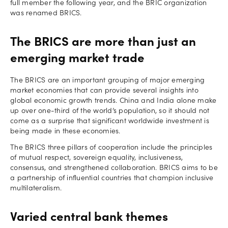
full member the following year, and the BRIC organization
was renamed BRICS.
The BRICS are more than just an
emerging market trade
The BRICS are an important grouping of major emerging
market economies that can provide several insights into
global economic growth trends. China and India alone make
up over one-third of the world’s population, so it should not
come as a surprise that significant worldwide investment is
being made in these economies.
The BRICS three pillars of cooperation include the principles
of mutual respect, sovereign equality, inclusiveness,
consensus, and strengthened collaboration. BRICS aims to be
a partnership of influential countries that champion inclusive
multilateralism.
Varied central bank themes