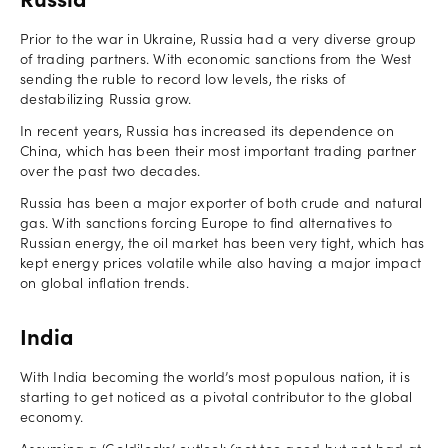
Russia
Prior to the war in Ukraine, Russia had a very diverse group
of trading partners. With economic sanctions from the West
sending the ruble to record low levels, the risks of
destabilizing Russia grow.
In recent years, Russia has increased its dependence on
China, which has been their most important trading partner
over the past two decades.
Russia has been a major exporter of both crude and natural
gas. With sanctions forcing Europe to find alternatives to
Russian energy, the oil market has been very tight, which has
kept energy prices volatile while also having a major impact
on global inflation trends.
India
With India becoming the world’s most populous nation, it is
starting to get noticed as a pivotal contributor to the global
economy.