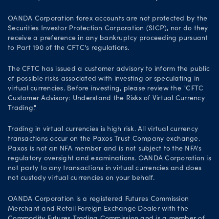
OANDA Corporation forex accounts are not protected by the
Securities Investor Protection Corporation (SICP), nor do they
receive a preference in any bankruptcy proceeding pursuant
to Part 190 of the CFTC's regulations.
The CFTC has issued a customer advisory to inform the public
of possible risks associated with investing or speculating in
virtual currencies. Before investing, please review the "CFTC
Customer Advisory: Understand the Risks of Virtual Currency
Trading."
Trading in virtual currencies is high risk. All virtual currency
transactions occur on the Paxos Trust Company exchange.
Paxos is not an NFA member and is not subject to the NFA's
regulatory oversight and examinations. OANDA Corporation is
not party to any transactions in virtual currencies and does
not custody virtual currencies on your behalf.
OANDA Corporation is a registered Futures Commission
Merchant and Retail Foreign Exchange Dealer with the
Commodity Futures Trading Commission
and is a member of