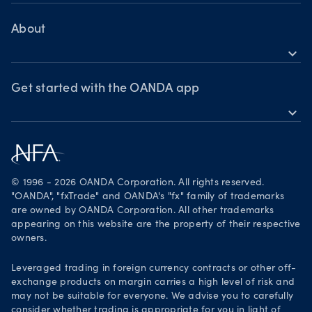
Help
Chart of the Week
MetaTrader 4
Crypto drivers
Skills & insights
About
Forex watchlist
expand_more
Market moves
News & views
OANDA Group
Webinars & events
Awards
Get started with the OANDA app
expand_more
Become a partner
Download on the App Store
Careers
Get it on Google Play
Legal documents
Trade on TradingView
© 1996 - 2026 OANDA Corporation. All rights reserved.
Security practices
"OANDA", "fxTrade" and OANDA's "fx" family of trademarks
are owned by OANDA Corporation. All other trademarks
Your Privacy Rights
appearing on this website are the property of their respective
owners.
Leveraged trading in foreign currency contracts or other off-
exchange products on margin carries a high level of risk and
may not be suitable for everyone. We advise you to carefully
consider whether trading is appropriate for you in light of