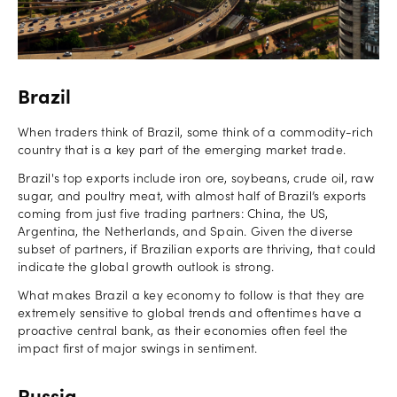
Brazil
When traders think of Brazil, some think of a commodity-rich
country that is a key part of the emerging market trade.
Brazil's top exports include iron ore, soybeans, crude oil, raw
sugar, and poultry meat, with almost half of Brazil’s exports
coming from just five trading partners: China, the US,
Argentina, the Netherlands, and Spain. Given the diverse
subset of partners, if Brazilian exports are thriving, that could
indicate the global growth outlook is strong.
What makes Brazil a key economy to follow is that they are
extremely sensitive to global trends and oftentimes have a
proactive central bank, as their economies often feel the
impact first of major swings in sentiment.