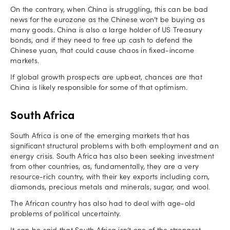
On the contrary, when China is struggling, this can be bad
news for the eurozone as the Chinese won’t be buying as
many goods. China is also a large holder of US Treasury
bonds, and if they need to free up cash to defend the
Chinese yuan, that could cause chaos in fixed-income
markets.
If global growth prospects are upbeat, chances are that
China is likely responsible for some of that optimism.
South Africa
South Africa is one of the emerging markets that has
significant structural problems with both employment and an
energy crisis. South Africa has also been seeking investment
from other countries, as, fundamentally, they are a very
resource-rich country, with their key exports including corn,
diamonds, precious metals and minerals, sugar, and wool.
The African country has also had to deal with age-old
problems of political uncertainty.