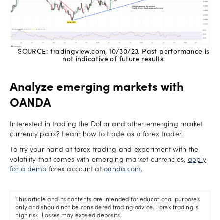
SOURCE: tradingview.com, 10/30/23. Past performance is
not indicative of future results.
Analyze emerging markets with
OANDA
Interested in trading the Dollar and other emerging market
currency pairs? Learn how to trade as a forex trader.
To try your hand at forex trading and experiment with the
volatility that comes with emerging market currencies,
apply
for a demo
forex account at
oanda.com
.
This article and its contents are intended for educational purposes
only and should not be considered trading advice. Forex trading is
high risk. Losses may exceed deposits.