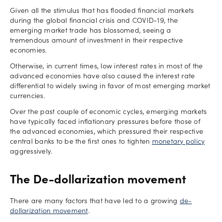
Given all the stimulus that has flooded financial markets
during the global financial crisis and COVID-19, the
emerging market trade has blossomed, seeing a
tremendous amount of investment in their respective
economies.
Otherwise, in current times, low interest rates in most of the
advanced economies have also caused the interest rate
differential to widely swing in favor of most emerging market
currencies.
Over the past couple of economic cycles, emerging markets
have typically faced inflationary pressures before those of
the advanced economies, which pressured their respective
central banks to be the first ones to tighten
monetary policy
aggressively.
The De-dollarization movement
There are many factors that have led to a growing
de-
dollarization movement
.