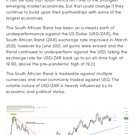
It can be said that South Africa isn’t one of the strongest
emerging market economies, but that could change if they
continue to build upon their partnerships with some of the
largest economies.
The South African Rand has been on a steady path of
underperformance against the US Dollar (USD/ZAR), the
South African Rand (ZAR) exchange rate improved in March
2020, however by June 2021, all gains were erased and the
Rand continued to underperform against the USD, taking the
exchange rate for USD/ZAR back up to an all-time high of
19.90, above the pre-pandemic high of 19.22.
The South African Rand is tradeable against multiple
currencies and most commonly traded against USD, The
volatile nature of USD/ZAR is heavily influenced by its
economic and political status.