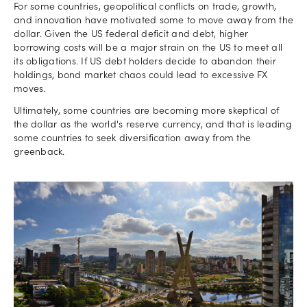
For some countries, geopolitical conflicts on trade, growth,
and innovation have motivated some to move away from the
dollar. Given the US federal deficit and debt, higher
borrowing costs will be a major strain on the US to meet all
its obligations. If US debt holders decide to abandon their
holdings, bond market chaos could lead to excessive FX
moves.
Ultimately, some countries are becoming more skeptical of
the dollar as the world's reserve currency, and that is leading
some countries to seek diversification away from the
greenback.