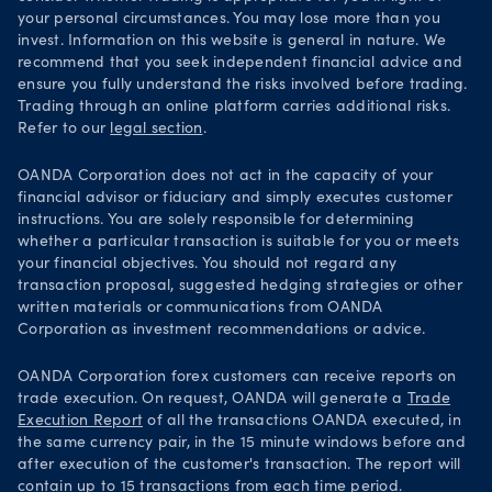
your personal circumstances. You may lose more than you
invest. Information on this website is general in nature. We
recommend that you seek independent financial advice and
ensure you fully understand the risks involved before trading.
Trading through an online platform carries additional risks.
Refer to our
legal section
.
OANDA Corporation does not act in the capacity of your
financial advisor or fiduciary and simply executes customer
instructions. You are solely responsible for determining
whether a particular transaction is suitable for you or meets
your financial objectives. You should not regard any
transaction proposal, suggested hedging strategies or other
written materials or communications from OANDA
Corporation as investment recommendations or advice.
OANDA Corporation forex customers can receive reports on
trade execution. On request, OANDA will generate a
Trade
Execution Report
of all the transactions OANDA executed, in
the same currency pair, in the 15 minute windows before and
after execution of the customer's transaction. The report will
contain up to 15 transactions from each time period.