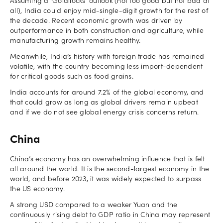
Assuming a ‘Goldilocks’ outlook (not too good but not bad at
all), India could enjoy mid-single-digit growth for the rest of
the decade. Recent economic growth was driven by
outperformance in both construction and agriculture, while
manufacturing growth remains healthy.
Meanwhile, India’s history with foreign trade has remained
volatile, with the country becoming less import-dependent
for critical goods such as food grains.
India accounts for around 7.2% of the global economy, and
that could grow as long as global drivers remain upbeat
and if we do not see global energy crisis concerns return.
China
China’s economy has an overwhelming influence that is felt
all around the world. It is the second-largest economy in the
world, and before 2023, it was widely expected to surpass
the US economy.
A strong USD compared to a weaker Yuan and the
continuously rising debt to GDP ratio in China may represent