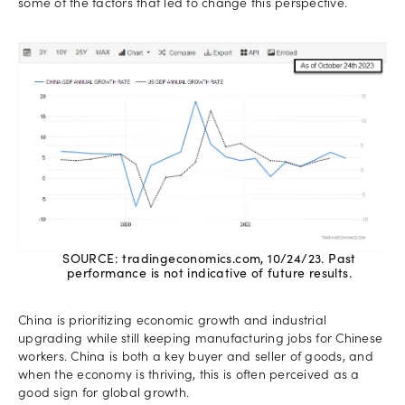
some of the factors that led to change this perspective.
SOURCE: tradingeconomics.com, 10/24/23. Past
performance is not indicative of future results.
China is prioritizing economic growth and industrial
upgrading while still keeping manufacturing jobs for Chinese
workers. China is both a key buyer and seller of goods, and
when the economy is thriving, this is often perceived as a
good sign for global growth.