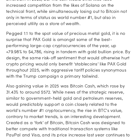
increased competition from the likes of Solana on the
technical front, while simultaneously losing out to Bitcoin not
only in terms of status as world number #1, but also in
perceived utility as a store of wealth.
Pegged 1:1 to the spot value of precious metal gold, it is no
surprise that PAX Gold is amongst some of the best-
performing large-cap cryptocurrencies of the year, up
+79.98% to $4,786, rising in tandem with gold bullion price. By
design, the same risk-off sentiment that would otherwise hurt
crypto pricing would only benefit ‘stablecoins’ like PAX Gold
throughout 2025, with aggressive tariff policies synonymous
with the Trump campaign a primary tailwind.
Also gaining value in 2025 was Bitcoin Cash, which rose by
31.43% to around $572. While news of the strategic reserve,
similar to government-held gold and petroleum reserves,
would predictably support a coin closely related to the
world's number #1 cryptocurrency, the rise in BTC's value,
contrary to market trends, is an interesting development.
Created as a ‘fork’ of Bitcoin, Bitcoin Cash was designed to
better compete with traditional transaction systems like
PayPal and Visa, and its price increase last year continues to