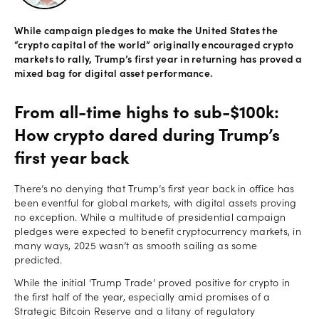
Offers
While campaign pledges to make the United States the
“crypto capital of the world” originally encouraged crypto
markets to rally, Trump’s first year in returning has proved a
mixed bag for digital asset performance.
Explore
more
From all-time highs to sub-$100k:
Help
How crypto dared during Trump’s
Account
first year back
Log in
support
There’s no denying that Trump’s first year back in office has
New
been eventful for global markets, with digital assets proving
York
no exception. While a multitude of presidential campaign
Red
pledges were expected to benefit cryptocurrency markets, in
Bulls
many ways, 2025 wasn’t as smooth sailing as some
predicted.
While the initial ‘Trump Trade’ proved positive for crypto in
the first half of the year, especially amid promises of a
Strategic Bitcoin Reserve and a litany of regulatory