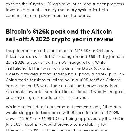
eyes on the ‘Crypto 2.0’ legislative push, and further progress
towards a digital currency monetary system for both
commercial and government central banks.
Bitcoin’s $126k peak and the Altcoin
sell-off: A 2025 crypto year in review
Despite reaching a historic peak of $126,306 in October,
Bitcoin was down -18.43%, trading around $89,411 by January
20th 2026, a year since Trump’s inauguration. While
institutional ETF inflows from giants like BlackRock and
Fidelity provided strong underlying support, a flare-up in US-
China trade tensions culminating in a 100% tariff on Chinese
imports to the US would see a continued move away from
risk assets towards more traditional stores of wealth like gold,
undoing all gains made earlier in the year.
While also included in government reserve plans, Ethereum
would struggle to keep pace with Bitcoin for much of 2025,
down -13.96% at ~$2,990. Only being approved by the SEC in
July 2024, spot ETFs would provide some stability for
Ethereum in 2025, but the coin would otherwise face