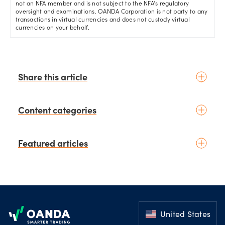
not an NFA member and is not subject to the NFA's regulatory
oversight and examinations. OANDA Corporation is not party to any
transactions in virtual currencies and does not custody virtual
currencies on your behalf.
Share this article
Content categories
Introduction to trading
Featured articles
Basic concepts
Glossary
Placing your first trade
schedule
4 days ago
by
Moheb Hanna
Fundamental analysis
August 3rd Chart of the Week:
Footer
Macroeconomics
NZD/USD Weekly Technical
News & geopolitics
Analysis Outlook
United States
schedule
11 days ago
Technical analysis