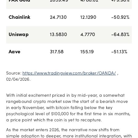
PAX Gold
2659.49
4786.62
+79.98%
Chainlink
24.7130
12.1290
-50.92%
Uniswap
13.5830
4.7770
-64.83%
Aave
317.58
155.19
-51.13%
Source:
https://www.tradingview.com/broker/OANDA/
,
02/04/2026.
With initial excitement priced in by mid-year, a somewhat
rangebound crypto market saw the start of a bearish move
in early November, with bitcoin falling below the key
psychological level of $100,000 for the first time in six months,
a price point which the coin is yet to recapture.
As the market enters 2026, the narrative now shifts from
simple adoption to deeper, more institutional integration, with