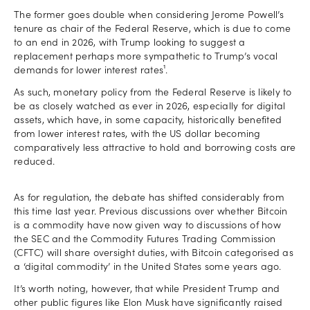
The former goes double when considering Jerome Powell’s
tenure as chair of the Federal Reserve, which is due to come
to an end in 2026, with Trump looking to suggest a
replacement perhaps more sympathetic to Trump’s vocal
demands for lower interest rates¹.
As such, monetary policy from the Federal Reserve is likely to
be as closely watched as ever in 2026, especially for digital
assets, which have, in some capacity, historically benefited
from lower interest rates, with the US dollar becoming
comparatively less attractive to hold and borrowing costs are
reduced.
As for regulation, the debate has shifted considerably from
this time last year. Previous discussions over whether Bitcoin
is a commodity have now given way to discussions of how
the SEC and the Commodity Futures Trading Commission
(CFTC) will share oversight duties, with Bitcoin categorised as
a ‘digital commodity’ in the United States some years ago.
It’s worth noting, however, that while President Trump and
other public figures like Elon Musk have significantly raised