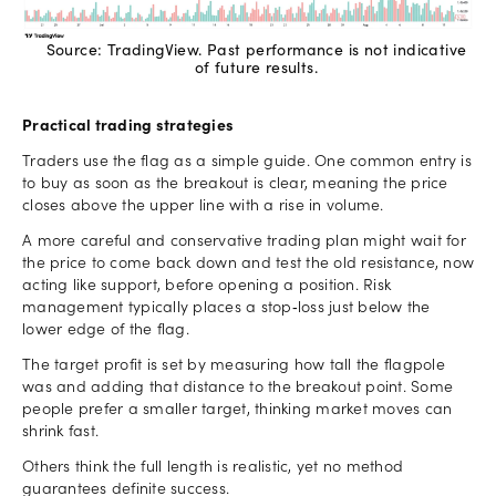
Source: TradingView. Past performance is not indicative
of future results.
Practical trading strategies
Traders use the flag as a simple guide. One common entry is
to buy as soon as the breakout is clear, meaning the price
closes above the upper line with a rise in volume.
A more careful and conservative trading plan might wait for
the price to come back down and test the old resistance, now
acting like support, before opening a position. Risk
management typically places a stop‑loss just below the
lower edge of the flag.
The target profit is set by measuring how tall the flagpole
was and adding that distance to the breakout point. Some
people prefer a smaller target, thinking market moves can
shrink fast.
Others think the full length is realistic, yet no method
guarantees definite success.