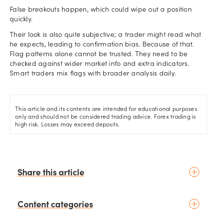
False breakouts happen, which could wipe out a position
quickly.
Their look is also quite subjective; a trader might read what
he expects, leading to confirmation bias. Because of that.
Flag patterns alone cannot be trusted. They need to be
checked against wider market info and extra indicators.
Smart traders mix flags with broader analysis daily.
This article and its contents are intended for educational purposes
only and should not be considered trading advice. Forex trading is
high risk. Losses may exceed deposits.
Share this article
Content categories