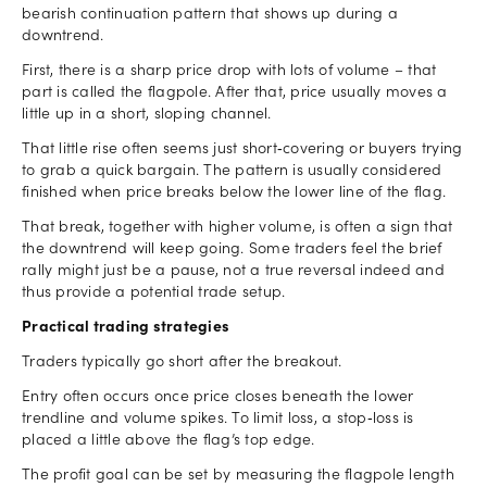
bearish continuation pattern that shows up during a
downtrend.
First, there is a sharp price drop with lots of volume – that
part is called the flagpole. After that, price usually moves a
little up in a short, sloping channel.
That little rise often seems just short‑covering or buyers trying
to grab a quick bargain. The pattern is usually considered
finished when price breaks below the lower line of the flag.
That break, together with higher volume, is often a sign that
the downtrend will keep going. Some traders feel the brief
rally might just be a pause, not a true reversal indeed and
thus provide a potential trade setup.
Practical trading strategies
Traders typically go short after the breakout.
Entry often occurs once price closes beneath the lower
trendline and volume spikes. To limit loss, a stop‑loss is
placed a little above the flag’s top edge.
The profit goal can be set by measuring the flagpole length