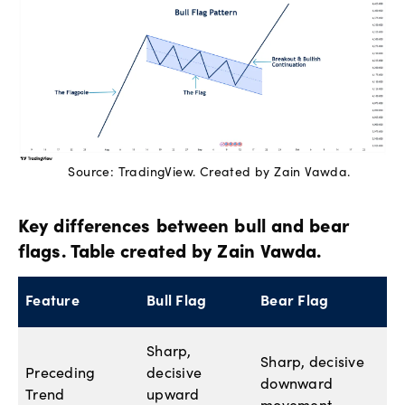
Source: TradingView. Created by Zain Vawda.
Key differences between bull and bear
flags. Table created by Zain Vawda.
Feature
Bull Flag
Bear Flag
Sharp,
Sharp, decisive
Preceding
decisive
downward
Trend
upward