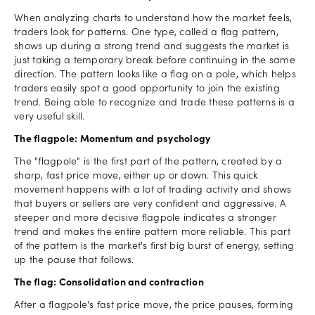
When analyzing charts to understand how the market feels,
traders look for patterns. One type, called a flag pattern,
shows up during a strong trend and suggests the market is
just taking a temporary break before continuing in the same
direction. The pattern looks like a flag on a pole, which helps
traders easily spot a good opportunity to join the existing
trend. Being able to recognize and trade these patterns is a
very useful skill.
The flagpole: Momentum and psychology
The "flagpole" is the first part of the pattern, created by a
sharp, fast price move, either up or down. This quick
movement happens with a lot of trading activity and shows
that buyers or sellers are very confident and aggressive. A
steeper and more decisive flagpole indicates a stronger
trend and makes the entire pattern more reliable. This part
of the pattern is the market's first big burst of energy, setting
up the pause that follows.
The flag: Consolidation and contraction
After a flagpole's fast price move, the price pauses, forming