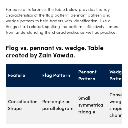
For ease of reference, the table below provides the key
characteristics of the flag pattern, pennant pattern and
wedge pattern to help traders with identification. Like all
things chart related, spotting the patterns effectively comes
from understanding the characteristics as well as practice.
Flag vs. pennant vs. wedge. Table
created by Zain Vawda.
Pennant
Wedge
Feature
Flag Pattern
Pattern
Pattern
Converg
Small
Consolidation
Rectangle or
wedge-
symmetrical
Shape
parallelogram
shaped
triangle
channel