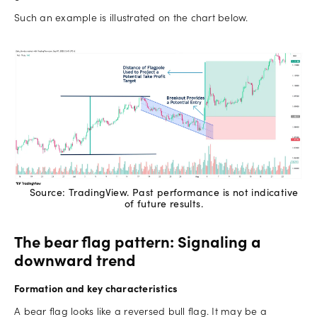
Such an example is illustrated on the chart below.
Source: TradingView. Past performance is not indicative
of future results.
The bear flag pattern: Signaling a
downward trend
Formation and key characteristics
A bear flag looks like a reversed bull flag. It may be a