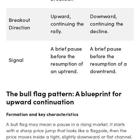
Upward,
Downward,
Breakout
continuing the
continuing the
Direction
rally.
decline.
A brief pause
A brief pause
before the
before the
Signal
resumption of
resumption of a
an uptrend.
downtrend.
The bull flag pattern: A blueprint for
upward continuation
Formation and key characteristics
A bull flag may mean a pause in a rising market. It starts
with a sharp price jump that looks like a flagpole, then the
price moves inside a tight, slightly downward or flat channel.