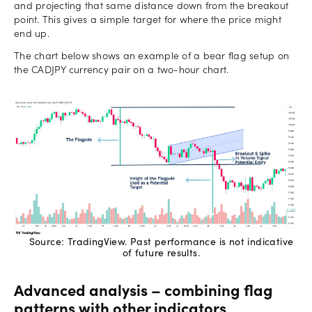
and projecting that same distance down from the breakout
point. This gives a simple target for where the price might
end up.
The chart below shows an example of a bear flag setup on
the CADJPY currency pair on a two-hour chart.
Source: TradingView. Past performance is not indicative
of future results.
Advanced analysis – combining flag
patterns with other indicators