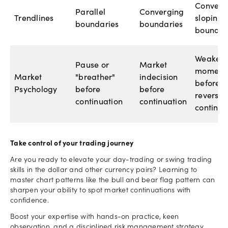
Converg
Parallel
Converging
Trendlines
sloping
boundaries
boundaries
boundar
Weakeni
Pause or
Market
moment
Market
"breather"
indecision
before
Psychology
before
before
reversal
continuation
continuation
continua
Take control of your trading journey
Are you ready to elevate your day-trading or swing trading
skills in the dollar and other currency pairs? Learning to
master chart patterns like the bull and bear flag pattern can
sharpen your ability to spot market continuations with
confidence.
Boost your expertise with hands-on practice, keen
observation, and a disciplined risk management strategy.