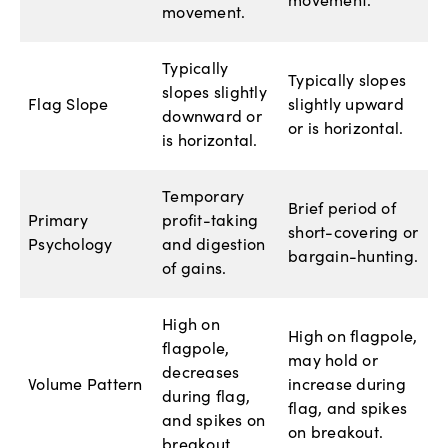
movement.
movement.
Typically
Typically slopes
slopes slightly
Flag Slope
slightly upward
downward or
or is horizontal.
is horizontal.
Temporary
Brief period of
Primary
profit-taking
short-covering or
Psychology
and digestion
bargain-hunting.
of gains.
High on
High on flagpole,
flagpole,
may hold or
decreases
Volume Pattern
increase during
during flag,
flag, and spikes
and spikes on
on breakout.
breakout.