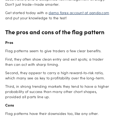
Don’t just trade—trade smarter.
Get started today with a
demo forex account at oanda.com
and put your knowledge to the test!
The pros and cons of the flag pattern
Pros
Flag patterns seem to give traders a few clear benefits.
First, they often show clean entry and exit spots; a trader
then can act with sharp timing.
Second, they appear to carry a high reward‑to‑risk ratio,
which many see as key to profitability over the long-term.
Third, in strong trending markets they tend to have a higher
probability of success than many other chart shapes,
provided all parts line up.
Cons
Flag patterns have their downsides too, like any other.