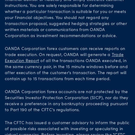
instructions. You are solely responsible for determining
whether a particular transaction is suitable for you or meets
your financial objectives. You should not regard any
transaction proposal, suggested hedging strategies or other
written materials or communications from OANDA
Corporation as investment recommendations or advice.
OANDA Corporation forex customers can receive reports on
trade execution. On request, OANDA will generate a
Trade
Execution Report
of all the transactions OANDA executed, in
the same currency pair, in the 15 minute windows before and
after execution of the customer's transaction. The report will
contain up to 15 transactions from each time period.
OANDA Corporation forex accounts are not protected by the
Securities Investor Protection Corporation (SICP), nor do they
receive a preference in any bankruptcy proceeding pursuant
to Part 190 of the CFTC's regulations.
The CFTC has issued a customer advisory to inform the public
of possible risks associated with investing or speculating in