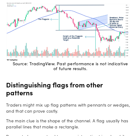
Source: TradingView. Past performance is not indicative
of future results.
Distinguishing flags from other
patterns
Traders might mix up flag patterns with pennants or wedges,
and that can prove costly.
The main clue is the shape of the channel. A flag usually has
parallel lines that make a rectangle.