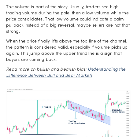
The volume is part of the story. Usually, traders see high
trading volume during the pole, then a low volume while the
price consolidates. That low volume could indicate a calm
pullback instead of a big reversal, maybe sellers are not that
strong.
When the price finally lifts above the top line of the channel,
the pattern is considered valid, especially if volume picks up
again. This jump above the upper trendline is a sign that
buyers are coming back.
Read more on bullish and bearish bias:
Understanding the
Difference Between Bull and Bear Markets