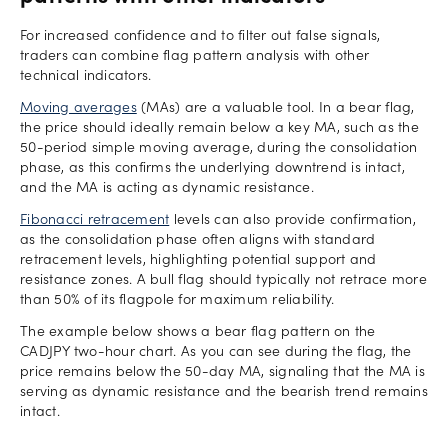
For increased confidence and to filter out false signals,
traders can combine flag pattern analysis with other
technical indicators.
Moving averages
(MAs) are a valuable tool. In a bear flag,
the price should ideally remain below a key MA, such as the
50-period simple moving average, during the consolidation
phase, as this confirms the underlying downtrend is intact,
and the MA is acting as dynamic resistance.
Fibonacci retracement
levels can also provide confirmation,
as the consolidation phase often aligns with standard
retracement levels, highlighting potential support and
resistance zones. A bull flag should typically not retrace more
than 50% of its flagpole for maximum reliability.
The example below shows a bear flag pattern on the
CADJPY two-hour chart. As you can see during the flag, the
price remains below the 50-day MA, signaling that the MA is
serving as dynamic resistance and the bearish trend remains
intact.