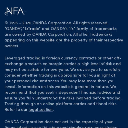
Careers
Get it on Google Play
Legal documents
Trade on TradingView
© 1996 - 2026 OANDA Corporation. All rights reserved.
Security practices
"OANDA", "fxTrade" and OANDA's "fx" family of trademarks
are owned by OANDA Corporation. All other trademarks
Your Privacy Rights
appearing on this website are the property of their respective
owners.
Leveraged trading in foreign currency contracts or other off-
exchange products on margin carries a high level of risk and
may not be suitable for everyone. We advise you to carefully
consider whether trading is appropriate for you in light of
your personal circumstances. You may lose more than you
invest. Information on this website is general in nature. We
recommend that you seek independent financial advice and
ensure you fully understand the risks involved before trading.
Trading through an online platform carries additional risks.
Refer to our
legal section
.
OANDA Corporation does not act in the capacity of your
financial advisor or fiduciary and simply executes customer