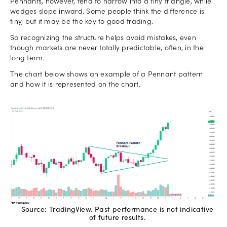
Pennants, however, tend to narrow into a tiny triangle, while
wedges slope inward. Some people think the difference is
tiny, but it may be the key to good trading.
So recognizing the structure helps avoid mistakes, even
though markets are never totally predictable, often, in the
long term.
The chart below shows an example of a Pennant pattern
and how it is represented on the chart.
Source: TradingView. Past performance is not indicative
of future results.