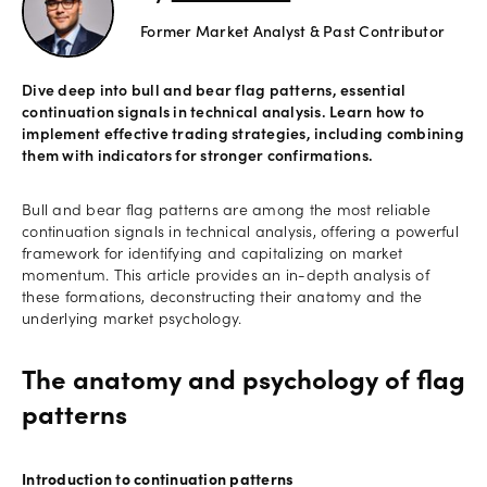
Former Market Analyst & Past Contributor
Offers
Dive deep into bull and bear flag patterns, essential
continuation signals in technical analysis. Learn how to
Explore
implement effective trading strategies, including combining
more
them with indicators for stronger confirmations.
Help
Bull and bear flag patterns are among the most reliable
continuation signals in technical analysis, offering a powerful
Account
framework for identifying and capitalizing on market
Log in
support
momentum. This article provides an in-depth analysis of
these formations, deconstructing their anatomy and the
New
underlying market psychology.
York
Red
Bulls
The anatomy and psychology of flag
patterns
Introduction to continuation patterns