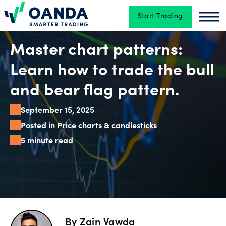
Start Trading
Oanda
Oan
Trading
Master chart patterns:
Learn how to trade the bull
Platforms
and bear flag pattern.
September 15, 2025
Tools
Posted in Price charts & candlesticks
&
5 minute read
skills
Account
types
By
Zain Vawda