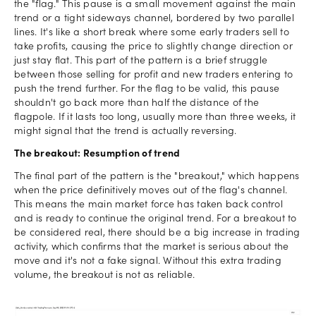
the "flag." This pause is a small movement against the main
trend or a tight sideways channel, bordered by two parallel
lines. It's like a short break where some early traders sell to
take profits, causing the price to slightly change direction or
just stay flat. This part of the pattern is a brief struggle
between those selling for profit and new traders entering to
push the trend further. For the flag to be valid, this pause
shouldn't go back more than half the distance of the
flagpole. If it lasts too long, usually more than three weeks, it
might signal that the trend is actually reversing.
The breakout: Resumption of trend
The final part of the pattern is the "breakout," which happens
when the price definitively moves out of the flag's channel.
This means the main market force has taken back control
and is ready to continue the original trend. For a breakout to
be considered real, there should be a big increase in trading
activity, which confirms that the market is serious about the
move and it's not a fake signal. Without this extra trading
volume, the breakout is not as reliable.