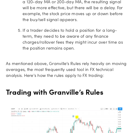
a 120-day MA or 200-day MA, the resulting signal
will be more effective, but there will be a delay. For
example, the stock price moves up or down before
the buy/sell signal appears.
If a trader decides to hold a position for a long-
term, they need to be aware of any finance
charges/rollover fees they might incur over time as
the position remains open.
As mentioned above, Granville’s Rules rely heavily on moving
averages, the most frequently used tool in FX technical
analysis. Here's how the rules apply to FX trading:
Trading with Granville’s Rules