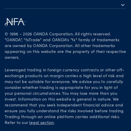
expand_more
Become a partner
Download on the App Store
Careers
Get it on Google Play
Legal documents
Trade on TradingView
© 1996 - 2026 OANDA Corporation. All rights reserved.
Security practices
"OANDA", "fxTrade" and OANDA's "fx" family of trademarks
are owned by OANDA Corporation. All other trademarks
Your Privacy Rights
appearing on this website are the property of their respective
owners.
Leveraged trading in foreign currency contracts or other off-
exchange products on margin carries a high level of risk and
may not be suitable for everyone. We advise you to carefully
consider whether trading is appropriate for you in light of
your personal circumstances. You may lose more than you
invest. Information on this website is general in nature. We
recommend that you seek independent financial advice and
ensure you fully understand the risks involved before trading.
Trading through an online platform carries additional risks.
Refer to our
legal section
.