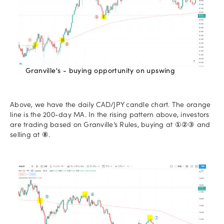
Granville's - buying opportunity on upswing
Above, we have the daily CAD/JPY candle chart. The orange
line is the 200-day MA. In the rising pattern above, investors
are trading based on Granville’s Rules, buying at ①②③ and
selling at ⑧.