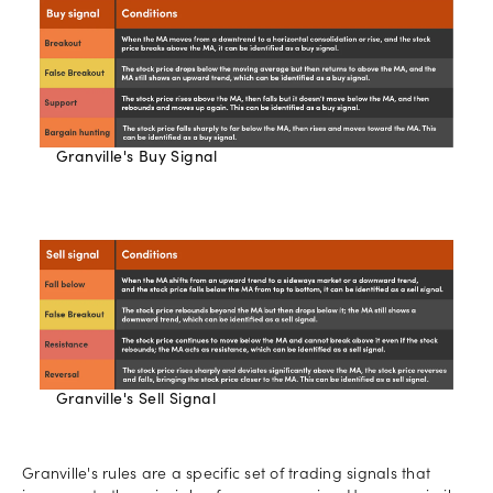
Granville's Buy Signal
Granville's Sell Signal
Granville's rules are a specific set of trading signals that