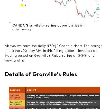
OANDA Granville's- selling opportunities in
downswing
Above, we have the daily NZD/JPY candle chart. The orange
line is the 200-day MA. In this falling pattern, investors are
trading based on Granville’s Rules, selling at ⑤⑥⑦ and
buying at ④.
Details of Granville's Rules