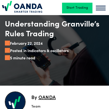
Start Trading
Oanda
Oan
Trading
Understanding Granville’s
Rules Trading
Platforms
February 22, 2024
Posted in Indicators & oscillators
5 minute read
Tools
&
skills
Account
By
OANDA
types
Team