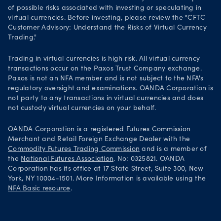
of possible risks associated with investing or speculating in
virtual currencies. Before investing, please review the "CFTC
Customer Advisory: Understand the Risks of Virtual Currency
Trading."
Trading in virtual currencies is high risk. All virtual currency
transactions occur on the Paxos Trust Company exchange.
Paxos is not an NFA member and is not subject to the NFA's
regulatory oversight and examinations. OANDA Corporation is
not party to any transactions in virtual currencies and does
not custody virtual currencies on your behalf.
OANDA Corporation is a registered Futures Commission
Merchant and Retail Foreign Exchange Dealer with the
Commodity Futures Trading Commission
and is a member of
the
National Futures Association
. No: 0325821. OANDA
Corporation has its office at 17 State Street, Suite 300, New
York, NY 10004-1501. More Information is available using the
NFA Basic resource
.