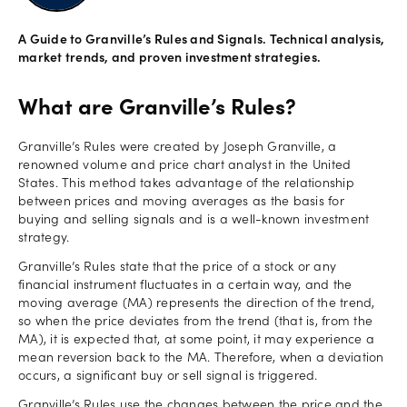
Offers
A Guide to Granville’s Rules and Signals. Technical analysis,
market trends, and proven investment strategies.
Explore
What are Granville’s Rules?
more
Granville’s Rules were created by Joseph Granville, a
renowned volume and price chart analyst in the United
Help
States. This method takes advantage of the relationship
Account
between prices and moving averages as the basis for
Log in
support
buying and selling signals and is a well-known investment
strategy.
New
Granville’s Rules state that the price of a stock or any
York
financial instrument fluctuates in a certain way, and the
Red
moving average (MA) represents the direction of the trend,
Bulls
so when the price deviates from the trend (that is, from the
MA), it is expected that, at some point, it may experience a
mean reversion back to the MA. Therefore, when a deviation
occurs, a significant buy or sell signal is triggered.
Granville’s Rules use the changes between the price and the