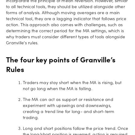
incorporate the principle of mean reversion. However, similar
to all technical tools, they should be utilized alongside other
forms of analysis. Although moving averages are a main
technical tool, they are a lagging indicator that follows price
action. This approach also comes with challenges, such as
determining the correct period for the MA settings, which is
why traders must consider different types of tools alongside
Granville's rules.
The four key points of Granville’s
Rules
Traders may stay short when the MA is rising, but
not go long when the MA is falling.
The MA can act as support or resistance and
experiment with upswings and downswings,
creating a trend line for long- and short-term
trading.
Long and short positions follow the price trend. Once