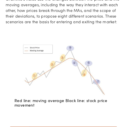
moving averages, including the way they interact with each
other, how prices break through the MAs, and the scope of
their deviations, to propose eight different scenarios. These
scenarios are the basis for entering and exiting the market:
Red line: moving average Black line: stock price
movement