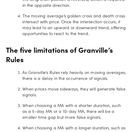
the long/short position is reversed, action is required
in the opposite direction.
The moving average’s golden cross and death cross
intersect with price. Once the intersection occurs, it
may lead to an upward or downward trend, offering
opportunities to react to the trend..
The five limitations of Granville’s
Rules
As Granville’s Rules rely heavily on moving averages,
there is a delay in the occurrence of signals.
When prices move sideways, they will generate false
signals.
When choosing a MA with a shorter duration, such
as a 5-day MA or a 10-day MA, there will be a
smaller time gap but more false signals.
When choosing a MA with a longer duration, such as