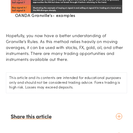
OANDA Granville's- examples
Hopefully, you now have a better understanding of
Granville’s Rules. As this method relies heavily on moving
averages, it can be used with stocks, FX, gold, oil, and other
instruments. There are many trading opportunities and
instruments available out there.
This article and its contents are intended for educational purposes
only and should not be considered trading advice. Forex trading is
high risk. Losses may exceed deposits.
Share this article