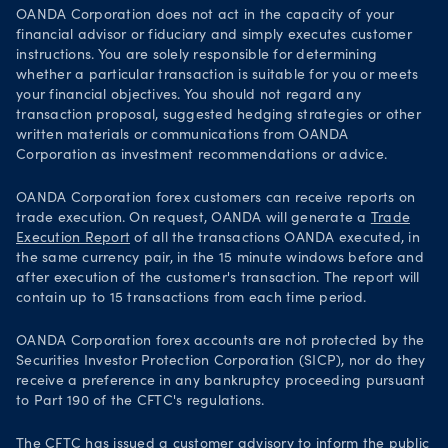
OANDA Corporation does not act in the capacity of your
financial advisor or fiduciary and simply executes customer
instructions. You are solely responsible for determining
whether a particular transaction is suitable for you or meets
your financial objectives. You should not regard any
transaction proposal, suggested hedging strategies or other
written materials or communications from OANDA
Corporation as investment recommendations or advice.
OANDA Corporation forex customers can receive reports on
trade execution. On request, OANDA will generate a
Trade
Execution Report
of all the transactions OANDA executed, in
the same currency pair, in the 15 minute windows before and
after execution of the customer's transaction. The report will
contain up to 15 transactions from each time period.
OANDA Corporation forex accounts are not protected by the
Securities Investor Protection Corporation (SICP), nor do they
receive a preference in any bankruptcy proceeding pursuant
to Part 190 of the CFTC's regulations.
The CFTC has issued a customer advisory to inform the public