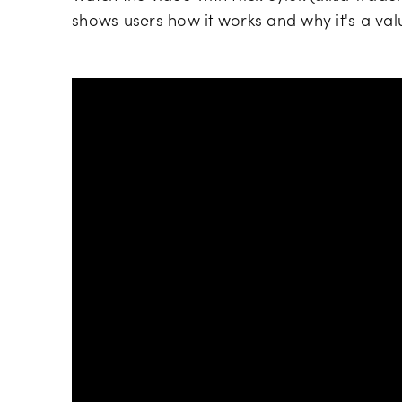
shows users how it works and why it's a val