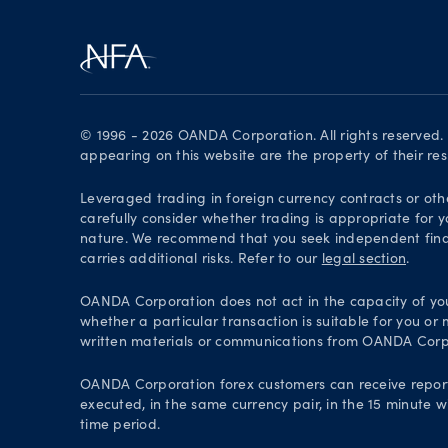
© 1996 - 2026 OANDA Corporation. All rights reserved
appearing on this website are the property of their re
Leveraged trading in foreign currency contracts or oth
carefully consider whether trading is appropriate for y
nature. We recommend that you seek independent financ
carries additional risks. Refer to our
legal section
.
OANDA Corporation does not act in the capacity of your 
whether a particular transaction is suitable for you or
written materials or communications from OANDA Corp
OANDA Corporation forex customers can receive repor
executed, in the same currency pair, in the 15 minute w
time period.