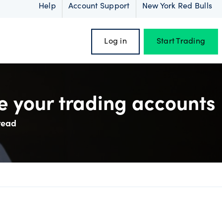
Help
Account Support
New York Red Bulls
Log in
Start Trading
 your trading accounts
read
oss