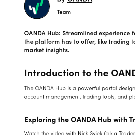
By
OANDA
Team
OANDA Hub: Streamlined experience for
the platform has to offer, like tradin
market insights.
Introduction to the OA
The OANDA Hub is a powerful portal designe
account management, trading tools, and pla
Exploring the OANDA Hub with T
Watch the video with Nick Syiek (a.k.a Trad