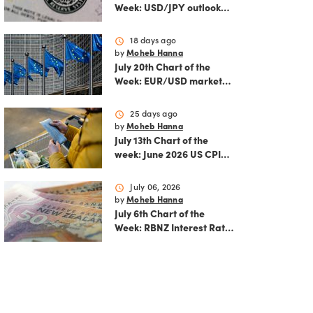
Week: USD/JPY outlook
ahead of FOMC decision
and June PCE inflation
schedule
18 days ago
by
Moheb Hanna
July 20th Chart of the
Week: EUR/USD market
analysis: Technicals and
ECB policy outlook
schedule
25 days ago
by
Moheb Hanna
July 13th Chart of the
week: June 2026 US CPI
preview
schedule
July 06, 2026
by
Moheb Hanna
July 6th Chart of the
Week: RBNZ Interest Rate
Decision: Balancing
inflation risks and
economic recovery