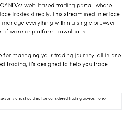
s OANDA’s web-based trading portal, where
ce trades directly. This streamlined interface
to manage everything within a single browser
l software or platform downloads.
for managing your trading journey, all in one
d trading, it’s designed to help you trade
oses only and should not be considered trading advice. Forex