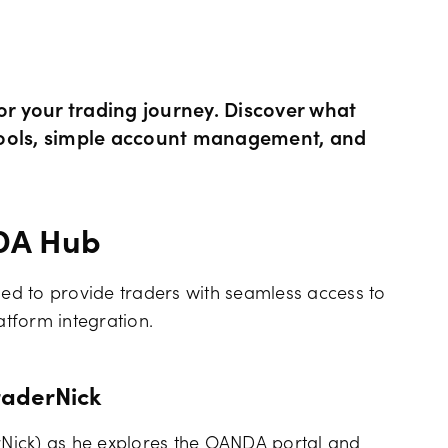
Hours of operation
News & views
Holiday trading hour
Tools FAQs
 your trading journey. Discover what
g tools, simple account management, and
Trading FAQs
NDA Hub
d to provide traders with seamless access to
tform integration.
raderNick
erNick) as he explores the OANDA portal and