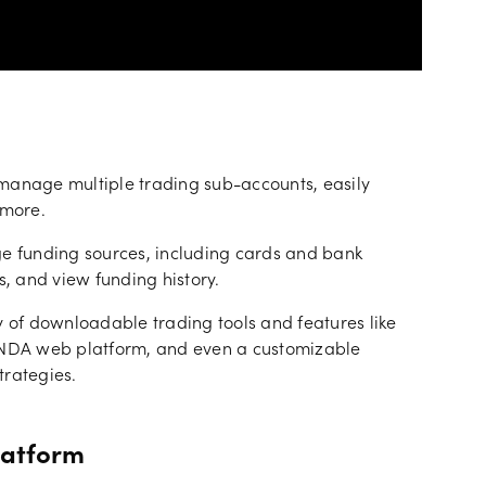
anage multiple trading sub-accounts, easily
 more.
 funding sources, including cards and bank
s, and view funding history.
y of downloadable trading tools and features like
NDA web platform, and even a customizable
trategies.
latform