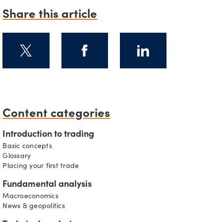
Share this article
s
Content categories
Introduction to trading
Basic concepts
Glossary
Placing your first trade
Fundamental analysis
Macroeconomics
News & geopolitics