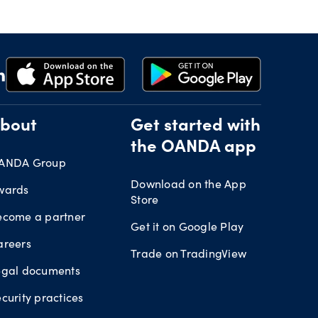
bout
Get started with
the OANDA app
ANDA Group
Download on the App
wards
Store
ecome a partner
Get it on Google Play
areers
Trade on TradingView
egal documents
curity practices