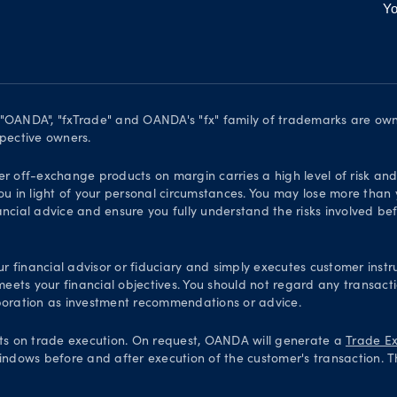
Yo
. "OANDA", "fxTrade" and OANDA's "fx" family of trademarks are o
spective owners.
er off-exchange products on margin carries a high level of risk an
ou in light of your personal circumstances. You may lose more than y
ial advice and ensure you fully understand the risks involved bef
financial advisor or fiduciary and simply executes customer instru
 meets your financial objectives. You should not regard any transac
oration as investment recommendations or advice.
ts on trade execution. On request, OANDA will generate a
Trade Ex
indows before and after execution of the customer's transaction. T