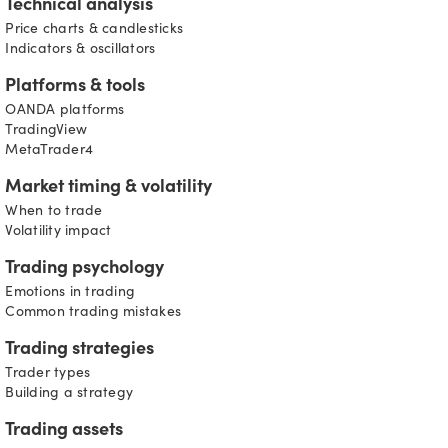
Technical analysis
Price charts & candlesticks
Indicators & oscillators
Platforms & tools
OANDA platforms
TradingView
MetaTrader4
Market timing & volatility
When to trade
Volatility impact
Trading psychology
Emotions in trading
Common trading mistakes
Trading strategies
Trader types
Building a strategy
Trading assets