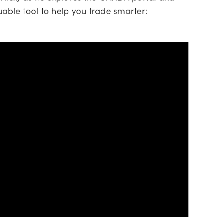
uable tool to help you trade smarter: