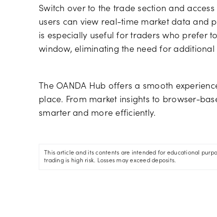
Switch over to the trade section and acces
users can view real-time market data and pla
is especially useful for traders who prefer 
window, eliminating the need for additiona
The OANDA Hub offers a smooth experience 
place. From market insights to browser-base
smarter and more efficiently.
This article and its contents are intended for educational purp
trading is high risk. Losses may exceed deposits.