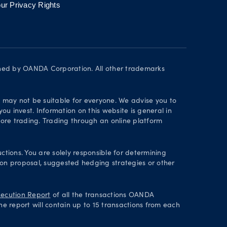
ur Privacy Rights
wned by OANDA Corporation. All other trademarks
d may not be suitable for everyone. We advise you to
ou invest. Information on this website is general in
ore trading. Trading through an online platform
ctions. You are solely responsible for determining
tion proposal, suggested hedging strategies or other
ecution Report
of all the transactions OANDA
he report will contain up to 15 transactions from each