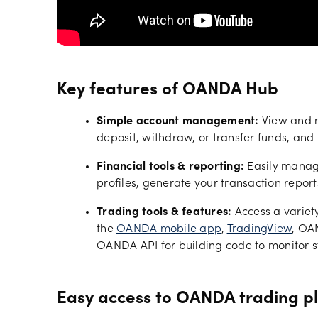
Key features of OANDA Hub
Simple account management:
View and m
deposit, withdraw, or transfer funds, and
Financial tools & reporting:
Easily manage
profiles, generate your transaction report
Trading tools & features:
Access a variet
the
OANDA mobile app
,
TradingView
, OA
OANDA API for building code to monitor s
Easy access to OANDA trading p