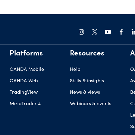
Platforms
Resources
A
OANDA Mobile
Help
O
OANDA Web
Skills & insights
A
TradingView
News & views
B
MetaTrader 4
Webinars & events
C
L
Se