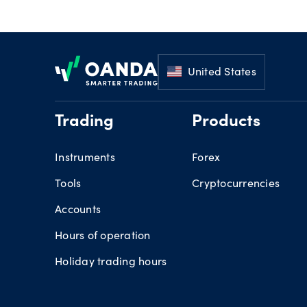
Footer
United States
Trading
Products
Instruments
Forex
Tools
Cryptocurrencies
Accounts
Hours of operation
Holiday trading hours