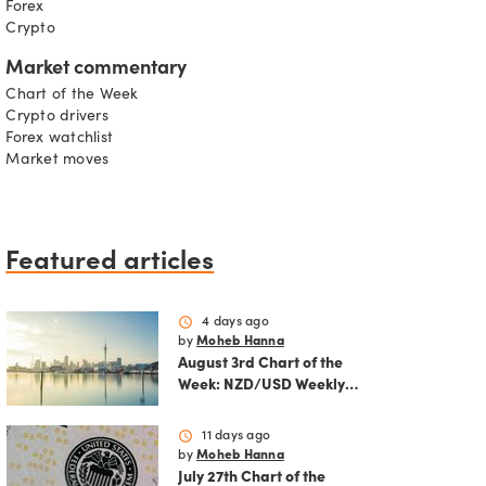
Forex
Crypto
Market commentary
Chart of the Week
Crypto drivers
Forex watchlist
Market moves
Featured articles
schedule
4 days ago
by
Moheb Hanna
August 3rd Chart of the
Week: NZD/USD Weekly
Technical Analysis
Outlook
schedule
11 days ago
by
Moheb Hanna
July 27th Chart of the