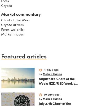
Forex
Crypto
Market commentary
Chart of the Week
Crypto drivers
Forex watchlist
Market moves
Featured articles
schedule
4 days ago
by
Moheb Hanna
August 3rd Chart of the
Week: NZD/USD Weekly
Technical Analysis
Outlook
schedule
10 days ago
by
Moheb Hanna
July 27th Chart of the