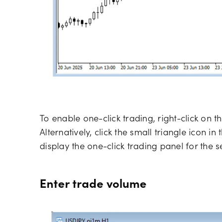
To enable one-click trading, right-click on t
Alternatively, click the small triangle icon in
display the one-click trading panel for the s
Enter trade volume