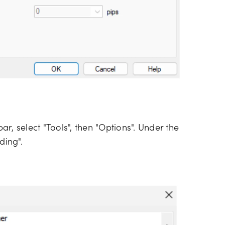
r, select "Tools", then "Options". Under the
ding".