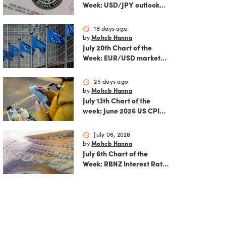
Week: USD/JPY outlook
ahead of FOMC decision
and June PCE inflation
schedule
18 days ago
by
Moheb Hanna
July 20th Chart of the
Week: EUR/USD market
analysis: Technicals and
ECB policy outlook
schedule
25 days ago
by
Moheb Hanna
July 13th Chart of the
week: June 2026 US CPI
preview
schedule
July 06, 2026
by
Moheb Hanna
July 6th Chart of the
Week: RBNZ Interest Rate
Decision: Balancing
inflation risks and
economic recovery