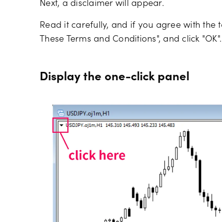
Next, a disclaimer will appear.
Read it carefully, and if you agree with the
These Terms and Conditions", and click "OK".
Display the one-click panel