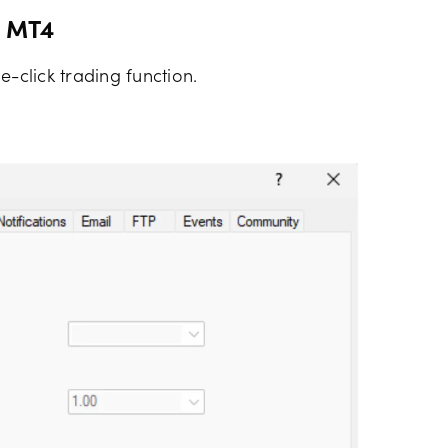
n MT4
e-click trading function.