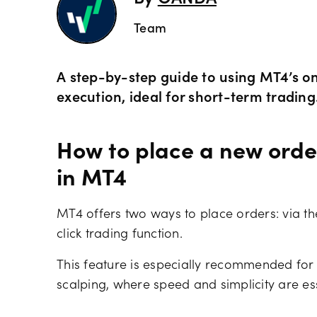
Team
A step-by-step guide to using MT4’s one
execution, ideal for short-term trading
How to place a new order
in MT4
MT4 offers two ways to place orders: via t
click trading function.
This feature is especially recommended for 
scalping, where speed and simplicity are ess