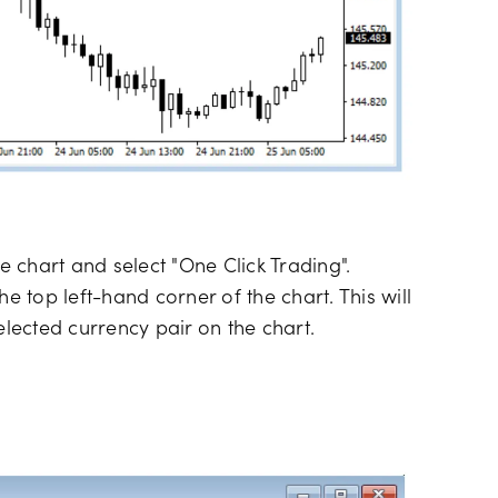
he chart and select "One Click Trading".
 the top left-hand corner of the chart. This will
elected currency pair on the chart.