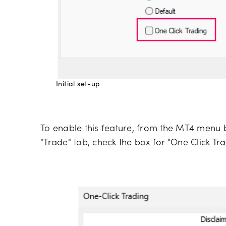
Initial set-up
To enable this feature, from the MT4 menu ba
"Trade" tab, check the box for "One Click Tra