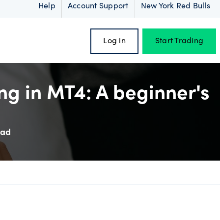
Help
Account Support
New York Red Bulls
Log in
Start Trading
ng in MT4: A beginner's
oss
ead