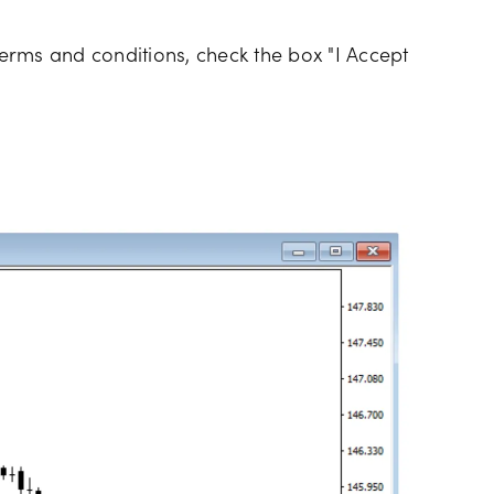
 terms and conditions, check the box "I Accept