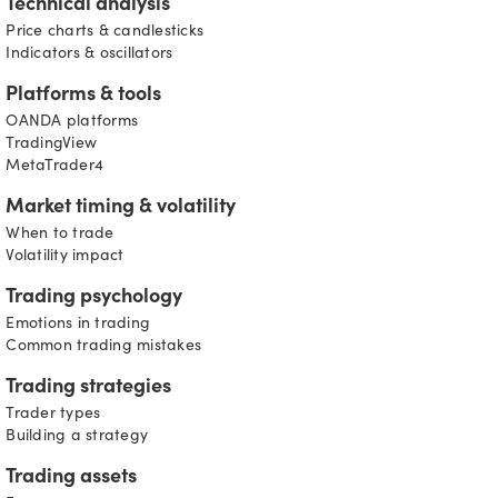
Technical analysis
Price charts & candlesticks
Indicators & oscillators
Platforms & tools
OANDA platforms
TradingView
MetaTrader4
Market timing & volatility
When to trade
Volatility impact
Trading psychology
Emotions in trading
Common trading mistakes
Trading strategies
Trader types
Building a strategy
Trading assets