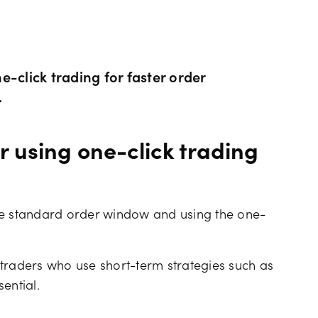
Hours of operation
News & views
Holiday trading hour
Tools FAQs
-click trading for faster order
.
Trading FAQs
 using one-click trading
he standard order window and using the one-
traders who use short-term strategies such as
ential.