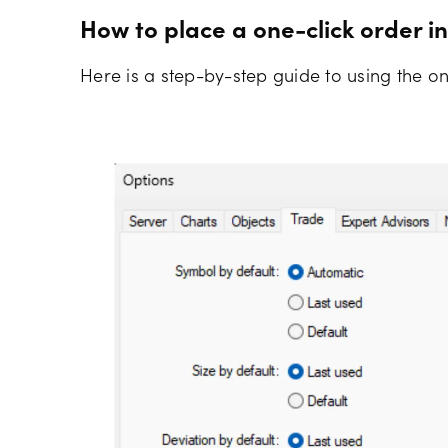
How to place a one-click order i
Here is a step-by-step guide to using the on