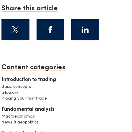
Share this article
s
Content categories
Introduction to trading
Basic concepts
Glossary
Placing your first trade
Fundamental analysis
Macroeconomics
News & geopolitics