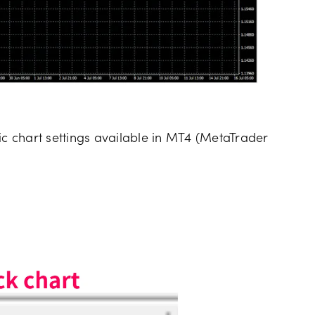
ic chart settings available in MT4 (MetaTrader