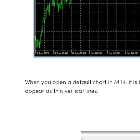
When you open a default chart in MT4, it is 
appear as thin vertical lines.