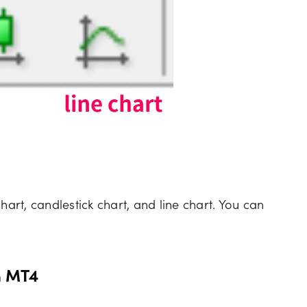
hart, candlestick chart, and line chart. You can
n MT4