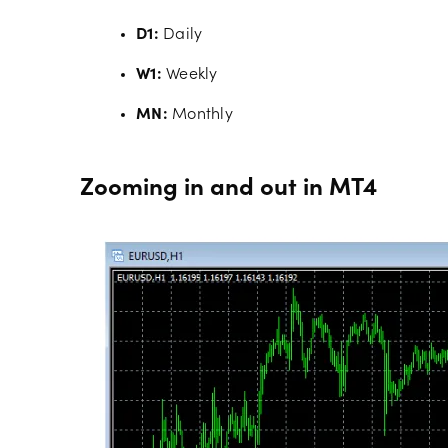
D1:
Daily
W1:
Weekly
MN:
Monthly
Zooming in and out in MT4