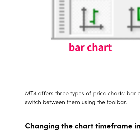
MT4 offers three types of price charts: bar c
switch between them using the toolbar.
Changing the chart timeframe i