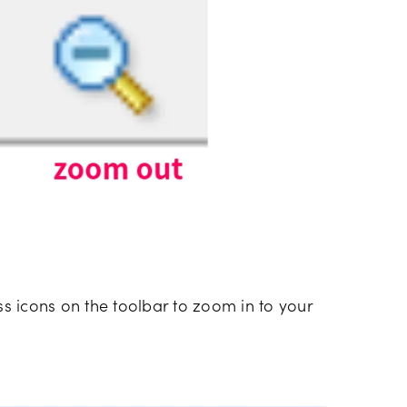
ass icons on the toolbar to zoom in to your