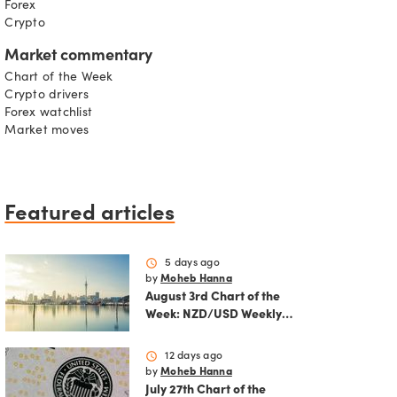
Forex
Crypto
Market commentary
Chart of the Week
Crypto drivers
Forex watchlist
Market moves
Featured articles
schedule
5 days ago
by
Moheb Hanna
August 3rd Chart of the
Week: NZD/USD Weekly
Technical Analysis
Outlook
schedule
12 days ago
by
Moheb Hanna
July 27th Chart of the