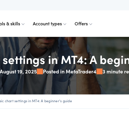
ols & skills
Account types
Offers
ents
obile for Forex
d charts
ader
ader
Calculating margin
TradingView
Technical analysis
 settings in MT4: A begi
August 19, 2025
Posted in MetaTrader4
3 minute r
axos for Crypto
emium upgrade
ount differences
View plan
Calculating profit & l
Platform FAQs
Spreads calculator
urrencies
 Web
n order indicator
read plus commission
 from 0.0 pips
Our pricing
Partner tools
plan
sic chart settings in MT4: A beginner's guide
 & margins
der 4
Our charges
VPS partners
te account
Financing fees
Skills & insights