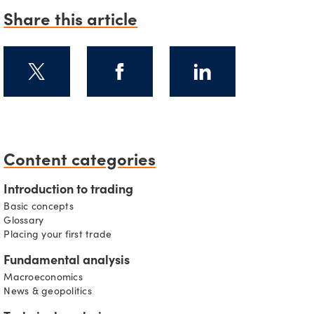
Share this article
s
Content categories
Introduction to trading
Basic concepts
Glossary
Placing your first trade
Fundamental analysis
Macroeconomics
News & geopolitics