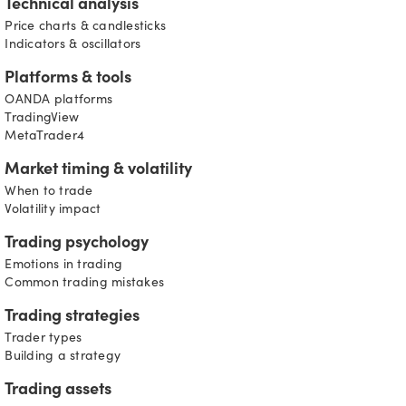
Technical analysis
Price charts & candlesticks
Indicators & oscillators
Platforms & tools
OANDA platforms
TradingView
MetaTrader4
Market timing & volatility
When to trade
Volatility impact
Trading psychology
Emotions in trading
Common trading mistakes
Trading strategies
Trader types
Building a strategy
Trading assets