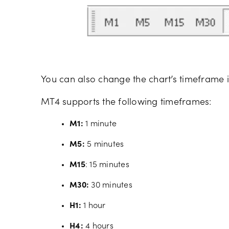
You can also change the chart’s timeframe i
MT4 supports the following timeframes:
M1:
1 minute
M5:
5 minutes
M15
: 15 minutes
M30:
30 minutes
H1:
1 hour
H4:
4 hours