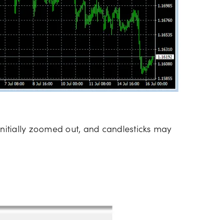
initially zoomed out, and candlesticks may