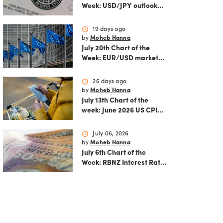
Week: USD/JPY outlook
ahead of FOMC decision
and June PCE inflation
schedule
19 days ago
by
Moheb Hanna
July 20th Chart of the
Week: EUR/USD market
analysis: Technicals and
ECB policy outlook
schedule
26 days ago
by
Moheb Hanna
July 13th Chart of the
week: June 2026 US CPI
preview
schedule
July 06, 2026
by
Moheb Hanna
July 6th Chart of the
Week: RBNZ Interest Rate
Decision: Balancing
inflation risks and
economic recovery