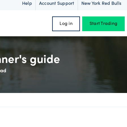
Help
Account Support
New York Red Bulls
Log in
Start Trading
nner's guide
ead
oss