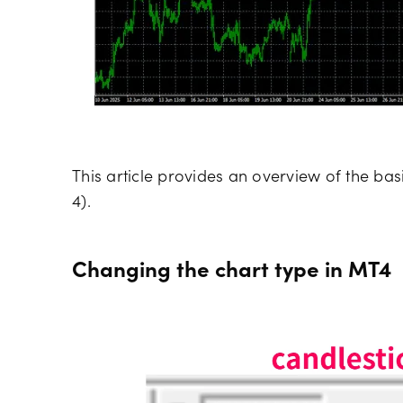
This article provides an overview of the bas
4).
Changing the chart type in MT4