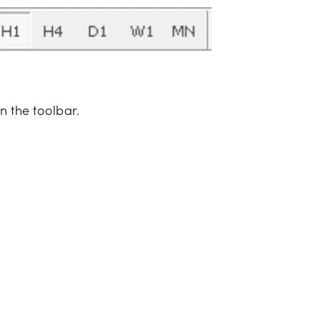
n the toolbar.