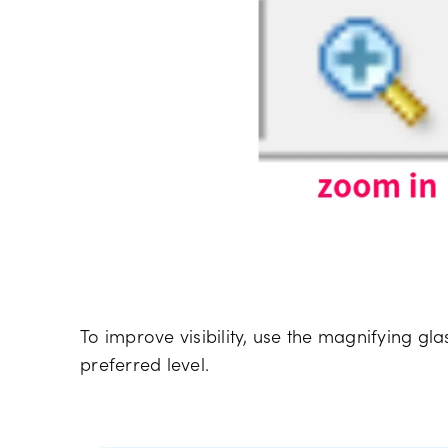
To improve visibility, use the magnifying gl
preferred level.