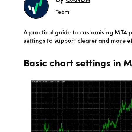
By
OANDA
Team
A practical guide to customising MT4 p
settings to support clearer and more ef
Basic chart settings in 