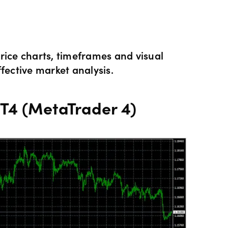
Hours of operation
News & views
Holiday trading hour
Tools FAQs
rice charts, timeframes and visual
fective market analysis.
Trading FAQs
MT4 (MetaTrader 4)