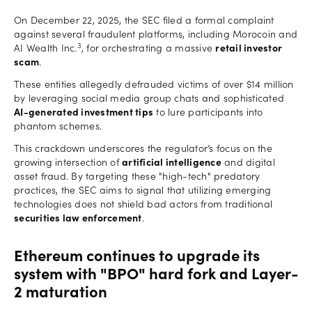
On December 22, 2025, the SEC filed a formal complaint
against several fraudulent platforms, including Morocoin and
3
AI Wealth Inc.
, for orchestrating a massive
retail investor
scam
.
These entities allegedly defrauded victims of over $14 million
by leveraging social media group chats and sophisticated
AI-generated investment tips
to lure participants into
phantom schemes.
This crackdown underscores the regulator’s focus on the
growing intersection of
artificial intelligence
and digital
asset fraud. By targeting these "high-tech" predatory
practices, the SEC aims to signal that utilizing emerging
technologies does not shield bad actors from traditional
securities law enforcement
.
Ethereum continues to upgrade its
system with "BPO" hard fork and Layer-
2 maturation