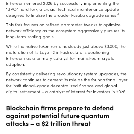
Ethereum entered 2026 by successfully implementing the
"BPO" hard fork, a crucial technical maintenance update
4
designed to finalize the broader Fusaka upgrade series.
This fork focuses on refined parameter tweaks to optimize
network efficiency as the ecosystem aggressively pursues its
long-term scaling goals.
While the native token remains steady just above $3,000, the
maturation of its Layer-2 infrastructure is positioning
Ethereum as a primary catalyst for mainstream crypto
adoption.
By consistently delivering revolutionary system upgrades, the
network continues to cement its role as the foundational layer
for institutional-grade decentralized finance and global
digital settlement – a catalyst of interest for investors in 2026.
Blockchain firms prepare to defend
against potential future quantum
attacks – a $2 trillion threat