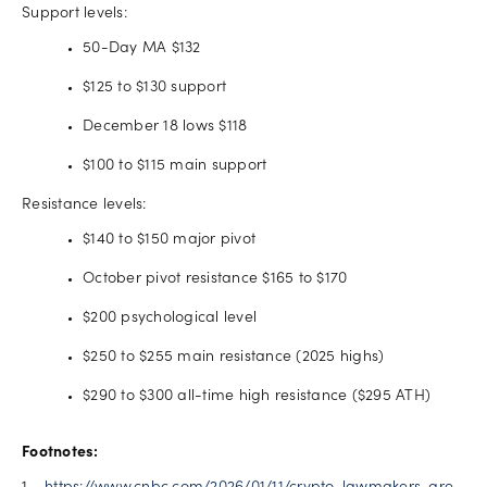
Support levels:
50-Day MA $132
$125 to $130 support
December 18 lows $118
$100 to $115 main support
Resistance levels:
$140 to $150 major pivot
October pivot resistance $165 to $170
$200 psychological level
$250 to $255 main resistance (2025 highs)
$290 to $300 all-time high resistance ($295 ATH)
Footnotes: