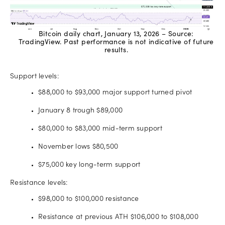
Bitcoin daily chart, January 13, 2026 – Source:
TradingView. Past performance is not indicative of future
results.
Support levels:
$88,000 to $93,000 major support turned pivot
January 8 trough $89,000
$80,000 to $83,000 mid-term support
November lows $80,500
$75,000 key long-term support
Resistance levels:
$98,000 to $100,000 resistance
Resistance at previous ATH $106,000 to $108,000