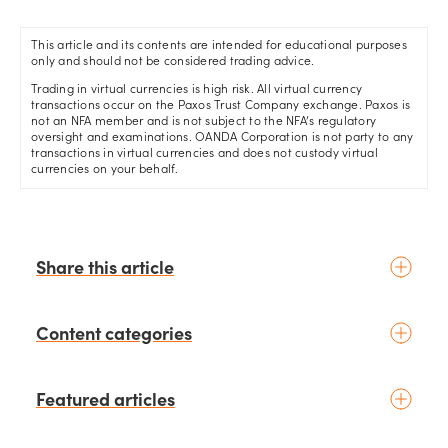
This article and its contents are intended for educational purposes
only and should not be considered trading advice.
Trading in virtual currencies is high risk. All virtual currency
transactions occur on the Paxos Trust Company exchange. Paxos is
not an NFA member and is not subject to the NFA’s regulatory
oversight and examinations. OANDA Corporation is not party to any
transactions in virtual currencies and does not custody virtual
currencies on your behalf.
Share this article
Content categories
Introduction to trading
Featured articles
Basic concepts
Glossary
Placing your first trade
schedule
6 days ago