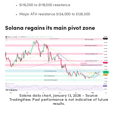
$116,000 to $118,000 resistance
Major ATH resistance $124,000 to $126,500
Solana regains its main pivot zone
Solana daily chart, January 13, 2026 – Source:
TradingView. Past performance is not indicative of future
results.