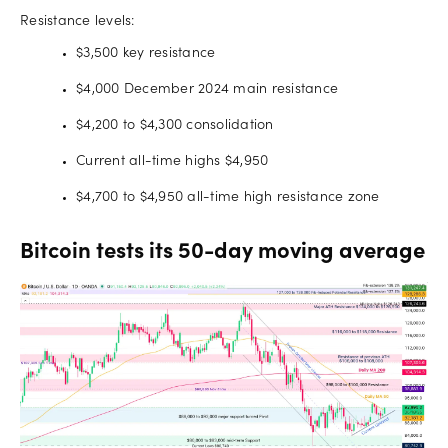
Resistance levels:
$3,500 key resistance
$4,000 December 2024 main resistance
$4,200 to $4,300 consolidation
Current all-time highs $4,950
$4,700 to $4,950 all-time high resistance zone
Bitcoin tests its 50-day moving average