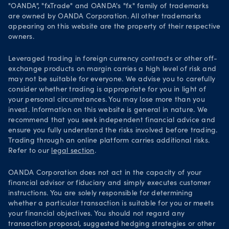
Security practices
"OANDA", "fxTrade" and OANDA's "fx" family of trademarks
are owned by OANDA Corporation. All other trademarks
Your Privacy Rights
appearing on this website are the property of their respective
owners.
Leveraged trading in foreign currency contracts or other off-
exchange products on margin carries a high level of risk and
may not be suitable for everyone. We advise you to carefully
consider whether trading is appropriate for you in light of
your personal circumstances. You may lose more than you
invest. Information on this website is general in nature. We
recommend that you seek independent financial advice and
ensure you fully understand the risks involved before trading.
Trading through an online platform carries additional risks.
Refer to our
legal section
.
OANDA Corporation does not act in the capacity of your
financial advisor or fiduciary and simply executes customer
instructions. You are solely responsible for determining
whether a particular transaction is suitable for you or meets
your financial objectives. You should not regard any
transaction proposal, suggested hedging strategies or other