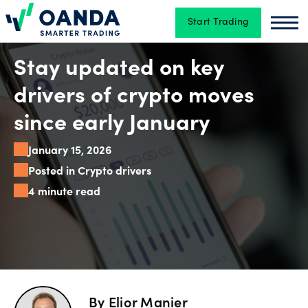
Start Trading
Oanda
Oan
Trading
Stay updated on key
drivers of crypto moves
Platforms
since early January
January 15, 2026
Tools
Posted in Crypto drivers
&
4 minute read
skills
Account
types
By
Elior Manier