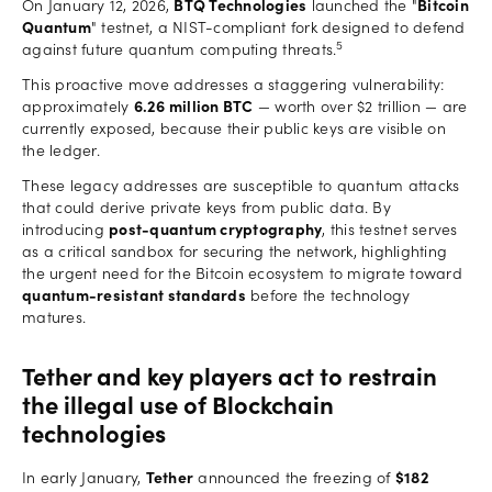
On January 12, 2026,
BTQ Technologies
launched the "
Bitcoin
Quantum
" testnet, a NIST-compliant fork designed to defend
5
against future quantum computing threats.
This proactive move addresses a staggering vulnerability:
approximately
6.26 million BTC
— worth over $2 trillion — are
currently exposed, because their public keys are visible on
the ledger.
These legacy addresses are susceptible to quantum attacks
that could derive private keys from public data. By
introducing
post-quantum cryptography
, this testnet serves
as a critical sandbox for securing the network, highlighting
the urgent need for the Bitcoin ecosystem to migrate toward
quantum-resistant standards
before the technology
matures.
Tether and key players act to restrain
the illegal use of Blockchain
technologies
In early January,
Tether
announced the freezing of
$182