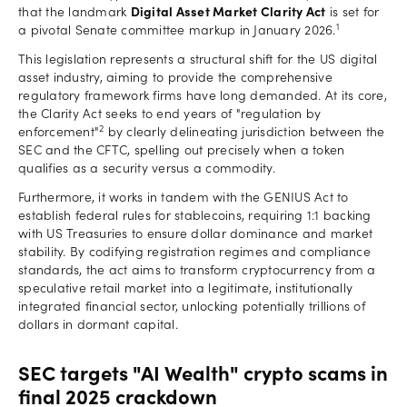
that the landmark
Digital Asset Market Clarity Act
is set for
1
a pivotal Senate committee markup in January 2026.
This legislation represents a structural shift for the US digital
asset industry, aiming to provide the comprehensive
regulatory framework firms have long demanded. At its core,
the Clarity Act seeks to end years of "regulation by
2
enforcement"
by clearly delineating jurisdiction between the
SEC and the CFTC, spelling out precisely when a token
qualifies as a security versus a commodity.
Furthermore, it works in tandem with the GENIUS Act to
establish federal rules for stablecoins, requiring 1:1 backing
with US Treasuries to ensure dollar dominance and market
stability. By codifying registration regimes and compliance
standards, the act aims to transform cryptocurrency from a
speculative retail market into a legitimate, institutionally
integrated financial sector, unlocking potentially trillions of
dollars in dormant capital.
SEC targets "AI Wealth" crypto scams in
final 2025 crackdown