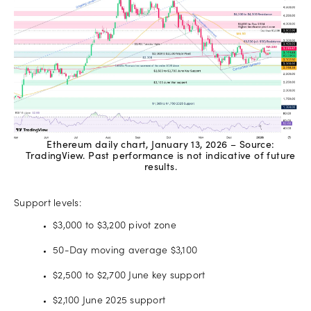
Ethereum daily chart, January 13, 2026 – Source:
TradingView. Past performance is not indicative of future
results.
Support levels:
$3,000 to $3,200 pivot zone
50-Day moving average $3,100
$2,500 to $2,700 June key support
$2,100 June 2025 support