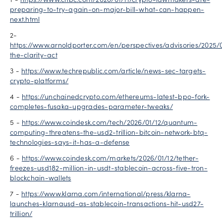
1 -
https://www.cnbc.com/2026/01/11/crypto-lawmakers-are-
preparing-to-try-again-on-major-bill-what-can-happen-
next.html
2-
https://www.arnoldporter.com/en/perspectives/advisories/2025/0
the-clarity-act
3 -
https://www.techrepublic.com/article/news-sec-targets-
crypto-platforms/
4 -
https://unchainedcrypto.com/ethereums-latest-bpo-fork-
completes-fusaka-upgrades-parameter-tweaks/
5 -
https://www.coindesk.com/tech/2026/01/12/quantum-
computing-threatens-the-usd2-trillion-bitcoin-network-btq-
technologies-says-it-has-a-defense
6 -
https://www.coindesk.com/markets/2026/01/12/tether-
freezes-usd182-million-in-usdt-stablecoin-across-five-tron-
blockchain-wallets
7 -
https://www.klarna.com/international/press/klarna-
launches-klarnausd-as-stablecoin-transactions-hit-usd27-
trillion/