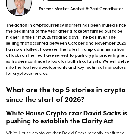
Former Market Analyst & Past Contributor
Offers
The action in cryptocurrency markets has been muted since
the beginning of the year after a fakeout turned out to be
Explore
higher in the first 2026 trading days. The positive? The
more
selling that occurred between October and November 2025
has now stalled. However, the latest Trump administration
attacks on the Fed have served to push crypto prices higher,
Help
so traders continue to look for bullish catalysts. We will delve
Account
into the top five developments and key technical indicators
Log in
for cryptocurrencies.
support
New
What are the top 5 stories in crypto
York
Red
since the start of 2026?
Bulls
White House Crypto czar David Sacks is
pushing to establish the Clarity Act
White House crypto adviser David Sacks recently confirmed