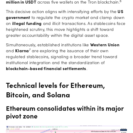
6
million in USDT
across five wallets on the Tron blockchain.
This decisive action aligns with intensifying efforts by the
US
government
to regulate the crypto market and clamp down
on
illegal funding
and illicit transactions. As stablecoins face
heightened scrutiny, this move highlights a shift toward
greater accountability within the digital asset space.
Simultaneously, established institutions like
Western Union
7
and
Klarna
are exploring the issuance of their own
regulated stablecoins, signaling a broader trend toward
institutional integration and the standardization of
blockchain-based financial settlements
.
Technical levels for Ethereum,
Bitcoin, and Solana
Ethereum consolidates within its major
pivot zone