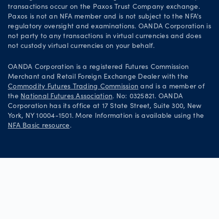
transactions occur on the Paxos Trust Company exchange.
Paxos is not an NFA member and is not subject to the NFA's
regulatory oversight and examinations. OANDA Corporation is
not party to any transactions in virtual currencies and does
not custody virtual currencies on your behalf.
OANDA Corporation is a registered Futures Commission
Merchant and Retail Foreign Exchange Dealer with the
Commodity Futures Trading Commission
and is a member of
the
National Futures Association
. No: 0325821. OANDA
Corporation has its office at 17 State Street, Suite 300, New
York, NY 10004-1501. More Information is available using the
NFA Basic resource
.