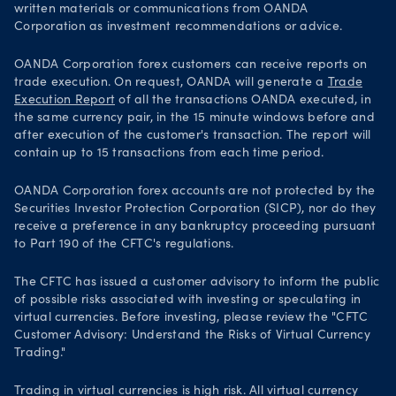
written materials or communications from OANDA
Corporation as investment recommendations or advice.
OANDA Corporation forex customers can receive reports on
trade execution. On request, OANDA will generate a
Trade
Execution Report
of all the transactions OANDA executed, in
the same currency pair, in the 15 minute windows before and
after execution of the customer's transaction. The report will
contain up to 15 transactions from each time period.
OANDA Corporation forex accounts are not protected by the
Securities Investor Protection Corporation (SICP), nor do they
receive a preference in any bankruptcy proceeding pursuant
to Part 190 of the CFTC's regulations.
The CFTC has issued a customer advisory to inform the public
of possible risks associated with investing or speculating in
virtual currencies. Before investing, please review the "CFTC
Customer Advisory: Understand the Risks of Virtual Currency
Trading."
Trading in virtual currencies is high risk. All virtual currency