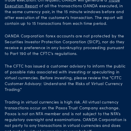
trade execution. On request, OANDA will generate a
Trade
Execution Report
of all the transactions OANDA executed, in
the same currency pair, in the 15 minute windows before and
after execution of the customer's transaction. The report will
contain up to 15 transactions from each time period.
OANDA Corporation forex accounts are not protected by the
Securities Investor Protection Corporation (SICP), nor do they
receive a preference in any bankruptcy proceeding pursuant
to Part 190 of the CFTC's regulations.
The CFTC has issued a customer advisory to inform the public
of possible risks associated with investing or speculating in
virtual currencies. Before investing, please review the "CFTC
Customer Advisory: Understand the Risks of Virtual Currency
Trading."
Trading in virtual currencies is high risk. All virtual currency
transactions occur on the Paxos Trust Company exchange.
Paxos is not an NFA member and is not subject to the NFA's
regulatory oversight and examinations. OANDA Corporation is
not party to any transactions in virtual currencies and does