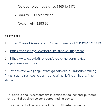
October pivot resistance $165 to $170
$180 to $190 resistance
Cycle highs $253.30
Footnotes
1 -
https://www.binance.com/en/square/post/33217924514697
2 -
https://consensys.io/ethereum-fusaka-upgrade
3 -
https://www.portofino.tech/blog/ethereum-price-
upgrades-roadmap
4 -
https://www.icij.org/investigations/coin-laundry/tracing-
firms-say-binances-clean-up-claims-left-out-key-crime-
stats/
This article and its contents are intended for educational purposes
only and should not be considered trading advice.
Trading in virtual currencies is high risk. All virtual currency