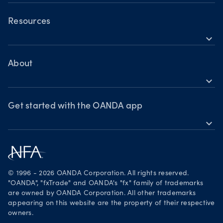
OANDA Mobile
Forex
Crypto
OANDA Web
Resources
expand_more
Market commentary
TradingView
Help
Chart of the Week
MetaTrader 4
Crypto drivers
Skills & insights
About
Forex watchlist
expand_more
Market moves
News & views
OANDA Group
Webinars & events
Awards
Get started with the OANDA app
expand_more
Become a partner
Download on the App Store
Careers
Get it on Google Play
Legal documents
Trade on TradingView
© 1996 - 2026 OANDA Corporation. All rights reserved.
Security practices
"OANDA", "fxTrade" and OANDA's "fx" family of trademarks
are owned by OANDA Corporation. All other trademarks
Your Privacy Rights
appearing on this website are the property of their respective
owners.