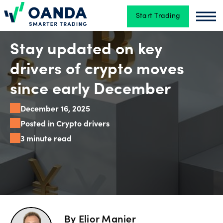
Start Trading
Oanda
Oan
Trading
Stay updated on key
drivers of crypto moves
Platforms
since early December
December 16, 2025
Tools
Posted in Crypto drivers
&
3 minute read
skills
Account
types
By
Elior Manier