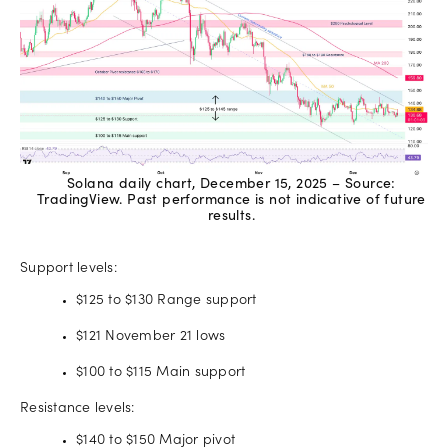
Solana daily chart, December 15, 2025 – Source:
TradingView. Past performance is not indicative of future
results.
Support levels:
$125 to $130 Range support
$121 November 21 lows
$100 to $115 Main support
Resistance levels:
$140 to $150 Major pivot