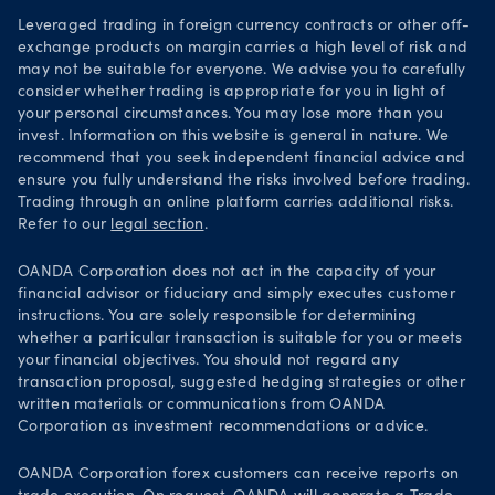
Leveraged trading in foreign currency contracts or other off-
exchange products on margin carries a high level of risk and
may not be suitable for everyone. We advise you to carefully
consider whether trading is appropriate for you in light of
your personal circumstances. You may lose more than you
invest. Information on this website is general in nature. We
recommend that you seek independent financial advice and
ensure you fully understand the risks involved before trading.
Trading through an online platform carries additional risks.
Refer to our
legal section
.
OANDA Corporation does not act in the capacity of your
financial advisor or fiduciary and simply executes customer
instructions. You are solely responsible for determining
whether a particular transaction is suitable for you or meets
your financial objectives. You should not regard any
transaction proposal, suggested hedging strategies or other
written materials or communications from OANDA
Corporation as investment recommendations or advice.
OANDA Corporation forex customers can receive reports on