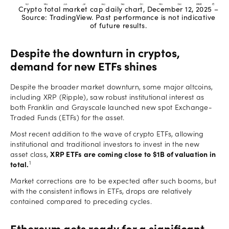
Crypto total market cap daily chart, December 12, 2025 –
Source: TradingView. Past performance is not indicative
of future results.
Despite the downturn in cryptos,
demand for new ETFs shines
Despite the broader market downturn, some major altcoins,
including XRP (Ripple), saw robust institutional interest as
both Franklin and Grayscale launched new spot Exchange-
Traded Funds (ETFs) for the asset.
Most recent addition to the wave of crypto ETFs, allowing
institutional and traditional investors to invest in the new
asset class,
XRP ETFs are coming close to $1B of valuation in
1
total.
Market corrections are to be expected after such booms, but
with the consistent inflows in ETFs, drops are relatively
contained compared to preceding cycles.