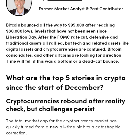
Former Market Analyst & Past Contributor
Offers
Bitcoin bounced all the way to $95,000 after reaching
$80,000 lows, levels that have not been seen since
Explore
Liberation Day. After the FOMC rate cut, defensive and
more
traditional assets all rallied, but tech and related assets like
digital assets and cryptocurrencies are confused. Bitcoin
consolidates, and other altcoins are looking for direction.
Help
Time will tell if this was a bottom or a dead-cat bounce.
Account
Log in
support
What are the top 5 stories in crypto
New
since the start of December?
York
Red
Cryptocurrencies rebound after reality
Bulls
check, but challenges persist
The total market cap for the cryptocurrency market has
quickly turned from a new all-time high to a catastrophic
correction.