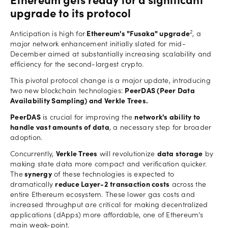
Ethereum gets ready for a significant
upgrade to its protocol
2
Anticipation is high for
Ethereum's "Fusaka" upgrade
, a
major network enhancement initially slated for mid-
December aimed at substantially increasing scalability and
efficiency for the second-largest crypto.
This pivotal protocol change is a major update, introducing
two new blockchain technologies:
PeerDAS (Peer Data
Availability Sampling) and Verkle Trees.
PeerDAS
is crucial for improving the
network's ability to
handle vast amounts of data
, a necessary step for broader
adoption.
Concurrently,
Verkle Trees
will revolutionize
data storage
by
making state data more compact and verification quicker.
The
synergy
of these technologies is expected to
dramatically
reduce Layer-2 transaction costs
across the
entire Ethereum ecosystem. These lower gas costs and
increased throughput are critical for making decentralized
applications (dApps) more affordable, one of Ethereum’s
main weak-point.