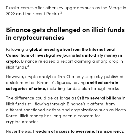
Fusaka comes after other key upgrades such as the Merge in
3
2022 and the recent Pectra.
Binance gets challenged on illicit funds
in cryptocurrencies
Following a
global investigation from the International
Consortium of Investigative Journalists into dirty money in
crypto
, Binance released a report claiming a sharp drop in
4
illicit funds.
However, crypto analytics firm Chainalysis quickly published
a statement on Binance’s figures, having
omitted certain
categories of crime
, including funds stolen through hacks.
The difference could be as large as
$1B to several billions
in
illicit funds still flowing through Binance’s platform, from
different sanctioned nations and organizations such as North
Korea. Illicit money has long been a concern for
cryptocurrencies.
Nevertheless,
freedom of access to everyone, transparency,