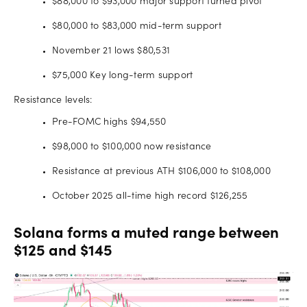
$88,000 to $93,000 major support turned pivot
$80,000 to $83,000 mid-term support
November 21 lows $80,531
$75,000 Key long-term support
Resistance levels:
Pre-FOMC highs $94,550
$98,000 to $100,000 now resistance
Resistance at previous ATH $106,000 to $108,000
October 2025 all-time high record $126,255
Solana forms a muted range between
$125 and $145