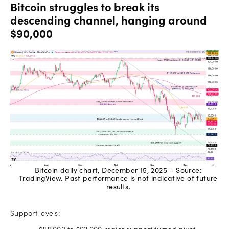
Bitcoin struggles to break its
descending channel, hanging around
$90,000
Bitcoin daily chart, December 15, 2025 – Source:
TradingView. Past performance is not indicative of future
results.
Support levels: