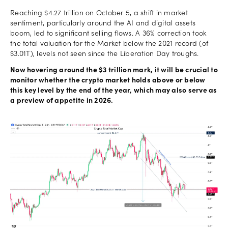
Reaching $4.27 trillion on October 5, a shift in market
sentiment, particularly around the AI and digital assets
boom, led to significant selling flows. A 36% correction took
the total valuation for the Market below the 2021 record (of
$3.01T), levels not seen since the Liberation Day troughs.
Now hovering around the $3 trillion mark, it will be crucial to
monitor whether the crypto market holds above or below
this key level by the end of the year, which may also serve as
a preview of appetite in 2026.