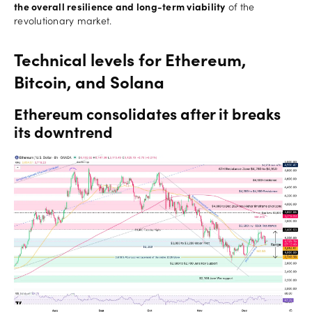
the overall resilience and long-term viability
of the
revolutionary market.
Technical levels for Ethereum,
Bitcoin, and Solana
Ethereum consolidates after it breaks
its downtrend