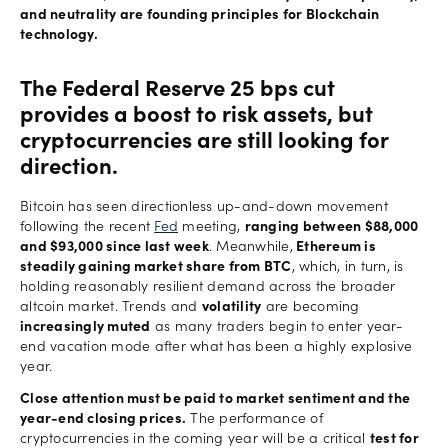
and neutrality are founding principles for Blockchain
technology.
The Federal Reserve 25 bps cut
provides a boost to risk assets, but
cryptocurrencies are still looking for
direction.
Bitcoin has seen directionless up-and-down movement
following the recent
Fed
meeting,
ranging between $88,000
and $93,000 since last week
. Meanwhile,
Ethereum is
steadily gaining market share from BTC
, which, in turn, is
holding reasonably resilient demand across the broader
altcoin market. Trends and
volatility
are becoming
increasingly muted
as many traders begin to enter year-
end vacation mode after what has been a highly explosive
year.
Close attention must be paid to market sentiment and the
year-end closing prices.
The performance of
cryptocurrencies in the coming year will be a critical
test for