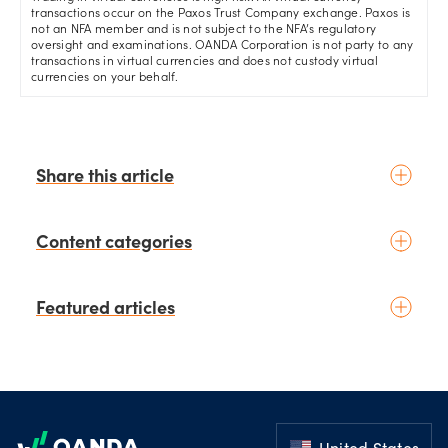
transactions occur on the Paxos Trust Company exchange. Paxos is
not an NFA member and is not subject to the NFA’s regulatory
oversight and examinations. OANDA Corporation is not party to any
transactions in virtual currencies and does not custody virtual
currencies on your behalf.
Share this article
Content categories
Introduction to trading
Featured articles
Basic concepts
Glossary
Placing your first trade
schedule
6 days ago
by
Moheb Hanna
Fundamental analysis
August 3rd Chart of the Week:
Footer
Macroeconomics
NZD/USD Weekly Technical
News & geopolitics
Analysis Outlook