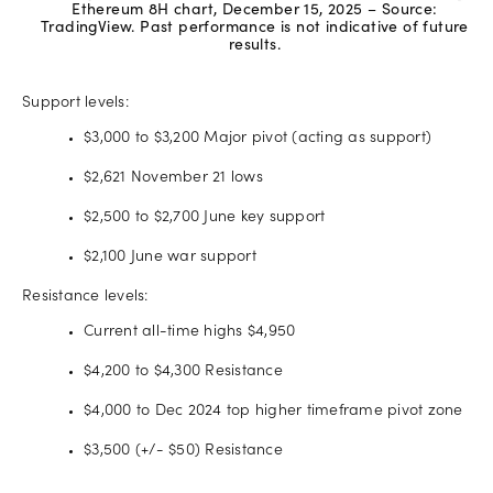
Ethereum 8H chart, December 15, 2025 – Source:
TradingView. Past performance is not indicative of future
results.
Support levels:
$3,000 to $3,200 Major pivot (acting as support)
$2,621 November 21 lows
$2,500 to $2,700 June key support
$2,100 June war support
Resistance levels:
Current all-time highs $4,950
$4,200 to $4,300 Resistance
$4,000 to Dec 2024 top higher timeframe pivot zone
$3,500 (+/- $50) Resistance