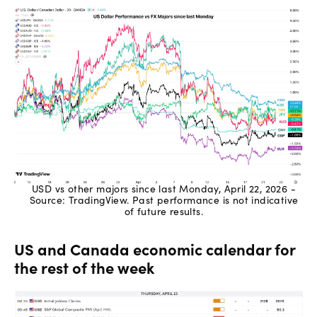
USD vs other majors since last Monday, April 22, 2026 -
Source: TradingView. Past performance is not indicative
of future results.
US and Canada economic calendar for
the rest of the week