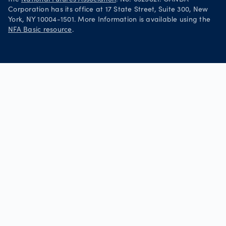
Corporation has its office at 17 State Street, Suite 300, New
York, NY 10004-1501. More Information is available using the
NFA Basic resource
.