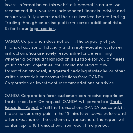
invest. Information on this website is general in nature. We
recommend that you seek independent financial advice and
ensure you fully understand the risks involved before trading.
Trading through an online platform carries additional risks.
Refer to our
legal section
.
OANDA Corporation does not act in the capacity of your
financial advisor or fiduciary and simply executes customer
instructions. You are solely responsible for determining
whether a particular transaction is suitable for you or meets
your financial objectives. You should not regard any
transaction proposal, suggested hedging strategies or other
written materials or communications from OANDA
Corporation as investment recommendations or advice.
OANDA Corporation forex customers can receive reports on
trade execution. On request, OANDA will generate a
Trade
Execution Report
of all the transactions OANDA executed, in
the same currency pair, in the 15 minute windows before and
after execution of the customer's transaction. The report will
contain up to 15 transactions from each time period.