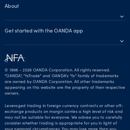
MetaTrader 4
Crypto drivers
Skills & insights
About
Forex watchlist
expand_more
Market moves
News & views
OANDA Group
Webinars & events
Awards
Get started with the OANDA app
expand_more
Become a partner
Download on the App Store
Careers
Get it on Google Play
Legal documents
Trade on TradingView
© 1996 - 2026 OANDA Corporation. All rights reserved.
Security practices
"OANDA", "fxTrade" and OANDA's "fx" family of trademarks
are owned by OANDA Corporation. All other trademarks
Your Privacy Rights
appearing on this website are the property of their respective
owners.
Leveraged trading in foreign currency contracts or other off-
exchange products on margin carries a high level of risk and
may not be suitable for everyone. We advise you to carefully
consider whether trading is appropriate for you in light of
your personal circumstances. You may lose more than you