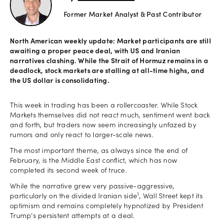
Former Market Analyst & Past Contributor
Offers
North American weekly update: Market participants are still
awaiting a proper peace deal, with US and Iranian
Explore
narratives clashing. While the Strait of Hormuz remains in a
more
deadlock, stock markets are stalling at all-time highs, and
the US dollar is consolidating.
Help
This week in trading has been a rollercoaster. While Stock
Account
Markets themselves did not react much, sentiment went back
Log in
support
and forth, but traders now seem increasingly unfazed by
rumors and only react to larger-scale news.
New
York
The most important theme, as always since the end of
Red
February, is the Middle East conflict, which has now
Bulls
completed its second week of truce.
While the narrative grew very passive-aggressive,
1
particularly on the divided Iranian side
, Wall Street kept its
optimism and remains completely hypnotized by President
Trump's persistent attempts at a deal.