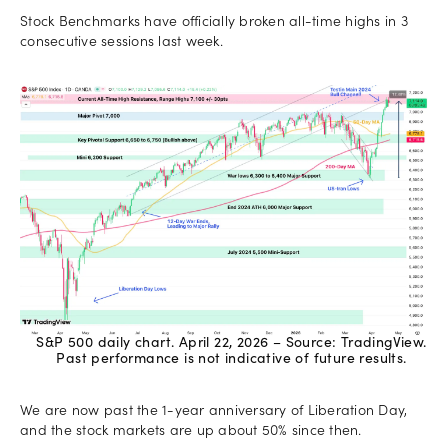
Stock Benchmarks have officially broken all-time highs in 3
consecutive sessions last week.
S&P 500 daily chart. April 22, 2026 – Source: TradingView.
Past performance is not indicative of future results.
We are now past the 1-year anniversary of Liberation Day,
and the stock markets are up about 50% since then.