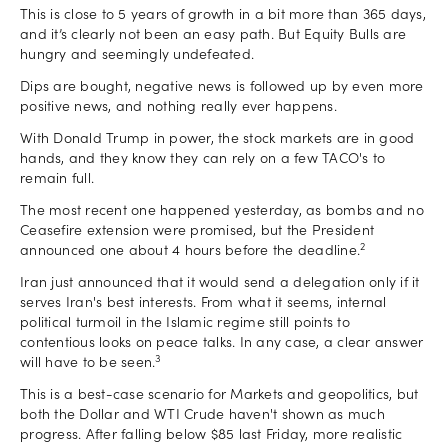
This is close to 5 years of growth in a bit more than 365 days,
and it’s clearly not been an easy path. But Equity Bulls are
hungry and seemingly undefeated.
Dips are bought, negative news is followed up by even more
positive news, and nothing really ever happens.
With Donald Trump in power, the stock markets are in good
hands, and they know they can rely on a few TACO's to
remain full.
The most recent one happened yesterday, as bombs and no
Ceasefire extension were promised, but the President
2
announced one about 4 hours before the deadline.
Iran just announced that it would send a delegation only if it
serves Iran's best interests. From what it seems, internal
political turmoil in the Islamic regime still points to
contentious looks on peace talks. In any case, a clear answer
3
will have to be seen.
This is a best-case scenario for Markets and geopolitics, but
both the Dollar and WTI Crude haven't shown as much
progress. After falling below $85 last Friday, more realistic