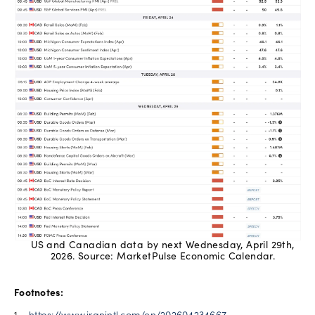
US and Canadian data by next Wednesday, April 29th,
2026. Source: MarketPulse Economic Calendar.
Footnotes: