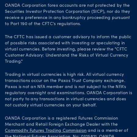
OANDA Corporation forex accounts are not protected by the
Securities Investor Protection Corporation (SICP), nor do they
receive a preference in any bankruptcy proceeding pursuant
to Part 190 of the CFTC's regulations.
The CFTC has issued a customer advisory to inform the public
of possible risks associated with investing or speculating in
virtual currencies. Before investing, please review the "CFTC
Customer Advisory: Understand the Risks of Virtual Currency
Trading."
Trading in virtual currencies is high risk. All virtual currency
transactions occur on the Paxos Trust Company exchange.
Paxos is not an NFA member and is not subject to the NFA's
regulatory oversight and examinations. OANDA Corporation is
not party to any transactions in virtual currencies and does
not custody virtual currencies on your behalf.
OANDA Corporation is a registered Futures Commission
Merchant and Retail Foreign Exchange Dealer with the
Commodity Futures Trading Commission
and is a member of
the
National Futures Association
. No: 0325821. OANDA