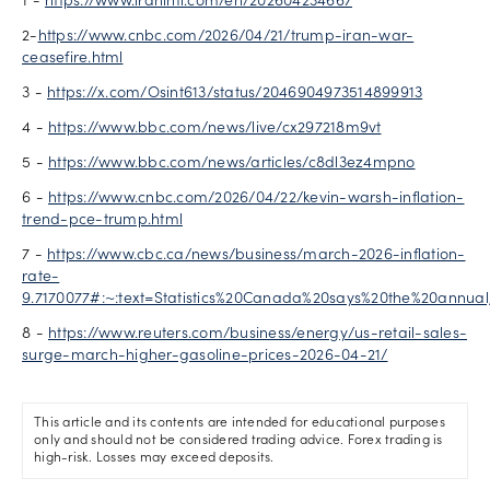
1 -
https://www.iranintl.com/en/202604234667
2-
https://www.cnbc.com/2026/04/21/trump-iran-war-
ceasefire.html
3 -
https://x.com/Osint613/status/2046904973514899913
4 -
https://www.bbc.com/news/live/cx297218m9vt
5 -
https://www.bbc.com/news/articles/c8dl3ez4mpno
6 -
https://www.cnbc.com/2026/04/22/kevin-warsh-inflation-
trend-pce-trump.html
7 -
https://www.cbc.ca/news/business/march-2026-inflation-
rate-
9.7170077#:~:text=Statistics%20Canada%20says%20the%20annua
8 -
https://www.reuters.com/business/energy/us-retail-sales-
surge-march-higher-gasoline-prices-2026-04-21/
This article and its contents are intended for educational purposes
only and should not be considered trading advice. Forex trading is
high-risk. Losses may exceed deposits.