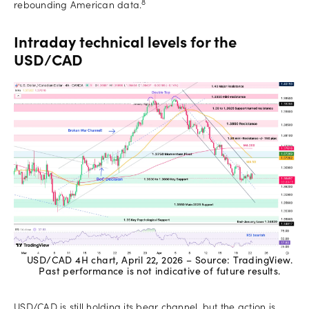
8
rebounding American data.
Intraday technical levels for the
USD/CAD
USD/CAD 4H chart, April 22, 2026 – Source: TradingView.
Past performance is not indicative of future results.
USD/CAD is still holding its bear channel, but the action is