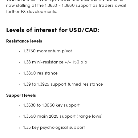
now stalling at the 1.3630 - 1.3660 support as traders await
further FX developments.
Levels of interest for USD/CAD:
Resistance levels
1.3750 momentum pivot
1.38 mini-resistance +/- 150 pip
1.3850 resistance
1.39 to 1.3925 support turned resistance
Support levels
1.3630 to 1.3660 key support
1.3550 main 2025 support (range lows)
1.35 key psychological support