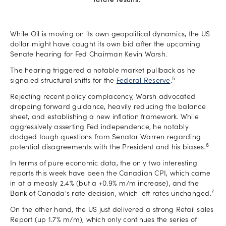
future results.
While Oil is moving on its own geopolitical dynamics, the US
dollar might have caught its own bid after the upcoming
Senate hearing for Fed Chairman Kevin Warsh.
The hearing triggered a notable market pullback as he
5
signaled structural shifts for the
Federal Reserve
.
Rejecting recent policy complacency, Warsh advocated
dropping forward guidance, heavily reducing the balance
sheet, and establishing a new inflation framework. While
aggressively asserting Fed independence, he notably
dodged tough questions from Senator Warren regarding
6
potential disagreements with the President and his biases.
In terms of pure economic data, the only two interesting
reports this week have been the Canadian CPI, which came
in at a measly 2.4% (but a +0.9% m/m increase), and the
7
Bank of Canada's rate decision, which left rates unchanged.
On the other hand, the US just delivered a strong Retail sales
Report (up 1.7% m/m), which only continues the series of