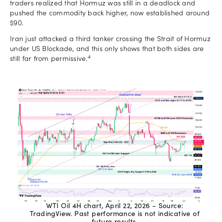
traders realized that Hormuz was still in a deadlock and
pushed the commodity back higher, now established around
$90.
Iran just attacked a third tanker crossing the Strait of Hormuz
under US Blockade, and this only shows that both sides are
4
still far from permissive.
WTI Oil 4H chart, April 22, 2026 – Source:
TradingView. Past performance is not indicative of