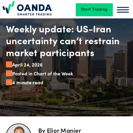
Start Trading
Oanda
Oan
Trading
Weekly update: US-Iran
uncertainty can’t restrain
Platforms
market participants
April 24, 2026
Tools
Posted in Chart of the Week
&
4 minute read
skills
Account
types
By
Elior Manier