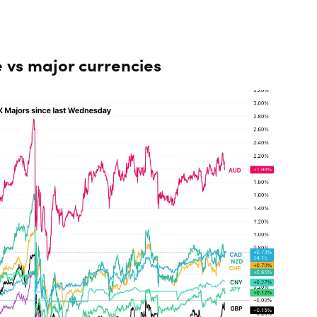
 vs major currencies