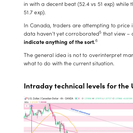
in with a decent beat (52.4 vs 51 exp) while 
51.7 exp).
In Canada, traders are attempting to price in 
5
data haven't yet corroborated
that view –
6
indicate anything of the sort.
The general idea is not to overinterpret ma
what to do with the current situation.
Intraday technical levels for th