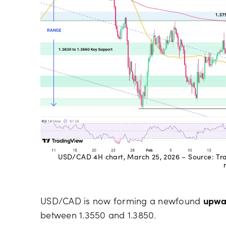
USD/CAD 4H chart, March 25, 2026 – Source: Trad
USD/CAD is now forming a newfound
upwa
between 1.3550 and 1.3850.