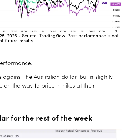
25, 2026 - Source: TradingView. Past performance is not
of future results.
performance.
 against the Australian dollar, but is slightly
on the way to price in hikes at their
 for the rest of the week