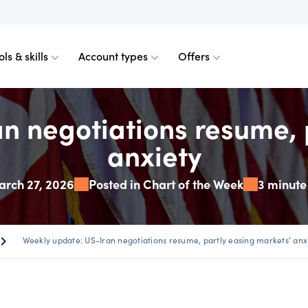
ols & skills
Account types
Offers
n negotiations resume, 
ents
obile for Forex
d charts
ader
ader
Calculating margin
TradingView
Technical analysis
anxiety
axos for Crypto
emium upgrade
ount differences
View plan
Calculating profit & l
Platform FAQs
Spreads calculator
rch 27, 2026
Posted in Chart of the Week
3 minute
urrencies
 Web
n order indicator
read plus commission
 from 0.0 pips
Our pricing
Partner tools
plan
ron_right
Weekly update: US-Iran negotiations resume, partly easing markets’ anx
 & margins
der 4
Our charges
VPS partners
te account
Financing fees
Skills & insights