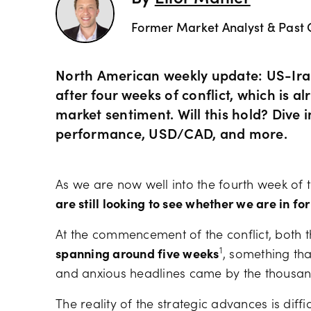
Former Market Analyst & Past 
North American weekly update: US-Iran
after four weeks of conflict, which is a
market sentiment. Will this hold? Dive
performance, USD/CAD, and more.
As we are now well into the fourth week of t
are still looking to see whether we are in for
At the commencement of the conflict, both 
1
spanning around five weeks
, something tha
and anxious headlines came by the thousa
The reality of the strategic advances is diffic