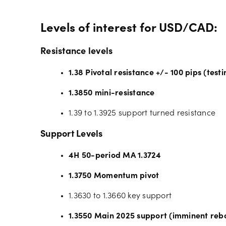
Levels of interest for USD/CAD:
Resistance levels
1.38 Pivotal resistance +/- 100 pips (testi
1.3850 mini-resistance
1.39 to 1.3925 support turned resistance
Support Levels
4H 50-period MA 1.3724
1.3750 Momentum pivot
1.3630 to 1.3660 key support
1.3550 Main 2025 support (imminent reb