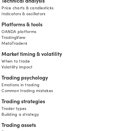
Technical analysis
Price charts & candlesticks
Indicators & oscillators
Platforms & tools
OANDA platforms
TradingView
MetaTrader4
Market timing & volatility
When to trade
Volatility impact
Trading psychology
Emotions in trading
Common trading mistakes
Trading strategies
Trader types
Building a strategy
Trading assets