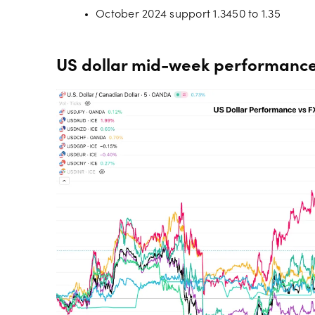
October 2024 support 1.3450 to 1.35
US dollar mid-week performance