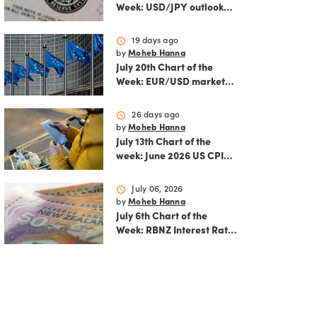
Week: USD/JPY outlook
ahead of FOMC decision
and June PCE inflation
schedule
19 days ago
by
Moheb Hanna
July 20th Chart of the
Week: EUR/USD market
analysis: Technicals and
ECB policy outlook
schedule
26 days ago
by
Moheb Hanna
July 13th Chart of the
week: June 2026 US CPI
preview
schedule
July 06, 2026
by
Moheb Hanna
July 6th Chart of the
Week: RBNZ Interest Rate
Decision: Balancing
inflation risks and
economic recovery