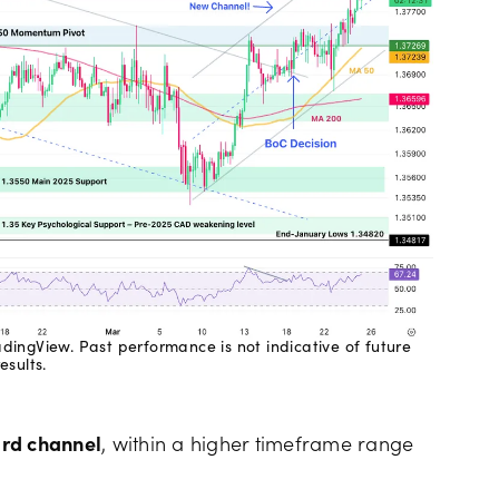
ingView. Past performance is not indicative of future
results.
rd channel
, within a higher timeframe range