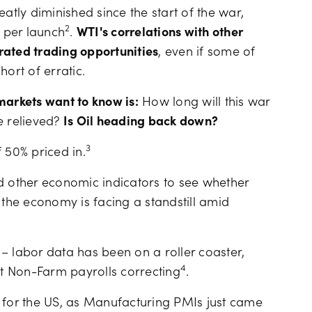
atly diminished since the start of the war,
2
2 per launch
.
WTI's correlations with other
rated trading opportunities
, even if some of
rt of erratic.
 markets want to know is:
How long will this war
e relieved?
Is Oil heading back down?
3
f 50% priced in.
d other economic indicators to see whether
 the economy is facing a standstill amid
– labor data has been on a roller coaster,
4
ut Non-Farm payrolls correcting
.
a for the US, as Manufacturing PMIs just came