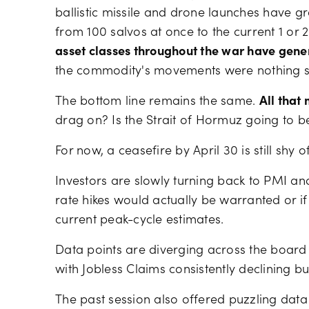
ballistic missile and drone launches have gre
from 100 salvos at once to the current 1 or 
asset classes throughout the war have gene
the commodity's movements were nothing sho
The bottom line remains the same.
All that
drag on? Is the Strait of Hormuz going to b
For now, a ceasefire by April 30 is still shy o
Investors are slowly turning back to PMI an
rate hikes would actually be warranted or if
current peak-cycle estimates.
Data points are diverging across the board 
with Jobless Claims consistently declining b
The past session also offered puzzling dat