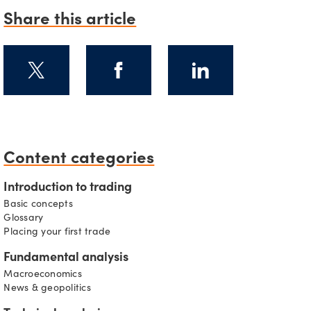
Share this article
s
Content categories
Introduction to trading
Basic concepts
Glossary
Placing your first trade
Fundamental analysis
Macroeconomics
News & geopolitics