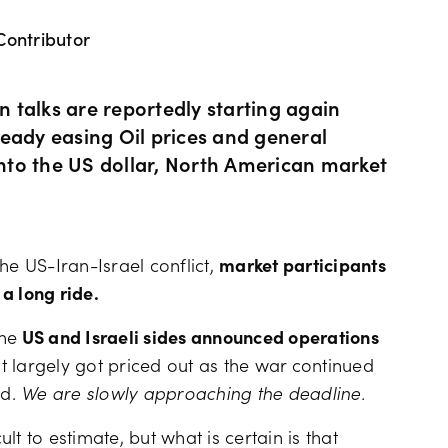
Contributor
Hours of operation
News & views
Holiday trading hour
Tools FAQs
 talks are reportedly starting again
lready easing Oil prices and general
 into the US dollar, North American market
Trading FAQs
he US-Iran-Israel conflict,
market participants
 a long ride.
the
US and Israeli sides announced operations
t largely got priced out as the war continued
nd.
We are slowly approaching the deadline.
ult to estimate, but what is certain is that