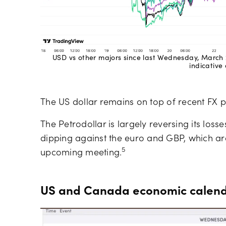
USD vs other majors since last Wednesday, March 
indicative 
The US dollar remains on top of recent FX 
The Petrodollar is largely reversing its losses
dipping against the euro and GBP, which are 
5
upcoming meeting.
US and Canada economic calendar