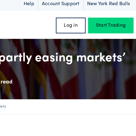
Help
Account Support
New York Red Bulls
Log in
Start Trading
partly easing markets’
oss
 read
iety