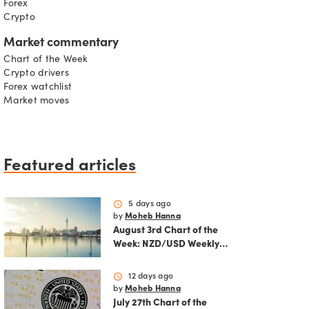
Forex
Crypto
Market commentary
Chart of the Week
Crypto drivers
Forex watchlist
Market moves
Featured articles
schedule
5 days ago
by
Moheb Hanna
August 3rd Chart of the
Week: NZD/USD Weekly
Technical Analysis
Outlook
schedule
12 days ago
by
Moheb Hanna
July 27th Chart of the