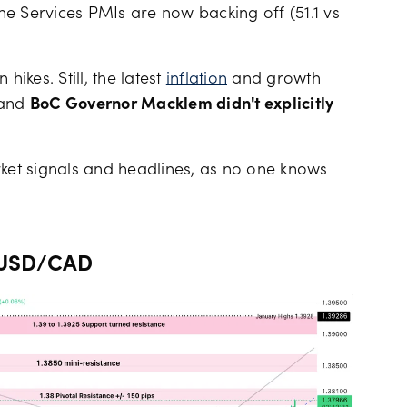
the Services PMIs are now backing off (51.1 vs
hikes. Still, the latest
inflation
and growth
 and
BoC Governor Macklem didn't explicitly
rket signals and headlines, as no one knows
e USD/CAD