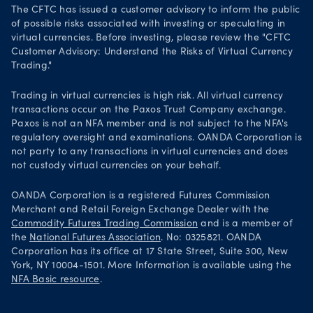
The CFTC has issued a customer advisory to inform the public
of possible risks associated with investing or speculating in
virtual currencies. Before investing, please review the "CFTC
Customer Advisory: Understand the Risks of Virtual Currency
Trading."
Trading in virtual currencies is high risk. All virtual currency
transactions occur on the Paxos Trust Company exchange.
Paxos is not an NFA member and is not subject to the NFA's
regulatory oversight and examinations. OANDA Corporation is
not party to any transactions in virtual currencies and does
not custody virtual currencies on your behalf.
OANDA Corporation is a registered Futures Commission
Merchant and Retail Foreign Exchange Dealer with the
Commodity Futures Trading Commission
and is a member of
the
National Futures Association
. No: 0325821. OANDA
Corporation has its office at 17 State Street, Suite 300, New
York, NY 10004-1501. More Information is available using the
NFA Basic resource
.