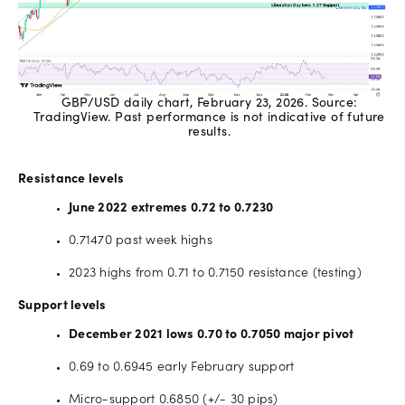
GBP/USD daily chart, February 23, 2026. Source:
TradingView. Past performance is not indicative of future
results.
Resistance levels
June 2022 extremes 0.72 to 0.7230
0.71470 past week highs
2023 highs from 0.71 to 0.7150 resistance (testing)
Support levels
December 2021 lows 0.70 to 0.7050 major pivot
0.69 to 0.6945 early February support
Micro-support 0.6850 (+/- 30 pips)