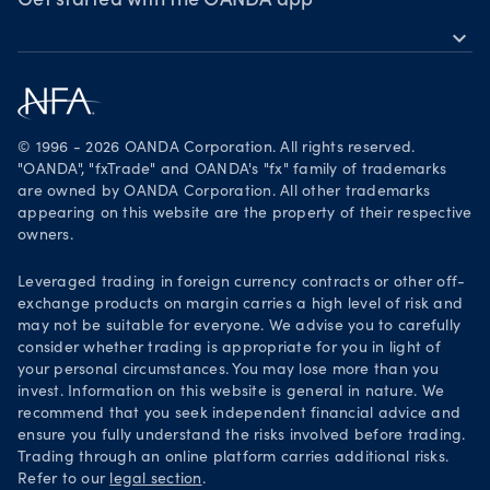
Awards
Get started with the OANDA app
expand_more
Become a partner
Download on the App Store
Careers
Get it on Google Play
Legal documents
Trade on TradingView
© 1996 - 2026 OANDA Corporation. All rights reserved.
Security practices
"OANDA", "fxTrade" and OANDA's "fx" family of trademarks
are owned by OANDA Corporation. All other trademarks
Your Privacy Rights
appearing on this website are the property of their respective
owners.
Leveraged trading in foreign currency contracts or other off-
exchange products on margin carries a high level of risk and
may not be suitable for everyone. We advise you to carefully
consider whether trading is appropriate for you in light of
your personal circumstances. You may lose more than you
invest. Information on this website is general in nature. We
recommend that you seek independent financial advice and
ensure you fully understand the risks involved before trading.
Trading through an online platform carries additional risks.
Refer to our
legal section
.