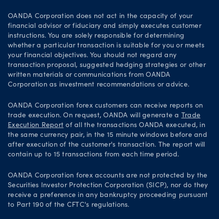
OANDA Corporation does not act in the capacity of your
financial advisor or fiduciary and simply executes customer
instructions. You are solely responsible for determining
whether a particular transaction is suitable for you or meets
your financial objectives. You should not regard any
transaction proposal, suggested hedging strategies or other
written materials or communications from OANDA
Corporation as investment recommendations or advice.
OANDA Corporation forex customers can receive reports on
trade execution. On request, OANDA will generate a
Trade
Execution Report
of all the transactions OANDA executed, in
the same currency pair, in the 15 minute windows before and
after execution of the customer's transaction. The report will
contain up to 15 transactions from each time period.
OANDA Corporation forex accounts are not protected by the
Securities Investor Protection Corporation (SICP), nor do they
receive a preference in any bankruptcy proceeding pursuant
to Part 190 of the CFTC's regulations.