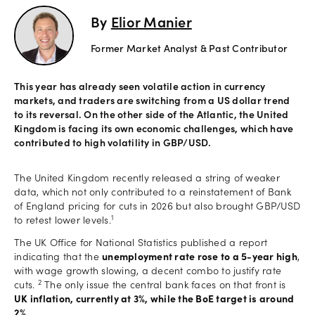
By
Elior Manier
Offers
Former Market Analyst & Past Contributor
Explore
This year has already seen volatile action in currency
more
markets, and traders are switching from a US dollar trend
to its reversal. On the other side of the Atlantic, the United
Kingdom is facing its own economic challenges, which have
Help
contributed to high volatility in GBP/USD.
Account
Log in
support
The United Kingdom recently released a string of weaker
data, which not only contributed to a reinstatement of Bank
New
of England pricing for cuts in 2026 but also brought GBP/USD
York
1
to retest lower levels.
Red
Bulls
The UK Office for National Statistics published a report
indicating that the
unemployment rate rose to a 5-year high
,
with wage growth slowing, a decent combo to justify rate
2
cuts.
The only issue the central bank faces on that front is
UK inflation, currently at 3%, while the BoE target is around
2%.