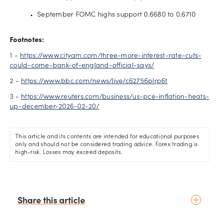
September FOMC highs support 0.6680 to 0.6710
Footnotes:
1 -
https://www.cityam.com/three-more-interest-rate-cuts-
could-come-bank-of-england-official-says/
2 -
https://www.bbc.com/news/live/c62756plrp6t
3 -
https://www.reuters.com/business/us-pce-inflation-heats-
up-december-2026-02-20/
This article and its contents are intended for educational purposes
only and should not be considered trading advice. Forex trading is
high-risk. Losses may exceed deposits.
Share this article