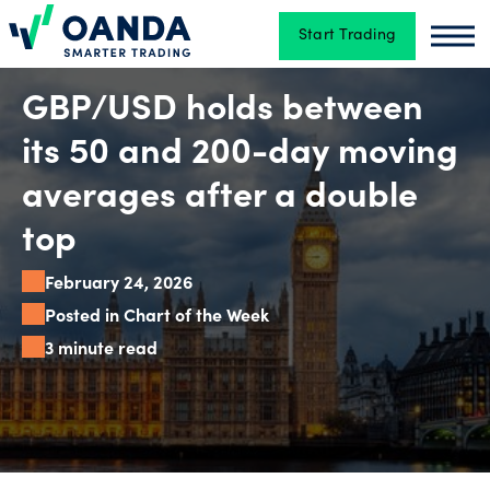
Start Trading
Oanda
Oan
Trading
GBP/USD holds between
its 50 and 200-day moving
Platforms
averages after a double
top
Tools
February 24, 2026
&
Posted in Chart of the Week
skills
3 minute read
Account
types