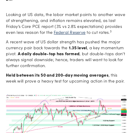
Looking at US data, the labor market points to another wave
of strengthening, and inflation remains elevated, as last
Friday’s Core PCE report (3% vs 2.8% expectations) provides
3
even less reason for the
Federal Reserve
to cut rates.
A recent wave of US dollar strength has pushed the major
currency pair back towards the
1.35 level
, a key momentum
pivot.
A daily double-top has formed
, but double-tops don’t
always signal downside; hence, traders will want to look for
further confirmation.
Held between its 50 and 200-day moving averages
, this
week will prove a heavy test for upcoming action in the pair.