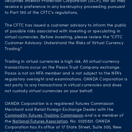
Securities Investor Protection Corporation (SICP), nor do they
receive a preference in any bankruptcy proceeding pursuant
to Part 190 of the CFTC's regulations.
The CFTC has issued a customer advisory to inform the public
of possible risks associated with investing or speculating in
virtual currencies. Before investing, please review the "CFTC
Customer Advisory: Understand the Risks of Virtual Currency
Trading."
Trading in virtual currencies is high risk. All virtual currency
transactions occur on the Paxos Trust Company exchange.
Paxos is not an NFA member and is not subject to the NFA's
regulatory oversight and examinations. OANDA Corporation is
not party to any transactions in virtual currencies and does
not custody virtual currencies on your behalf.
OANDA Corporation is a registered Futures Commission
Merchant and Retail Foreign Exchange Dealer with the
Commodity Futures Trading Commission
and is a member of
the
National Futures Association
. No: 0325821. OANDA
Corporation has its office at 17 State Street, Suite 300, New