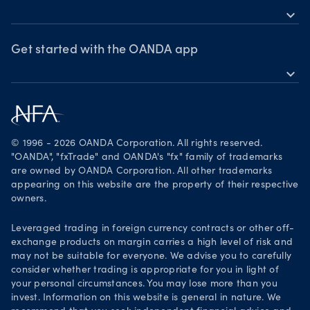
expand_more
Market moves
News & views
OANDA Group
Webinars & events
Awards
Get started with the OANDA app
expand_more
Become a partner
Download on the App Store
Careers
Get it on Google Play
Legal documents
Trade on TradingView
© 1996 - 2026 OANDA Corporation. All rights reserved.
Security practices
"OANDA", "fxTrade" and OANDA's "fx" family of trademarks
are owned by OANDA Corporation. All other trademarks
Your Privacy Rights
appearing on this website are the property of their respective
owners.
Leveraged trading in foreign currency contracts or other off-
exchange products on margin carries a high level of risk and
may not be suitable for everyone. We advise you to carefully
consider whether trading is appropriate for you in light of
your personal circumstances. You may lose more than you
invest. Information on this website is general in nature. We