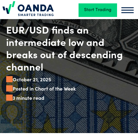
Start Trading
Oanda
Oan
Trading
EUR/USD finds an
intermediate low and
Platforms
breaks out of descending
channel
Tools
October 21, 2025
&
Posted in Chart of the Week
skills
3 minute read
Account
types