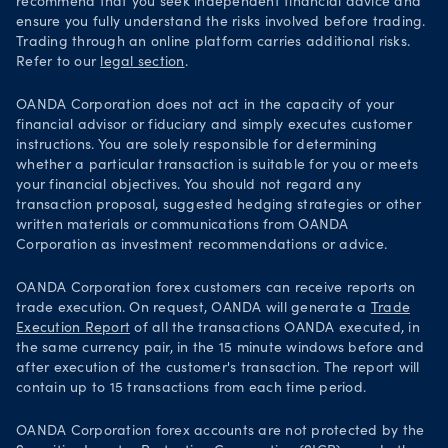
recommend that you seek independent financial advice and
ensure you fully understand the risks involved before trading.
Trading through an online platform carries additional risks.
Refer to our
legal section
.
OANDA Corporation does not act in the capacity of your
financial advisor or fiduciary and simply executes customer
instructions. You are solely responsible for determining
whether a particular transaction is suitable for you or meets
your financial objectives. You should not regard any
transaction proposal, suggested hedging strategies or other
written materials or communications from OANDA
Corporation as investment recommendations or advice.
OANDA Corporation forex customers can receive reports on
trade execution. On request, OANDA will generate a
Trade
Execution Report
of all the transactions OANDA executed, in
the same currency pair, in the 15 minute windows before and
after execution of the customer's transaction. The report will
contain up to 15 transactions from each time period.
OANDA Corporation forex accounts are not protected by the