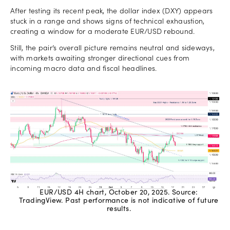
After testing its recent peak, the dollar index (DXY) appears
stuck in a range and shows signs of technical exhaustion,
creating a window for a moderate EUR/USD rebound.
Still, the pair’s overall picture remains neutral and sideways,
with markets awaiting stronger directional cues from
incoming macro data and fiscal headlines.
EUR/USD 4H chart, October 20, 2025. Source:
TradingView. Past performance is not indicative of future
results.