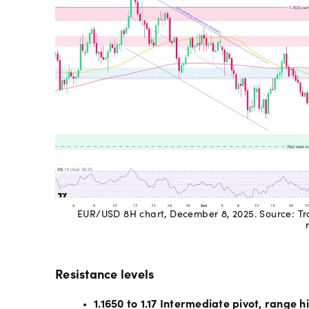
EUR/USD 8H chart, December 8, 2025. Source: Tra
Resistance levels
1.1650 to 1.17 Intermediate pivot, range h