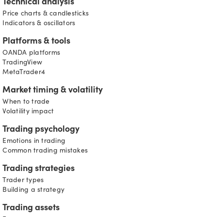
Technical analysis
Price charts & candlesticks
Indicators & oscillators
Platforms & tools
OANDA platforms
TradingView
MetaTrader4
Market timing & volatility
When to trade
Volatility impact
Trading psychology
Emotions in trading
Common trading mistakes
Trading strategies
Trader types
Building a strategy
Trading assets