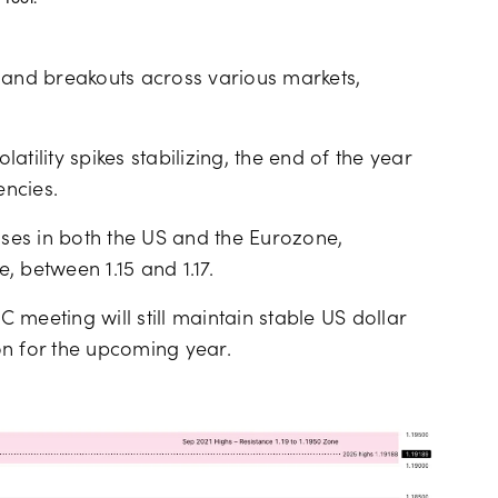
Tool.
and breakouts across various markets,
tility spikes stabilizing, the end of the year
ncies.
ises in both the US and the Eurozone,
 between 1.15 and 1.17.
meeting will still maintain stable US dollar
on for the upcoming year.