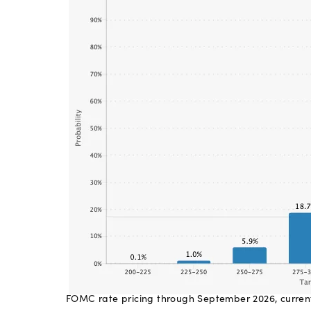
FOMC rate pricing through September 2026, curren