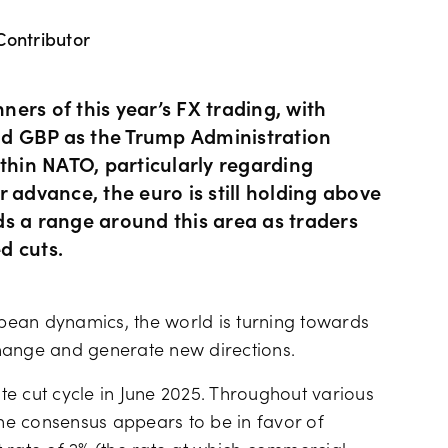
Contributor
Hours of operation
News & views
Holiday trading hour
Tools FAQs
ers of this year’s FX trading, with
and GBP as the Trump Administration
ithin NATO, particularly regarding
Trading FAQs
 advance, the euro is still holding above
lds a range around this area as traders
ed cuts.
pean dynamics, the world is turning towards
hange and generate new directions.
e cut cycle in June 2025. Throughout various
e consensus appears to be in favor of