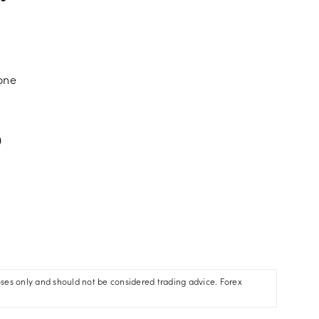
zone
)
oses only and should not be considered trading advice. Forex