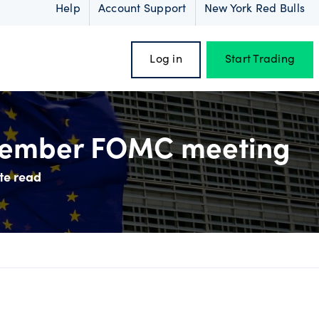
Help
Account Support
New York Red Bulls
Log in
Start Trading
ecember FOMC meeting
te read
oss