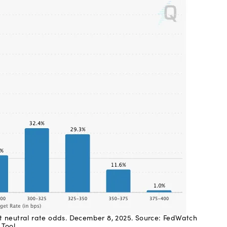
t neutral rate odds. December 8, 2025. Source: FedWatch