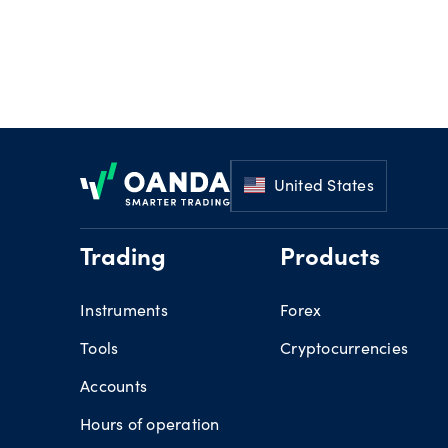
Footer
United States
Trading
Products
Instruments
Forex
Tools
Cryptocurrencies
Accounts
Hours of operation