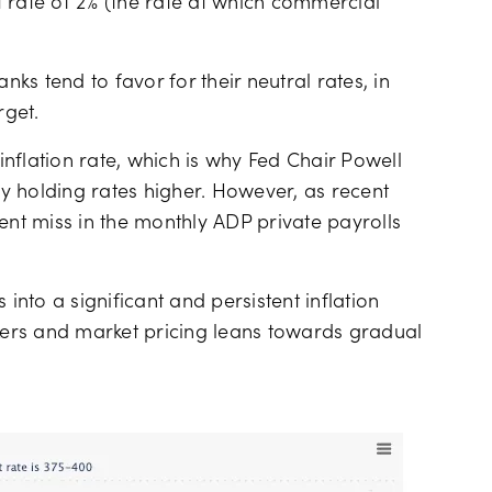
nt rate of 2% (the rate at which commercial
nks tend to favor for their neutral rates, in
rget.
 inflation rate, which is why Fed Chair Powell
 holding rates higher. However, as recent
ent miss in the monthly ADP private payrolls
 into a significant and persistent inflation
ers and market pricing leans towards gradual