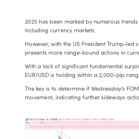
2025 has been marked by numerous trends 
including currency markets.
However, with the US President Trump-led vola
presents more range-bound actions in curre
With a lack of significant fundamental surpr
EUR/USD is holding within a 2,000-pip range,
The key is to determine if Wednesday’s FOMC 
movement, indicating further sideways acti