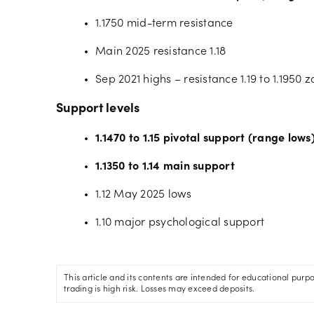
1.1750 mid-term resistance
Main 2025 resistance 1.18
Sep 2021 highs – resistance 1.19 to 1.1950 
Support levels
1.1470 to 1.15 pivotal support (range lows
1.1350 to 1.14 main support
1.12 May 2025 lows
1.10 major psychological support
This article and its contents are intended for educational purp
trading is high risk. Losses may exceed deposits.