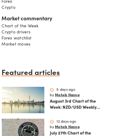
Forex
Crypto
Market commentary
Chart of the Week
Crypto drivers
Forex watchlist
Market moves
Featured articles
schedule
5 days ago
by
Moheb Hanna
August 3rd Chart of the
Week: NZD/USD Weekly
Technical Analysis
Outlook
schedule
12 days ago
by
Moheb Hanna
July 27th Chart of the