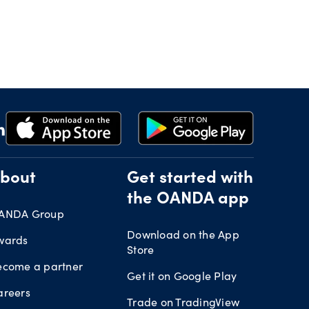
bout
Get started with
the OANDA app
ANDA Group
Download on the App
wards
Store
ecome a partner
Get it on Google Play
areers
Trade on TradingView