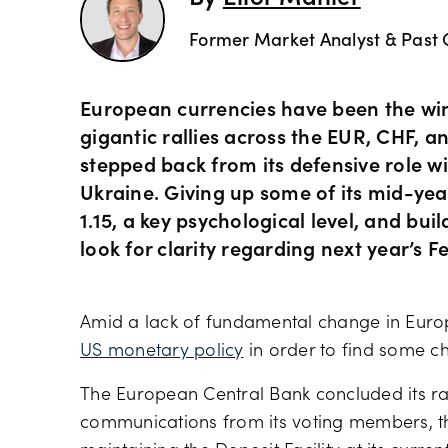
Former Market Analyst & Past 
European currencies have been the winn
gigantic rallies across the EUR, CHF, 
stepped back from its defensive role w
Ukraine. Giving up some of its mid-year
1.15, a key psychological level, and bui
look for clarity regarding next year’s F
Amid a lack of fundamental change in Euro
US monetary policy
in order to find some c
The European Central Bank concluded its rat
communications from its voting members, th