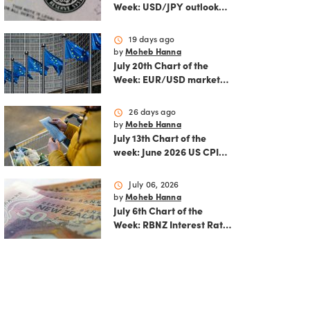
Week: USD/JPY outlook
ahead of FOMC decision
and June PCE inflation
schedule
19 days ago
by
Moheb Hanna
July 20th Chart of the
Week: EUR/USD market
analysis: Technicals and
ECB policy outlook
schedule
26 days ago
by
Moheb Hanna
July 13th Chart of the
week: June 2026 US CPI
preview
schedule
July 06, 2026
by
Moheb Hanna
July 6th Chart of the
Week: RBNZ Interest Rate
Decision: Balancing
inflation risks and
economic recovery