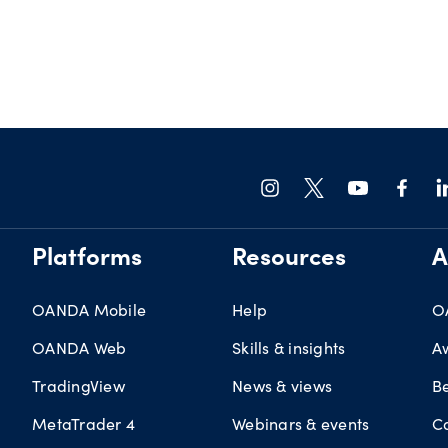
Platforms
Resources
A
OANDA Mobile
Help
O
OANDA Web
Skills & insights
A
TradingView
News & views
B
MetaTrader 4
Webinars & events
C