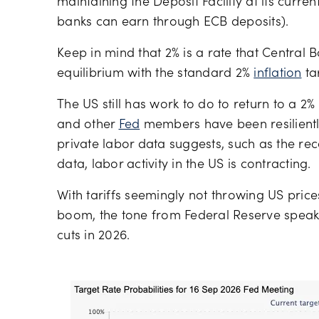
maintaining the Deposit Facility at its curre
banks can earn through ECB deposits).
Keep in mind that 2% is a rate that Central Ba
equilibrium with the standard 2%
inflation
ta
The US still has work to do to return to a 2%
and other
Fed
members have been resiliently
private labor data suggests, such as the rec
data, labor activity in the US is contracting.
With tariffs seemingly not throwing US prices
boom, the tone from Federal Reserve speak
cuts in 2026.