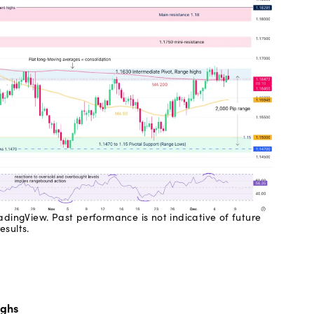
dingView. Past performance is not indicative of future
results.
ighs