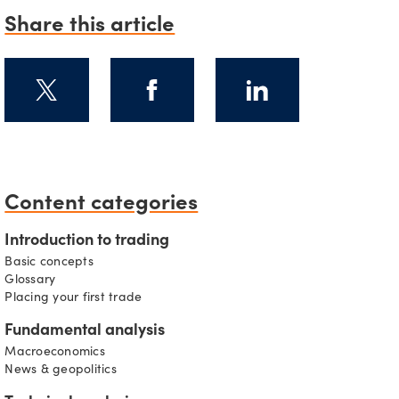
Share this article
s
Content categories
Introduction to trading
Basic concepts
Glossary
Placing your first trade
Fundamental analysis
Macroeconomics
News & geopolitics