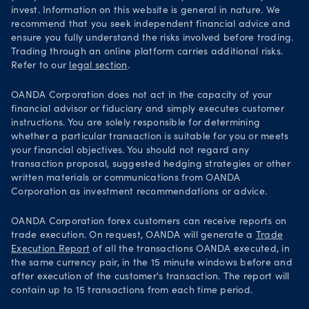
invest. Information on this website is general in nature. We
recommend that you seek independent financial advice and
ensure you fully understand the risks involved before trading.
Trading through an online platform carries additional risks.
Refer to our
legal section
.
OANDA Corporation does not act in the capacity of your
financial advisor or fiduciary and simply executes customer
instructions. You are solely responsible for determining
whether a particular transaction is suitable for you or meets
your financial objectives. You should not regard any
transaction proposal, suggested hedging strategies or other
written materials or communications from OANDA
Corporation as investment recommendations or advice.
OANDA Corporation forex customers can receive reports on
trade execution. On request, OANDA will generate a
Trade
Execution Report
of all the transactions OANDA executed, in
the same currency pair, in the 15 minute windows before and
after execution of the customer's transaction. The report will
contain up to 15 transactions from each time period.