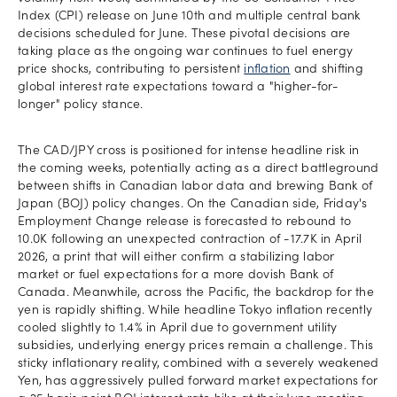
Index (CPI) release on June 10th and multiple central bank
decisions scheduled for June. These pivotal decisions are
taking place as the ongoing war continues to fuel energy
price shocks, contributing to persistent
inflation
and shifting
global interest rate expectations toward a "higher-for-
longer" policy stance.
The CAD/JPY cross is positioned for intense headline risk in
the coming weeks, potentially acting as a direct battleground
between shifts in Canadian labor data and brewing Bank of
Japan (BOJ) policy changes. On the Canadian side, Friday's
Employment Change release is forecasted to rebound to
10.0K following an unexpected contraction of -17.7K in April
2026, a print that will either confirm a stabilizing labor
market or fuel expectations for a more dovish Bank of
Canada. Meanwhile, across the Pacific, the backdrop for the
yen is rapidly shifting. While headline Tokyo inflation recently
cooled slightly to 1.4% in April due to government utility
subsidies, underlying energy prices remain a challenge. This
sticky inflationary reality, combined with a severely weakened
Yen, has aggressively pulled forward market expectations for