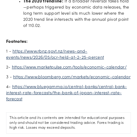
The 2020 trendline:
If a broader reversal takes hold
—perhaps triggered by economic data releases, the
long term support level sits much lower where the
2020 trend line intersects with the annual pivot point
of 110.02.
Footnotes:
1 -
https://www.rbnz.govt.nz/news-and-
events/news/2026/05/ocr-held-at-2-25-percent
2-
https://www.marketpulse.com/tools/economic-calendar/
3 -
https://www.bloomberg.com/markets/economic-calendar
4-
https://www.bluegamma.io/central-banks/central-bank-
interest-rate-forecasts/the-bank-of-japan-interest-rate-
forecast
This article and its contents are intended for educational purposes
only and should not be considered trading advice. Forex trading is
high risk. Losses may exceed deposits.