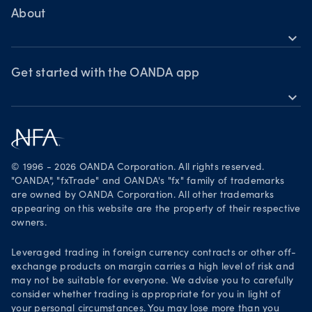
MetaTrader 4
Crypto drivers
Skills & insights
About
Forex watchlist
expand_more
Market moves
News & views
OANDA Group
Webinars & events
Awards
Get started with the OANDA app
expand_more
Become a partner
Download on the App Store
Careers
Get it on Google Play
Legal documents
Trade on TradingView
© 1996 - 2026 OANDA Corporation. All rights reserved.
Security practices
"OANDA", "fxTrade" and OANDA's "fx" family of trademarks
are owned by OANDA Corporation. All other trademarks
Your Privacy Rights
appearing on this website are the property of their respective
owners.
Leveraged trading in foreign currency contracts or other off-
exchange products on margin carries a high level of risk and
may not be suitable for everyone. We advise you to carefully
consider whether trading is appropriate for you in light of
your personal circumstances. You may lose more than you