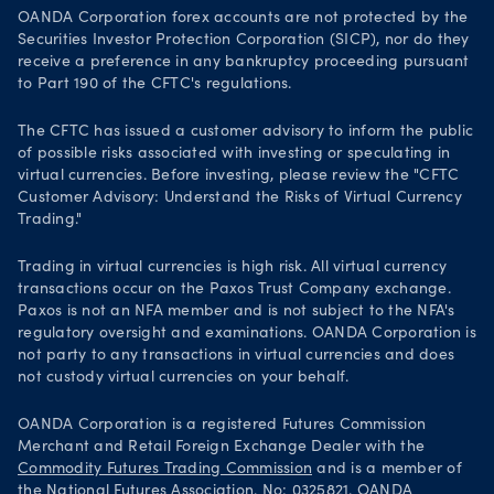
OANDA Corporation forex accounts are not protected by the
Securities Investor Protection Corporation (SICP), nor do they
receive a preference in any bankruptcy proceeding pursuant
to Part 190 of the CFTC's regulations.
The CFTC has issued a customer advisory to inform the public
of possible risks associated with investing or speculating in
virtual currencies. Before investing, please review the "CFTC
Customer Advisory: Understand the Risks of Virtual Currency
Trading."
Trading in virtual currencies is high risk. All virtual currency
transactions occur on the Paxos Trust Company exchange.
Paxos is not an NFA member and is not subject to the NFA's
regulatory oversight and examinations. OANDA Corporation is
not party to any transactions in virtual currencies and does
not custody virtual currencies on your behalf.
OANDA Corporation is a registered Futures Commission
Merchant and Retail Foreign Exchange Dealer with the
Commodity Futures Trading Commission
and is a member of
the
National Futures Association
. No: 0325821. OANDA