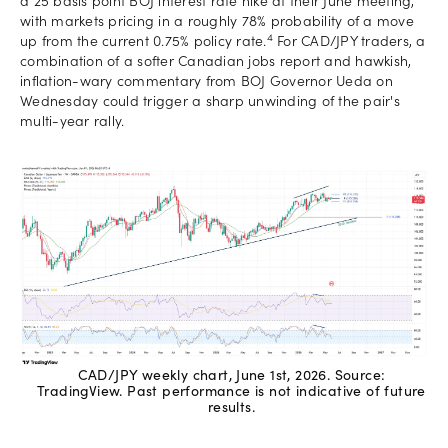
a 25 basis point BOJ interest rate hike at their June meeting,
with markets pricing in a roughly 78% probability of a move
4
up from the current 0.75% policy rate.
For CAD/JPY traders, a
combination of a softer Canadian jobs report and hawkish,
inflation-wary commentary from BOJ Governor Ueda on
Wednesday could trigger a sharp unwinding of the pair's
multi-year rally.
CAD/JPY weekly chart, June 1st, 2026. Source:
TradingView. Past performance is not indicative of future
results.