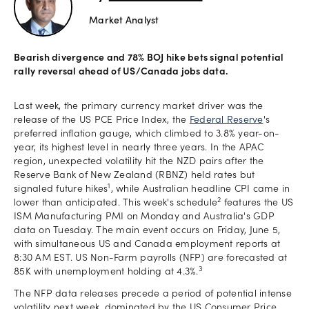
Market Analyst
Offers
Bearish divergence and 78% BOJ hike bets signal potential
rally reversal ahead of US/Canada jobs data.
Explore
more
Last week, the primary currency market driver was the
release of the US PCE Price Index, the
Federal Reserve
's
Help
preferred inflation gauge, which climbed to 3.8% year-on-
year, its highest level in nearly three years. In the APAC
Account
region, unexpected volatility hit the NZD pairs after the
Log in
support
Reserve Bank of New Zealand (RBNZ) held rates but
1
signaled future hikes
, while Australian headline CPI came in
New
2
lower than anticipated. This week's schedule
features the US
York
ISM Manufacturing PMI on Monday and Australia's GDP
Red
data on Tuesday. The main event occurs on Friday, June 5,
Bulls
with simultaneous US and Canada employment reports at
8:30 AM EST. US Non-Farm payrolls (NFP) are forecasted at
3
85K with unemployment holding at 4.3%.
The NFP data releases precede a period of potential intense
volatility next week, dominated by the US Consumer Price