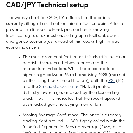
CAD/JPY Technical setup
The weekly chart for CAD/JPY, reflects that the pair is
currently sitting at a critical technical inflection point. After a
powerful multi-year uptrend, price action is showing
technical signs of exhaustion, setting up a textbook bearish
divergence scenario just ahead of this week’s high-impact
economic drivers.
The most prominent feature on this chart is the clear
bearish divergence between price and the
momentum indicators. While the price made a
higher high between March and May 2026 (marked
by the rising black line at the top), both the
RSI
(14)
and the
Stochastic Oscillator
(14, 1, 3) printed
distinctly lower highs (marked by the descending
black lines). This indicates that the recent upward
push lacked genuine buying momentum.
Moving Average Confluence: The price is currently
trading right around 115.380, tightly coiled within the
9-period Exponential Moving Average (EMA, blue