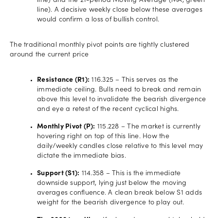
line) and the 21-period Moving Average (MA, green
line). A decisive weekly close below these averages
would confirm a loss of bullish control.
The traditional monthly pivot points are tightly clustered
around the current price
Resistance (R1):
116.325 – This serves as the
immediate ceiling. Bulls need to break and remain
above this level to invalidate the bearish divergence
and eye a retest of the recent cyclical highs.
Monthly Pivot (P):
115.228 – The market is currently
hovering right on top of this line. How the
daily/weekly candles close relative to this level may
dictate the immediate bias.
Support (S1):
114.358 – This is the immediate
downside support, lying just below the moving
averages confluence. A clean break below S1 adds
weight for the bearish divergence to play out.