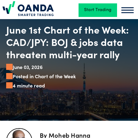
Start Trading
Oanda
Oan
Trading
June 1st Chart of the Week:
CAD/JPY: BOJ & jobs data
Platforms
threaten multi-year rally
June 03, 2026
Tools
Posted in Chart of the Week
&
4 minute read
skills
Account
types
By
Moheb Hanna