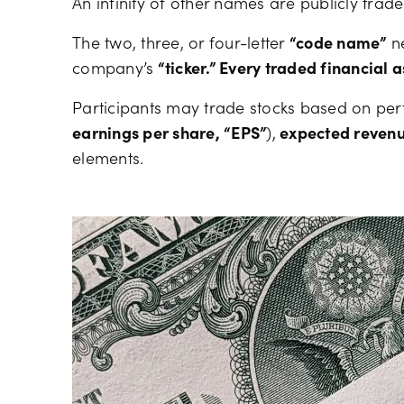
An infinity of other names are publicly trad
The two, three, or four-letter
“code name”
ne
company’s
“ticker.” Every traded financial a
Participants may trade stocks based on p
earnings per share, “EPS”
),
expected reven
elements.