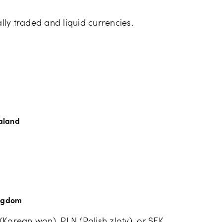
ally traded and liquid currencies.
aland
ingdom
(Korean won), PLN (Polish zloty), or SEK