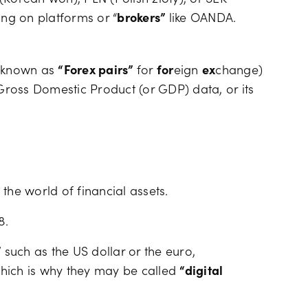
ing on platforms or “
brokers”
like OANDA.
o known as
“Forex pairs”
for
for
eign
ex
change)
ross Domestic Product (or GDP) data, or its
the world of financial assets.
8.
”
such as the US dollar or the euro,
 which is why they may be called
“digital