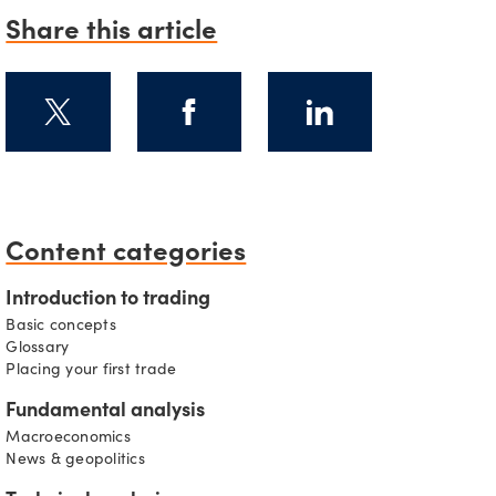
Share this article
s
Content categories
Introduction to trading
Basic concepts
Glossary
Placing your first trade
Fundamental analysis
Macroeconomics
News & geopolitics