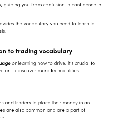
s, guiding you from confusion to confidence in
 provides the vocabulary you need to learn to
is.
ion to trading vocabulary
guage
or learning how to drive. It’s crucial to
ve on to discover more technicalities.
ors and traders to place their money in an
sses are also common and are a part of