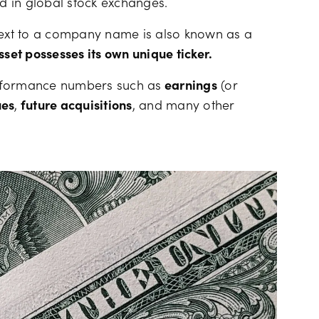
ed in global stock exchanges.
xt to a company name is also known as a
sset possesses its own unique ticker.
erformance numbers such as
earnings
(or
ues
,
future acquisitions
, and many other