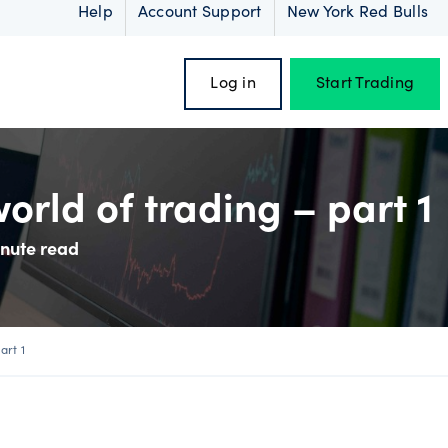
Help
Account Support
New York Red Bulls
Log in
Start Trading
orld of trading – part 1
inute read
oss
art 1