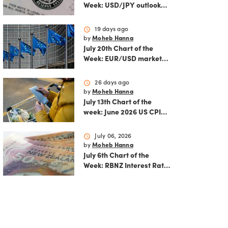
Week: USD/JPY outlook
ahead of FOMC decision
and June PCE inflation
schedule
19 days ago
by
Moheb Hanna
July 20th Chart of the
Week: EUR/USD market
analysis: Technicals and
ECB policy outlook
schedule
26 days ago
by
Moheb Hanna
July 13th Chart of the
week: June 2026 US CPI
preview
schedule
July 06, 2026
by
Moheb Hanna
July 6th Chart of the
Week: RBNZ Interest Rate
Decision: Balancing
inflation risks and
economic recovery