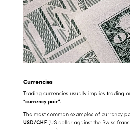
Currencies
Trading currencies usually implies trading 
“currency pair”.
The most common examples of currency pai
USD/CHF
(US dollar against the Swiss fran