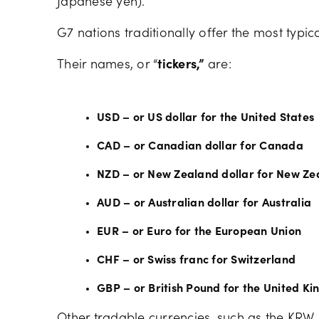
Japanese yen).
G7 nations traditionally offer the most typic
Their names, or “
tickers,”
are:
USD – or US dollar for the United States
CAD – or Canadian dollar for Canada
NZD – or New Zealand dollar for New Ze
AUD – or Australian dollar for Australia
EUR – or Euro for the European Union
CHF – or Swiss franc for Switzerland
GBP – or British Pound for the United K
Other tradable currencies, such as the KRW 