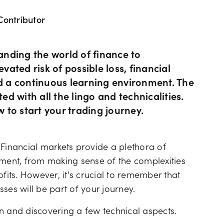
Contributor
Hours of operation
News & views
Holiday trading hour
Tools FAQs
nding the world of finance to
vated risk of possible loss, financial
 a continuous learning environment. The
Trading FAQs
ed with all the lingo and technicalities.
w to start your trading journey.
 Financial markets provide a plethora of
ent, from making sense of the complexities
ofits. However, it's crucial to remember that
osses will be part of your journey.
gon and discovering a few technical aspects.