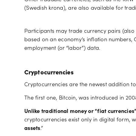
(Swedish krona), are also available for trad
Participants may trade currency pairs (als
based on an economy’s inflation numbers, G
employment (or “labor”) data.
Cryptocurrencies
Cryptocurrencies are the newest addition to 
The first one, Bitcoin, was introduced in 200
Unlike traditional money or “fiat currencies
cryptocurrencies exist only in digital form,
assets
.”