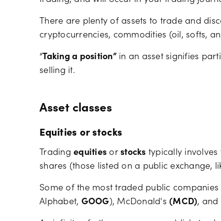
trading, and will occur in your trading journ
There are plenty of assets to trade and disco
cryptocurrencies, commodities (oil, softs, a
“
Taking a position”
in an asset signifies part
selling it.
Asset classes
Equities or stocks
Trading
equities
or
stocks
typically involves
shares (those listed on a public exchange, l
Some of the most traded public companies
Alphabet,
GOOG
), McDonald's
(MCD)
, and