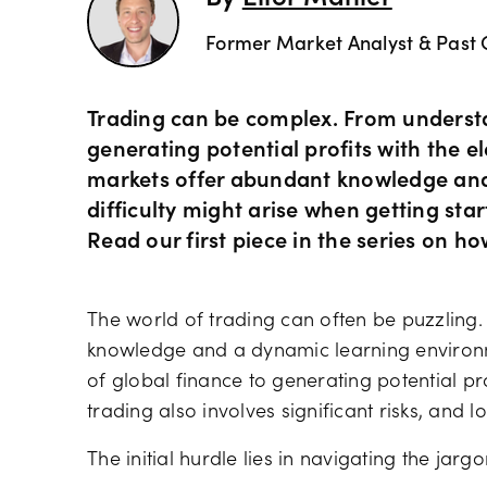
Former Market Analyst & Past 
Trading can be complex. From understa
generating potential profits with the ele
markets offer abundant knowledge and
difficulty might arise when getting start
Read our first piece in the series on ho
The world of trading can often be puzzling.
knowledge and a dynamic learning environm
of global finance to generating potential pr
trading also involves significant risks, and l
The initial hurdle lies in navigating the jar