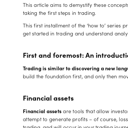
This article aims to demystify these concept
taking the first steps in trading.
This first installment of the ‘how to’ series
get started in trading and understand analys
First and foremost: An introduct
Trading is similar to discovering a new lan
build the foundation first, and only then mo
Financial assets
Financial assets
are tools that allow invest
attempt to generate profits – of course, lo