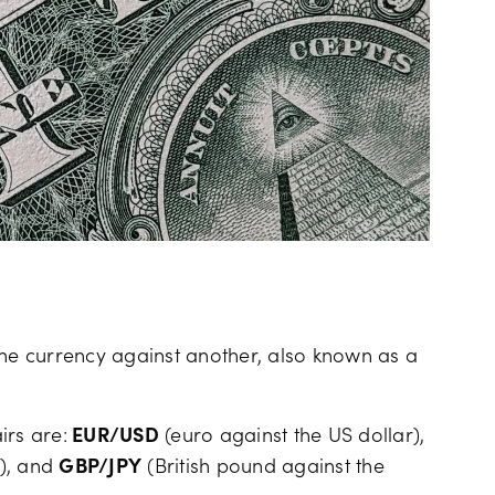
one currency against another, also known as a
rs are:
EUR/USD
(euro against the US dollar),
c), and
GBP/JPY
(British pound against the