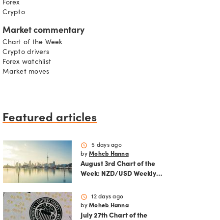
Forex
Crypto
Market commentary
Chart of the Week
Crypto drivers
Forex watchlist
Market moves
Featured articles
schedule
5 days ago
by
Moheb Hanna
August 3rd Chart of the
Week: NZD/USD Weekly
Technical Analysis
Outlook
schedule
12 days ago
by
Moheb Hanna
July 27th Chart of the