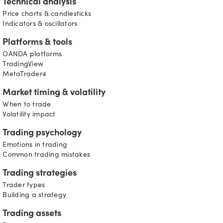
Technical analysis
Price charts & candlesticks
Indicators & oscillators
Platforms & tools
OANDA platforms
TradingView
MetaTrader4
Market timing & volatility
When to trade
Volatility impact
Trading psychology
Emotions in trading
Common trading mistakes
Trading strategies
Trader types
Building a strategy
Trading assets