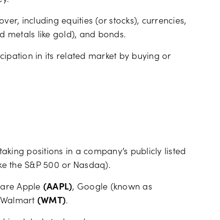
ey.
ver, including equities (or stocks), currencies,
nd metals like gold), and bonds.
icipation in its related market by buying or
 taking positions in a company’s publicly listed
ike the S&P 500 or Nasdaq).
 are Apple
(AAPL)
, Google (known as
 Walmart
(WMT)
.