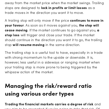
away from the market price when the market swings. Trailing
stops are designed to
lock in profits or limit losses
as a
trade moves in the direction you want it to move.
A trailing stop will only move if the price
continues to move in
your favour
. As soon as it moves against you,
the stop will
cease moving
. If the market continues to go against you,
a
stop loss
will trigger and close your trade. If the market
should continue in the direction you want it to go, the trailing
stop
will resume moving
in the same direction.
The trailing stop is a useful tool to have, especially in a trade
with strong momentum to the upside or downside. It is,
however, less useful in a sideways or ranging market when
your trailing stop is more prone to being triggered by the
whipsaw action of the market.
Managing the risk/reward ratio
using various order types
Trading the financial markets carries a degree of risk
and