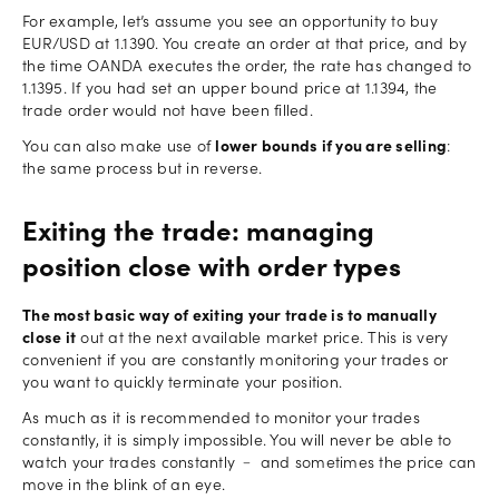
For example, let’s assume you see an opportunity to buy
EUR/USD at 1.1390. You create an order at that price, and by
the time OANDA executes the order, the rate has changed to
1.1395. If you had set an upper bound price at 1.1394, the
trade order would not have been filled.
You can also make use of
lower bounds if you are selling
:
the same process but in reverse.
Exiting the trade: managing
position close with order types
The most basic way of exiting your trade is to manually
close it
out at the next available market price. This is very
convenient if you are constantly monitoring your trades or
you want to quickly terminate your position.
As much as it is recommended to monitor your trades
constantly, it is simply impossible. You will never be able to
watch your trades constantly ﹣ and sometimes the price can
move in the blink of an eye.