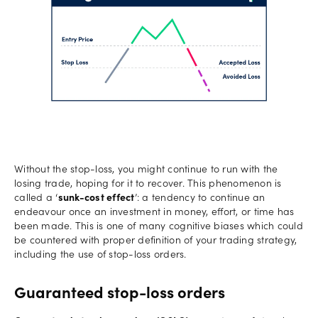
Without the stop-loss, you might continue to run with the
losing trade, hoping for it to recover. This phenomenon is
called a ‘
sunk-cost effect
’: a tendency to continue an
endeavour once an investment in money, effort, or time has
been made. This is one of many cognitive biases which could
be countered with proper definition of your trading strategy,
including the use of stop-loss orders.
Guaranteed stop-loss orders