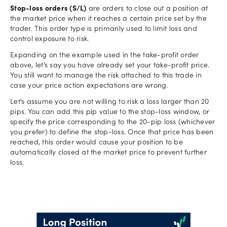
Stop-loss orders (S/L)
are orders to close out a position at
the market price when it reaches a certain price set by the
trader. This order type is primarily used to limit loss and
control exposure to risk.
Expanding on the example used in the take-profit order
above, let’s say you have already set your take-profit price.
You still want to manage the risk attached to this trade in
case your price action expectations are wrong.
Let’s assume you are not willing to risk a loss larger than 20
pips. You can add this pip value to the stop-loss window, or
specify the price corresponding to the 20-pip loss (whichever
you prefer) to define the stop-loss. Once that price has been
reached, this order would cause your position to be
automatically closed at the market price to prevent further
loss.