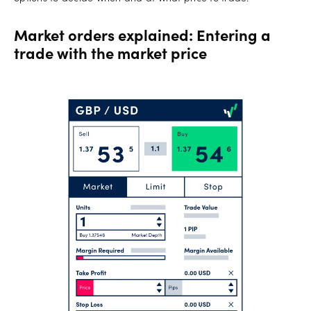
Market orders explained: Entering a
trade with the market price