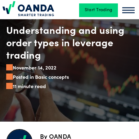
Start Trading
Oanda
Oan
Trading
Understanding and using
order types in leverage
Platforms
trading
November 14, 2022
Tools
Posted in Basic concepts
&
11 minute read
skills
Account
types
By
OANDA