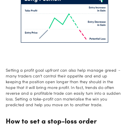
Setting a profit goal upfront can also help manage greed ﹣
many traders can’t control their appetite and end up
keeping the position open longer than they should in the
hope that it will bring more profit. In fact, trends do often
reverse and a profitable trade can easily turn into a sudden
loss. Setting a take-profit can materialise the win you
predicted and help you move on to another trade.
How to set a stop-loss order