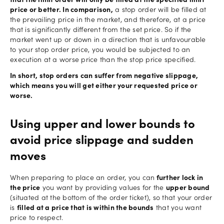
that the limit order will only be filled at the specified limit
price or better. In comparison,
a stop order will be filled at
the prevailing price in the market, and therefore, at a price
that is significantly different from the set price. So if the
market went up or down in a direction that is unfavourable
to your stop order price, you would be subjected to an
execution at a worse price than the stop price specified.
In short, stop orders can suffer from negative slippage,
which means you will get either your requested price or
worse.
Using upper and lower bounds to
avoid price slippage and sudden
moves
When preparing to place an order, you can
further lock in
the price
you want by providing values for the
upper bound
(situated at the bottom of the order ticket), so that your order
is
filled at a price that is within the bounds
that you want
price to respect.