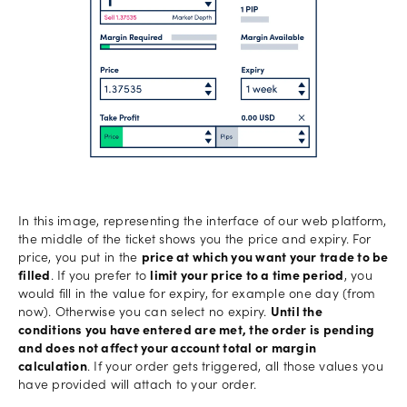
In this image, representing the interface of our web platform,
the middle of the ticket shows you the price and expiry. For
price, you put in the
price at which you want your trade to be
filled
. If you prefer to
limit your price to a time period
, you
would fill in the value for expiry, for example one day (from
now). Otherwise you can select no expiry.
Until the
conditions you have entered are met, the order is pending
and does not affect your account total or margin
calculation
. If your order gets triggered, all those values you
have provided will attach to your order.