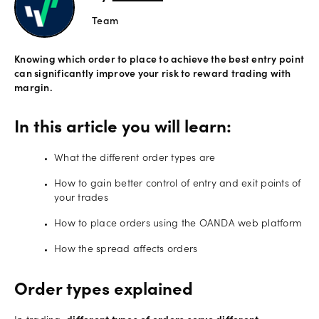
Team
Offers
Knowing which order to place to achieve the best entry point
Explore
can significantly improve your risk to reward trading with
more
margin.
Help
In this article you will learn:
Account
Login
support
What the different order types are
Legal
How to gain better control of entry and exit points of
your trades
How to place orders using the OANDA web platform
How the spread affects orders
Order types explained