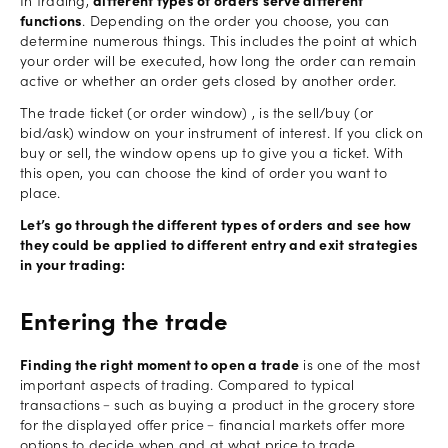
In trading,
different types of orders serve different
functions
. Depending on the order you choose, you can
determine numerous things. This includes the point at which
your order will be executed, how long the order can remain
active or whether an order gets closed by another order.
The trade ticket (or order window) , is the sell/buy (or
bid/ask) window on your instrument of interest. If you click on
buy or sell, the window opens up to give you a ticket. With
this open, you can choose the kind of order you want to
place.
Let’s go through the different types of orders and see how
they could be applied to different entry and exit strategies
in your trading:
Entering the trade
Finding the right moment to open a trade
is one of the most
important aspects of trading. Compared to typical
transactions﹣such as buying a product in the grocery store
for the displayed offer price﹣financial markets offer more
options to decide when and at what price to trade.