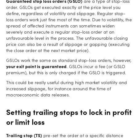
Guaranteed stop loss orders (GSLO)
are a type of stop-loss
order. GSLOs get executed exactly at the price level you
define, regardless of volatility and slippage. Regular stop-
loss orders work just fine most of the time. Due to volatility, the
spread of affected instruments can sometimes widen
severely and execute a regular stop-loss order at an
unfavourable level in the process. The unfavourable closing
price can also be a result of slippage or gapping (executing
the close order at the next market price).
GSLOs work the same as standard stop-loss orders, however,
your exit point is guaranteed
. GSLOs incur a fee (or GSLO
premium), but this is only charged if the GSLO is triggered.
This could be really useful during high market volatility and
increased slippage, for instance around the time of
macroeconomic data releases.
Setting trailing stops to lock in profit
or limit loss
Trailing stop (TS)
pre-set the order at a specific distance