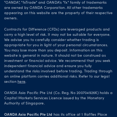
Get it on Google Play
"OANDA", "fxTrade" and OANDA's "fx" family of trademarks
Legal documents
are owned by OANDA Corporation. All other trademarks
Trade on TradingView
appearing on this website are the property of their respective
Security practices
owners.
Your Privacy Rights
Contracts for Difference (CFDs) are leveraged products and
carry a high level of risk. It may not be suitable for everyone.
We advise you to carefully consider whether trading is
appropriate for you in light of your personal circumstances.
You may lose more than you deposit. Information on this
website is general in nature. It should not be construed as
investment or financial advice. We recommend that you seek
independent financial advice and ensure you fully
understand the risks involved before trading. Trading through
an online platform carries additional risks. Refer to our legal
section
here
.
OANDA Asia Pacific Pte Ltd (Co. Reg. No 200704926K) holds a
Capital Markets Services Licence issued by the Monetary
Authority of Singapore.
OANDA Asia Pacific Pte Ltd
has its office at 1 Raffles Place