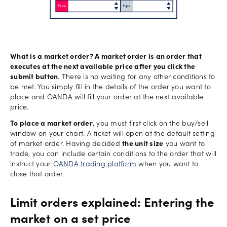
What is a market order? A market order is an order that
executes at the next available price after you click the
submit button
. There is no waiting for any other conditions to
be met. You simply fill in the details of the order you want to
place and OANDA will fill your order at the next available
price.
To place a market order
, you must first click on the buy/sell
window on your chart. A ticket will open at the default setting
of market order. Having decided
the unit size
you want to
trade, you can include certain conditions to the order that will
instruct your
OANDA trading platform
when you want to
close that order.
Limit orders explained: Entering the
market on a set price