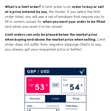
What is a limit order?
A limit order is an
order to buy or sell
at a price entered by you
, the trader. If you select the limit
order ticket, you will see a set of windows that require you to
fill in certain values for
when you want your order to be filled
and when you want it to be closed.
Limit orders can only be placed below the market price
when buying and above the market price when selling.
Limit
order does not suffer from negative slippage (that's to say,
you always get your requested price or better).