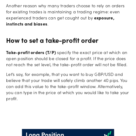
Another reason why many traders choose to rely on orders
for existing trades is maintaining a trading regime: even
experienced traders can get caught out by
exposure,
instincts and biases
.
How to set a take-profit order
Take-profit orders (T/P)
specify the exact price at which an
open position should be closed for a profit. If the price does
not reach the set level, the take-profit order will not be filled.
Let’s say, for example, that you want to buy GBP/USD and
believe that your trade will safely climb another 40 pips. You
can add this value to the take-profit window. Alternatively,
you can type in the price at which you would like to take your
profit.