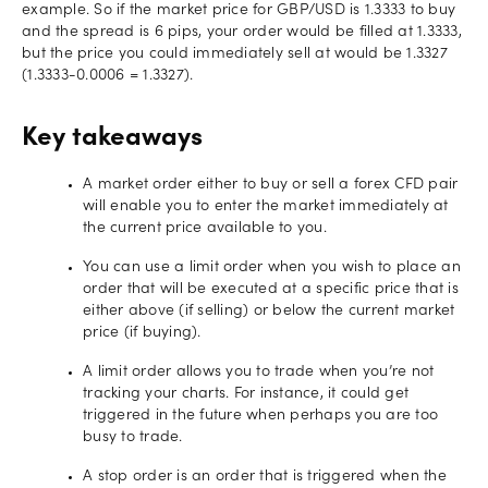
example. So if the market price for GBP/USD is 1.3333 to buy
and the spread is 6 pips, your order would be filled at 1.3333,
but the price you could immediately sell at would be 1.3327
(1.3333-0.0006 = 1.3327).
Key takeaways
A market order either to buy or sell a forex CFD pair
will enable you to enter the market immediately at
the current price available to you.
You can use a limit order when you wish to place an
order that will be executed at a specific price that is
either above (if selling) or below the current market
price (if buying).
A limit order allows you to trade when you’re not
tracking your charts. For instance, it could get
triggered in the future when perhaps you are too
busy to trade.
A stop order is an order that is triggered when the