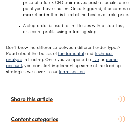
price of a forex CFD pair moves past a specific price
point you have chosen. Once triggered, it becomes a
market order that is filled at the best available price.
A stop order is used to limit losses with a stop-loss,
or secure profits using a trailing stop.
Don’t know the difference between different order types?
Read about the basics of
fundamental
and
technical
analysis
in trading. Once you’ve opened a
live
or
demo
account
, you can start implementing some of the trading
strategies we cover in our
learn section
.
Share this article
Content categories
Introduction to trading