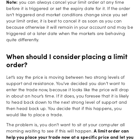
Note:
you can always cancel your limit order at any time
before it is triggered or set the expiry date for it. If the order
isn’t triggered and market conditions change since you set
your limit order, it is best to cancel it as soon as you can
because otherwise it will remain in your account and may be
triggered at a later date when the markets are behaving
quite differently.
When should I consider placing a limit
order?
Let’s say the price is moving between two strong levels of
support and resistance. You’ve decided you don’t want to
enter the trade now, because it looks like the price will drop
in about an hour’s time. If it does, you foresee that it is likely
to head back down to the next strong level of support and
then head back up. You decide that if this happens, you
would like to place a trade.
The problem is, you don’t want to sit at your computer all
morning waiting to see if this will happen.
A limit order can
help you place your trade now at a specific price and let you