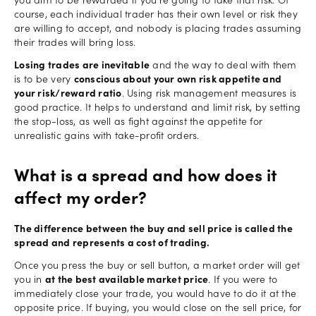
you aim to be rewarded if you're going to take that risk. Of
course, each individual trader has their own level or risk they
are willing to accept, and nobody is placing trades assuming
their trades will bring loss.
Losing trades are inevitable
and the way to deal with them
is to be very
conscious about your own risk appetite and
your risk/reward ratio
. Using risk management measures is
good practice. It helps to understand and limit risk, by setting
the stop-loss, as well as fight against the appetite for
unrealistic gains with take-profit orders.
What is a spread and how does it
affect my order?
The difference between the buy and sell price is called the
spread and represents a cost of trading.
Once you press the buy or sell button, a market order will get
you in
at the best available market price
. If you were to
immediately close your trade, you would have to do it at the
opposite price. If buying, you would close on the sell price, for