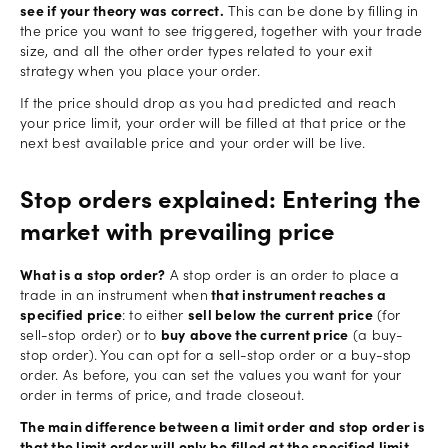
see if your theory was correct.
This can be done by filling in
the price you want to see triggered, together with your trade
size, and all the other order types related to your exit
strategy when you place your order.
If the price should drop as you had predicted and reach
your price limit, your order will be filled at that price or the
next best available price and your order will be live.
Stop orders explained: Entering the
market with prevailing price
What is a stop order?
A stop order is an order to place a
trade in an instrument when
that instrument reaches a
specified price
: to either
sell below the current price
(for
sell-stop order) or to
buy
above the current price
(a buy-
stop order). You can opt for a sell-stop order or a buy-stop
order. As before, you can set the values you want for your
order in terms of price, and trade closeout.
The main difference between a limit order and stop order is