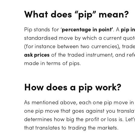
What does “pip” mean?
Pip stands for ‘
percentage in point’
. A
pip i
standardised move by which a current quote
(for instance between two currencies), trad
ask prices
of the traded instrument, and refer
made in terms of pips.
How does a pip work?
As mentioned above, each one pip move in y
one pip move that goes against you translate
determines how big the profit or loss is. Le
that translates to trading the markets.