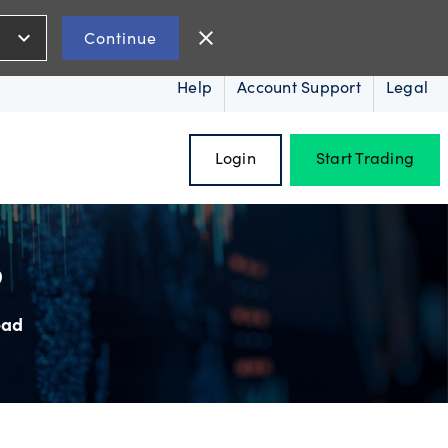
expand_more
close
Continue
Help
Account Support
Legal
Login
Start Trading
?
ead