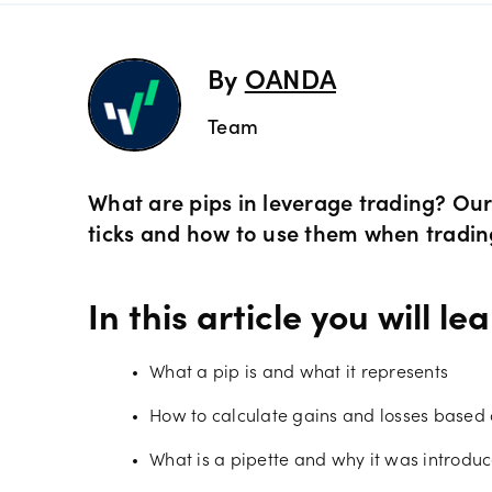
Preciou
Trading
By
OANDA
Team
Commod
OANDA 
Crypto 
What are pips in leverage trading? Our 
ticks and how to use them when tradi
Bonds 
In this article you will lea
Spreads
What a pip is and what it represents
How to calculate gains and losses based 
What is a pipette and why it was introdu