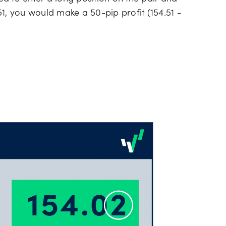
1, you would make a 50-pip profit (154.51 -