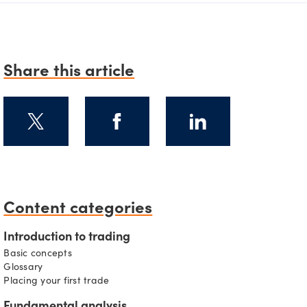
Share this article
Content categories
s
Introduction to trading
Basic concepts
Glossary
Placing your first trade