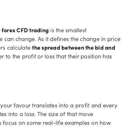
n forex CFD trading
is the smallest
 can change. As it defines the change in price
ers calculate
the spread between the bid and
 to the profit or loss that their position has
our favour translates into a profit and every
s into a loss. The size of that move
t’s focus on some real-life examples on how