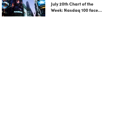
July 20th Chart of the
Week: Nasdaq 100 faces
growing correction risk
as AI rally fades