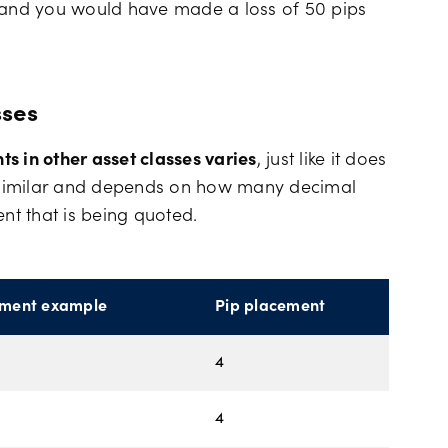
t and you would have made a loss of 50 pips
sses
s in other asset classes varies
, just like it does
is similar and depends on how many decimal
ent that is being quoted.
ument example
Pip placement
4
4