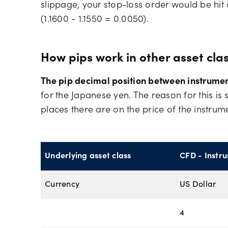
slippage, your stop-loss order would be hi
(1.1600 - 1.1550 = 0.0050).
How pips work in other asset cla
The pip decimal position between instrument
for the Japanese yen. The reason for this 
places there are on the price of the instrum
Underlying asset class
CFD - Instr
Currency
US Dollar
4