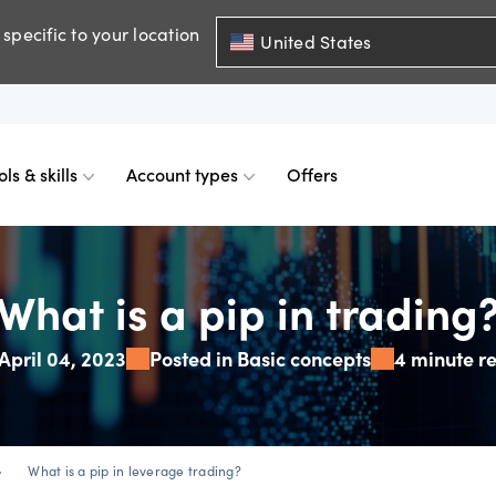
specific to your location
United States
ols & skills
Account types
Offers
ents
mobile
d charts
 comparison
Historical spreads
Skills & insights
Premium accounts
What is a pip in trading
April 04, 2023
Posted in Basic concepts
4 minute r
FDs
web
mium indicators
ount differences
GSLOs
News & views
Accredited investor
FDs
der 4
l analysis
US earning season
_right
What is a pip in leverage trading?
FDs
der 5
s
Corporate actions