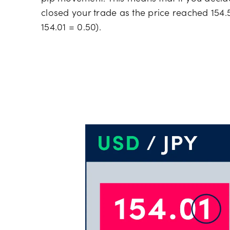
closed your trade as the price reached 154.5
154.01 = 0.50).