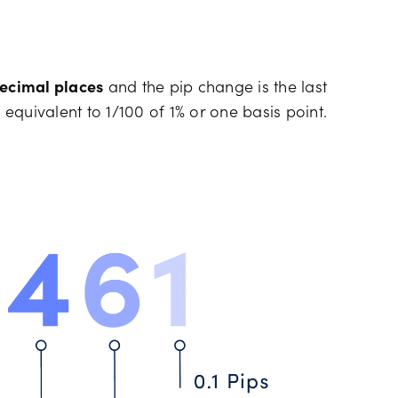
decimal places
and the pip change is the last
 equivalent to 1/100 of 1% or one basis point.