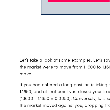
Let’s take a look at some examples. Let’s sa
the market were to move from 1.1600 to 1.16
move.
If you had entered a long position (clickin
1.1650, and at that point you closed your t
(1.1600 - 1.1650 = 0.0050). Conversely, let’s
the market moved against you, dropping fro