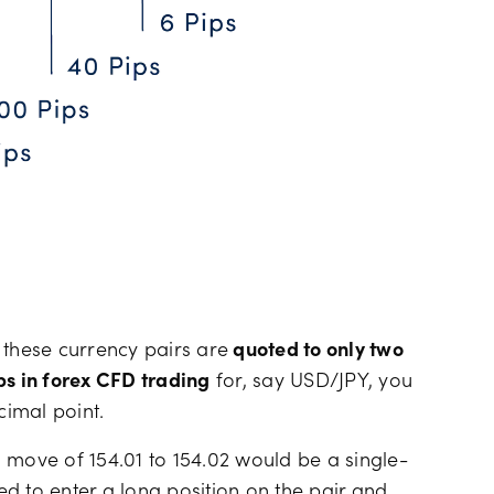
s these currency pairs are
quoted to only two
ps in forex CFD trading
for, say USD/JPY, you
cimal point.
 move of 154.01 to 154.02 would be a single-
d to enter a long position on the pair and