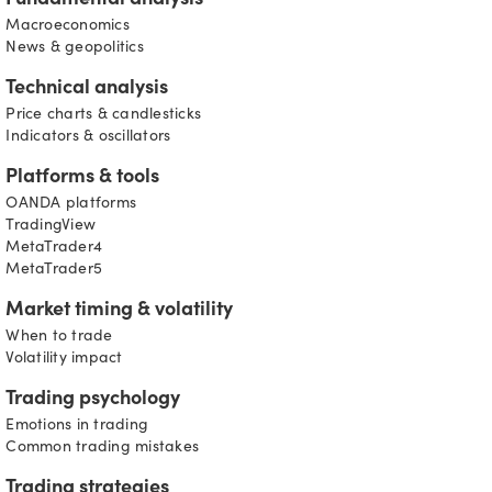
Fundamental analysis
Macroeconomics
News & geopolitics
Technical analysis
Price charts & candlesticks
Indicators & oscillators
Platforms & tools
OANDA platforms
TradingView
MetaTrader4
MetaTrader5
Market timing & volatility
When to trade
Volatility impact
Trading psychology
Emotions in trading
Common trading mistakes
Trading strategies