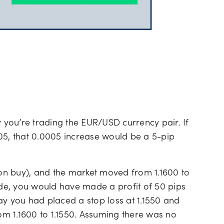
y you’re trading the EUR/USD currency pair. If
05, that 0.0005 increase would be a 5-pip
g on buy), and the market moved from 1.1600 to
rade, you would have made a profit of 50 pips
 say you had placed a stop loss at 1.1550 and
m 1.1600 to 1.1550. Assuming there was no