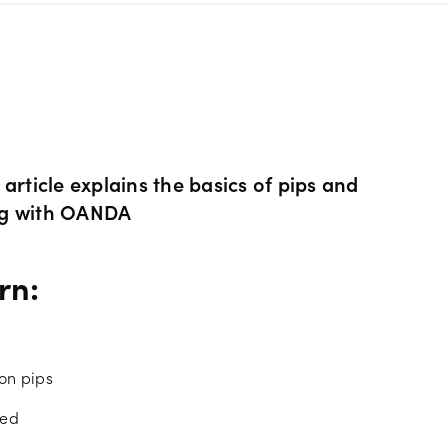
s Metals CFDs
View
Our pricing
ity CFDs
API
Our charges
CFDs
Financing costs
article explains the basics of pips and
ng with OANDA
CFDs
Hours of operation
rn:
 & margins
Holiday trading hour
on pips
ced