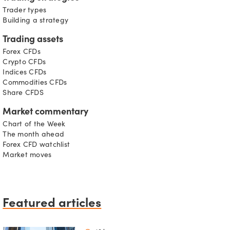
Trader types
Building a strategy
Trading assets
Forex CFDs
Crypto CFDs
Indices CFDs
Commodities CFDs
Share CFDS
Market commentary
Chart of the Week
The month ahead
Forex CFD watchlist
Market moves
Featured articles