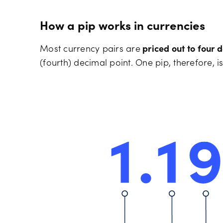
How a pip works in currencies
Most currency pairs are
priced out to four 
(fourth) decimal point. One pip, therefore, is