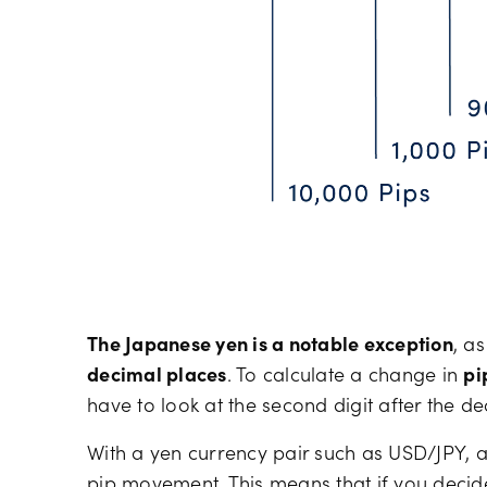
The Japanese yen is a notable exception
, a
decimal places
. To calculate a change in
pi
have to look at the second digit after the de
With a yen currency pair such as USD/JPY, a
pip movement. This means that if you decide