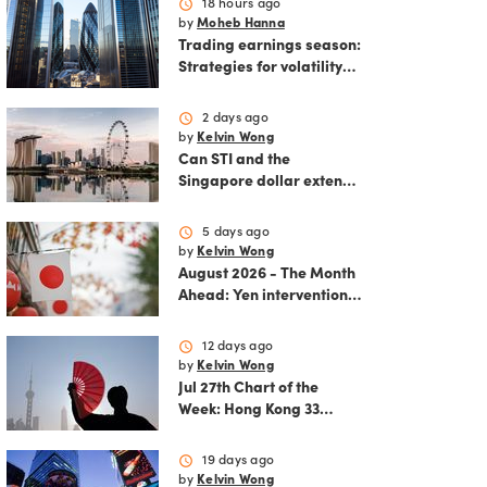
schedule
18 hours ago
by
Moheb Hanna
Trading earnings season:
Strategies for volatility
and risk management.
schedule
2 days ago
by
Kelvin Wong
Can STI and the
Singapore dollar extend
their winning streak?
schedule
5 days ago
by
Kelvin Wong
August 2026 - The Month
Ahead: Yen intervention
reshapes the August
outlook for global
schedule
12 days ago
markets
by
Kelvin Wong
Jul 27th Chart of the
Week: Hong Kong 33
rallies as China AI and
policy tailwinds
schedule
19 days ago
strengthen
by
Kelvin Wong