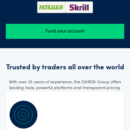
Fund your account
Trusted by traders all over the world
With over 25 years of experience, the OANDA Group offers
leading tools, powerful platforms and transparent pricing.