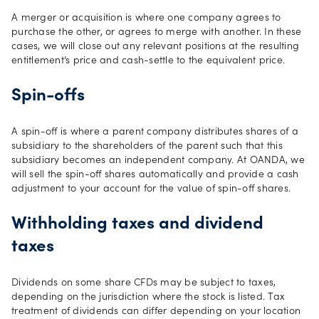
A merger or acquisition is where one company agrees to
purchase the other, or agrees to merge with another. In these
cases, we will close out any relevant positions at the resulting
entitlement’s price and cash-settle to the equivalent price.
Spin-offs
A spin-off is where a parent company distributes shares of a
subsidiary to the shareholders of the parent such that this
subsidiary becomes an independent company. At OANDA, we
will sell the spin-off shares automatically and provide a cash
adjustment to your account for the value of spin-off shares.
Withholding taxes and dividend
taxes
Dividends on some share CFDs may be subject to taxes,
depending on the jurisdiction where the stock is listed. Tax
treatment of dividends can differ depending on your location