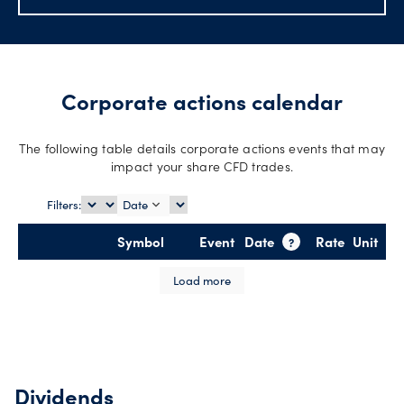
Account
support
Corporate actions calendar
Explore
more
The following table details corporate actions events that may
impact your share CFD trades.
Help
Filters:
Date
Language
Offers
Symbol
Event
Date
Rate
Unit
?
Legal
Load more
Login
Dividends