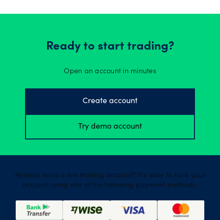
Ready to start trading?
Open an account in minutes
Create account
Try demo account
Already have a live trading account? It's easy to fund your
account using one of the following payment methods.