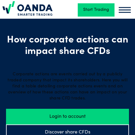
Start Trading
Oanda
Oand
Trading
How corporate actions can
impact share CFDs
Platforms
Tools
Corporate actions are events carried out by a publicly
traded company that impact its shareholders. Here you will
&
find a table detailing corporate actions events and an
skills
overview of how these actions can have an impact on your
share CFD trades.
Account
Login to account
types
Discover share CFDs