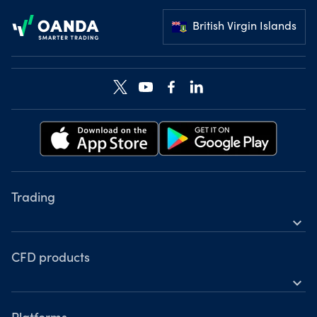
British Virgin Islands
Trading
expand_more
Instruments
Tools
CFD products
expand_more
Accounts
Forex
Hours of operation