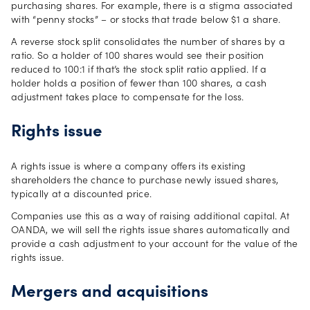
purchasing shares. For example, there is a stigma associated
with “penny stocks” – or stocks that trade below $1 a share.
A reverse stock split consolidates the number of shares by a
ratio. So a holder of 100 shares would see their position
reduced to 100:1 if that’s the stock split ratio applied. If a
holder holds a position of fewer than 100 shares, a cash
adjustment takes place to compensate for the loss.
Rights issue
A rights issue is where a company offers its existing
shareholders the chance to purchase newly issued shares,
typically at a discounted price.
Companies use this as a way of raising additional capital. At
OANDA, we will sell the rights issue shares automatically and
provide a cash adjustment to your account for the value of the
rights issue.
Mergers and acquisitions