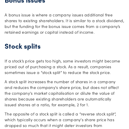
Bonus issues
A bonus issue is where a company issues additional free
shares to existing shareholders. It is similar to a stock dividend,
but the funding for the bonus issue comes from a company’s
retained earnings or capital instead of income.
Stock splits
If a stock’s price gets too high, some investors might become
priced out of purchasing a stock. As a result, companies
sometimes issue a “stock split” to reduce the stock price.
A stock split increases the number of shares in a company
and reduces the company's share price, but does not affect
the company's market capitalisation or dilute the value of
shares because existing shareholders are automatically
issued shares at a ratio, for example, 2 for 1.
The opposite of a stock split is called a “reverse stock split”,
which typically occurs when a company's share price has
dropped so much that it might deter investors from