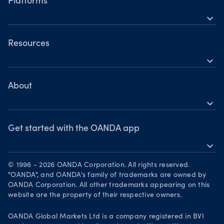
Indices
Platforms
Holiday trading hours
expand_more
Metals
OANDA Mobile
Shares
TradingView
Resources
Commodities
expand_more
Metatrader 5
Help
Cryptocurrencies
Skills & insights
About
expand_more
News & views
OANDA Group
Webinars & events
Awards
Get started with the OANDA app
expand_more
Become a partner
Download on the App Store
Careers
© 1996 - 2026 OANDA Corporation. All rights reserved.
Get it on Google Play
"OANDA", and OANDA's family of trademarks are owned by
Legal documents
OANDA Corporation. All other trademarks appearing on this
Trade on TradingView
website are the property of their respective owners.
Your Privacy Rights
OANDA Global Markets Ltd is a company registered in BVI