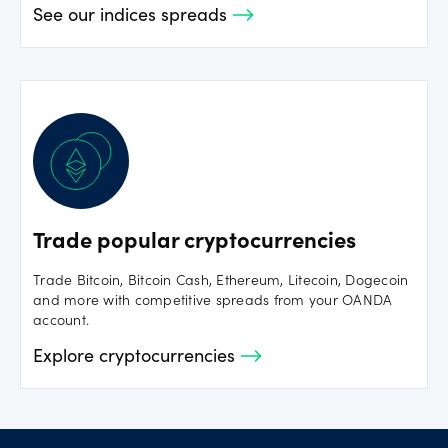
See our indices spreads
Trade popular cryptocurrencies
Trade Bitcoin, Bitcoin Cash, Ethereum, Litecoin, Dogecoin
and more with competitive spreads from your OANDA
account.
Explore cryptocurrencies
Footer