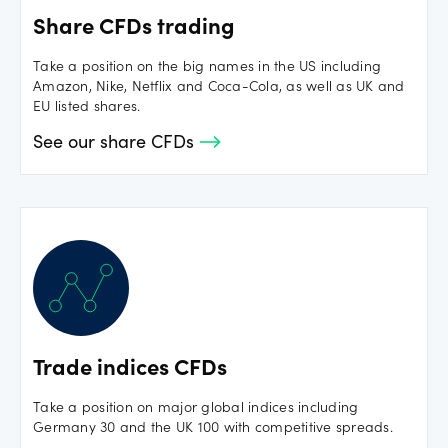
Share CFDs trading
Take a position on the big names in the US including
Amazon, Nike, Netflix and Coca-Cola, as well as UK and
EU listed shares.
See our share CFDs
Trade indices CFDs
Take a position on major global indices including
Germany 30 and the UK 100 with competitive spreads.