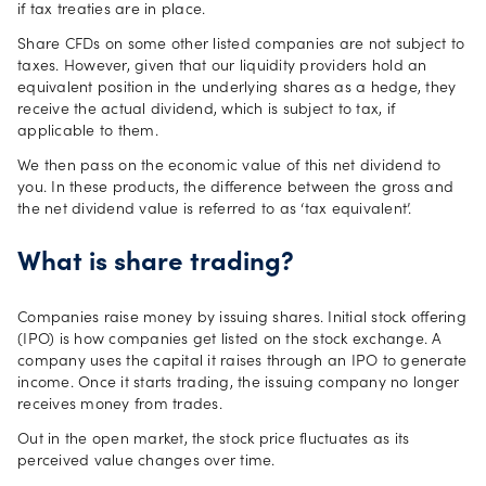
if tax treaties are in place.
Share CFDs on some other listed companies are not subject to
taxes. However, given that our liquidity providers hold an
equivalent position in the underlying shares as a hedge, they
receive the actual dividend, which is subject to tax, if
applicable to them.
We then pass on the economic value of this net dividend to
you. In these products, the difference between the gross and
the net dividend value is referred to as ‘tax equivalent’.
What is share trading?
Companies raise money by issuing shares. Initial stock offering
(IPO) is how companies get listed on the stock exchange. A
company uses the capital it raises through an IPO to generate
income. Once it starts trading, the issuing company no longer
receives money from trades.
Out in the open market, the stock price fluctuates as its
perceived value changes over time.