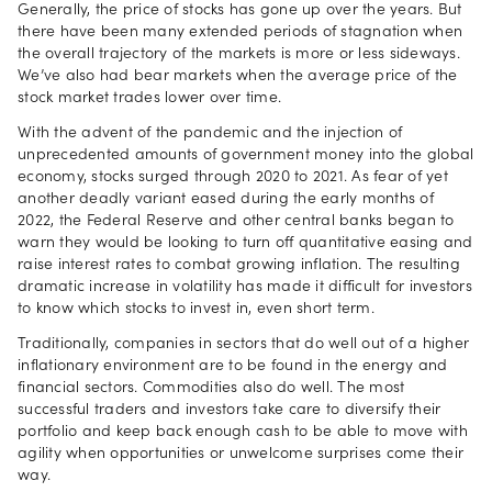
Generally, the price of stocks has gone up over the years. But
there have been many extended periods of stagnation when
the overall trajectory of the markets is more or less sideways.
We’ve also had bear markets when the average price of the
stock market trades lower over time.
With the advent of the pandemic and the injection of
unprecedented amounts of government money into the global
economy, stocks surged through 2020 to 2021. As fear of yet
another deadly variant eased during the early months of
2022, the Federal Reserve and other central banks began to
warn they would be looking to turn off quantitative easing and
raise interest rates to combat growing inflation. The resulting
dramatic increase in volatility has made it difficult for investors
to know which stocks to invest in, even short term.
Traditionally, companies in sectors that do well out of a higher
inflationary environment are to be found in the energy and
financial sectors. Commodities also do well. The most
successful traders and investors take care to diversify their
portfolio and keep back enough cash to be able to move with
agility when opportunities or unwelcome surprises come their
way.