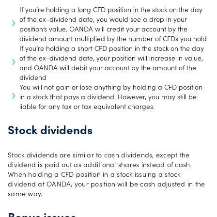
If you’re holding a long CFD position in the stock on the day
of the ex-dividend date, you would see a drop in your
position’s value. OANDA will credit your account by the
dividend amount multiplied by the number of CFDs you hold
If you’re holding a short CFD position in the stock on the day
of the ex-dividend date, your position will increase in value,
and OANDA will debit your account by the amount of the
dividend
You will not gain or lose anything by holding a CFD position
in a stock that pays a dividend. However, you may still be
liable for any tax or tax equivalent charges.
Stock dividends
Stock dividends are similar to cash dividends, except the
dividend is paid out as additional shares instead of cash.
When holding a CFD position in a stock issuing a stock
dividend at OANDA, your position will be cash adjusted in the
same way.