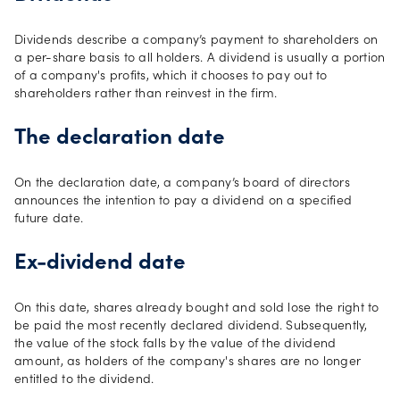
Dividends describe a company’s payment to shareholders on
a per-share basis to all holders. A dividend is usually a portion
of a company's profits, which it chooses to pay out to
shareholders rather than reinvest in the firm.
The declaration date
On the declaration date, a company’s board of directors
announces the intention to pay a dividend on a specified
future date.
Ex-dividend date
On this date, shares already bought and sold lose the right to
be paid the most recently declared dividend. Subsequently,
the value of the stock falls by the value of the dividend
amount, as holders of the company's shares are no longer
entitled to the dividend.