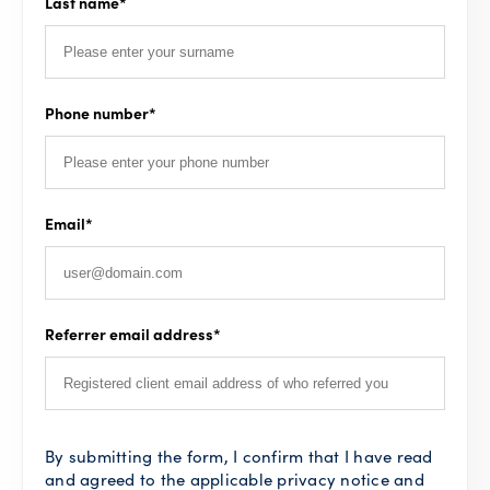
Last name
*
Phone number
*
Email
*
Referrer email address
*
By submitting the form, I confirm that I have read
and agreed to the applicable privacy notice and