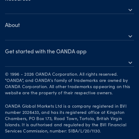
Commodities
expand_more
Metatrader 5
Help
Cryptocurrencies
Skills & insights
About
expand_more
News & views
OANDA Group
Webinars & events
Awards
Get started with the OANDA app
expand_more
Become a partner
Download on the App Store
Careers
© 1996 - 2026 OANDA Corporation. All rights reserved.
Get it on Google Play
"OANDA", and OANDA's family of trademarks are owned by
Legal documents
OANDA Corporation. All other trademarks appearing on this
Trade on TradingView
website are the property of their respective owners.
Your Privacy Rights
OANDA Global Markets Ltd is a company registered in BVI
number 2026433, and has its registered office at Kingston
Chambers, PO Box 173, Road Town, Tortola, British Virgin
Islands. It is authorised and regulated by the BVI Financial
Services Commission, number: SIBA/L/20/1130.