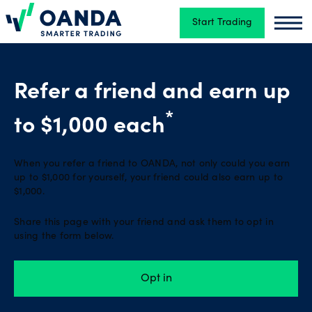
Start Trading
Oanda
Oand
Trading
Refer a friend and earn up
Platforms
*
to $1,000 each
When you refer a friend to OANDA, not only could you earn
Tools
up to $1,000 for yourself, your friend could also earn up to
&
$1,000.
skills
Share this page with your friend and ask them to opt in
using the form below.
Account
Opt in
types