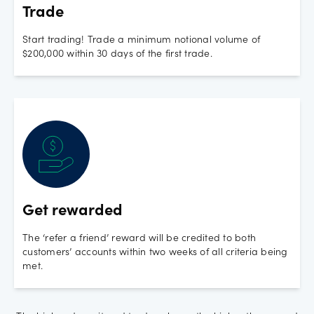
Trade
Start trading! Trade a minimum notional volume of
$200,000 within 30 days of the first trade.
Get rewarded
The ‘refer a friend’ reward will be credited to both
customers’ accounts within two weeks of all criteria being
met.