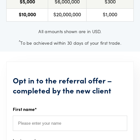
$5,000
$6,000,000
$300
$10,000
$20,000,000
$1,000
All amounts shown are in USD.
^
To be achieved within 30 days of your first trade.
Opt in to the referral offer –
completed by the new client
First name
*