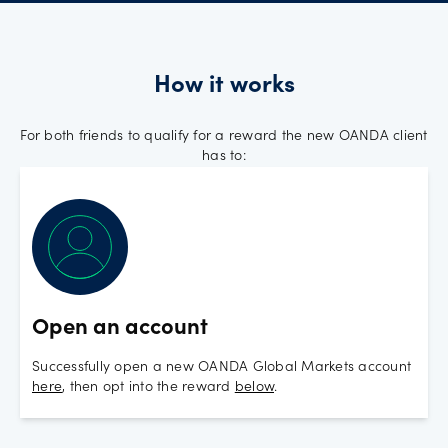
How it works
For both friends to qualify for a reward the new OANDA client
has to:
Open an account
Successfully open a new OANDA Global Markets account
here
, then opt into the reward
below
.