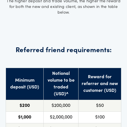
The higher deposit and trade volume, the higher the reward
for both the new and existing client, as shown in the table
below.
Referred friend requirements:
Notional
Reward for
Minimum
volume to be
referrer and new
deposit (USD)
traded
customer (USD)
(USD)^
$200
$200,000
$50
$1,000
$2,000,000
$100