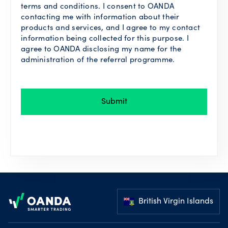
terms and conditions. I consent to OANDA
contacting me with information about their
products and services, and I agree to my contact
information being collected for this purpose. I
agree to OANDA disclosing my name for the
administration of the referral programme.
Submit
Footer
British Virgin Islands