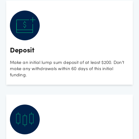
Deposit
Make an initial lump sum deposit of at least $200. Don’t
make any withdrawals within 60 days of this initial
funding.