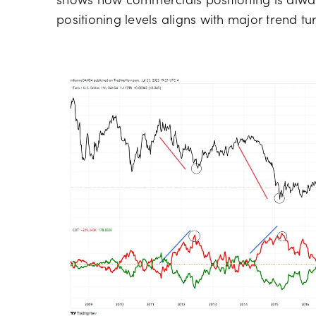
shows how commercials positioning is alway
positioning levels aligns with major trend tu