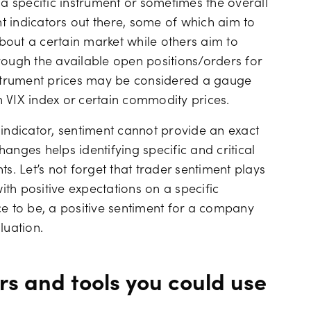
 a specific instrument or sometimes the overall
 indicators out there, some of which aim to
bout a certain market while others aim to
rough the available open positions/orders for
instrument prices may be considered a gauge
 VIX index or certain commodity prices.
ndicator, sentiment cannot provide an exact
anges helps identifying specific and critical
s. Let’s not forget that trader sentiment plays
with positive expectations on a specific
ce to be, a positive sentiment for a company
luation.
rs and tools you could use