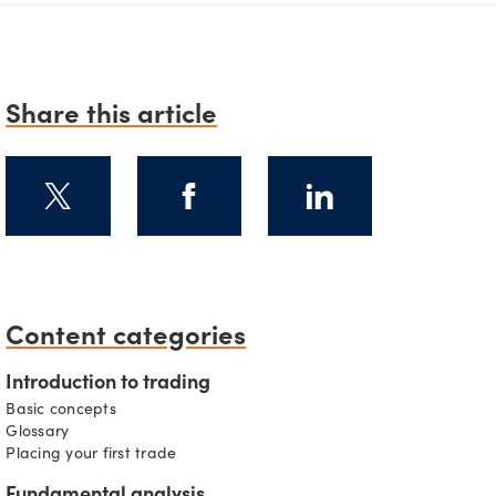
Share this article
Content categories
s
Introduction to trading
Basic concepts
Glossary
Placing your first trade