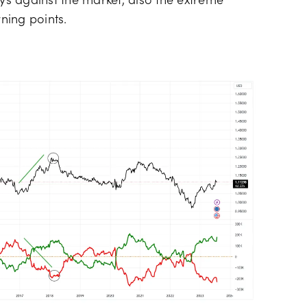
s against the market, also the extreme
rning points.