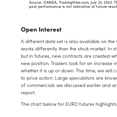
Source: OANDA, TradingView.com, July 23, 2023. Th
past performance is not indicative of future result
Open Interest
A different data set is also available on th
works differently than the stock market. In s
but in futures, new contracts are created w
new position. Traders look for an increase i
whether it is up or down. This time, we will
to price action. Large speculators are known
of commercials we discussed earlier and ar
report.
The chart below for EURO futures highlights 