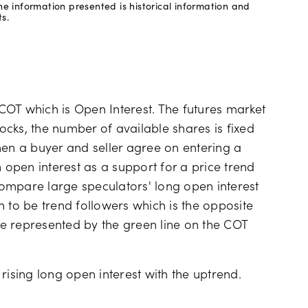
e information presented is historical information and
s.
e COT which is Open Interest. The futures market
tocks, the number of available shares is fixed
hen a buyer and seller agree on entering a
n open interest as a support for a price trend
 compare large speculators' long open interest
 to be trend followers which is the opposite
e represented by the green line on the COT
rising long open interest with the uptrend.