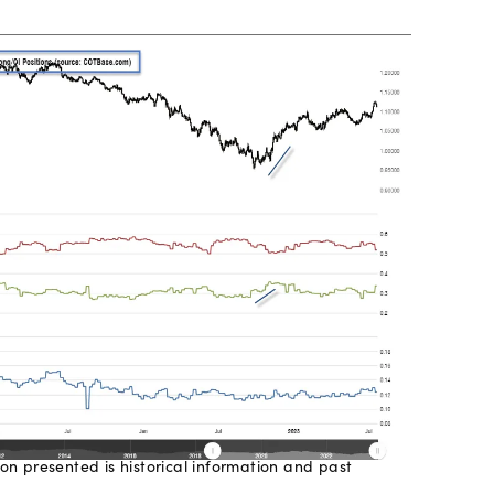
on presented is historical information and past