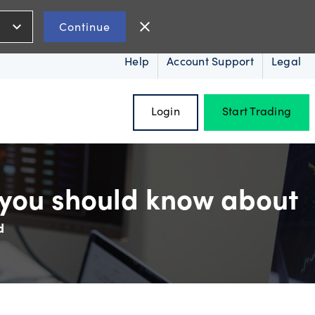
expand_more
close
Continue
Help
Account Support
Legal
Login
Start Trading
 you should know about
d