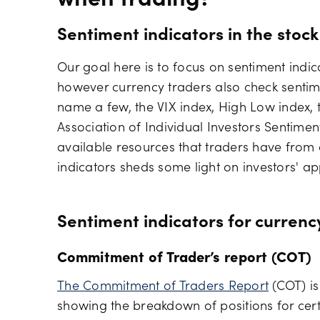
when trading?
Sentiment indicators in the stoc
Our goal here is to focus on sentiment indic
however currency traders also check sentime
name a few, the VIX index, High Low index, 
Association of Individual Investors Sentimen
available resources that traders have from o
indicators sheds some light on investors' app
Sentiment indicators for currenc
Commitment of Trader’s report (COT)
The Commitment of Traders Report
(COT) is
showing the breakdown of positions for certa