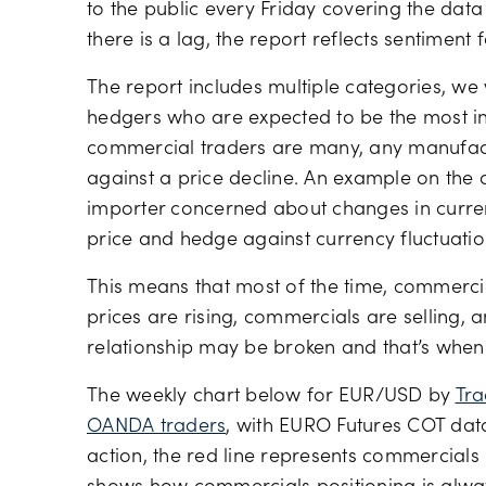
to the public every Friday covering the dat
there is a lag, the report reflects sentiment 
The report includes multiple categories, we
hedgers who are expected to be the most i
commercial traders are many, any manufac
against a price decline. An example on the 
importer concerned about changes in curren
price and hedge against currency fluctuation
This means that most of the time, commercia
prices are rising, commercials are selling, a
relationship may be broken and that’s whe
The weekly chart below for EUR/USD by
Tra
OANDA traders
, with EURO Futures COT data
action, the red line represents commercials 