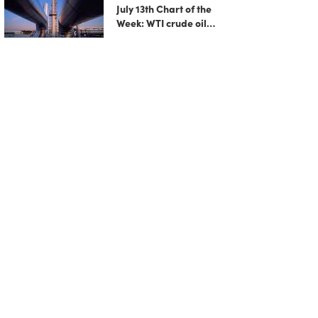
July 13th Chart of the
Week: WTI crude oil
rebounds as US-Iran
tensions fuel bullish
momentum