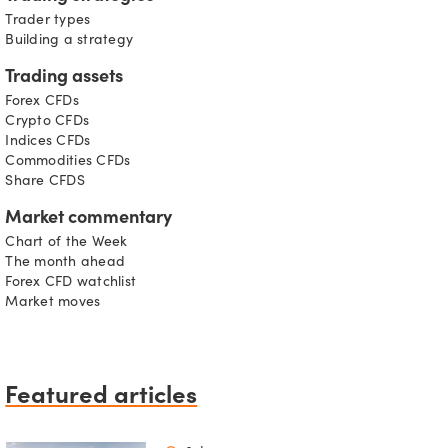
Trader types
Building a strategy
Trading assets
Forex CFDs
Crypto CFDs
Indices CFDs
Commodities CFDs
Share CFDS
Market commentary
Chart of the Week
The month ahead
Forex CFD watchlist
Market moves
Featured articles