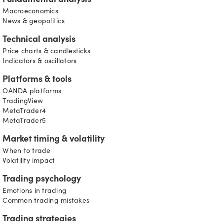
Fundamental analysis
Macroeconomics
News & geopolitics
Technical analysis
Price charts & candlesticks
Indicators & oscillators
Platforms & tools
OANDA platforms
TradingView
MetaTrader4
MetaTrader5
Market timing & volatility
When to trade
Volatility impact
Trading psychology
Emotions in trading
Common trading mistakes
Trading strategies