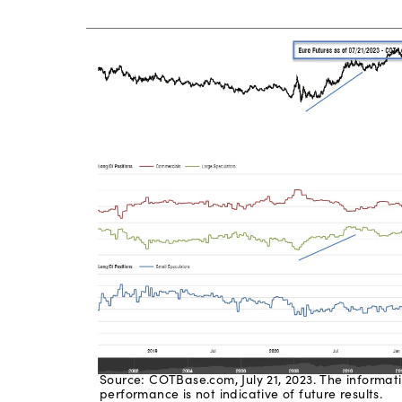
Source: COTBase.com, July 21, 2023. The informati
performance is not indicative of future results.