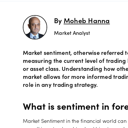
Preciou
Trading
By
Moheb Hanna
Market Analyst
Commod
OANDA 
Crypto 
Market sentiment, otherwise referred t
measuring the current level of trading b
or asset class. Understanding how other
Bonds 
market allows for more informed tradi
role in any trading strategy.
Spreads
What is sentiment in for
Market Sentiment in the financial world can b