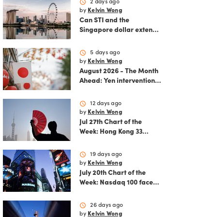
schedule
2 days ago
by
Kelvin Wong
Can STI and the
Singapore dollar extend
their winning streak?
schedule
5 days ago
by
Kelvin Wong
August 2026 - The Month
Ahead: Yen intervention
reshapes the August
outlook for global
schedule
12 days ago
markets
by
Kelvin Wong
Jul 27th Chart of the
Week: Hong Kong 33
rallies as China AI and
policy tailwinds
schedule
19 days ago
strengthen
by
Kelvin Wong
July 20th Chart of the
Week: Nasdaq 100 faces
growing correction risk
as AI rally fades
schedule
26 days ago
by
Kelvin Wong