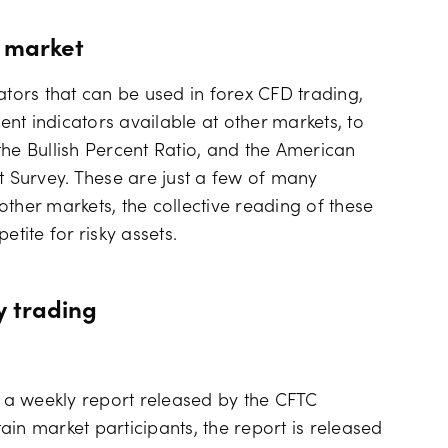
k market
ators that can be used in forex CFD trading,
nt indicators available at other markets, to
the Bullish Percent Ratio, and the American
t Survey. These are just a few of many
ther markets, the collective reading of these
etite for risky assets.
y trading
 a weekly report released by the CFTC
in market participants, the report is released