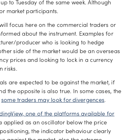
a up to Tuesday of the same week. Although
for market participants.
 will focus here on the commercial traders or
nformed about the instrument. Examples for
turer/producer who is looking to hedge
other side of the market would be an overseas
cy prices and looking to lock in a currency
 risks.
ls are expected to be against the market, if
nd the opposite is also true. In some cases, the
n
some traders may look for divergences
.
dingView, one of the platforms available for
 applied as an oscillator below the price
positioning, the indicator behaviour clearly