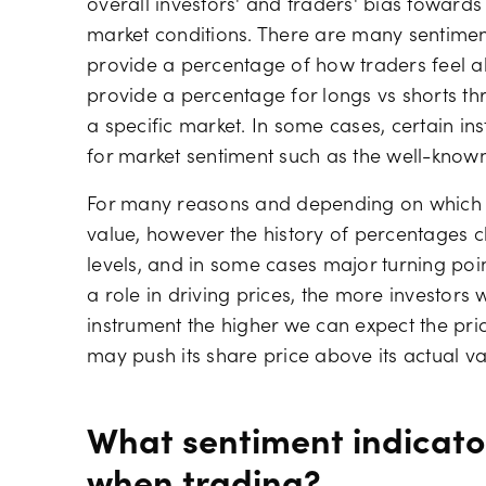
overall investors' and traders' bias towards
market conditions. There are many sentiment
provide a percentage of how traders feel a
provide a percentage for longs vs shorts th
a specific market. In some cases, certain 
for market sentiment such as the well-known
For many reasons and depending on which i
value, however the history of percentages ch
levels, and in some cases major turning point
a role in driving prices, the more investors 
instrument the higher we can expect the pri
may push its share price above its actual va
What sentiment indicato