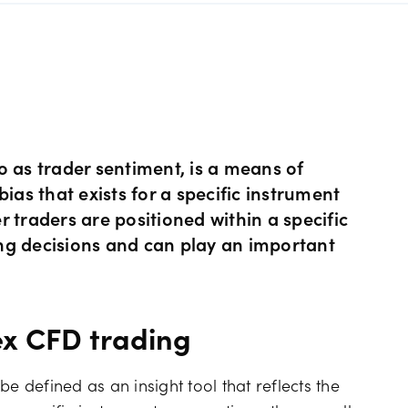
s Metals CFDs
View
Our pricing
ity CFDs
API
Our charges
CFDs
Financing costs
o as trader sentiment, is a means of
ias that exists for a specific instrument
 traders are positioned within a specific
CFDs
Hours of operation
ng decisions and can play an important
 & margins
Holiday trading hour
ex CFD trading
e defined as an insight tool that reflects the