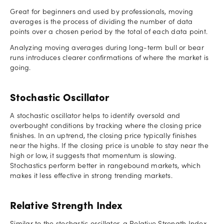
Great for beginners and used by professionals, moving
averages is the process of dividing the number of data
points over a chosen period by the total of each data point.
Analyzing moving averages during long-term bull or bear
runs introduces clearer confirmations of where the market is
going.
Stochastic Oscillator
A stochastic oscillator helps to identify oversold and
overbought conditions by tracking where the closing price
finishes. In an uptrend, the closing price typically finishes
near the highs. If the closing price is unable to stay near the
high or low, it suggests that momentum is slowing.
Stochastics perform better in rangebound markets, which
makes it less effective in strong trending markets.
Relative Strength Index