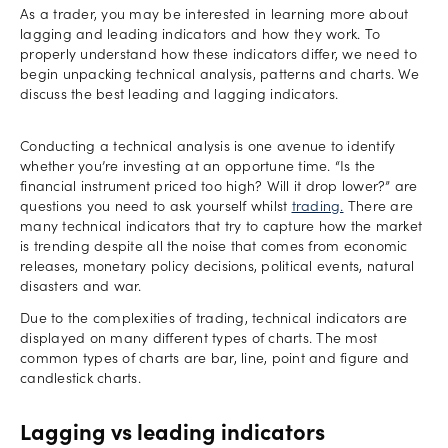
As a trader, you may be interested in learning more about
lagging and leading indicators and how they work. To
properly understand how these indicators differ, we need to
begin unpacking technical analysis, patterns and charts. We
discuss the best leading and lagging indicators.
Conducting a technical analysis is one avenue to identify
whether you’re investing at an opportune time. “Is the
financial instrument priced too high? Will it drop lower?” are
questions you need to ask yourself whilst
trading.
There are
many technical indicators that try to capture how the market
is trending despite all the noise that comes from economic
releases, monetary policy decisions, political events, natural
disasters and war.
Due to the complexities of trading, technical indicators are
displayed on many different types of charts. The most
common types of charts are bar, line, point and figure and
candlestick charts.
Lagging vs leading indicators