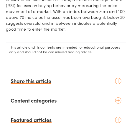
Similar to the stochastic oscillator, a Relative Strength Index
(RSI) focuses on buying behavior by measuring the price
movement of a market. With an index between zero and 100,
above 70 indicates the asset has been overbought, below 30
suggests oversold and in between indicates a potentially
good time to enter the market.
This article and its contents are intended for educational purposes
only and should not be considered trading advice.
Share this article
Content categories
Introduction to trading
Featured articles
Basic concepts
Glossary