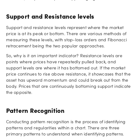
Support and Resistance levels
Support and resistance levels represent where the market
price is at its peak or bottom. There are various methods of
measuring these levels, with stop-loss orders and Fibonacci
retracement being the two popular approaches.
So, why is it an important indicator? Resistance levels are
points where prices have repeatedly pulled back, and
support levels are where it has bottomed out. If the market
price continues to rise above resistance, it showcases that the
asset has upward momentum and could break out from the
body. Prices that are continuously bottoming support indicate
the opposite.
Pattern Recognition
Conducting pattern recognition is the process of identifying
patterns and regularities within a chart. There are three
primary patterns to understand when identifying patterns.