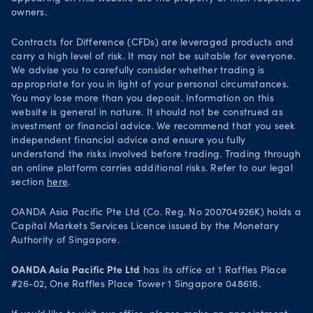
Security practices
owners.
Your Privacy Rights
Contracts for Difference (CFDs) are leveraged products and
carry a high level of risk. It may not be suitable for everyone.
We advise you to carefully consider whether trading is
appropriate for you in light of your personal circumstances.
You may lose more than you deposit. Information on this
website is general in nature. It should not be construed as
investment or financial advice. We recommend that you seek
independent financial advice and ensure you fully
understand the risks involved before trading. Trading through
an online platform carries additional risks. Refer to our legal
section
here
.
OANDA Asia Pacific Pte Ltd (Co. Reg. No 200704926K) holds a
Capital Markets Services Licence issued by the Monetary
Authority of Singapore.
OANDA Asia Pacific Pte Ltd
has its office at 1 Raffles Place
#26-02, One Raffles Place Tower 1 Singapore 048616.