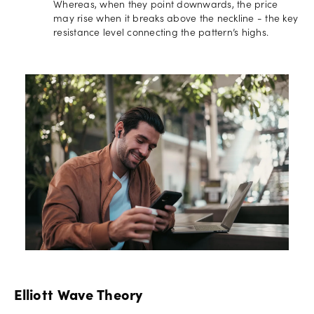
Whereas, when they point downwards, the price
may rise when it breaks above the neckline - the key
resistance level connecting the pattern’s highs.
Elliott Wave Theory