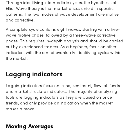
Through identifying intermediate cycles, the hypothesis of
Elliot Wave theory is that market prices unfold in specific
patterns. The two modes of wave development are motive
and corrective.
A complete cycle contains eight waves, starting with a five-
wave motive phase, followed by a three-wave corrective
phase. This requires in-depth analysis and should be carried
out by experienced traders. As a beginner, focus on other
indicators with the aim of eventually identifying cycles within
the market.
Lagging indicators
Lagging indicators focus on trend, sentiment, flow-of-funds
and market structure indicators. The majority of analyzing
tools are lagging indicators as they are based on price
trends, and only provide an indication when the market
makes a move.
Moving Averages