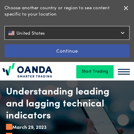
Choose another country or region to see content
close
specific to your location
Trading
expand_more
United States
Platforms
Continue
Start Trading
Tools
Oanda
Oan
&
skills
Understanding leading
and lagging technical
Account
indicators
types
March 29, 2023