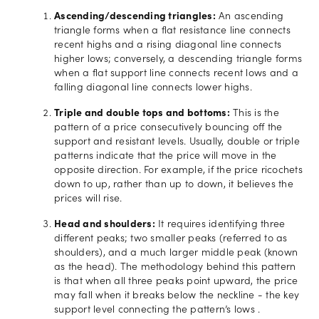
Ascending/descending triangles:
An ascending
triangle forms when a flat resistance line connects
recent highs and a rising diagonal line connects
higher lows; conversely, a descending triangle forms
when a flat support line connects recent lows and a
falling diagonal line connects lower highs.
Triple and double tops and bottoms:
This is the
pattern of a price consecutively bouncing off the
support and resistant levels. Usually, double or triple
patterns indicate that the price will move in the
opposite direction. For example, if the price ricochets
down to up, rather than up to down, it believes the
prices will rise.
Head and shoulders:
It requires identifying three
different peaks; two smaller peaks (referred to as
shoulders), and a much larger middle peak (known
as the head). The methodology behind this pattern
is that when all three peaks point upward, the price
may fall when it breaks below the neckline - the key
support level connecting the pattern’s lows .