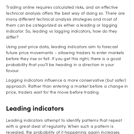
Trading online requires calculated risks, and an effective
technical analysis offers the best way of doing so. There are
many different technical analysis strategies and most of
them can be categorized as either a leading or lagging
indicator. So, leading vs lagging indicators, how do they
differ?
Using past price data, leading indicators aim to forecast
future price movements – allowing traders to enter markets
before they rise or fall. If you get this right, there is a good
probability that you'll be heading in a direction in your
favour.
Lagging indicators influence a more conservative (but safer)
approach. Rather than entering a market before a change in
price, traders wait for the move before trading.
Leading indicators
Leading indicators attempt to identify patterns that repeat
with a great deal of regularity. When such a pattern is
revealed, the probability of it happening again increases.