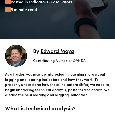
Posted in Indicators & oscillators
Offers
5 minute read
Explore
more
Help
Account
By
Edward Moya
Login
support
Contributing Author at OANDA
Legal
As a trader, you may be interested in learning more about
lagging and leading indicators and how they work. To
properly understand how these indicators differ, we need to
begin unpacking technical analysis, patterns and charts. We
discuss the best leading and lagging indicators.
What is technical analysis?