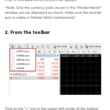
A list of available currency pairs will appear.
*Note: Only the currency pairs shown in the "Market Watch"
window can be displayed as charts. Make sure the desired
pair is visible in Market Watch beforehand.*
2. From the toolbar
Click on the "+" icon in the upper-left corner of the toolbar.