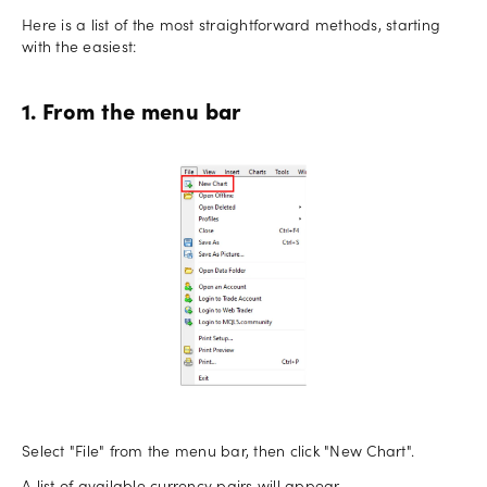
Here is a list of the most straightforward methods, starting
with the easiest:
1. From the menu bar
Select "File" from the menu bar, then click "New Chart".