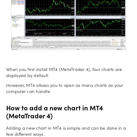
When you first install MT4 (MetaTrader 4), four charts are
displayed by default.
However, MT4 allows you to open as many charts as your
computer can handle.
How to add a new chart in MT4
(MetaTrader 4)
Adding a new chart in MT4 is simple and can be done in a
few different ways.