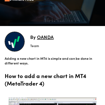
Offers
Explore
more
By
OANDA
Help
Account
Team
Login
support
Adding a new chart in MT4 is simple and can be done in
Legal
different ways.
How to add a new chart in MT4
(MetaTrader 4)