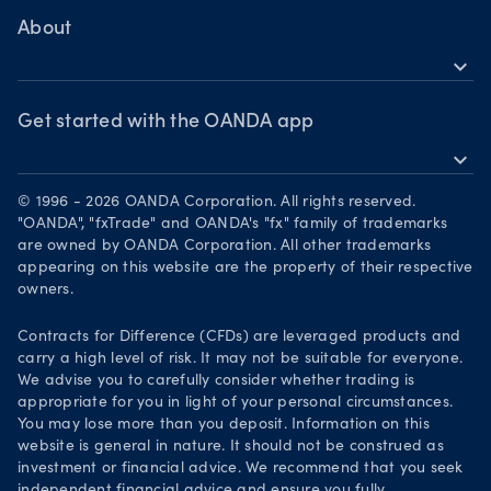
Bonds CFDs
MetaTrader 4
Share CFDS
Skills & insights
About
MetaTrader 5
Market commentary
expand_more
News & views
OANDA Group
Chart of the Week
Webinars & events
The month ahead
Awards
Get started with the OANDA app
Forex CFD watchlist
Market moves
expand_more
Become a partner
Download on the App Store
Careers
© 1996 - 2026 OANDA Corporation. All rights reserved.
Get it on Google Play
"OANDA", "fxTrade" and OANDA's "fx" family of trademarks
Legal documents
are owned by OANDA Corporation. All other trademarks
Trade on TradingView
appearing on this website are the property of their respective
Security practices
owners.
Your Privacy Rights
Contracts for Difference (CFDs) are leveraged products and
carry a high level of risk. It may not be suitable for everyone.
We advise you to carefully consider whether trading is
appropriate for you in light of your personal circumstances.
You may lose more than you deposit. Information on this
website is general in nature. It should not be construed as
investment or financial advice. We recommend that you seek