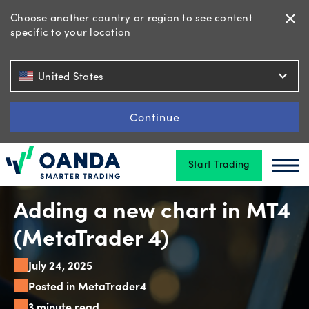
Choose another country or region to see content
close
specific to your location
Trading
expand_more
United States
Platforms
Continue
Start Trading
Tools
Oanda
Oan
&
skills
Adding a new chart in MT4
(MetaTrader 4)
Account
July 24, 2025
types
Posted in MetaTrader4
3 minute read