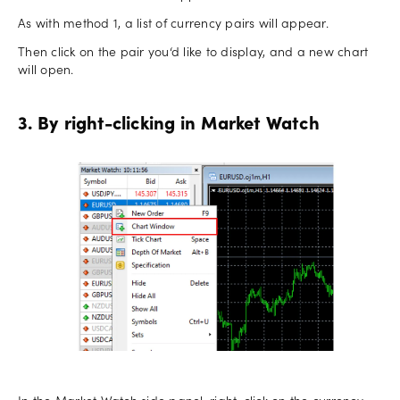
As with method 1, a list of currency pairs will appear.
Then click on the pair you‘d like to display, and a new chart
will open.
3. By right-clicking in Market Watch