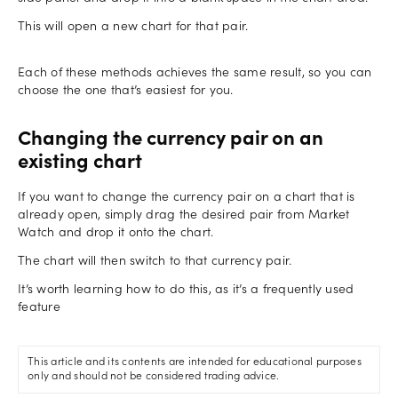
This will open a new chart for that pair.
Each of these methods achieves the same result, so you can
choose the one that’s easiest for you.
Changing the currency pair on an
existing chart
If you want to change the currency pair on a chart that is
already open, simply drag the desired pair from Market
Watch and drop it onto the chart.
The chart will then switch to that currency pair.
It’s worth learning how to do this, as it’s a frequently used
feature
This article and its contents are intended for educational purposes
only and should not be considered trading advice.