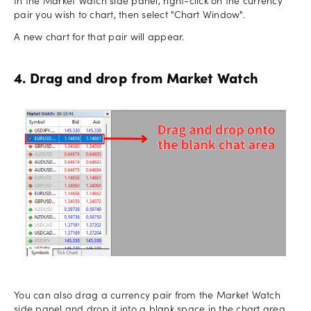
In the Market Watch side panel, right-click on the currency
pair you wish to chart, then select "Chart Window".
A new chart for that pair will appear.
4. Drag and drop from Market Watch
You can also drag a currency pair from the Market Watch
side panel and drop it into a blank space in the chart area.