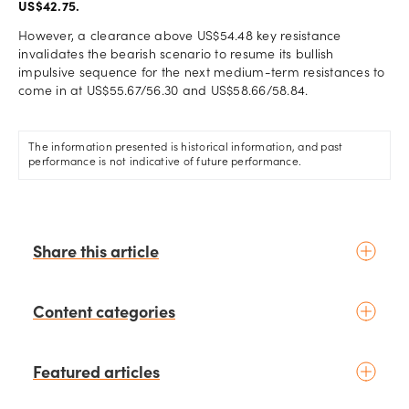
US$42.75.
However, a clearance above US$54.48 key resistance
invalidates the bearish scenario to resume its bullish
impulsive sequence for the next medium-term resistances to
come in at US$55.67/56.30 and US$58.66/58.84.
The information presented is historical information, and past
performance is not indicative of future performance.
Share this article
Content categories
Introduction to trading
Featured articles
Basic concepts
Glossary