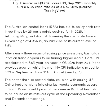
Fig. 1: Australia Q3 2025 core CPI, Sep 2025 monthly
CPI & RBA cash rate as of 3 Nov 2025 (Source:
TradingView)
The Australian central bank (RBA) has cut its policy cash rate
three times by 25 basis points each so far in 2025, in
February, May, and August. Lowering the cash rate from a
13-year high of 4.35% in January 2025 to its current level of
3.6%.
After nearly three years of easing price pressures, Australia’s
inflation trend appears to be turning higher again. Core CPI
accelerated to 3.5% year-on-year in Q3 2025 from 2.7% in the
previous quarter, while the monthly CPI indicator climbed to
3.5% in September from 3.1% in August (see Fig. 1).
The hotter-than-expected data, coupled with easing U.S.–
China trade tensions following last week’s economic accord
in South Korea, could prompt the Reserve Bank of Australia
to hit pause on its rate-cut cycle at the upcoming November
and December meetings.