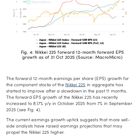
Fig. 4: Nikkei 225 forward 12-month forward EPS
growth as of 31 Oct 2025 (Source: MacroMicro)
The forward 12-month earnings per share (EPS) growth for
the component stocks of the
Nikkei 225
in aggregate has
started to improve after a slowdown in the past 11 months.
The forward EPS growth of the Nikkei 225 has recently
increased to 8.17% y/y in October 2025 from 7% in September
2025 (see Fig. 4).
The current earnings growth uptick suggests that more sell-
side analysts have raised earnings projections that may
propel the Nikkei 225 higher.