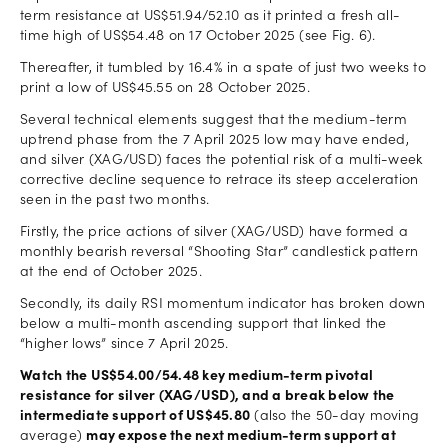
term resistance at US$51.94/52.10 as it printed a fresh all-
time high of US$54.48 on 17 October 2025 (see Fig. 6).
Thereafter, it tumbled by 16.4% in a spate of just two weeks to
print a low of US$45.55 on 28 October 2025.
Several technical elements suggest that the medium-term
uptrend phase from the 7 April 2025 low may have ended,
and silver (XAG/USD) faces the potential risk of a multi-week
corrective decline sequence to retrace its steep acceleration
seen in the past two months.
Firstly, the price actions of silver (XAG/USD) have formed a
monthly bearish reversal “Shooting Star” candlestick pattern
at the end of October 2025.
Secondly, its daily RSI momentum indicator has broken down
below a multi-month ascending support that linked the
“higher lows” since 7 April 2025.
Watch the US$54.00/54.48 key medium-term pivotal
resistance for silver (XAG/USD), and a break below the
intermediate support of US$45.80
(also the 50-day moving
average)
may expose the next medium-term support at