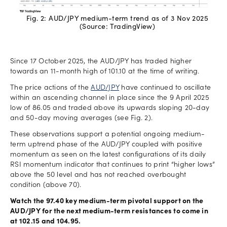
Fig. 2: AUD/JPY medium-term trend as of 3 Nov 2025
(Source: TradingView)
Since 17 October 2025, the AUD/JPY has traded higher
towards an 11-month high of 101.10 at the time of writing.
The price actions of the
AUD/JPY
have continued to oscillate
within an ascending channel in place since the 9 April 2025
low of 86.05 and traded above its upwards sloping 20-day
and 50-day moving averages (see Fig. 2).
These observations support a potential ongoing medium-
term uptrend phase of the AUD/JPY coupled with positive
momentum as seen on the latest configurations of its daily
RSI momentum indicator that continues to print “higher lows”
above the 50 level and has not reached overbought
condition (above 70).
Watch the 97.40 key medium-term pivotal support on the
AUD/JPY for the next medium-term resistances to come in
at 102.15 and 104.95.