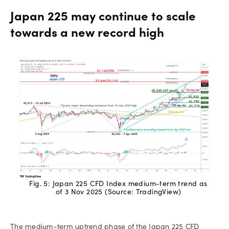
Japan 225 may continue to scale
towards a new record high
Fig. 5: Japan 225 CFD Index medium-term trend as
of 3 Nov 2025 (Source: TradingView)
The medium-term uptrend phase of the Japan 225 CFD