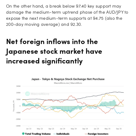
On the other hand, a break below 97.40 key support may
damage the medium-term uptrend phase of the AUD/JPY to
expose the next medium-term supports at 94.75 (also the
200-day moving average) and 92.30.
Net foreign inflows into the
Japanese stock market have
increased significantly