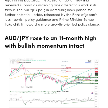
Against this backdrop, the Australian dollar may find
renewed support as widening rate differentials work in its
favour. The AUD/JPY pair, in particular, looks poised for
further potential upside, reinforced by the Bank of Japan’s
less hawkish policy guidance and Prime Minister Sanae
Takaichi’s tilt toward a more growth-oriented policy stance.
AUD/JPY rose to an 11-month high
with bullish momentum intact