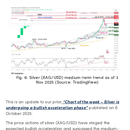
Fig. 6: Silver (XAG/USD) medium-term trend as of 3
Nov 2025 (Source: TradingView)
This is an update to our prior
“Chart of the week – Silver is
undergoing a bullish acceleration phase”
published on 6
October 2025.
The price actions of silver (XAG/USD) have staged the
expected bullish acceleration and surpassed the medium-