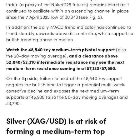
Index (a proxy of the Nikkei 225 futures) remains intact as it
continued to oscillate within an ascending channel in place
since the 7 April 2025 low of 30,343 (see Fig. 5).
In addition, the daily MACD trend indicator has continued to
trend steadily upwards above its centreline, which supports a
bullish trending phase in motion
Watch the 48,540 key medium-term pivotal support
(also
the 20-day moving average),
and a clearance above
52,840/53,310 intermediate resistance may see the next
medium-term resistance coming in at 57,130/57,590.
On the flip side, failure to hold at the 48,540 key support
negates the bullish tone to trigger a potential multi-week
corrective decline and exposes the next medium-term
supports at 45,930 (also the 50-day moving average) and
43,790.
Silver (XAG/USD) is at risk of
forming a medium-term top