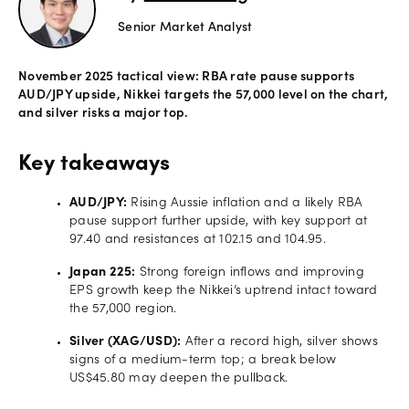
Senior Market Analyst
Offers
November 2025 tactical view: RBA rate pause supports
Explore
AUD/JPY upside, Nikkei targets the 57,000 level on the chart,
more
and silver risks a major top.
Help
Key takeaways
Account
Login
support
AUD/JPY:
Rising Aussie inflation and a likely RBA
pause support further upside, with key support at
Legal
97.40 and resistances at 102.15 and 104.95.
Japan 225:
Strong foreign inflows and improving
EPS growth keep the Nikkei’s uptrend intact toward
the 57,000 region.
Silver (XAG/USD):
After a record high, silver shows
signs of a medium-term top; a break below
US$45.80 may deepen the pullback.