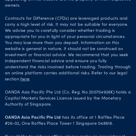
Security practices
owners.
Your Privacy Rights
Contracts for Difference (CFDs) are leveraged products and
carry a high level of risk. It may not be suitable for everyone.
We advise you to carefully consider whether trading is
appropriate for you in light of your personal circumstances.
You may lose more than you deposit. Information on this
website is general in nature. It should not be construed as
investment or financial advice. We recommend that you seek
independent financial advice and ensure you fully
understand the risks involved before trading. Trading through
an online platform carries additional risks. Refer to our legal
section
here
.
OANDA Asia Pacific Pte Ltd (Co. Reg. No 200704926K) holds a
Capital Markets Services Licence issued by the Monetary
Authority of Singapore.
OANDA Asia Pacific Pte Ltd
has its office at 1 Raffles Place
#26-02, One Raffles Place Tower 1 Singapore 048616.