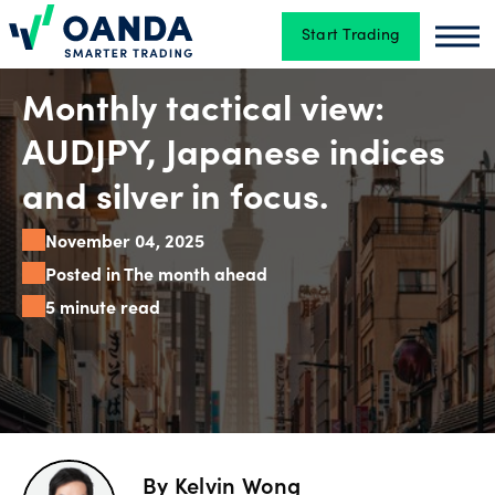
Start Trading
Oanda
Oan
Trading
Monthly tactical view:
AUDJPY, Japanese indices
Platforms
and silver in focus.
November 04, 2025
Tools
Posted in The month ahead
&
5 minute read
skills
Account
types
By
Kelvin Wong