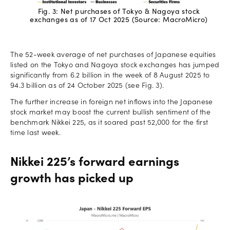
Fig. 3: Net purchases of Tokyo & Nagoya stock
exchanges as of 17 Oct 2025 (Source: MacroMicro)
The 52-week average of net purchases of Japanese equities
listed on the Tokyo and Nagoya stock exchanges has jumped
significantly from 6.2 billion in the week of 8 August 2025 to
94.3 billion as of 24 October 2025 (see Fig. 3).
The further increase in foreign net inflows into the Japanese
stock market may boost the current bullish sentiment of the
benchmark Nikkei 225, as it soared past 52,000 for the first
time last week.
Nikkei 225’s forward earnings
growth has picked up