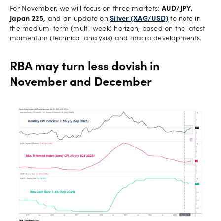
For November, we will focus on three markets:
AUD/JPY
,
Japan 225,
and an update on
Silver (XAG/USD)
to note in
the medium-term (multi-week) horizon, based on the latest
momentum (technical analysis) and macro developments.
RBA may turn less dovish in
November and December