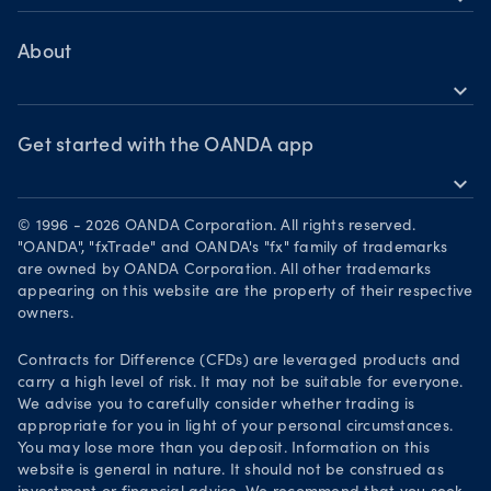
TradingView
Help
Bonds CFDs
MetaTrader 4
Skills & insights
About
MetaTrader 5
expand_more
News & views
OANDA Group
Webinars & events
Awards
Get started with the OANDA app
expand_more
Become a partner
Download on the App Store
Careers
© 1996 - 2026 OANDA Corporation. All rights reserved.
Get it on Google Play
"OANDA", "fxTrade" and OANDA's "fx" family of trademarks
Legal documents
are owned by OANDA Corporation. All other trademarks
Trade on TradingView
appearing on this website are the property of their respective
Security practices
owners.
Your Privacy Rights
Contracts for Difference (CFDs) are leveraged products and
carry a high level of risk. It may not be suitable for everyone.
We advise you to carefully consider whether trading is
appropriate for you in light of your personal circumstances.
You may lose more than you deposit. Information on this
website is general in nature. It should not be construed as