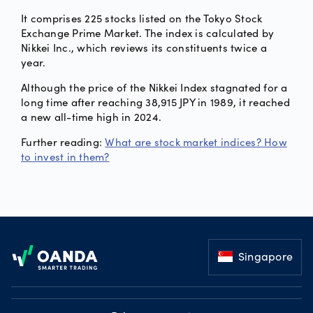
It comprises 225 stocks listed on the Tokyo Stock
Exchange Prime Market. The index is calculated by
Nikkei Inc., which reviews its constituents twice a
year.
Although the price of the Nikkei Index stagnated for a
long time after reaching 38,915 JPY in 1989, it reached
a new all-time high in 2024.
Further reading:
What are stock market indices? How
to invest in them?
Footer
Singapore