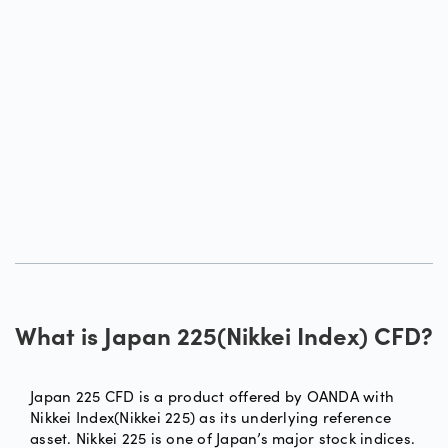
What is Japan 225(Nikkei Index) CFD?
Japan 225 CFD is a product offered by OANDA with
Nikkei Index(Nikkei 225) as its underlying reference
asset. Nikkei 225 is one of Japan’s major stock indices.