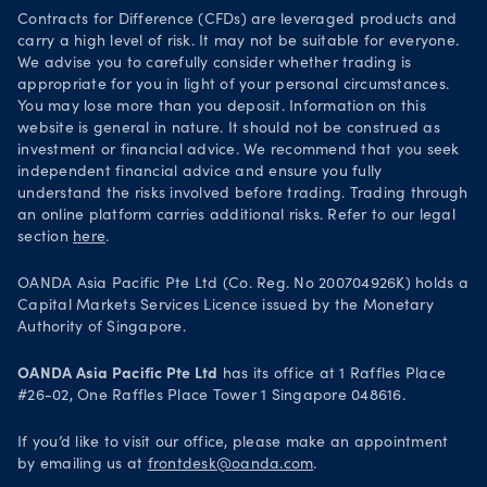
Your Privacy Rights
Contracts for Difference (CFDs) are leveraged products and
carry a high level of risk. It may not be suitable for everyone.
We advise you to carefully consider whether trading is
appropriate for you in light of your personal circumstances.
You may lose more than you deposit. Information on this
website is general in nature. It should not be construed as
investment or financial advice. We recommend that you seek
independent financial advice and ensure you fully
understand the risks involved before trading. Trading through
an online platform carries additional risks. Refer to our legal
section
here
.
OANDA Asia Pacific Pte Ltd (Co. Reg. No 200704926K) holds a
Capital Markets Services Licence issued by the Monetary
Authority of Singapore.
OANDA Asia Pacific Pte Ltd
has its office at 1 Raffles Place
#26-02, One Raffles Place Tower 1 Singapore 048616.
If you’d like to visit our office, please make an appointment
by emailing us at
frontdesk@oanda.com
.