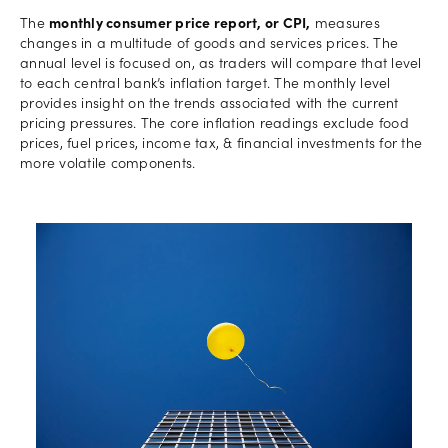
The
monthly consumer price report, or CPI,
measures
changes in a multitude of goods and services prices. The
annual level is focused on, as traders will compare that level
to each central bank’s inflation target. The monthly level
provides insight on the trends associated with the current
pricing pressures. The core inflation readings exclude food
prices, fuel prices, income tax, & financial investments for the
more volatile components.