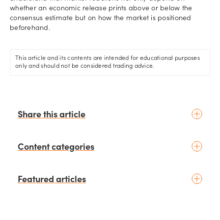
whether an economic release prints above or below the
consensus estimate but on how the market is positioned
beforehand.
This article and its contents are intended for educational purposes
only and should not be considered trading advice.
Share this article
Content categories
Introduction to trading
Featured articles
Basic concepts
Glossary
Placing your first trade
schedule
2 days ago
by
Moheb Hanna
Fundamental analysis
Trading earnings season: