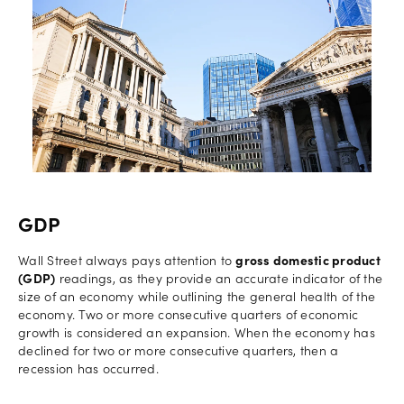
GDP
Wall Street always pays attention to
gross domestic product
(GDP)
readings, as they provide an accurate indicator of the
size of an economy while outlining the general health of the
economy. Two or more consecutive quarters of economic
growth is considered an expansion. When the economy has
declined for two or more consecutive quarters, then a
recession has occurred.