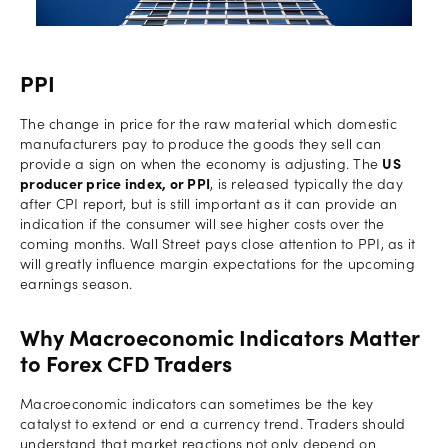
PPI
The change in price for the raw material which domestic
manufacturers pay to produce the goods they sell can
provide a sign on when the economy is adjusting. The
US
producer price index, or PPI
, is released typically the day
after CPI report, but is still important as it can provide an
indication if the consumer will see higher costs over the
coming months. Wall Street pays close attention to PPI, as it
will greatly influence margin expectations for the upcoming
earnings season.
Why Macroeconomic Indicators Matter
to Forex CFD Traders
Macroeconomic indicators can sometimes be the key
catalyst to extend or end a currency trend. Traders should
understand that market reactions not only depend on