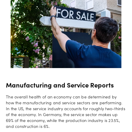
Manufacturing and Service Reports
The overall health of an economy can be determined by
how the manufacturing and service sectors are performing.
In the US, the service industry accounts for roughly two-thirds
of the economy. In Germany, the service sector makes up
69% of the economy, while the production industry is 23.5%,
and construction is 6%.