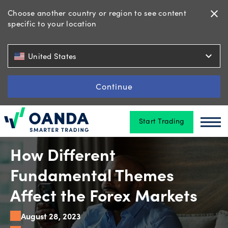
Choose another country or region to see content
close
specific to your location
Trading
expand_more
United States
Platforms
Continue
Start Trading
Tools
Oanda
Oan
&
skills
How Different
Fundamental Themes
Account
Affect the Forex Markets
types
August 28, 2023