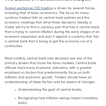
Foreign exchange CFD trading
is driven by several forces,
including that of basic economics. The focus for many
currency traders falls on central bank policies and the
economic readings that drive those decisions. Ideally, a
trader will try to find a currency pair that has a central bank
that is trying to control inflation during the early stages of an
economic expansion and pair it against a currency that has
a central bank that is trying to get the economy out of a
contraction.
Most notably, central bank rate decisions are one of the
primary drivers that move the forex markets. Central bank
officials track many economic indicators, with a greater
emphasis on factors that predominantly focus on both
inflation and economic growth. Traders should have an
understanding of these factors and be aware of changes.
Understanding the goal of central banks
Recognizing how inflation swings impact monetary
policy