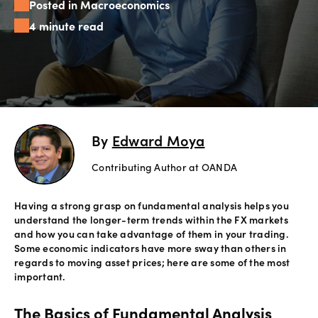
Posted in Macroeconomics
Offers
4 minute read
Explore
more
Help
Account
By
Edward Moya
Login
support
Contributing Author at OANDA
Legal
Having a strong grasp on fundamental analysis helps you
understand the longer-term trends within the FX markets
and how you can take advantage of them in your trading.
Some economic indicators have more sway than others in
regards to moving asset prices; here are some of the most
important.
The Basics of Fundamental Analysis