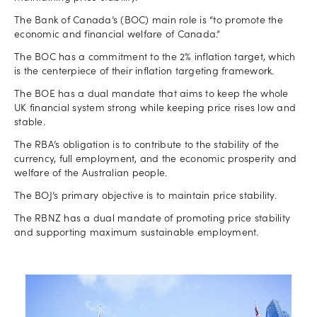
The Bank of Canada’s (BOC) main role is “to promote the
economic and financial welfare of Canada.”
The BOC has a commitment to the 2% inflation target, which
is the centerpiece of their inflation targeting framework.
The BOE has a dual mandate that aims to keep the whole
UK financial system strong while keeping price rises low and
stable.
The RBA’s obligation is to contribute to the stability of the
currency, full employment, and the economic prosperity and
welfare of the Australian people.
The BOJ’s primary objective is to maintain price stability.
The RBNZ has a dual mandate of promoting price stability
and supporting maximum sustainable employment.