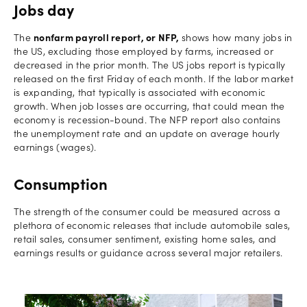
Jobs day
The
nonfarm payroll report, or NFP,
shows how many jobs in
the US, excluding those employed by farms, increased or
decreased in the prior month. The US jobs report is typically
released on the first Friday of each month. If the labor market
is expanding, that typically is associated with economic
growth. When job losses are occurring, that could mean the
economy is recession-bound. The NFP report also contains
the unemployment rate and an update on average hourly
earnings (wages).
Consumption
The strength of the consumer could be measured across a
plethora of economic releases that include automobile sales,
retail sales, consumer sentiment, existing home sales, and
earnings results or guidance across several major retailers.