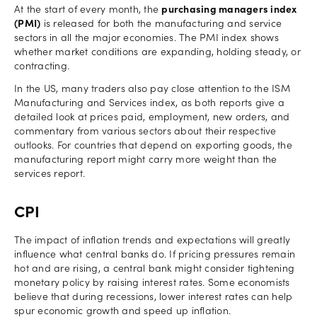
At the start of every month, the
purchasing managers index
(PMI)
is released for both the manufacturing and service
sectors in all the major economies. The PMI index shows
whether market conditions are expanding, holding steady, or
contracting.
In the US, many traders also pay close attention to the ISM
Manufacturing and Services index, as both reports give a
detailed look at prices paid, employment, new orders, and
commentary from various sectors about their respective
outlooks. For countries that depend on exporting goods, the
manufacturing report might carry more weight than the
services report.
CPI
The impact of inflation trends and expectations will greatly
influence what central banks do. If pricing pressures remain
hot and are rising, a central bank might consider tightening
monetary policy by raising interest rates. Some economists
believe that during recessions, lower interest rates can help
spur economic growth and speed up inflation.