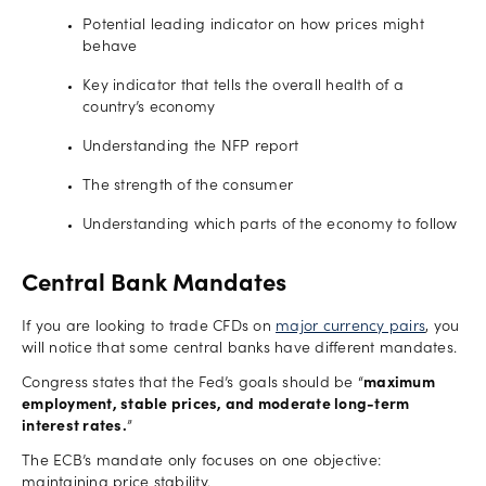
Potential leading indicator on how prices might
behave
Key indicator that tells the overall health of a
country’s economy
Understanding the NFP report
The strength of the consumer
Understanding which parts of the economy to follow
Central Bank Mandates
If you are looking to trade CFDs on
major currency pairs
, you
will notice that some central banks have different mandates.
Congress states that the Fed’s goals should be “
maximum
employment, stable prices, and moderate long-term
interest rates.
”
The ECB’s mandate only focuses on one objective:
maintaining price stability.