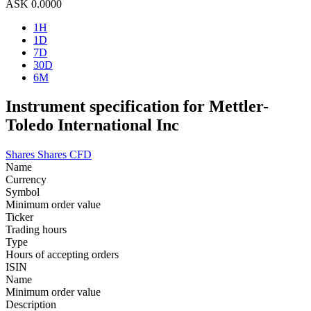
ASK
0.0000
1H
1D
7D
30D
6M
Instrument specification for Mettler-
Toledo International Inc
Shares
Shares CFD
Name
Currency
Symbol
Minimum order value
Ticker
Trading hours
Type
Hours of accepting orders
ISIN
Name
Minimum order value
Description