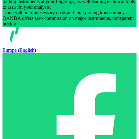
trading instruments at your fingertips, as well leading technical tools
to assist in your analysis.
Trade without unnecessary costs and total pricing transparency -
OANDA offers zero-commission on major instruments, transparent
pricing.
Europe (English)