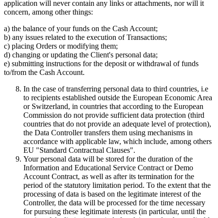
application will never contain any links or attachments, nor will it
concern, among other things:
a) the balance of your funds on the Cash Account;
b) any issues related to the execution of Transactions;
c) placing Orders or modifying them;
d) changing or updating the Client's personal data;
e) submitting instructions for the deposit or withdrawal of funds
to/from the Cash Account.
In the case of transferring personal data to third countries, i.e
to recipients established outside the European Economic Area
or Switzerland, in countries that according to the European
Commission do not provide sufficient data protection (third
countries that do not provide an adequate level of protection),
the Data Controller transfers them using mechanisms in
accordance with applicable law, which include, among others
EU "Standard Contractual Clauses".
Your personal data will be stored for the duration of the
Information and Educational Service Contract or Demo
Account Contract, as well as after its termination for the
period of the statutory limitation period. To the extent that the
processing of data is based on the legitimate interest of the
Controller, the data will be processed for the time necessary
for pursuing these legitimate interests (in particular, until the