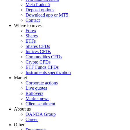
MetaTrader 5
Deposit options
Download app or MT5
Contact
Where to invest
Forex
Shares
ETFs
Shares CFDs
Indices CFDs
Commodities CFDs
Crypto CFDs
ETF Funds CFDs
Instruments specification
Market
Corporate actions
Live quotes
Rollovers
Market news
Client sentiment
About us
OANDA Group
Career
Other
Documents