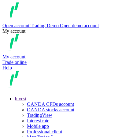
Open account
Trading
Demo
Open demo account
My account
My account
Trade online
Help
Invest
OANDA CFDs account
OANDA stocks account
TradingView
Interest rate
Mobile app
Professional client