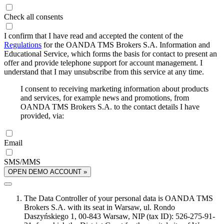
Check all consents
I confirm that I have read and accepted the content of the
Regulations
for the OANDA TMS Brokers S.A. Information and
Educational Service, which forms the basis for contact to present an
offer and provide telephone support for account management. I
understand that I may unsubscribe from this service at any time.
I consent to receiving marketing information about products
and services, for example news and promotions, from
OANDA TMS Brokers S.A. to the contact details I have
provided, via:
Email
SMS/MMS
OPEN DEMO ACCOUNT »
The Data Controller of your personal data is OANDA TMS
Brokers S.A. with its seat in Warsaw, ul. Rondo
Daszyńskiego 1, 00-843 Warsaw, NIP (tax ID): 526-275-91-