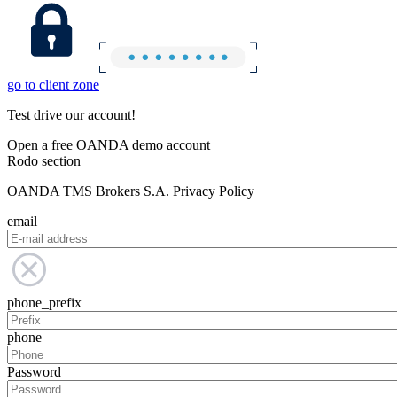
go to client zone
Test drive our account!
Open a free OANDA demo account
Rodo section
OANDA TMS Brokers S.A. Privacy Policy
email
phone_prefix
phone
Password