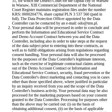
31, for which the District Court for the capital city of Warsaw
in Warsaw, XIII Commercial Department of the National
Court Register maintains registration files under the number
KRS: 0000204776, share capital PLN 3 537 560 (paid in
full). The Data Protection Officer appointed by the Data
Controller can be contacted by an e-mail: odo@tms.pl.
Your personal data will be processed in order to conclude and
perform the Information and Educational Service Contract
and Demo Account Contract between you and the Data
Controller, including also in order to take steps at the request
of the data subject prior to entering into these contracts, as
well as to fulfill obligations arising from regulations regarding
consent handling. Your personal data will also be processed
for the purposes of the Data Controller's legitimate interests,
such as the exercise of legitimate contractual claims arising
out of the Demo Account Contract or Information and
Educational Service Contract, security, fraud prevention or the
Data Controller's direct marketing and contacting you in cases
other than those specified above, where justified in particular
by an inquiry received from you and the scope of the Data
Controller's business activity. Your personal data may be also
processed for the marketing purposes based on your consent
granted to the Data Controller. Processing for purposes other
than the above may be carried out: (i) on the basis of
obtaining additional consent, (ii) on the basis of applicable