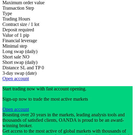
Maximum order value
Transaction Step
Type
Trading Hours
Contract size / 1 lot
Deposit required
Value of 1 pip
Financial leverage
Minimal step
Long swap (daily)
Short sale
NO
Short swap (daily)
Distance SL and TP
0
3-day swap (date)
Open account
Start trading now with fast account opening.
Sign-up now to trade the most active markets
Open account
Boasting over 20 years in the markets, leading analysis tools and
thousands of satisfied clients, OANDA is proud to be an award-
winning broker.
Get access to the most active of global markets with thousands of