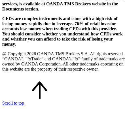
services, is available at OANDA TMS Brokers website in the
Documents section.
CFDs are complex instruments and come with a high risk of
losing money rapidly due to leverage. 76% of retail investor
accounts lose money when trading CFDs with this provider.
You should consider whether you understand how CFDs work
and whether you can afford to take the risk of losing your
money.
@ Copyright 2026 OANDA TMS Brokers S.A. All rights reserved.
“OANDA”, “fxTrade” and OANDA’s “fx” family of trademarks are
owned by OANDA Corporation. All other trademarks appearing on
this website are the property of their respective owner.
Scroll to top