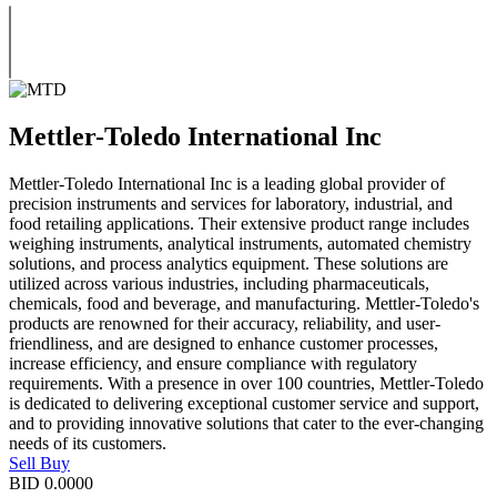
Mettler-Toledo International Inc
Mettler-Toledo International Inc is a leading global provider of
precision instruments and services for laboratory, industrial, and
food retailing applications. Their extensive product range includes
weighing instruments, analytical instruments, automated chemistry
solutions, and process analytics equipment. These solutions are
utilized across various industries, including pharmaceuticals,
chemicals, food and beverage, and manufacturing. Mettler-Toledo's
products are renowned for their accuracy, reliability, and user-
friendliness, and are designed to enhance customer processes,
increase efficiency, and ensure compliance with regulatory
requirements. With a presence in over 100 countries, Mettler-Toledo
is dedicated to delivering exceptional customer service and support,
and to providing innovative solutions that cater to the ever-changing
needs of its customers.
Sell
Buy
BID
0.0000