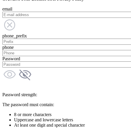
email
phone_prefix
phone
Password
Password strength:
The password must contain:
8 or more characters
Uppercase and lowercase letters
At least one digit and special character