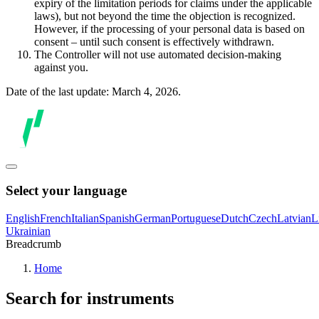
expiry of the limitation periods for claims under the applicable
laws), but not beyond the time the objection is recognized.
However, if the processing of your personal data is based on
consent – until such consent is effectively withdrawn.
The Controller will not use automated decision-making
against you.
Date of the last update: March 4, 2026.
Select your language
English
French
Italian
Spanish
German
Portuguese
Dutch
Czech
Latvian
L
Ukrainian
Breadcrumb
Home
Search for instruments