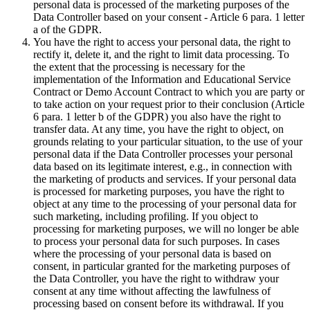
personal data is processed of the marketing purposes of the
Data Controller based on your consent - Article 6 para. 1 letter
a of the GDPR.
You have the right to access your personal data, the right to
rectify it, delete it, and the right to limit data processing. To
the extent that the processing is necessary for the
implementation of the Information and Educational Service
Contract or Demo Account Contract to which you are party or
to take action on your request prior to their conclusion (Article
6 para. 1 letter b of the GDPR) you also have the right to
transfer data. At any time, you have the right to object, on
grounds relating to your particular situation, to the use of your
personal data if the Data Controller processes your personal
data based on its legitimate interest, e.g., in connection with
the marketing of products and services. If your personal data
is processed for marketing purposes, you have the right to
object at any time to the processing of your personal data for
such marketing, including profiling. If you object to
processing for marketing purposes, we will no longer be able
to process your personal data for such purposes. In cases
where the processing of your personal data is based on
consent, in particular granted for the marketing purposes of
the Data Controller, you have the right to withdraw your
consent at any time without affecting the lawfulness of
processing based on consent before its withdrawal. If you