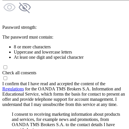
Password strength:
The password must contain:
8 or more characters
Uppercase and lowercase letters
At least one digit and special character
Check all consents
I confirm that I have read and accepted the content of the
Regulations
for the OANDA TMS Brokers S.A. Information and
Educational Service, which forms the basis for contact to present an
offer and provide telephone support for account management. I
understand that I may unsubscribe from this service at any time.
I consent to receiving marketing information about products
and services, for example news and promotions, from
OANDA TMS Brokers S.A. to the contact details I have