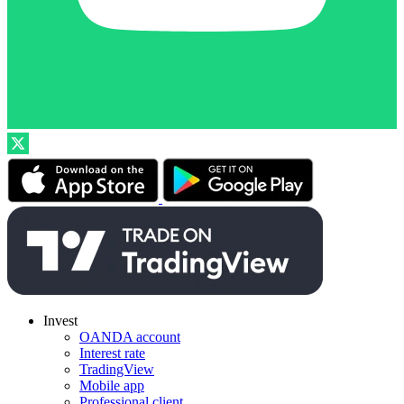
Invest
OANDA account
Interest rate
TradingView
Mobile app
Professional client