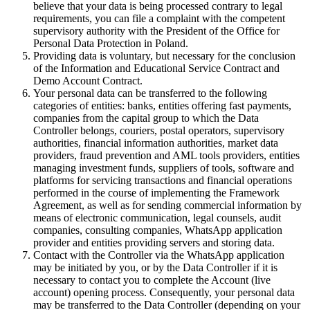
believe that your data is being processed contrary to legal
requirements, you can file a complaint with the competent
supervisory authority with the President of the Office for
Personal Data Protection in Poland.
Providing data is voluntary, but necessary for the conclusion
of the Information and Educational Service Contract and
Demo Account Contract.
Your personal data can be transferred to the following
categories of entities: banks, entities offering fast payments,
companies from the capital group to which the Data
Controller belongs, couriers, postal operators, supervisory
authorities, financial information authorities, market data
providers, fraud prevention and AML tools providers, entities
managing investment funds, suppliers of tools, software and
platforms for servicing transactions and financial operations
performed in the course of implementing the Framework
Agreement, as well as for sending commercial information by
means of electronic communication, legal counsels, audit
companies, consulting companies, WhatsApp application
provider and entities providing servers and storing data.
Contact with the Controller via the WhatsApp application
may be initiated by you, or by the Data Controller if it is
necessary to contact you to complete the Account (live
account) opening process. Consequently, your personal data
may be transferred to the Data Controller (depending on your