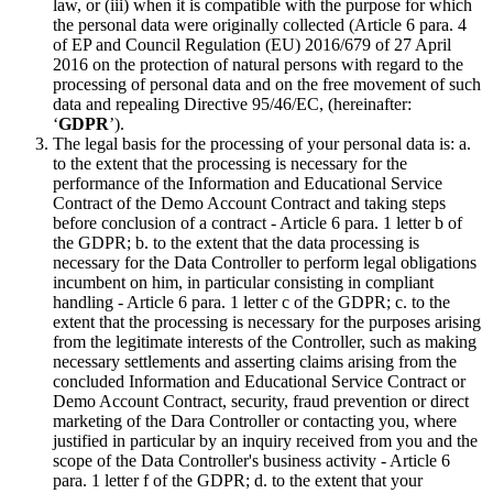
law, or (iii) when it is compatible with the purpose for which
the personal data were originally collected (Article 6 para. 4
of EP and Council Regulation (EU) 2016/679 of 27 April
2016 on the protection of natural persons with regard to the
processing of personal data and on the free movement of such
data and repealing Directive 95/46/EC, (hereinafter:
‘
GDPR
’).
The legal basis for the processing of your personal data is: a.
to the extent that the processing is necessary for the
performance of the Information and Educational Service
Contract of the Demo Account Contract and taking steps
before conclusion of a contract - Article 6 para. 1 letter b of
the GDPR; b. to the extent that the data processing is
necessary for the Data Controller to perform legal obligations
incumbent on him, in particular consisting in compliant
handling - Article 6 para. 1 letter c of the GDPR; c. to the
extent that the processing is necessary for the purposes arising
from the legitimate interests of the Controller, such as making
necessary settlements and asserting claims arising from the
concluded Information and Educational Service Contract or
Demo Account Contract, security, fraud prevention or direct
marketing of the Dara Controller or contacting you, where
justified in particular by an inquiry received from you and the
scope of the Data Controller's business activity - Article 6
para. 1 letter f of the GDPR; d. to the extent that your