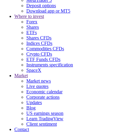
MetaTrader 5
Deposit options
Download app or MT5
Where to invest
Forex
Shares
ETFs
Shares CFDs
Indices CFDs
Commodities CFDs
Crypto CFDs
ETF Funds CFDs
Instruments specification
SpaceX
Market
Market news
Live quotes
Economic calendar
Corporate actions
Updates
Blog
US earnings season
Learn TradingView
Client sentiment
Contact