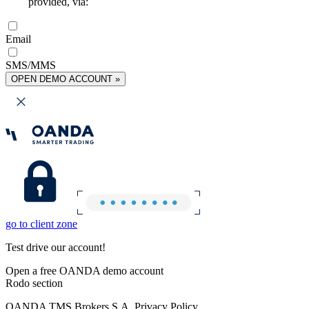
provided, via:
Email
SMS/MMS
OPEN DEMO ACCOUNT »
go to client zone
Test drive our account!
Open a free OANDA demo account
Rodo section
OANDA TMS Brokers S.A. Privacy Policy