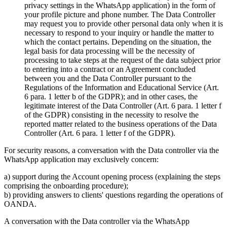
privacy settings in the WhatsApp application) in the form of
your profile picture and phone number. The Data Controller
may request you to provide other personal data only when it is
necessary to respond to your inquiry or handle the matter to
which the contact pertains. Depending on the situation, the
legal basis for data processing will be the necessity of
processing to take steps at the request of the data subject prior
to entering into a contract or an Agreement concluded
between you and the Data Controller pursuant to the
Regulations of the Information and Educational Service (Art.
6 para. 1 letter b of the GDPR); and in other cases, the
legitimate interest of the Data Controller (Art. 6 para. 1 letter f
of the GDPR) consisting in the necessity to resolve the
reported matter related to the business operations of the Data
Controller (Art. 6 para. 1 letter f of the GDPR).
For security reasons, a conversation with the Data controller via the
WhatsApp application may exclusively concern:
a) support during the Account opening process (explaining the steps
comprising the onboarding procedure);
b) providing answers to clients' questions regarding the operations of
OANDA.
A conversation with the Data controller via the WhatsApp