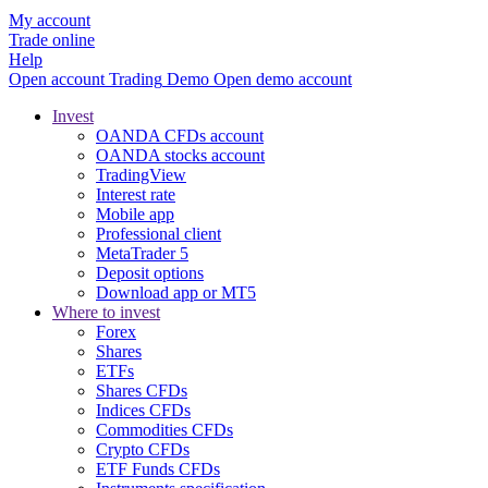
My account
Trade online
Help
Open account
Trading
Demo
Open demo account
Invest
OANDA CFDs account
OANDA stocks account
TradingView
Interest rate
Mobile app
Professional client
MetaTrader 5
Deposit options
Download app or MT5
Where to invest
Forex
Shares
ETFs
Shares CFDs
Indices CFDs
Commodities CFDs
Crypto CFDs
ETF Funds CFDs