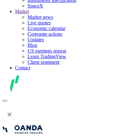
Instruments specification
SpaceX
Market
Market news
Live quotes
Economic calendar
Corporate actions
Updates
Blog
US earnings season
Learn TradingView
Client sentiment
Contact