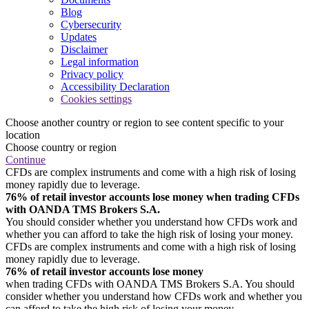
Blog
Cybersecurity
Updates
Disclaimer
Legal information
Privacy policy
Accessibility Declaration
Cookies settings
Choose another country or region to see content specific to your
location
Choose country or region
Continue
CFDs are complex instruments and come with a high risk of losing
money rapidly due to leverage.
76% of retail investor accounts lose money when trading CFDs
with OANDA TMS Brokers S.A.
You should consider whether you understand how CFDs work and
whether you can afford to take the high risk of losing your money.
CFDs are complex instruments and come with a high risk of losing
money rapidly due to leverage.
76% of retail investor accounts lose money
when trading CFDs with OANDA TMS Brokers S.A. You should
consider whether you understand how CFDs work and whether you
can afford to take the high risk of losing your money.