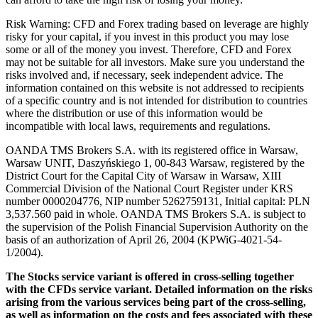
Risk Warning: CFD and Forex trading based on leverage are highly
risky for your capital, if you invest in this product you may lose
some or all of the money you invest. Therefore, CFD and Forex
may not be suitable for all investors. Make sure you understand the
risks involved and, if necessary, seek independent advice. The
information contained on this website is not addressed to recipients
of a specific country and is not intended for distribution to countries
where the distribution or use of this information would be
incompatible with local laws, requirements and regulations.
OANDA TMS Brokers S.A. with its registered office in Warsaw,
Warsaw UNIT, Daszyńskiego 1, 00-843 Warsaw, registered by the
District Court for the Capital City of Warsaw in Warsaw, XIII
Commercial Division of the National Court Register under KRS
number 0000204776, NIP number 5262759131, Initial capital: PLN
3,537.560 paid in whole. OANDA TMS Brokers S.A. is subject to
the supervision of the Polish Financial Supervision Authority on the
basis of an authorization of April 26, 2004 (KPWiG-4021-54-
1/2004).
The Stocks service variant is offered in cross-selling together
with the CFDs service variant. Detailed information on the risks
arising from the various services being part of the cross-selling,
as well as information on the costs and fees associated with these