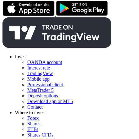
Invest
OANDA account
Interest rate
TradingView
Mobile app
Professional client
MetaTrader 5
Deposit options
Download app or MT5
Contact
Where to invest
Forex
Shares
ETFs
Shares CFDs