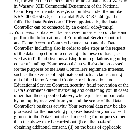
31, for which the District Court for the capital city of Warsaw
in Warsaw, XIII Commercial Department of the National
Court Register maintains registration files under the number
KRS: 0000204776, share capital PLN 3 537 560 (paid in
full). The Data Protection Officer appointed by the Data
Controller can be contacted by an e-mail: odo@tms.pl.
Your personal data will be processed in order to conclude and
perform the Information and Educational Service Contract
and Demo Account Contract between you and the Data
Controller, including also in order to take steps at the request
of the data subject prior to entering into these contracts, as
well as to fulfill obligations arising from regulations regarding
consent handling. Your personal data will also be processed
for the purposes of the Data Controller's legitimate interests,
such as the exercise of legitimate contractual claims arising
out of the Demo Account Contract or Information and
Educational Service Contract, security, fraud prevention or the
Data Controller's direct marketing and contacting you in cases
other than those specified above, where justified in particular
by an inquiry received from you and the scope of the Data
Controller's business activity. Your personal data may be also
processed for the marketing purposes based on your consent
granted to the Data Controller. Processing for purposes other
than the above may be carried out: (i) on the basis of
obtaining additional consent, (ii) on the basis of applicable