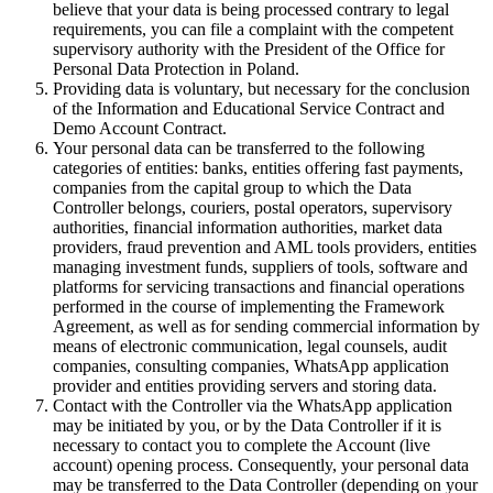
believe that your data is being processed contrary to legal
requirements, you can file a complaint with the competent
supervisory authority with the President of the Office for
Personal Data Protection in Poland.
Providing data is voluntary, but necessary for the conclusion
of the Information and Educational Service Contract and
Demo Account Contract.
Your personal data can be transferred to the following
categories of entities: banks, entities offering fast payments,
companies from the capital group to which the Data
Controller belongs, couriers, postal operators, supervisory
authorities, financial information authorities, market data
providers, fraud prevention and AML tools providers, entities
managing investment funds, suppliers of tools, software and
platforms for servicing transactions and financial operations
performed in the course of implementing the Framework
Agreement, as well as for sending commercial information by
means of electronic communication, legal counsels, audit
companies, consulting companies, WhatsApp application
provider and entities providing servers and storing data.
Contact with the Controller via the WhatsApp application
may be initiated by you, or by the Data Controller if it is
necessary to contact you to complete the Account (live
account) opening process. Consequently, your personal data
may be transferred to the Data Controller (depending on your