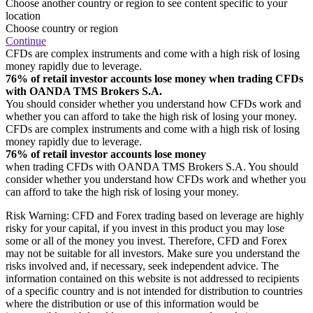
Choose another country or region to see content specific to your
location
Choose country or region
Continue
CFDs are complex instruments and come with a high risk of losing
money rapidly due to leverage.
76% of retail investor accounts lose money when trading CFDs
with OANDA TMS Brokers S.A.
You should consider whether you understand how CFDs work and
whether you can afford to take the high risk of losing your money.
CFDs are complex instruments and come with a high risk of losing
money rapidly due to leverage.
76% of retail investor accounts lose money
when trading CFDs with OANDA TMS Brokers S.A. You should
consider whether you understand how CFDs work and whether you
can afford to take the high risk of losing your money.
Risk Warning: CFD and Forex trading based on leverage are highly
risky for your capital, if you invest in this product you may lose
some or all of the money you invest. Therefore, CFD and Forex
may not be suitable for all investors. Make sure you understand the
risks involved and, if necessary, seek independent advice. The
information contained on this website is not addressed to recipients
of a specific country and is not intended for distribution to countries
where the distribution or use of this information would be