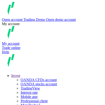
Open account
Trading
Demo
Open demo account
My account
My account
Trade online
Help
Invest
OANDA CFDs account
OANDA stocks account
TradingView
Interest rate
Mobile app
Professional client