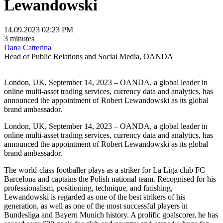
Lewandowski
14.09.2023 02:23 PM
3 minutes
Dana Catterina
Head of Public Relations and Social Media, OANDA
London, UK, September 14, 2023 – OANDA, a global leader in
online multi-asset trading services, currency data and analytics, has
announced the appointment of Robert Lewandowski as its global
brand ambassador.
London, UK, September 14, 2023 – OANDA, a global leader in
online multi-asset trading services, currency data and analytics, has
announced the appointment of Robert Lewandowski as its global
brand ambassador.
The world-class footballer plays as a striker for La Liga club FC
Barcelona and captains the Polish national team. Recognised for his
professionalism, positioning, technique, and finishing,
Lewandowski is regarded as one of the best strikers of his
generation, as well as one of the most successful players in
Bundesliga and Bayern Munich history. A prolific goalscorer, he has