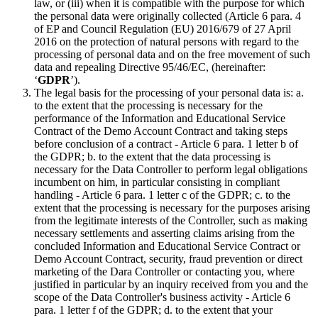
law, or (iii) when it is compatible with the purpose for which
the personal data were originally collected (Article 6 para. 4
of EP and Council Regulation (EU) 2016/679 of 27 April
2016 on the protection of natural persons with regard to the
processing of personal data and on the free movement of such
data and repealing Directive 95/46/EC, (hereinafter:
‘
GDPR
’).
The legal basis for the processing of your personal data is: a.
to the extent that the processing is necessary for the
performance of the Information and Educational Service
Contract of the Demo Account Contract and taking steps
before conclusion of a contract - Article 6 para. 1 letter b of
the GDPR; b. to the extent that the data processing is
necessary for the Data Controller to perform legal obligations
incumbent on him, in particular consisting in compliant
handling - Article 6 para. 1 letter c of the GDPR; c. to the
extent that the processing is necessary for the purposes arising
from the legitimate interests of the Controller, such as making
necessary settlements and asserting claims arising from the
concluded Information and Educational Service Contract or
Demo Account Contract, security, fraud prevention or direct
marketing of the Dara Controller or contacting you, where
justified in particular by an inquiry received from you and the
scope of the Data Controller's business activity - Article 6
para. 1 letter f of the GDPR; d. to the extent that your