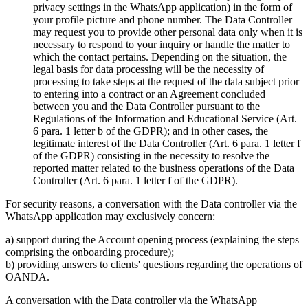
privacy settings in the WhatsApp application) in the form of
your profile picture and phone number. The Data Controller
may request you to provide other personal data only when it is
necessary to respond to your inquiry or handle the matter to
which the contact pertains. Depending on the situation, the
legal basis for data processing will be the necessity of
processing to take steps at the request of the data subject prior
to entering into a contract or an Agreement concluded
between you and the Data Controller pursuant to the
Regulations of the Information and Educational Service (Art.
6 para. 1 letter b of the GDPR); and in other cases, the
legitimate interest of the Data Controller (Art. 6 para. 1 letter f
of the GDPR) consisting in the necessity to resolve the
reported matter related to the business operations of the Data
Controller (Art. 6 para. 1 letter f of the GDPR).
For security reasons, a conversation with the Data controller via the
WhatsApp application may exclusively concern:
a) support during the Account opening process (explaining the steps
comprising the onboarding procedure);
b) providing answers to clients' questions regarding the operations of
OANDA.
A conversation with the Data controller via the WhatsApp