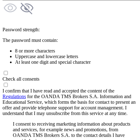
Password strength:
The password must contain:
8 or more characters
Uppercase and lowercase letters
At least one digit and special character
Check all consents
I confirm that I have read and accepted the content of the
Regulations
for the OANDA TMS Brokers S.A. Information and
Educational Service, which forms the basis for contact to present an
offer and provide telephone support for account management. I
understand that I may unsubscribe from this service at any time.
I consent to receiving marketing information about products
and services, for example news and promotions, from
OANDA TMS Brokers S.A. to the contact details I have