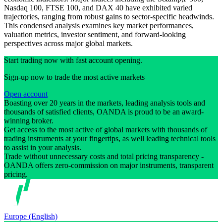
Nasdaq 100, FTSE 100, and DAX 40 have exhibited varied
trajectories, ranging from robust gains to sector-specific headwinds.
This condensed analysis examines key market performances,
valuation metrics, investor sentiment, and forward-looking
perspectives across major global markets.
Start trading now with fast account opening.
Sign-up now to trade the most active markets
Open account
Boasting over 20 years in the markets, leading analysis tools and
thousands of satisfied clients, OANDA is proud to be an award-
winning broker.
Get access to the most active of global markets with thousands of
trading instruments at your fingertips, as well leading technical tools
to assist in your analysis.
Trade without unnecessary costs and total pricing transparency -
OANDA offers zero-commission on major instruments, transparent
pricing.
Europe (English)