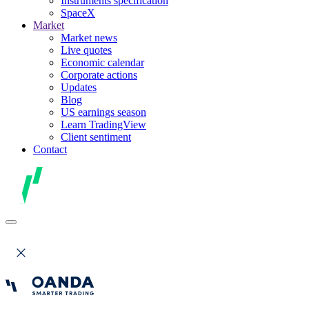
Instruments specification
SpaceX
Market
Market news
Live quotes
Economic calendar
Corporate actions
Updates
Blog
US earnings season
Learn TradingView
Client sentiment
Contact