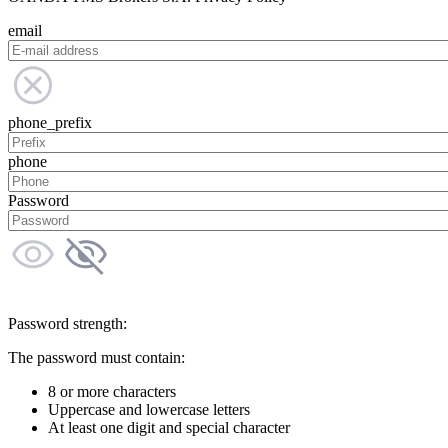
email
phone_prefix
phone
Password
Password strength:
The password must contain:
8 or more characters
Uppercase and lowercase letters
At least one digit and special character