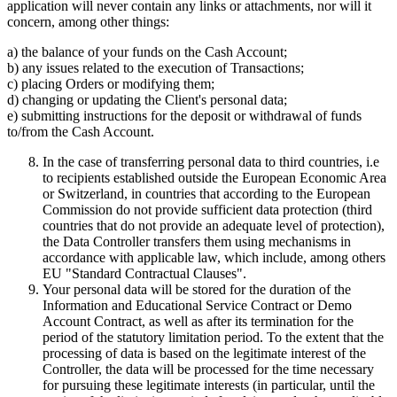
application will never contain any links or attachments, nor will it
concern, among other things:
a) the balance of your funds on the Cash Account;
b) any issues related to the execution of Transactions;
c) placing Orders or modifying them;
d) changing or updating the Client's personal data;
e) submitting instructions for the deposit or withdrawal of funds
to/from the Cash Account.
In the case of transferring personal data to third countries, i.e
to recipients established outside the European Economic Area
or Switzerland, in countries that according to the European
Commission do not provide sufficient data protection (third
countries that do not provide an adequate level of protection),
the Data Controller transfers them using mechanisms in
accordance with applicable law, which include, among others
EU "Standard Contractual Clauses".
Your personal data will be stored for the duration of the
Information and Educational Service Contract or Demo
Account Contract, as well as after its termination for the
period of the statutory limitation period. To the extent that the
processing of data is based on the legitimate interest of the
Controller, the data will be processed for the time necessary
for pursuing these legitimate interests (in particular, until the