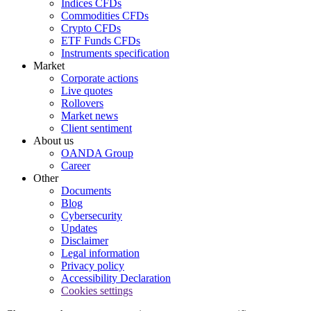
Indices CFDs
Commodities CFDs
Crypto CFDs
ETF Funds CFDs
Instruments specification
Market
Corporate actions
Live quotes
Rollovers
Market news
Client sentiment
About us
OANDA Group
Career
Other
Documents
Blog
Cybersecurity
Updates
Disclaimer
Legal information
Privacy policy
Accessibility Declaration
Cookies settings