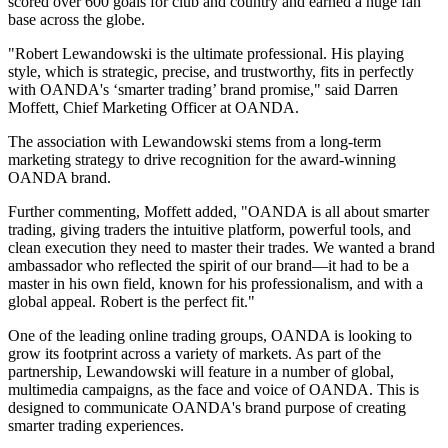
scored over 600 goals for club and country and earned a huge fan
base across the globe.
"Robert Lewandowski is the ultimate professional. His playing
style, which is strategic, precise, and trustworthy, fits in perfectly
with OANDA's ‘smarter trading’ brand promise," said Darren
Moffett, Chief Marketing Officer at OANDA.
The association with Lewandowski stems from a long-term
marketing strategy to drive recognition for the award-winning
OANDA brand.
Further commenting, Moffett added, "OANDA is all about smarter
trading, giving traders the intuitive platform, powerful tools, and
clean execution they need to master their trades. We wanted a brand
ambassador who reflected the spirit of our brand—it had to be a
master in his own field, known for his professionalism, and with a
global appeal. Robert is the perfect fit."
One of the leading online trading groups, OANDA is looking to
grow its footprint across a variety of markets. As part of the
partnership, Lewandowski will feature in a number of global,
multimedia campaigns, as the face and voice of OANDA. This is
designed to communicate OANDA's brand purpose of creating
smarter trading experiences.