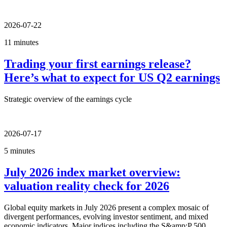
2026-07-22
11 minutes
Trading your first earnings release?
Here’s what to expect for US Q2 earnings
Strategic overview of the earnings cycle
2026-07-17
5 minutes
July 2026 index market overview:
valuation reality check for 2026
Global equity markets in July 2026 present a complex mosaic of
divergent performances, evolving investor sentiment, and mixed
economic indicators. Major indices including the S&amp;P 500,