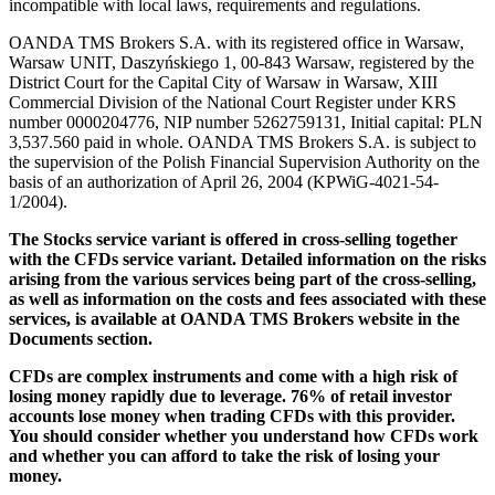
incompatible with local laws, requirements and regulations.
OANDA TMS Brokers S.A. with its registered office in Warsaw,
Warsaw UNIT, Daszyńskiego 1, 00-843 Warsaw, registered by the
District Court for the Capital City of Warsaw in Warsaw, XIII
Commercial Division of the National Court Register under KRS
number 0000204776, NIP number 5262759131, Initial capital: PLN
3,537.560 paid in whole. OANDA TMS Brokers S.A. is subject to
the supervision of the Polish Financial Supervision Authority on the
basis of an authorization of April 26, 2004 (KPWiG-4021-54-
1/2004).
The Stocks service variant is offered in cross-selling together
with the CFDs service variant. Detailed information on the risks
arising from the various services being part of the cross-selling,
as well as information on the costs and fees associated with these
services, is available at OANDA TMS Brokers website in the
Documents section.
CFDs are complex instruments and come with a high risk of
losing money rapidly due to leverage. 76% of retail investor
accounts lose money when trading CFDs with this provider.
You should consider whether you understand how CFDs work
and whether you can afford to take the risk of losing your
money.