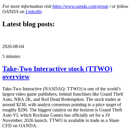
For more information visit
https://www.oanda.com/group
/ or follow
OANDA on
LinkedIn
Latest blog posts:
2026-08-04
5 minutes
Take-Two Interactive stock (TTWO)
overview
Take-Two Interactive (NASDAQ: TTWO) is one of the world’s
largest video game publishers, behind franchises like Grand Theft
Auto, NBA 2K, and Red Dead Redemption. The stock trades at
around $238, with analyst consensus pointing to a price target of
roughly $290. The biggest catalyst on the horizon is Grand Theft
Auto VI, which Rockstar Games has officially set for a 19
November, 2026 launch. TTWO is available to trade as a Share
CFD on OANDA.