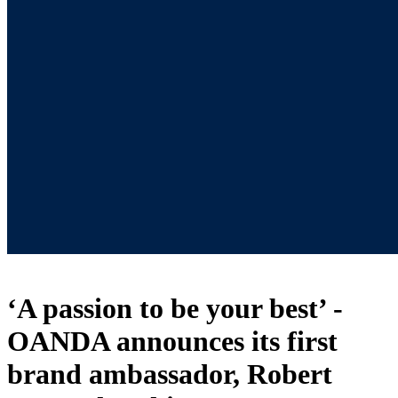
‘A passion to be your best’ -
OANDA announces its first
brand ambassador, Robert