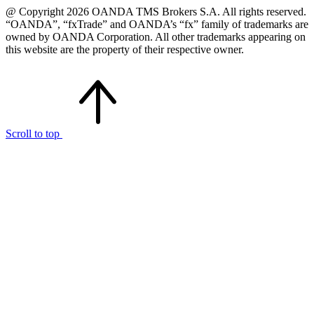
@ Copyright 2026 OANDA TMS Brokers S.A. All rights reserved.
“OANDA”, “fxTrade” and OANDA’s “fx” family of trademarks are
owned by OANDA Corporation. All other trademarks appearing on
this website are the property of their respective owner.
Scroll to top