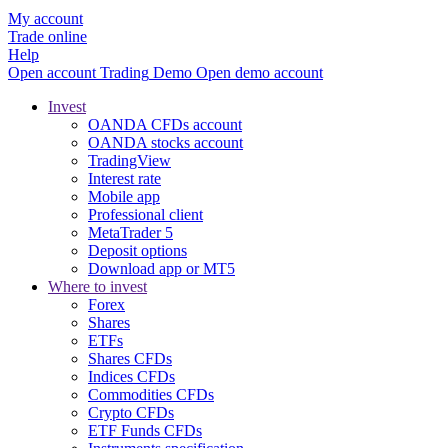
My account
Trade online
Help
Open account
Trading
Demo
Open demo account
Invest
OANDA CFDs account
OANDA stocks account
TradingView
Interest rate
Mobile app
Professional client
MetaTrader 5
Deposit options
Download app or MT5
Where to invest
Forex
Shares
ETFs
Shares CFDs
Indices CFDs
Commodities CFDs
Crypto CFDs
ETF Funds CFDs