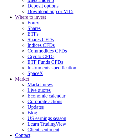
MetaTrader 5
Deposit options
Download app or MT5
Where to invest
Forex
Shares
ETFs
Shares CFDs
Indices CFDs
Commodities CFDs
Crypto CFDs
ETF Funds CFDs
Instruments specification
SpaceX
Market
Market news
Live quotes
Economic calendar
Corporate actions
Updates
Blog
US earnings season
Learn TradingView
Client sentiment
Contact