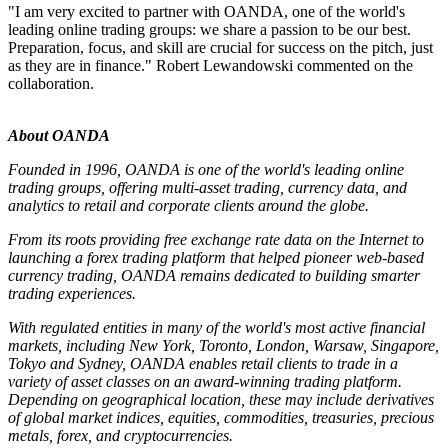
"I am very excited to partner with OANDA, one of the world's
leading online trading groups: we share a passion to be our best.
Preparation, focus, and skill are crucial for success on the pitch, just
as they are in finance." Robert Lewandowski commented on the
collaboration.
About OANDA
Founded in 1996, OANDA is one of the world's leading online
trading groups, offering multi-asset trading, currency data, and
analytics to retail and corporate clients around the globe.
From its roots providing free exchange rate data on the Internet to
launching a forex trading platform that helped pioneer web-based
currency trading, OANDA remains dedicated to building smarter
trading experiences.
With regulated entities in many of the world's most active financial
markets, including New York, Toronto, London, Warsaw, Singapore,
Tokyo and Sydney, OANDA enables retail clients to trade in a
variety of asset classes on an award-winning trading platform.
Depending on geographical location, these may include derivatives
of global market indices, equities, commodities, treasuries, precious
metals, forex, and cryptocurrencies.