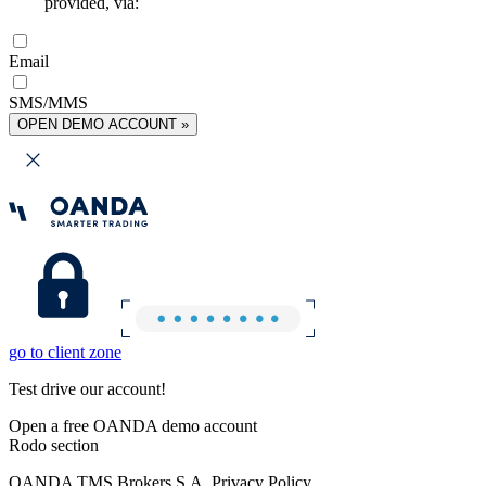
provided, via:
Email
SMS/MMS
OPEN DEMO ACCOUNT »
go to client zone
Test drive our account!
Open a free OANDA demo account
Rodo section
OANDA TMS Brokers S.A. Privacy Policy