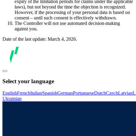
expiry of the limitation periods for claims under the applicable
laws), but not beyond the time the objection is recognized.
However, if the processing of your personal data is based on
consent – until such consent is effectively withdrawn.
The Controller will not use automated decision-making
against you.
Date of the last update: March 4, 2026.
Select your language
English
French
Italian
Spanish
German
Portuguese
Dutch
Czech
Latvian
L
Ukrainian