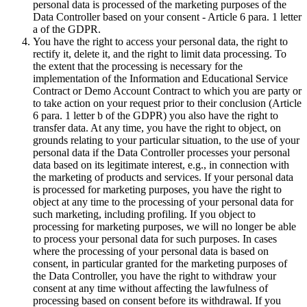
personal data is processed of the marketing purposes of the
Data Controller based on your consent - Article 6 para. 1 letter
a of the GDPR.
You have the right to access your personal data, the right to
rectify it, delete it, and the right to limit data processing. To
the extent that the processing is necessary for the
implementation of the Information and Educational Service
Contract or Demo Account Contract to which you are party or
to take action on your request prior to their conclusion (Article
6 para. 1 letter b of the GDPR) you also have the right to
transfer data. At any time, you have the right to object, on
grounds relating to your particular situation, to the use of your
personal data if the Data Controller processes your personal
data based on its legitimate interest, e.g., in connection with
the marketing of products and services. If your personal data
is processed for marketing purposes, you have the right to
object at any time to the processing of your personal data for
such marketing, including profiling. If you object to
processing for marketing purposes, we will no longer be able
to process your personal data for such purposes. In cases
where the processing of your personal data is based on
consent, in particular granted for the marketing purposes of
the Data Controller, you have the right to withdraw your
consent at any time without affecting the lawfulness of
processing based on consent before its withdrawal. If you