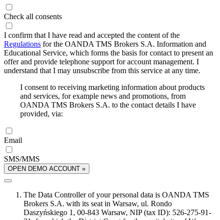
Check all consents
I confirm that I have read and accepted the content of the
Regulations
for the OANDA TMS Brokers S.A. Information and
Educational Service, which forms the basis for contact to present an
offer and provide telephone support for account management. I
understand that I may unsubscribe from this service at any time.
I consent to receiving marketing information about products
and services, for example news and promotions, from
OANDA TMS Brokers S.A. to the contact details I have
provided, via:
Email
SMS/MMS
OPEN DEMO ACCOUNT »
The Data Controller of your personal data is OANDA TMS
Brokers S.A. with its seat in Warsaw, ul. Rondo
Daszyńskiego 1, 00-843 Warsaw, NIP (tax ID): 526-275-91-