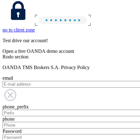
go to client zone
Test drive our account!
Open a free OANDA demo account
Rodo section
OANDA TMS Brokers S.A. Privacy Policy
email
phone_prefix
phone
Password