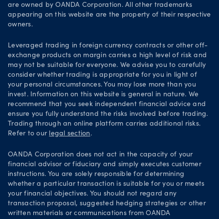
are owned by OANDA Corporation. All other trademarks
Your Privacy Rights
appearing on this website are the property of their respective
owners.
Leveraged trading in foreign currency contracts or other off-
exchange products on margin carries a high level of risk and
may not be suitable for everyone. We advise you to carefully
consider whether trading is appropriate for you in light of
your personal circumstances. You may lose more than you
invest. Information on this website is general in nature. We
recommend that you seek independent financial advice and
ensure you fully understand the risks involved before trading.
Trading through an online platform carries additional risks.
Refer to our
legal section
.
OANDA Corporation does not act in the capacity of your
financial advisor or fiduciary and simply executes customer
instructions. You are solely responsible for determining
whether a particular transaction is suitable for you or meets
your financial objectives. You should not regard any
transaction proposal, suggested hedging strategies or other
written materials or communications from OANDA