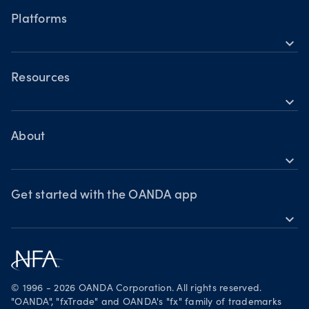
Hours of operation
Cryptocurrencies
Platforms
Holiday trading hours
expand_more
OANDA Mobile
OANDA Web
Resources
expand_more
TradingView
Help
MetaTrader 4
Skills & insights
About
expand_more
News & views
OANDA Group
Webinars & events
Awards
Get started with the OANDA app
expand_more
Become a partner
Download on the App Store
Careers
Get it on Google Play
Legal documents
Trade on TradingView
© 1996 - 2026 OANDA Corporation. All rights reserved.
Security practices
"OANDA", "fxTrade" and OANDA's "fx" family of trademarks