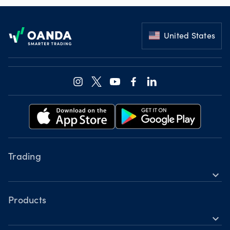
Footer
United States
Trading
expand_more
Instruments
Tools
Products
expand_more
Accounts
Forex