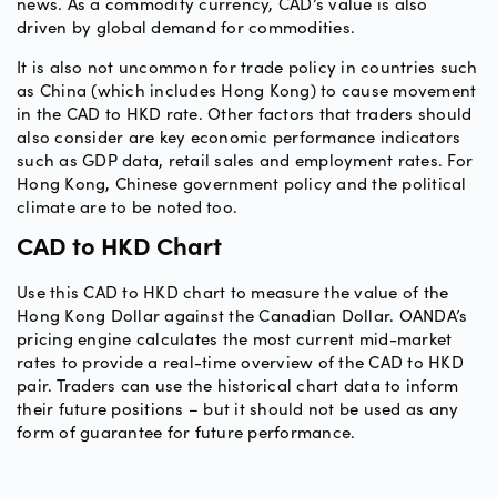
news. As a commodity currency, CAD’s value is also
driven by global demand for commodities.
It is also not uncommon for trade policy in countries such
as China (which includes Hong Kong) to cause movement
in the CAD to HKD rate. Other factors that traders should
also consider are key economic performance indicators
such as GDP data, retail sales and employment rates. For
Hong Kong, Chinese government policy and the political
climate are to be noted too.
CAD to HKD Chart
Use this CAD to HKD chart to measure the value of the
Hong Kong Dollar against the Canadian Dollar. OANDA’s
pricing engine calculates the most current mid-market
rates to provide a real-time overview of the CAD to HKD
pair. Traders can use the historical chart data to inform
their future positions – but it should not be used as any
form of guarantee for future performance.