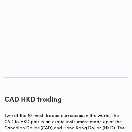
CAD HKD trading
Two of the 10 most-traded currencies in the world, the
CAD to HKD pair is an exotic instrument made up of the
Canadian Dollar (CAD) and Hong Kong Dollar (HKD). The