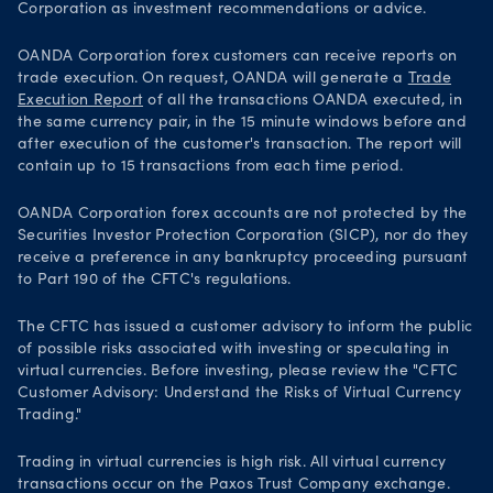
Corporation as investment recommendations or advice.
OANDA Corporation forex customers can receive reports on
trade execution. On request, OANDA will generate a
Trade
Execution Report
of all the transactions OANDA executed, in
the same currency pair, in the 15 minute windows before and
after execution of the customer's transaction. The report will
contain up to 15 transactions from each time period.
OANDA Corporation forex accounts are not protected by the
Securities Investor Protection Corporation (SICP), nor do they
receive a preference in any bankruptcy proceeding pursuant
to Part 190 of the CFTC's regulations.
The CFTC has issued a customer advisory to inform the public
of possible risks associated with investing or speculating in
virtual currencies. Before investing, please review the "CFTC
Customer Advisory: Understand the Risks of Virtual Currency
Trading."
Trading in virtual currencies is high risk. All virtual currency
transactions occur on the Paxos Trust Company exchange.