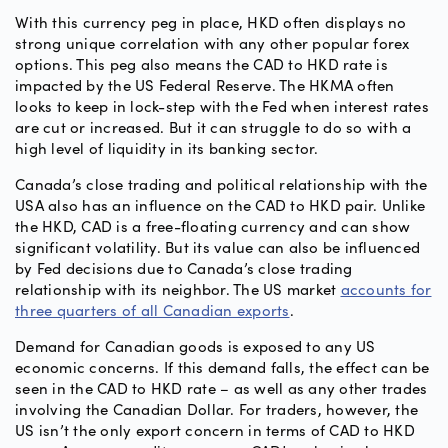
With this currency peg in place, HKD often displays no
strong unique correlation with any other popular forex
options. This peg also means the CAD to HKD rate is
impacted by the US Federal Reserve. The HKMA often
looks to keep in lock-step with the Fed when interest rates
are cut or increased. But it can struggle to do so with a
high level of liquidity in its banking sector.
Canada’s close trading and political relationship with the
USA also has an influence on the CAD to HKD pair. Unlike
the HKD, CAD is a free-floating currency and can show
significant volatility. But its value can also be influenced
by Fed decisions due to Canada’s close trading
relationship with its neighbor. The US market
accounts for
three quarters of all Canadian exports
.
Demand for Canadian goods is exposed to any US
economic concerns. If this demand falls, the effect can be
seen in the CAD to HKD rate – as well as any other trades
involving the Canadian Dollar. For traders, however, the
US isn’t the only export concern in terms of CAD to HKD