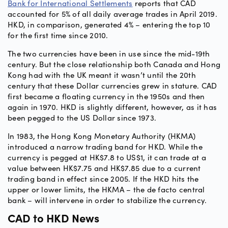
Bank for International Settlements
reports that CAD
accounted for 5% of all daily average trades in April 2019.
HKD, in comparison, generated 4% – entering the top 10
for the first time since 2010.
The two currencies have been in use since the mid-19th
century. But the close relationship both Canada and Hong
Kong had with the UK meant it wasn’t until the 20th
century that these Dollar currencies grew in stature. CAD
first became a floating currency in the 1950s and then
again in 1970. HKD is slightly different, however, as it has
been pegged to the US Dollar since 1973.
In 1983, the Hong Kong Monetary Authority (HKMA)
introduced a narrow trading band for HKD. While the
currency is pegged at HK$7.8 to US$1, it can trade at a
value between HK$7.75 and HK$7.85 due to a current
trading band in effect since 2005. If the HKD hits the
upper or lower limits, the HKMA – the de facto central
bank – will intervene in order to stabilize the currency.
CAD to HKD News