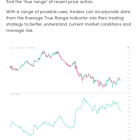
find the ‘true range’ of recent price action.
With a range of possible uses, traders can incorporate data
from the Average True Range indicator into their trading
strategy to better understand current market conditions and
manage risk.