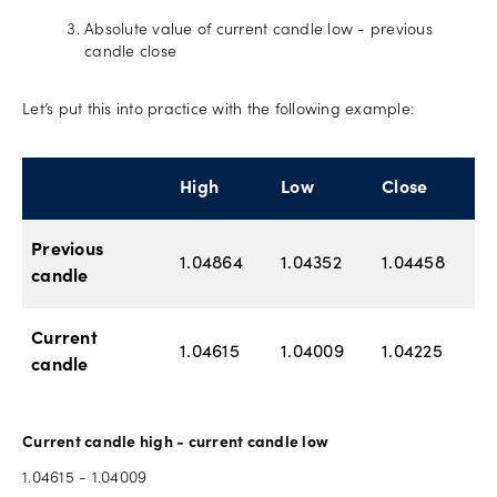
Absolute value of current candle low - previous
candle close
Let’s put this into practice with the following example:
High
Low
Close
Previous
1.04864
1.04352
1.04458
candle
Current
1.04615
1.04009
1.04225
candle
Current candle high - current candle low
1.04615 - 1.04009