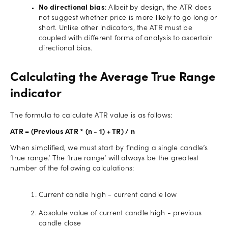
No directional bias
: Albeit by design, the ATR does
not suggest whether price is more likely to go long or
short. Unlike other indicators, the ATR must be
coupled with different forms of analysis to ascertain
directional bias.
Calculating the Average True Range
indicator
The formula to calculate ATR value is as follows:
ATR = (Previous ATR * (n - 1) + TR) / n
When simplified, we must start by finding a single candle’s
‘true range.’ The ‘true range’ will always be the greatest
number of the following calculations:
Current candle high - current candle low
Absolute value of current candle high - previous
candle close