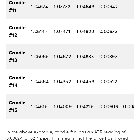
Candle
1.04674
1.03732
1.04648
0.00942
-
#11
Candle
1.05144
1.04471
1.04920
0.00673
-
#12
Candle
1.05065
1.04672
1.04833
0.00393
-
#13
Candle
1.04864
1.04352
1.04458
0.00512
-
#14
Candle
1.04615
1.04009
1.04225
0.00606
0.0082
#15
In the above example, candle #15 has an ATR reading of
0.00824, or 82.4 pips. This means that the price has moved