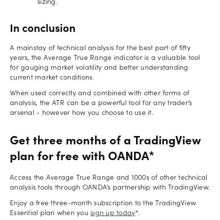
sizing.
In conclusion
A mainstay of technical analysis for the best part of fifty
years, the Average True Range indicator is a valuable tool
for gauging market volatility and better understanding
current market conditions.
When used correctly and combined with other forms of
analysis, the ATR can be a powerful tool for any trader’s
arsenal - however how you choose to use it.
Get three months of a TradingView
plan for free with OANDA*
Access the Average True Range and 1000s of other technical
analysis tools through OANDA’s partnership with TradingView.
Enjoy a free three-month subscription to the TradingView
Essential plan when you
sign up today
*.