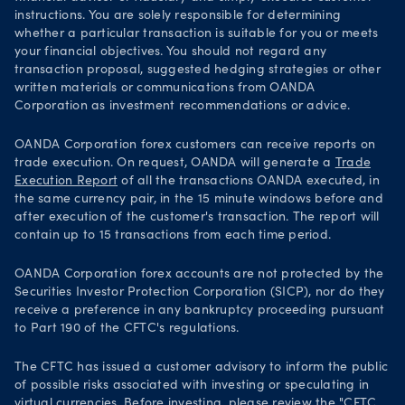
instructions. You are solely responsible for determining
whether a particular transaction is suitable for you or meets
your financial objectives. You should not regard any
transaction proposal, suggested hedging strategies or other
written materials or communications from OANDA
Corporation as investment recommendations or advice.
OANDA Corporation forex customers can receive reports on
trade execution. On request, OANDA will generate a
Trade
Execution Report
of all the transactions OANDA executed, in
the same currency pair, in the 15 minute windows before and
after execution of the customer's transaction. The report will
contain up to 15 transactions from each time period.
OANDA Corporation forex accounts are not protected by the
Securities Investor Protection Corporation (SICP), nor do they
receive a preference in any bankruptcy proceeding pursuant
to Part 190 of the CFTC's regulations.
The CFTC has issued a customer advisory to inform the public
of possible risks associated with investing or speculating in
virtual currencies. Before investing, please review the "CFTC