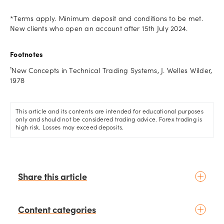
*Terms apply. Minimum deposit and conditions to be met.
New clients who open an account after 15th July 2024.
Footnotes
¹New Concepts in Technical Trading Systems, J. Welles Wilder,
1978
This article and its contents are intended for educational purposes
only and should not be considered trading advice. Forex trading is
high risk. Losses may exceed deposits.
Share this article
Content categories