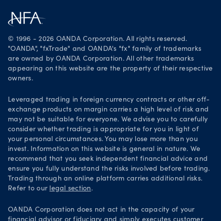
Careers
Get it on Google Play
Legal documents
Trade on TradingView
© 1996 - 2026 OANDA Corporation. All rights reserved.
Security practices
"OANDA", "fxTrade" and OANDA's "fx" family of trademarks
are owned by OANDA Corporation. All other trademarks
Your Privacy Rights
appearing on this website are the property of their respective
owners.
Leveraged trading in foreign currency contracts or other off-
exchange products on margin carries a high level of risk and
may not be suitable for everyone. We advise you to carefully
consider whether trading is appropriate for you in light of
your personal circumstances. You may lose more than you
invest. Information on this website is general in nature. We
recommend that you seek independent financial advice and
ensure you fully understand the risks involved before trading.
Trading through an online platform carries additional risks.
Refer to our
legal section
.
OANDA Corporation does not act in the capacity of your
financial advisor or fiduciary and simply executes customer