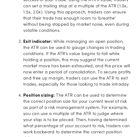
success of your trade. Using the ATR’s value, traders
can set a trailing stop at a multiple of the ATR (1.0x,
1.5x, 2.0x). Using this approach, traders can ensure
that their trade has enough room to ‘breathe’
without being stopped by market noise, even during
volatile conditions.
Exit indicator:
While managing an open position,
the ATR can be used to gauge changes in trading
conditions. If the ATR’s value begins to fall while
holding a position, this may suggest the current
market move has been exhausted, and the price will
now enter a period of consolidation. To secure profits
and free up margin, traders can use the ATR to exit
trades, especially for those looking to trade intraday.
Position sizing:
The ATR can be used to determine
the correct position size for your current level of risk
as part of a risk management system. For example,
you can use a multiple of the ATR to judge where
your stop is to be placed. Then, having determined
what percentage of your account to risk, traders can
work backward to determine the correct position