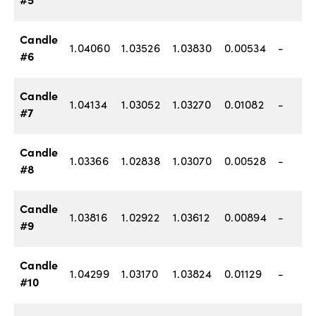
#5
Candle
1.04060
1.03526
1.03830
0.00534
-
#6
Candle
1.04134
1.03052
1.03270
0.01082
-
#7
Candle
1.03366
1.02838
1.03070
0.00528
-
#8
Candle
1.03816
1.02922
1.03612
0.00894
-
#9
Candle
1.04299
1.03170
1.03824
0.01129
-
#10