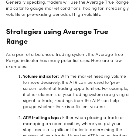
Generally speaking, traders will use the Average True Range
indicator to gauge market conditions, hoping for increasingly
volatile or pre-existing periods of high volatility.
Strategies using Average True
Range
As a part of a balanced trading system, the Average True
Range indicator has many potential uses. Here are a few
examples:
Volume indicator:
With the market needing volume
to move decisively, the ATR can be used to ‘pre-
screen’ potential trading opportunities. For example,
if other elements of your trading system are giving a
signal to trade, readings from the ATR can help
gauge whether there is sufficient volume.
ATR trailing stops:
Either when placing a trade or
managing an open position, where you put your
stop-loss is a significant factor in determining the