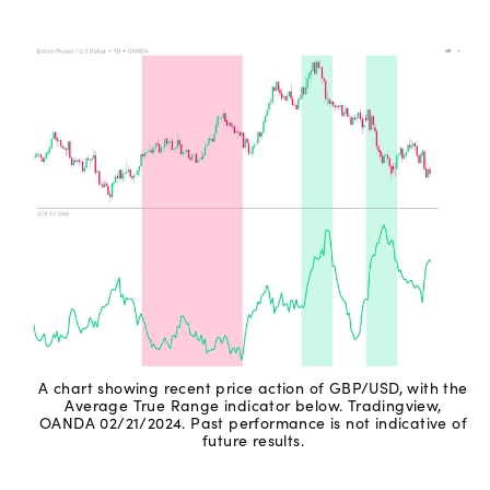
A chart showing recent price action of GBP/USD, with the
Average True Range indicator below. Tradingview,
OANDA 02/21/2024. Past performance is not indicative of
future results.