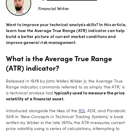
Financial Writer
Offers
Want to improve your technical analysis skills? In this article,
learn how the Average True Range (ATR) indicator can help
Explore
build a better picture of current market conditions and
more
improve general risk management.
Help
What is the Average True Range
Account
(ATR) indicator?
Log in
support
Released in 1978 by John Welles Wilder Jr, the Average True
New
Range indicator, commonly referred to as simply ‘the ATR,’ is
York
a technical analysis tool
typically used to measure the price
Red
volatility of a financial asset.
Bulls
Introduced alongside the likes of the
RSI
, ADX, and Parabolic
SAR in ‘
New Concepts in Technical Trading Systems
,’ a book
written by Wilder in the late 1970s, the ATR measures current
price volatility using a series of calculations, attempting to