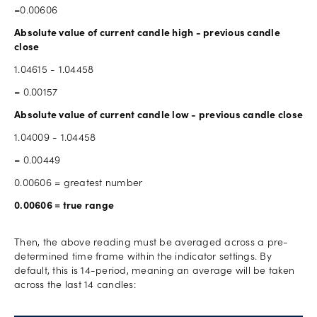
=0.00606
Absolute value of current candle high - previous candle
close
1.04615 - 1.04458
= 0.00157
Absolute value of current candle low - previous candle close
1.04009 - 1.04458
= 0.00449
0.00606 = greatest number
0.00606 = true range
Then, the above reading must be averaged across a pre-
determined time frame within the indicator settings. By
default, this is 14-period, meaning an average will be taken
across the last 14 candles: