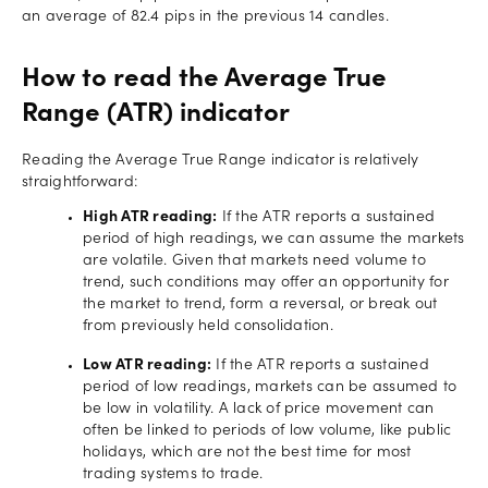
an average of 82.4 pips in the previous 14 candles.
How to read the Average True
Range (ATR) indicator
Reading the Average True Range indicator is relatively
straightforward:
High ATR reading:
If the ATR reports a sustained
period of high readings, we can assume the markets
are volatile. Given that markets need volume to
trend, such conditions may offer an opportunity for
the market to trend, form a reversal, or break out
from previously held consolidation.
Low ATR reading:
If the ATR reports a sustained
period of low readings, markets can be assumed to
be low in volatility. A lack of price movement can
often be linked to periods of low volume, like public
holidays, which are not the best time for most
trading systems to trade.