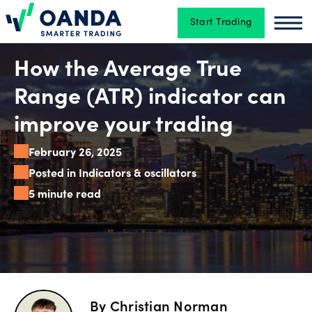
Start Trading
Oanda
Oan
Trading
How the Average True
Range (ATR) indicator can
Platforms
improve your trading
February 26, 2025
Tools
Posted in Indicators & oscillators
&
5 minute read
skills
Account
types
By
Christian Norman