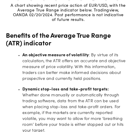
A chart showing recent price action of EUR/USD, with the
Average True Range indicator below. Tradingview,
OANDA 02/20/2024. Past performance is not indicative
of future results.
Benefits of the Average True Range
(ATR) indicator
An objective measure of volatility
: By virtue of its
calculation, the ATR offers an accurate and objective
measure of price volatility. With this information,
traders can better make informed decisions about
prospective and currently held positions.
Dynamic stop-loss and take-profit targets:
Whether done manually or automatically through
trading software, data from the ATR can be used
when placing stop-loss and take-profit orders. For
example, if the markets are currently reported
volatile, you may want to allow for more ‘breathing
room’ before your trade is either stopped out or hits
your target.