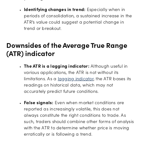
Identifying changes in trend:
Especially when in
periods of consolidation, a sustained increase in the
ATR’s value could suggest a potential change in
trend or breakout.
Downsides of the Average True Range
(ATR) indicator
The ATR is a lagging indicator:
Although useful in
various applications, the ATR is not without its
limitations. As a
lagging indicator
, the ATR bases its
readings on historical data, which may not
accurately predict future conditions.
False signals:
Even when market conditions are
reported as increasingly volatile, this does not
always constitute the right conditions to trade. As
such, traders should combine other forms of analysis
with the ATR to determine whether price is moving
erratically or is following a trend.