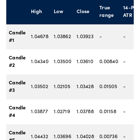
True
14-P
High
Low
Close
range
ATR
Candle
1.04678
1.03862
1.03923
-
-
#1
Candle
1.04340
1.03500
1.03610
0.00840
-
#2
Candle
1.03502
1.02105
1.03428
0.01505
-
#3
Candle
1.03877
1.02719
1.03788
0.01158
-
#4
Candle
1.04432
1.03696
1.04028
0.00736
-