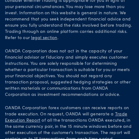
consider whether trading is appropriate for you in light of
your personal circumstances. You may lose more than you
invest. Information on this website is general in nature. We
recommend that you seek independent financial advice and
ensure you fully understand the risks involved before trading.
Trading through an online platform carries additional risks.
Refer to our
legal section
.
OANDA Corporation does not act in the capacity of your
financial advisor or fiduciary and simply executes customer
instructions. You are solely responsible for determining
whether a particular transaction is suitable for you or meets
your financial objectives. You should not regard any
transaction proposal, suggested hedging strategies or other
written materials or communications from OANDA
Corporation as investment recommendations or advice.
OANDA Corporation forex customers can receive reports on
trade execution. On request, OANDA will generate a
Trade
Execution Report
of all the transactions OANDA executed, in
the same currency pair, in the 15 minute windows before and
after execution of the customer's transaction. The report will