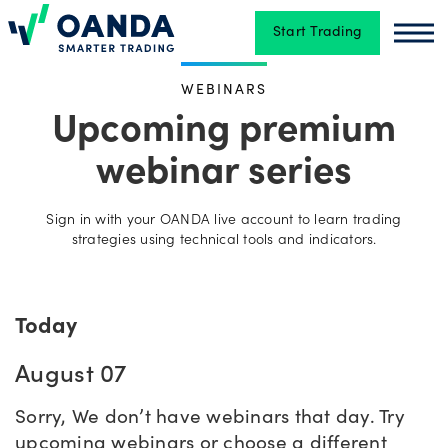
Start Trading
Oanda
Oan
WEBINARS
Trading
Upcoming premium
webinar series
Platforms
Sign in with your OANDA live account to learn trading
strategies using technical tools and indicators.
Tools
&
skills
Today
August 07
Account
types
Sorry, We don’t have webinars that day. Try
upcoming webinars or choose a different