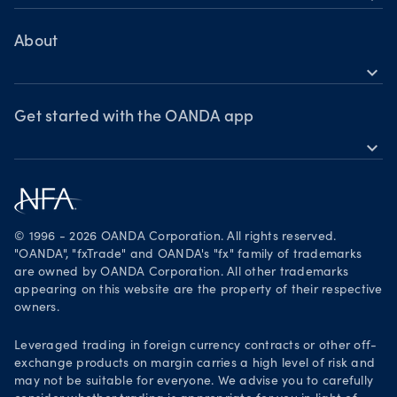
Help
MetaTrader 4
Skills & insights
About
expand_more
News & views
OANDA Group
Webinars & events
Awards
Get started with the OANDA app
expand_more
Become a partner
Download on the App Store
Careers
Get it on Google Play
Legal documents
Trade on TradingView
© 1996 - 2026 OANDA Corporation. All rights reserved.
Security practices
"OANDA", "fxTrade" and OANDA's "fx" family of trademarks
are owned by OANDA Corporation. All other trademarks
Your Privacy Rights
appearing on this website are the property of their respective
owners.
Leveraged trading in foreign currency contracts or other off-
exchange products on margin carries a high level of risk and
may not be suitable for everyone. We advise you to carefully