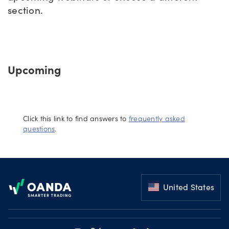
section.
Offers
Explore
Upcoming
more
Help
Account
Click this link to find answers to
frequently asked
Log in
support
questions
.
New
York
Footer
Red
Bulls
United States