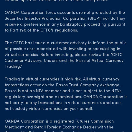
contain up to 15 transactions from each time period.
OANDA Corporation forex accounts are not protected by the
Securities Investor Protection Corporation (SICP), nor do they
receive a preference in any bankruptcy proceeding pursuant
to Part 190 of the CFTC's regulations.
The CFTC has issued a customer advisory to inform the public
of possible risks associated with investing or speculating in
virtual currencies. Before investing, please review the "CFTC
Customer Advisory: Understand the Risks of Virtual Currency
Trading."
Trading in virtual currencies is high risk. All virtual currency
transactions occur on the Paxos Trust Company exchange.
Paxos is not an NFA member and is not subject to the NFA's
regulatory oversight and examinations. OANDA Corporation is
not party to any transactions in virtual currencies and does
not custody virtual currencies on your behalf.
OANDA Corporation is a registered Futures Commission
Merchant and Retail Foreign Exchange Dealer with the