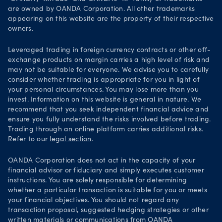
are owned by OANDA Corporation. All other trademarks
Your Privacy Rights
appearing on this website are the property of their respective
owners.
Leveraged trading in foreign currency contracts or other off-
exchange products on margin carries a high level of risk and
may not be suitable for everyone. We advise you to carefully
consider whether trading is appropriate for you in light of
your personal circumstances. You may lose more than you
invest. Information on this website is general in nature. We
recommend that you seek independent financial advice and
ensure you fully understand the risks involved before trading.
Trading through an online platform carries additional risks.
Refer to our
legal section
.
OANDA Corporation does not act in the capacity of your
financial advisor or fiduciary and simply executes customer
instructions. You are solely responsible for determining
whether a particular transaction is suitable for you or meets
your financial objectives. You should not regard any
transaction proposal, suggested hedging strategies or other
written materials or communications from OANDA