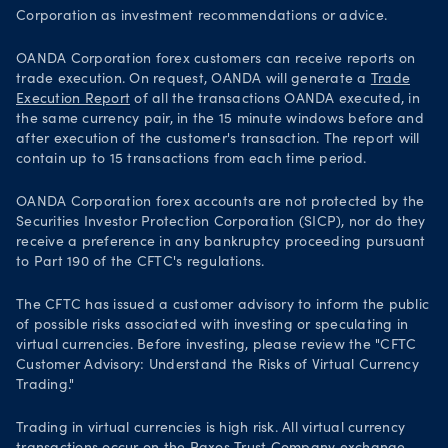
Corporation as investment recommendations or advice.
OANDA Corporation forex customers can receive reports on
trade execution. On request, OANDA will generate a
Trade
Execution Report
of all the transactions OANDA executed, in
the same currency pair, in the 15 minute windows before and
after execution of the customer's transaction. The report will
contain up to 15 transactions from each time period.
OANDA Corporation forex accounts are not protected by the
Securities Investor Protection Corporation (SICP), nor do they
receive a preference in any bankruptcy proceeding pursuant
to Part 190 of the CFTC's regulations.
The CFTC has issued a customer advisory to inform the public
of possible risks associated with investing or speculating in
virtual currencies. Before investing, please review the "CFTC
Customer Advisory: Understand the Risks of Virtual Currency
Trading."
Trading in virtual currencies is high risk. All virtual currency