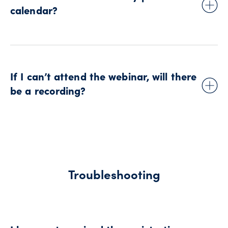
confirmation email for Outlook® Calendar, Google
calendar?
Calendar™, and iCal (Apple®).
To add the event to your calendar, use the links in the
confirmation email for Outlook® Calendar, Google
Calendar™, and iCal (Apple®).
If I can’t attend the webinar, will there
be a recording?
After the event, we provide a session recording to all
registered attendees for some of our webinars (such as the
Forward Thinking Trader series).
The registration confirmation for each session includes
Troubleshooting
information about whether the recording will be shared.