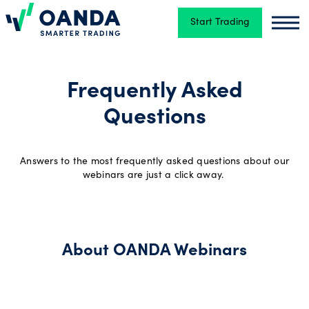
Start Trading
Oanda
Oand
Trading
Frequently Asked
Questions
Platforms
Answers to the most frequently asked questions about our
Tools
webinars are just a click away.
&
skills
About OANDA Webinars
Account
types