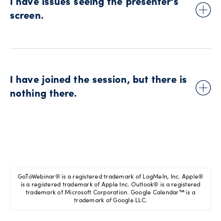
I have issues seeing the presenter's
screen.
For technical support related to screen sharing issues, please
visit this GoToWebinar® topic on their
support website
.
I have joined the session, but there is
nothing there.
Please check you didn't enter the session too early or too late.
The event might be scheduled for a time zone different from
yours.
GoToWebinar® is a registered trademark of LogMeIn, Inc. Apple®
is a registered trademark of Apple Inc. Outlook® is a registered
trademark of Microsoft Corporation. Google Calendar™ is a
trademark of Google LLC.