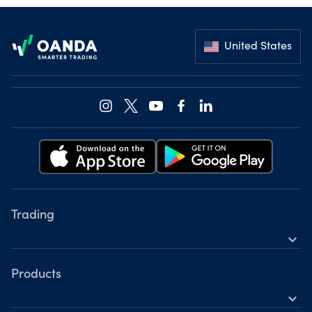
Footer
United States
Trading
expand_more
Instruments
Tools
Products
expand_more
Accounts
Forex