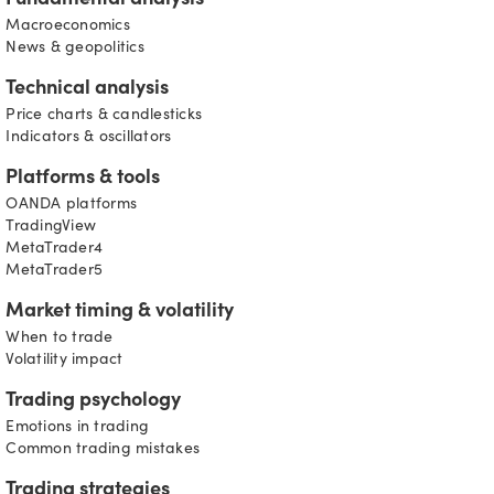
Fundamental analysis
Macroeconomics
News & geopolitics
Technical analysis
Price charts & candlesticks
Indicators & oscillators
Platforms & tools
OANDA platforms
TradingView
MetaTrader4
MetaTrader5
Market timing & volatility
When to trade
Volatility impact
Trading psychology
Emotions in trading
Common trading mistakes
Trading strategies