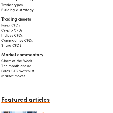
Trader types
Building a strategy
Trading assets
Forex CFDs
Crypto CFDs
Indices CFDs
Commodities CFDs
Share CFDS
Market commentary
Chart of the Week
The month ahead
Forex CFD watchlist
Market moves
Featured articles