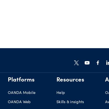
Platforms
Resources
A
OANDA Mobile
Help
O
OANDA Web
Skills & insights
A