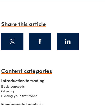
Share this article
Content categories
s
Introduction to trading
Basic concepts
Glossary
Placing your first trade