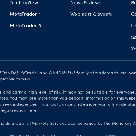
TradingView
News & views
B
MetaTrader 4
Webinars & events
C
MetaTrader 5
L
Se
Yo
. "OANDA", "fxTrade" and OANDA's "fx" family of trademarks are o
spective owners.
and carry a high level of risk. It may not be suitable for everyone
nces. You may lose more than you deposit. Information on this websi
 seek independent financial advice and ensure you fully understand
 legal section
here
.
olds a Capital Markets Services Licence issued by the Monetary Au