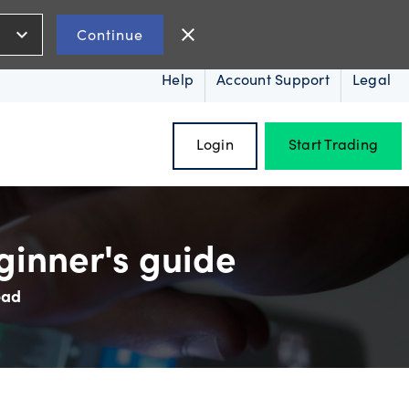
expand_more
close
Continue
Help
Account Support
Legal
Login
Start Trading
ginner's guide
ead