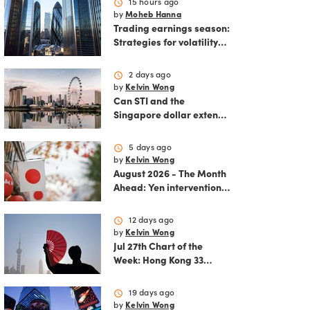
schedule
15 hours ago
by
Moheb Hanna
Trading earnings season:
Strategies for volatility
and risk management.
schedule
2 days ago
by
Kelvin Wong
Can STI and the
Singapore dollar extend
their winning streak?
schedule
5 days ago
by
Kelvin Wong
August 2026 - The Month
Ahead: Yen intervention
reshapes the August
outlook for global
schedule
12 days ago
markets
by
Kelvin Wong
Jul 27th Chart of the
Week: Hong Kong 33
rallies as China AI and
policy tailwinds
schedule
19 days ago
strengthen
by
Kelvin Wong