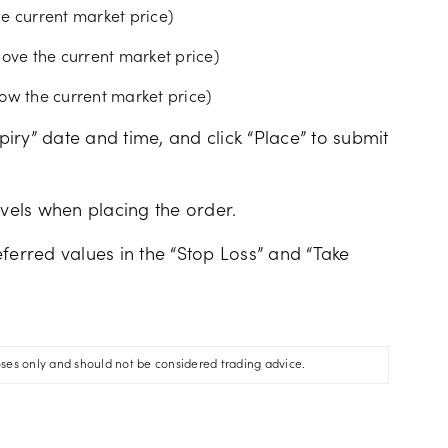
the current market price)
bove the current market price)
elow the current market price)
xpiry” date and time, and click “Place” to submit
evels when placing the order.
ferred values in the “Stop Loss” and “Take
oses only and should not be considered trading advice.