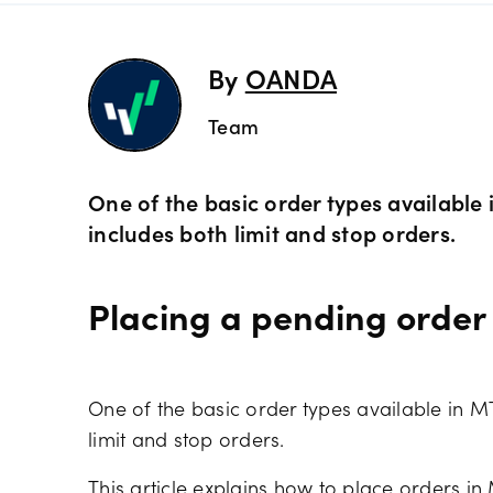
Preciou
Trading
By
OANDA
Team
Commod
OANDA 
Crypto 
One of the basic order types available
includes both limit and stop orders.
Bonds 
Placing a pending order
Spreads
One of the basic order types available in M
limit and stop orders.
This article explains how to place orders in