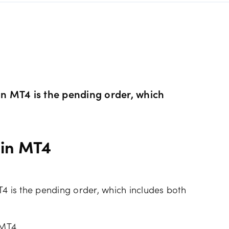
s Metals CFDs
View
Our pricing
ity CFDs
API
Our charges
CFDs
Financing costs
 in MT4 is the pending order, which
CFDs
Hours of operation
 in MT4
 & margins
Holiday trading hour
T4 is the pending order, which includes both
 MT4.