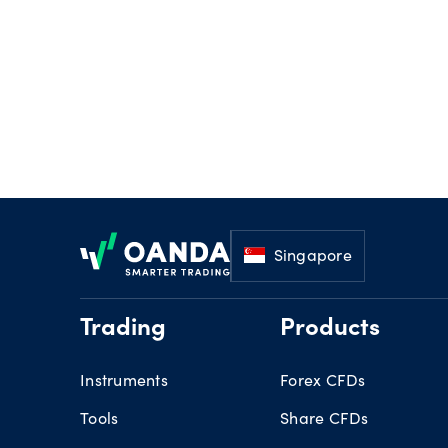
Footer
Singapore
Trading
Products
Instruments
Forex CFDs
Tools
Share CFDs