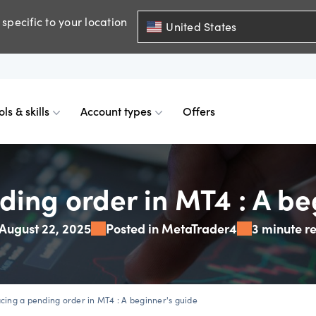
specific to your location
United States
ols & skills
Account types
Offers
ents
mobile
d charts
 comparison
Historical spreads
Skills & insights
Premium accounts
ding order in MT4 : A be
August 22, 2025
Posted in MetaTrader4
3 minute r
FDs
web
mium indicators
ount differences
GSLOs
News & views
Accredited investor
FDs
der 4
l analysis
US earning season
acing a pending order in MT4 : A beginner's guide
FDs
der 5
s
Corporate actions