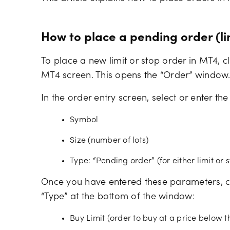
How to place a pending order (li
To place a new limit or stop order in MT4, cl
MT4 screen. This opens the “Order” window
In the order entry screen, select or enter the
Symbol
Size (number of lots)
Type: “Pending order” (for either limit or 
Once you have entered these parameters, c
“Type” at the bottom of the window:
Buy Limit (order to buy at a price below t