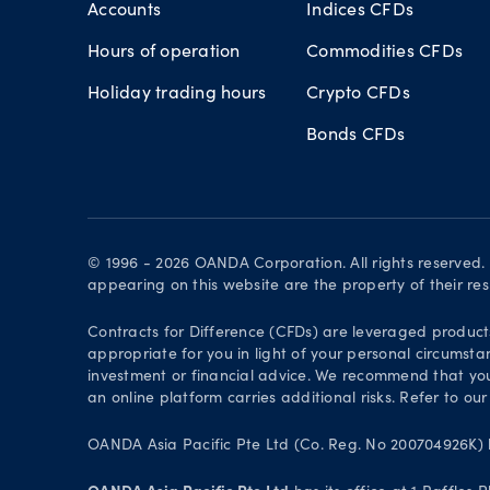
Accounts
Indices CFDs
Hours of operation
Commodities CFDs
Holiday trading hours
Crypto CFDs
Bonds CFDs
© 1996 - 2026 OANDA Corporation. All rights reserved
appearing on this website are the property of their re
Contracts for Difference (CFDs) are leveraged products 
appropriate for you in light of your personal circumsta
investment or financial advice. We recommend that you
an online platform carries additional risks. Refer to our
OANDA Asia Pacific Pte Ltd (Co. Reg. No 200704926K) h