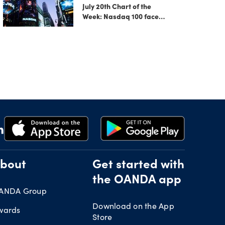
July 20th Chart of the
Week: Nasdaq 100 faces
growing correction risk
as AI rally fades
bout
Get started with
the OANDA app
ANDA Group
Download on the App
wards
Store