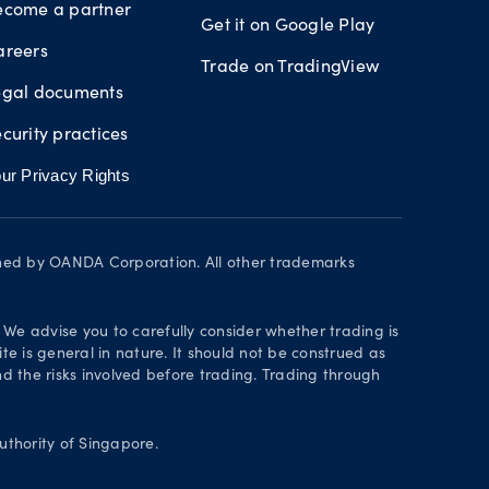
ecome a partner
Get it on Google Play
areers
Trade on TradingView
egal documents
curity practices
ur Privacy Rights
wned by OANDA Corporation. All other trademarks
. We advise you to carefully consider whether trading is
te is general in nature. It should not be construed as
 the risks involved before trading. Trading through
thority of Singapore.