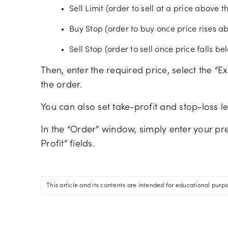
Sell Limit (order to sell at a price above 
Buy Stop (order to buy once price rises a
Sell Stop (order to sell once price falls b
Then, enter the required price, select the “E
the order.
You can also set take-profit and stop-loss l
In the “Order” window, simply enter your pre
Profit” fields.
This article and its contents are intended for educational purp