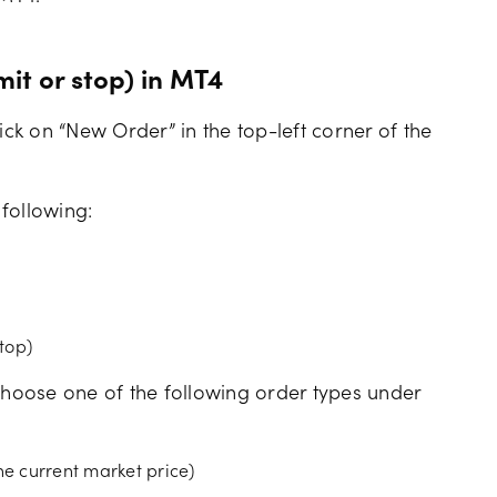
mit or stop) in MT4
ick on “New Order” in the top-left corner of the
.
 following:
stop)
hoose one of the following order types under
he current market price)