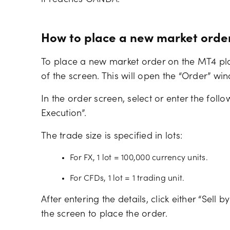
it reaches OANDA.
How to place a new market orde
To place a new market order on the MT4 platf
of the screen. This will open the “Order” wi
In the order screen, select or enter the foll
Execution”.
The trade size is specified in lots:
For FX, 1 lot = 100,000 currency units.
For CFDs, 1 lot = 1 trading unit.
After entering the details, click either “Sell
the screen to place the order.