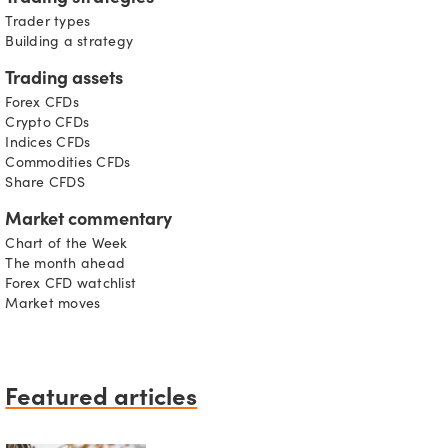
Trader types
Building a strategy
Trading assets
Forex CFDs
Crypto CFDs
Indices CFDs
Commodities CFDs
Share CFDS
Market commentary
Chart of the Week
The month ahead
Forex CFD watchlist
Market moves
Featured articles