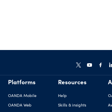
Platforms
Resources
A
OANDA Mobile
Help
O
OANDA Web
Skills & insights
A