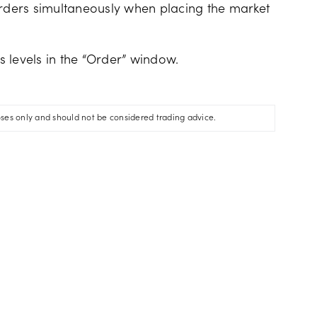
orders simultaneously when placing the market
ss levels in the “Order” window.
oses only and should not be considered trading advice.