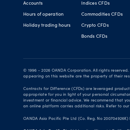
Accounts
Indices CFDs
Hours of operation
Commodities CFDs
Holiday trading hours
Crypto CFDs
Bonds CFDs
© 1996 - 2026 OANDA Corporation. All rights reserved
appearing on this website are the property of their re
Contracts for Difference (CFDs) are leveraged products 
appropriate for you in light of your personal circumsta
investment or financial advice. We recommend that you
an online platform carries additional risks. Refer to our
OANDA Asia Pacific Pte Ltd (Co. Reg. No 200704926K) h