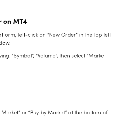
r on MT4
orm, left-click on “New Order” in the top left
ndow.
owing: “Symbol”, “Volume”, then select “Market
 by Market” or “Buy by Market” at the bottom of