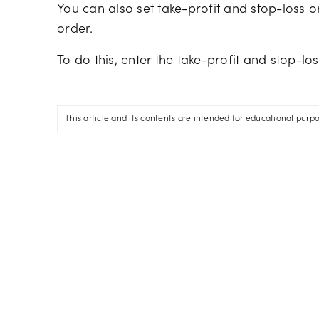
You can also set take-profit and stop-loss 
order.
To do this, enter the take-profit and stop-lo
This article and its contents are intended for educational purp