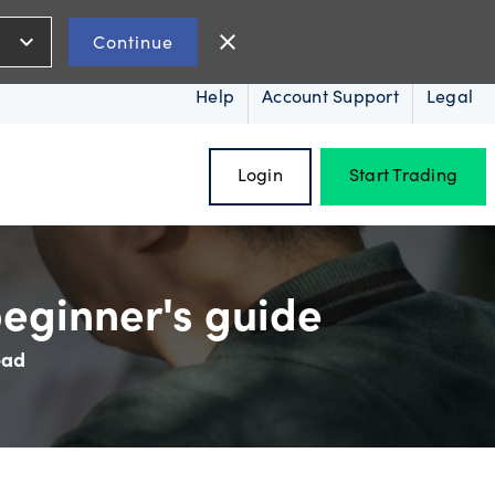
expand_more
close
Continue
Help
Account Support
Legal
Login
Start Trading
eginner's guide
ead