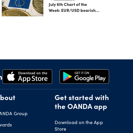
July 6th Chart of the
Week: EUR/USD bearish
flag signals more
potential downside
ahead
bout
Get started with
the OANDA app
ANDA Group
Download on the App
wards
Store