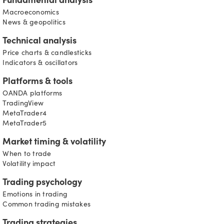
Fundamental analysis
Macroeconomics
News & geopolitics
Technical analysis
Price charts & candlesticks
Indicators & oscillators
Platforms & tools
OANDA platforms
TradingView
MetaTrader4
MetaTrader5
Market timing & volatility
When to trade
Volatility impact
Trading psychology
Emotions in trading
Common trading mistakes
Trading strategies