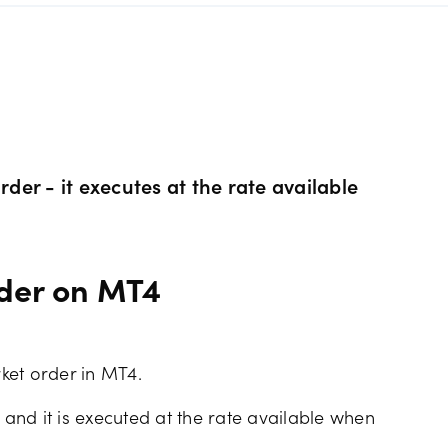
s Metals CFDs
View
Our pricing
ity CFDs
API
Our charges
CFDs
Financing costs
rder - it executes at the rate available
CFDs
Hours of operation
rder on MT4
 & margins
Holiday trading hour
ket order in MT4.
 and it is executed at the rate available when