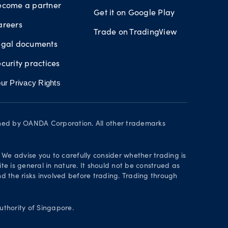
ecome a partner
Get it on Google Play
areers
Trade on TradingView
egal documents
curity practices
ur Privacy Rights
wned by OANDA Corporation. All other trademarks
. We advise you to carefully consider whether trading is
te is general in nature. It should not be construed as
 the risks involved before trading. Trading through
thority of Singapore.