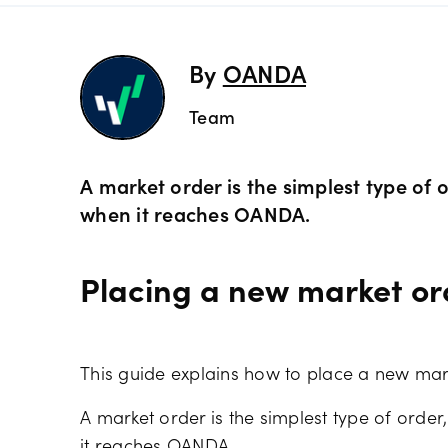
Preciou
Trading
By
OANDA
Commod
OANDA 
Team
Crypto 
A market order is the simplest type of o
when it reaches OANDA.
Bonds 
Placing a new market o
Spreads
This guide explains how to place a new mar
A market order is the simplest type of order,