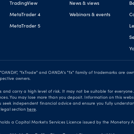
TradingView
News & views
B
MetaTrader 4
Webinars & events
C
MetaTrader 5
L
Se
Yo
. "OANDA", "fxTrade" and OANDA's "fx" family of trademarks are o
spective owners.
and carry a high level of risk. It may not be suitable for everyone
nces. You may lose more than you deposit. Information on this websi
 seek independent financial advice and ensure you fully understand
 legal section
here
.
olds a Capital Markets Services Licence issued by the Monetary Au