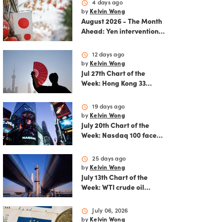
schedule
4 days ago
by
Kelvin Wong
August 2026 - The Month
Ahead: Yen intervention
reshapes the August
outlook for global
schedule
12 days ago
markets
by
Kelvin Wong
Jul 27th Chart of the
Week: Hong Kong 33
rallies as China AI and
policy tailwinds
schedule
19 days ago
strengthen
by
Kelvin Wong
July 20th Chart of the
Week: Nasdaq 100 faces
growing correction risk
as AI rally fades
schedule
25 days ago
by
Kelvin Wong
July 13th Chart of the
Week: WTI crude oil
rebounds as US-Iran
tensions fuel bullish
schedule
July 06, 2026
momentum
by
Kelvin Wong