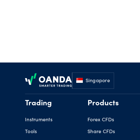
Footer
Singapore
Trading
Products
Instruments
Forex CFDs
Tools
Share CFDs