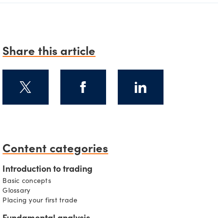
Share this article
Content categories
s
Introduction to trading
Basic concepts
Glossary
Placing your first trade