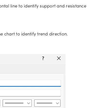
tal line to identify support and resistance
e chart to identify trend direction.