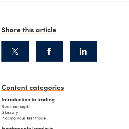
Share this article
Content categories
s
Introduction to trading
Basic concepts
Glossary
Placing your first trade