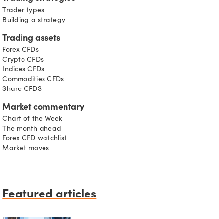
Trader types
Building a strategy
Trading assets
Forex CFDs
Crypto CFDs
Indices CFDs
Commodities CFDs
Share CFDS
Market commentary
Chart of the Week
The month ahead
Forex CFD watchlist
Market moves
Featured articles