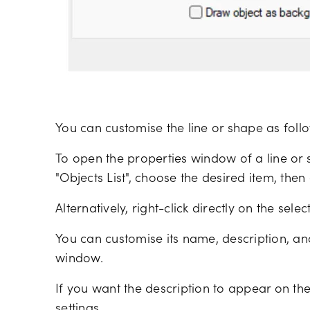
You can customise the line or shape as foll
To open the properties window of a line or s
"Objects List", choose the desired item, then c
Alternatively, right-click directly on the sele
You can customise its name, description, an
window.
If you want the description to appear on the 
settings.