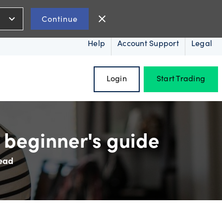
expand_more
close
Continue
Help
Account Support
Legal
Login
Start Trading
 beginner's guide
read