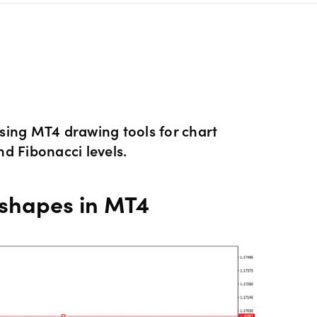
s Metals CFDs
View
Our pricing
ity CFDs
API
Our charges
CFDs
Financing costs
sing MT4 drawing tools for chart
nd Fibonacci levels.
CFDs
Hours of operation
 shapes in MT4
 & margins
Holiday trading hour