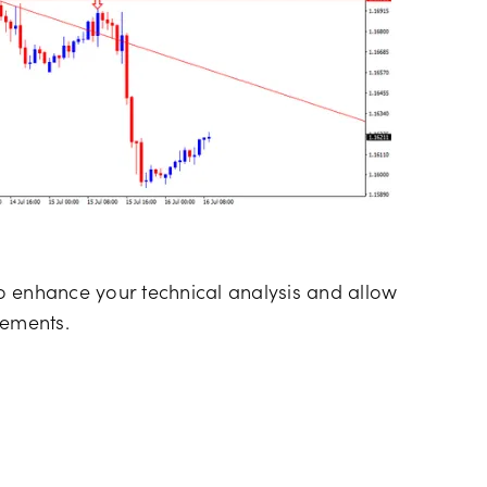
o enhance your technical analysis and allow
lements.