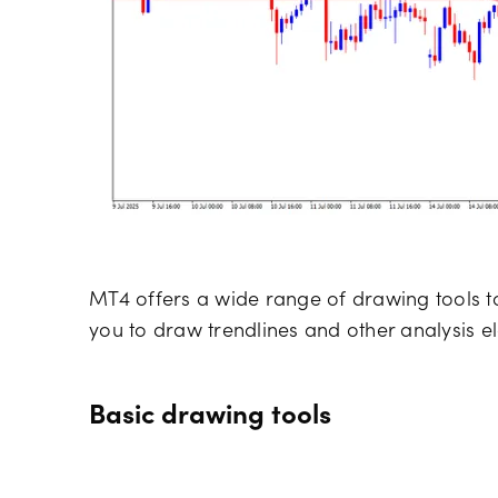
MT4 offers a wide range of drawing tools t
you to draw trendlines and other analysis e
Basic drawing tools