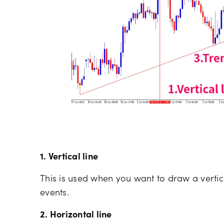
1. Vertical line
This is used when you want to draw a vertica
events.
2. Horizontal line