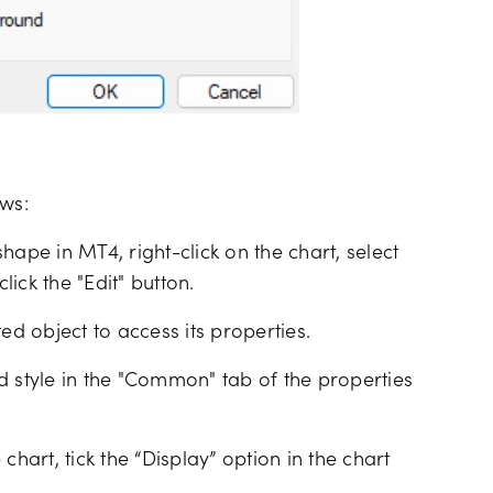
ows:
hape in MT4, right-click on the chart, select
lick the "Edit" button.
cted object to access its properties.
d style in the "Common" tab of the properties
chart, tick the “Display” option in the chart