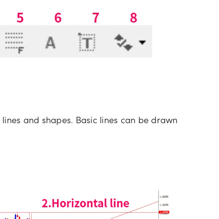
 lines and shapes. Basic lines can be drawn