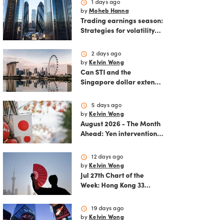
schedule
1 days ago
by
Moheb Hanna
Trading earnings season:
Strategies for volatility
and risk management.
schedule
2 days ago
by
Kelvin Wong
Can STI and the
Singapore dollar extend
their winning streak?
schedule
5 days ago
by
Kelvin Wong
August 2026 - The Month
Ahead: Yen intervention
reshapes the August
outlook for global
schedule
12 days ago
markets
by
Kelvin Wong
Jul 27th Chart of the
Week: Hong Kong 33
rallies as China AI and
policy tailwinds
schedule
19 days ago
strengthen
by
Kelvin Wong