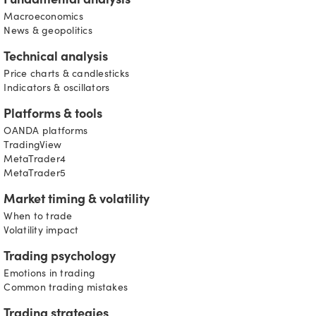
Fundamental analysis
Macroeconomics
News & geopolitics
Technical analysis
Price charts & candlesticks
Indicators & oscillators
Platforms & tools
OANDA platforms
TradingView
MetaTrader4
MetaTrader5
Market timing & volatility
When to trade
Volatility impact
Trading psychology
Emotions in trading
Common trading mistakes
Trading strategies