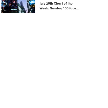
July 20th Chart of the
Week: Nasdaq 100 faces
growing correction risk
as AI rally fades