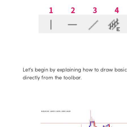
Let's begin by explaining how to draw basic
directly from the toolbar.