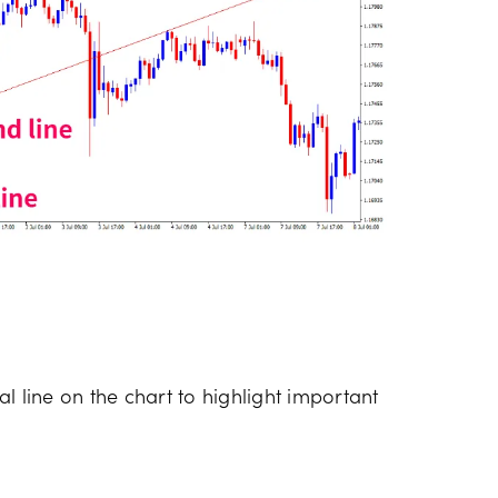
l line on the chart to highlight important