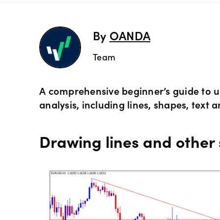
Preciou
Trading
By
OANDA
Commod
OANDA 
Team
Crypto 
A comprehensive beginner’s guide to u
analysis, including lines, shapes, text a
Bonds 
Drawing lines and other
Spreads