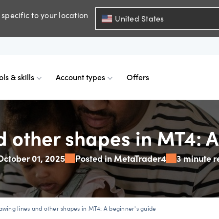
specific to your location
United States
ols & skills
Account types
Offers
ents
mobile
d charts
 comparison
Historical spreads
Skills & insights
Premium accounts
d other shapes in MT4: A
October 01, 2025
Posted in MetaTrader4
3 minute 
FDs
web
mium indicators
ount differences
GSLOs
News & views
Accredited investor
FDs
der 4
l analysis
US earning season
awing lines and other shapes in MT4: A beginner's guide
FDs
der 5
s
Corporate actions