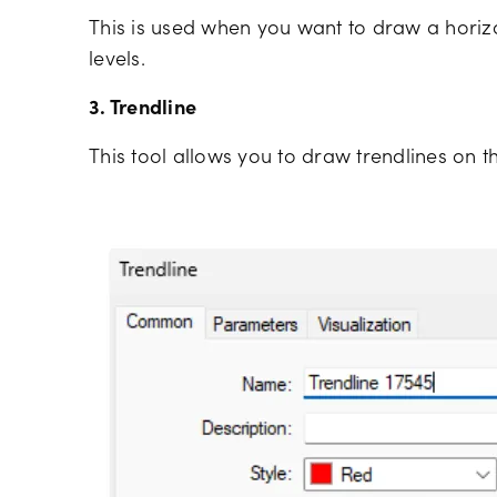
This is used when you want to draw a horizon
levels.
3. Trendline
This tool allows you to draw trendlines on th