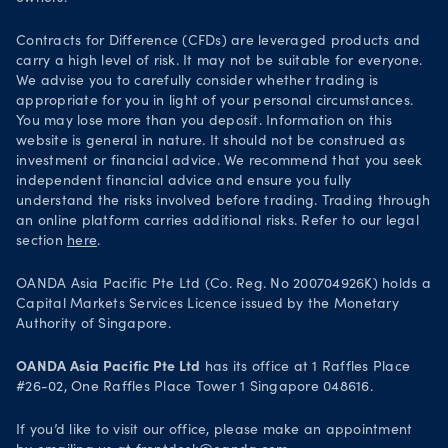
Your Privacy Rights
Contracts for Difference (CFDs) are leveraged products and
carry a high level of risk. It may not be suitable for everyone.
We advise you to carefully consider whether trading is
appropriate for you in light of your personal circumstances.
You may lose more than you deposit. Information on this
website is general in nature. It should not be construed as
investment or financial advice. We recommend that you seek
independent financial advice and ensure you fully
understand the risks involved before trading. Trading through
an online platform carries additional risks. Refer to our legal
section
here
.
OANDA Asia Pacific Pte Ltd (Co. Reg. No 200704926K) holds a
Capital Markets Services Licence issued by the Monetary
Authority of Singapore.
OANDA Asia Pacific Pte Ltd
has its office at 1 Raffles Place
#26-02, One Raffles Place Tower 1 Singapore 048616.
If you’d like to visit our office, please make an appointment