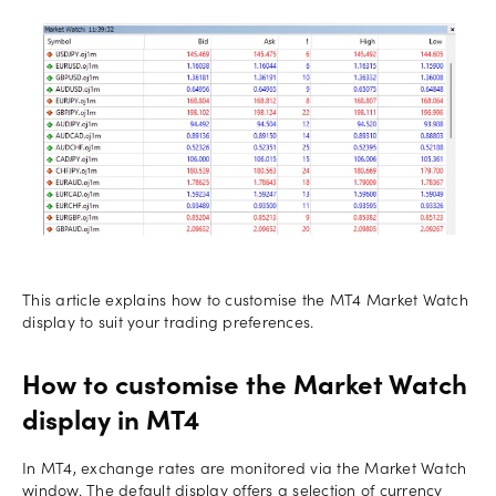
This article explains how to customise the MT4 Market Watch
display to suit your trading preferences.
How to customise the Market Watch
display in MT4
In MT4, exchange rates are monitored via the Market Watch
window. The default display offers a selection of currency