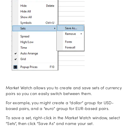
Market Watch allows you to create and save sets of currency
pairs so you can easily switch between them.
For example, you might create a “dollar” group for USD-
based pairs, and a “euro” group for EUR-based pairs.
To save a set, right-click in the Market Watch window, select
“Sets”, then click “Save As” and name your set.