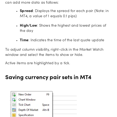
can add more data as follows:
Spread
: Displays the spread for each pair (Note: in
MT4, a value of 1 equals 0.1 pips)
High/Low
: Shows the highest and lowest prices of
the day
Time
: Indicates the time of the last quote update
To adjust column visibility, right-click in the Market Watch
window and select the items to show or hide.
Active items are highlighted by a tick.
Saving currency pair sets in MT4