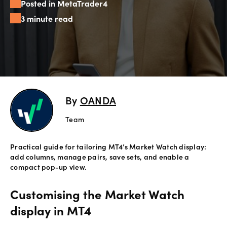
Posted in MetaTrader4
Offers
3 minute read
Explore
more
Help
Account
By
OANDA
Login
support
Team
Legal
Practical guide for tailoring MT4’s Market Watch display:
add columns, manage pairs, save sets, and enable a
compact pop-up view.
Customising the Market Watch
display in MT4