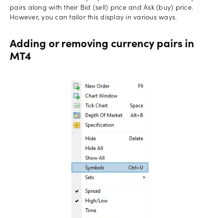
pairs along with their Bid (sell) price and Ask (buy) price.
However, you can tailor this display in various ways.
Adding or removing currency pairs in
MT4