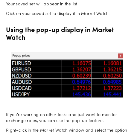
Your saved set will appear in the list
Click on your saved set to display it in Market Watch.
Using the pop-up display in Market
Watch
If you're working on other tasks and just want to monitor
exchange rates, you can use the pop-up feature.
Right-click in the Market Watch window and select the option