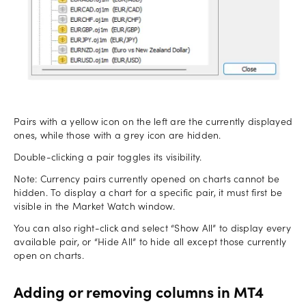
Pairs with a yellow icon on the left are the currently displayed
ones, while those with a grey icon are hidden.
Double-clicking a pair toggles its visibility.
Note: Currency pairs currently opened on charts cannot be
hidden. To display a chart for a specific pair, it must first be
visible in the Market Watch window.
You can also right-click and select “Show All” to display every
available pair, or “Hide All” to hide all except those currently
open on charts.
Adding or removing columns in MT4