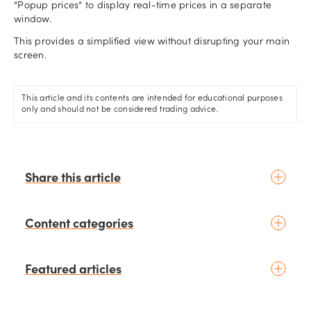
“Popup prices” to display real-time prices in a separate
window.
This provides a simplified view without disrupting your main
screen.
This article and its contents are intended for educational purposes
only and should not be considered trading advice.
Share this article
Content categories
Introduction to trading
Featured articles
Basic concepts
Glossary
Placing your first trade
schedule
2 days ago