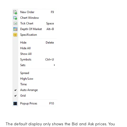
The default display only shows the Bid and Ask prices. You