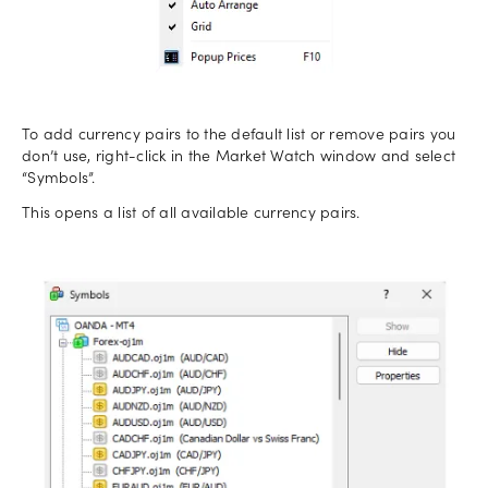
To add currency pairs to the default list or remove pairs you
don’t use, right-click in the Market Watch window and select
“Symbols”.
This opens a list of all available currency pairs.