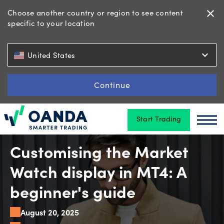
Choose another country or region to see content
close
specific to your location
Trading
expand_more
United States
Platforms
Continue
Start Trading
Tools
Oanda
Oan
&
skills
Customising the Market
Watch display in MT4: A
Account
beginner's guide
types
August 20, 2025