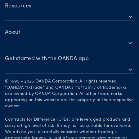
Commodities CFDs
Forex CFDs
OANDA Web
Resources
Crypto CFDs
Crypto CFDs
expand_more
TradingView
Indices CFDs
Help
Commodities CFDs
Bonds CFDs
MetaTrader 4
Share CFDS
Skills & insights
About
MetaTrader 5
Market commentary
expand_more
News & views
OANDA Group
Chart of the Week
Webinars & events
The month ahead
Awards
Get started with the OANDA app
Forex CFD watchlist
Market moves
expand_more
Become a partner
Download on the App Store
Careers
© 1996 - 2026 OANDA Corporation. All rights reserved.
Get it on Google Play
"OANDA", "fxTrade" and OANDA's "fx" family of trademarks
Legal documents
are owned by OANDA Corporation. All other trademarks
Trade on TradingView
appearing on this website are the property of their respective
Security practices
owners.
Your Privacy Rights
Contracts for Difference (CFDs) are leveraged products and
carry a high level of risk. It may not be suitable for everyone.
We advise you to carefully consider whether trading is
appropriate for you in light of your personal circumstances.