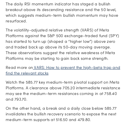
The daily RSI momentum indicator has staged a bullish
breakout above its descending resistance and the 50 level,
which suggests medium-term bullish momentum may have
resurfaced.
The volatility-adjusted relative strength (VARS) of Meta
Platforms against the S&P 500 exchange-traded fund (SPY)
has started to turn up (shaped a “higher low”) above zero
and traded back up above its 50-day moving average.
These observations suggest the relative weakness of Meta
Platforms may be starting to gain back some strength.
Read more on
VARS: How to prevent the high-beta trap and
find the relevant stocks
Watch the 585.77 key medium-term pivotal support on Meta
Platforms. A clearance above 705.20 intermediate resistance
may see the medium-term resistances coming in at 758.40
and 793.70.
On the other hand, a break and a daily close below 585.77
invalidates the bullish recovery scenario to expose the next
medium-term supports at 516.50 and 479.80.