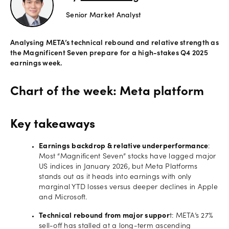
Senior Market Analyst
Offers
Analysing META’s technical rebound and relative strength as
Explore
the Magnificent Seven prepare for a high-stakes Q4 2025
more
earnings week.
Help
Chart of the week: Meta platform
Account
Login
support
Key takeaways
Legal
Earnings backdrop & relative underperformance
:
Most “Magnificent Seven” stocks have lagged major
US indices in January 2026, but Meta Platforms
stands out as it heads into earnings with only
marginal YTD losses versus deeper declines in Apple
and Microsoft.
Technical rebound from major suppor
t: META’s 27%
sell-off has stalled at a long-term ascending