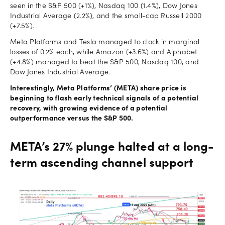
seen in the S&P 500 (+1%), Nasdaq 100 (1.4%), Dow Jones
Industrial Average (2.2%), and the small-cap Russell 2000
(+7.5%).
Meta Platforms and Tesla managed to clock in marginal
losses of 0.2% each, while Amazon (+3.6%) and Alphabet
(+4.8%) managed to beat the S&P 500, Nasdaq 100, and
Dow Jones Industrial Average.
Interestingly, Meta Platforms’ (META) share price is
beginning to flash early technical signals of a potential
recovery, with growing evidence of a potential
outperformance versus the S&P 500.
META’s 27% plunge halted at a long-
term ascending channel support