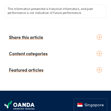
The information presented is historical information, and past
performance is not indicative of future performance.
Share this article
Content categories
Introduction to trading
Featured articles
Basic concepts
Glossary
Placing your first trade
schedule
4 days ago
by
Kelvin Wong
Fundamental analysis
August 2026 - The Month Ahead:
Footer
Macroeconomics
Yen intervention reshapes the
News & geopolitics
August outlook for global
Singapore
markets
schedule
11 days ago
Technical analysis