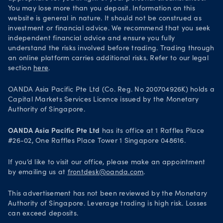
You may lose more than you deposit. Information on this
website is general in nature. It should not be construed as
investment or financial advice. We recommend that you seek
independent financial advice and ensure you fully
understand the risks involved before trading. Trading through
an online platform carries additional risks. Refer to our legal
section
here
.
OANDA Asia Pacific Pte Ltd (Co. Reg. No 200704926K) holds a
Capital Markets Services Licence issued by the Monetary
Authority of Singapore.
OANDA Asia Pacific Pte Ltd
has its office at 1 Raffles Place
#26-02, One Raffles Place Tower 1 Singapore 048616.
If you’d like to visit our office, please make an appointment
by emailing us at
frontdesk@oanda.com
.
This advertisement has not been reviewed by the Monetary
Authority of Singapore. Leverage trading is high risk. Losses
can exceed deposits.