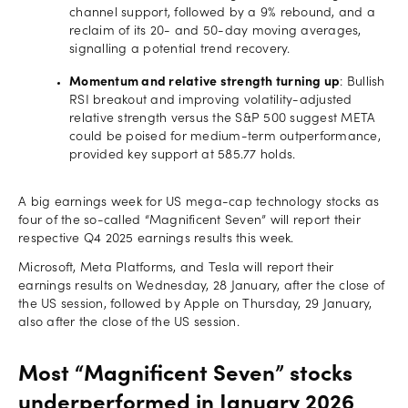
channel support, followed by a 9% rebound, and a
reclaim of its 20- and 50-day moving averages,
signalling a potential trend recovery.
Momentum and relative strength turning up
: Bullish
RSI breakout and improving volatility-adjusted
relative strength versus the S&P 500 suggest META
could be poised for medium-term outperformance,
provided key support at 585.77 holds.
A big earnings week for US mega-cap technology stocks as
four of the so-called “Magnificent Seven” will report their
respective Q4 2025 earnings results this week.
Microsoft, Meta Platforms, and Tesla will report their
earnings results on Wednesday, 28 January, after the close of
the US session, followed by Apple on Thursday, 29 January,
also after the close of the US session.
Most “Magnificent Seven” stocks
underperformed in January 2026