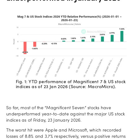
Fig. 1: YTD performance of Magnificent 7 & US stock
indices as of 23 Jan 2026 (Source: MacroMicro).
So far, most of the “Magnificent Seven” stocks have
underperformed year-to-date against the major US stock
indices as of Friday, 23 January 2026.
The worst hit were Apple and Microsoft, which recorded
losses of 8.8% and 3.7% respectively, versus positive returns