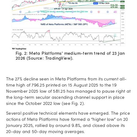
Fig. 2: Meta Platforms' medium-term trend of 23 Jan
2026 (Source: TradingView).
The 27% decline seen in Meta Platforms from its current all-
time high of 796.25 printed on 15 August 2025 to the 19
November 2025 low of 581.25 has managed to pause right at
the long-term secular ascending channel support in place
since the October 2022 low (see Fig. 2).
Several positive technical elements have emerged. The price
actions of Meta Platforms have formed a “higher low” on 20
January 2025, rallied by around 9.8%, and closed above its
20-day and 50-day moving averages.