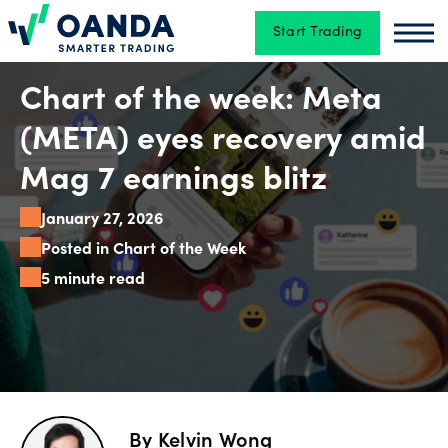
Start Trading
Oanda
Oan
Trading
Chart of the week: Meta
(META) eyes recovery amid
Platforms
Mag 7 earnings blitz
January 27, 2026
Tools
Posted in Chart of the Week
&
5 minute read
skills
Account
types
By
Kelvin Wong