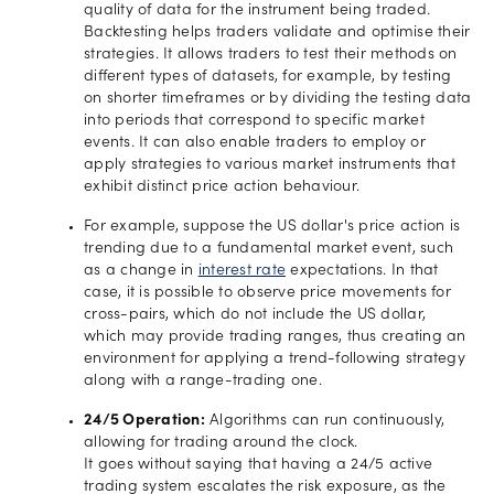
quality of data for the instrument being traded.
Backtesting helps traders validate and optimise their
strategies. It allows traders to test their methods on
different types of datasets, for example, by testing
on shorter timeframes or by dividing the testing data
into periods that correspond to specific market
events. It can also enable traders to employ or
apply strategies to various market instruments that
exhibit distinct price action behaviour.
For example, suppose the US dollar's price action is
trending due to a fundamental market event, such
as a change in
interest rate
expectations. In that
case, it is possible to observe price movements for
cross-pairs, which do not include the US dollar,
which may provide trading ranges, thus creating an
environment for applying a trend-following strategy
along with a range-trading one.
24/5 Operation:
Algorithms can run continuously,
allowing for trading around the clock.
It goes without saying that having a 24/5 active
trading system escalates the risk exposure, as the