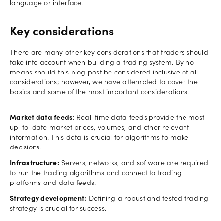
language or interface.
Key considerations
There are many other key considerations that traders should
take into account when building a trading system. By no
means should this blog post be considered inclusive of all
considerations; however, we have attempted to cover the
basics and some of the most important considerations.
Market data feeds
: Real-time data feeds provide the most
up-to-date market prices, volumes, and other relevant
information. This data is crucial for algorithms to make
decisions.
Infrastructure:
Servers, networks, and software are required
to run the trading algorithms and connect to trading
platforms and data feeds.
Strategy development:
Defining a robust and tested trading
strategy is crucial for success.