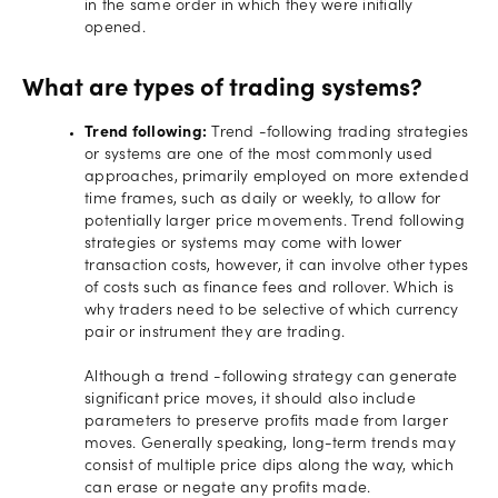
in the same order in which they were initially
opened.
What are types of trading systems?
Trend following:
Trend -following trading strategies
or systems are one of the most commonly used
approaches, primarily employed on more extended
time frames, such as daily or weekly, to allow for
potentially larger price movements. Trend following
strategies or systems may come with lower
transaction costs, however, it can involve other types
of costs such as finance fees and rollover. Which is
why traders need to be selective of which currency
pair or instrument they are trading.
Although a trend -following strategy can generate
significant price moves, it should also include
parameters to preserve profits made from larger
moves. Generally speaking, long-term trends may
consist of multiple price dips along the way, which
can erase or negate any profits made.