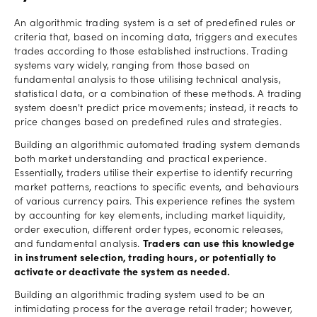
An algorithmic trading system is a set of predefined rules or
criteria that, based on incoming data, triggers and executes
trades according to those established instructions. Trading
systems vary widely, ranging from those based on
fundamental analysis to those utilising technical analysis,
statistical data, or a combination of these methods. A trading
system doesn't predict price movements; instead, it reacts to
price changes based on predefined rules and strategies.
Building an algorithmic automated trading system demands
both market understanding and practical experience.
Essentially, traders utilise their expertise to identify recurring
market patterns, reactions to specific events, and behaviours
of various currency pairs. This experience refines the system
by accounting for key elements, including market liquidity,
order execution, different order types, economic releases,
and fundamental analysis.
Traders can use this knowledge
in instrument selection, trading hours, or potentially to
activate or deactivate the system as needed.
Building an algorithmic trading system used to be an
intimidating process for the average retail trader; however,