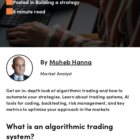
Posted in Building a strategy
Offers
6 minute read
Explore
more
Help
Account
By
Moheb Hanna
Login
support
Market Analyst
Legal
Get an in-depth look at algorithmic trading and how to
automate your strategies. Learn about trading systems, AI
tools for coding, backtesting, risk management, and key
metrics to optimise your approach in the markets
What is an algorithmic trading
system?