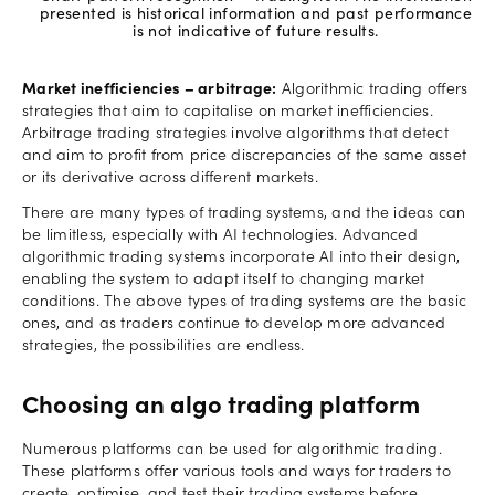
presented is historical information and past performance
is not indicative of future results.
Market inefficiencies – arbitrage:
Algorithmic trading offers
strategies that aim to capitalise on market inefficiencies.
Arbitrage trading strategies involve algorithms that detect
and aim to profit from price discrepancies of the same asset
or its derivative across different markets.
There are many types of trading systems, and the ideas can
be limitless, especially with AI technologies. Advanced
algorithmic trading systems incorporate AI into their design,
enabling the system to adapt itself to changing market
conditions. The above types of trading systems are the basic
ones, and as traders continue to develop more advanced
strategies, the possibilities are endless.
Choosing an algo trading platform
Numerous platforms can be used for algorithmic trading.
These platforms offer various tools and ways for traders to