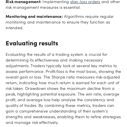
Risk management:
Implementing
stop-loss orders
and other
risk management measures is essential.
Monitoring and maintenance:
Algorithms require regular
monitoring and maintenance to ensure they function as
intended.
Evaluating results
Evaluating the results of a trading system is crucial for
determining its effectiveness and making necessary
adjustments. Traders typically look at several key metrics to
assess performance. Profit/loss is the most basic, showing the
overall gain or loss. The Sharpe ratio measures risk-adjusted
return, indicating how much return is earned for each unit of
risk taken. Drawdown shows the maximum decline from a
peak, highlighting potential exposure. The win rate, average
profit, and average loss help analyse the consistency and
quality of trades. By combining these metrics, traders can
gain a comprehensive understanding of their system's
strengths and weaknesses, enabling them to refine strategies
and manage risk effectively.