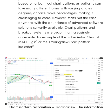
based on a technical chart pattern, as patterns can
take many different forms with varying angles,
degrees, or price move percentages, making it
challenging to code. However, that’s not the case
anymore, with the abundance of advanced software
solutions currently available. Chart patterns and
breakout systems are becoming increasingly
accessible. An example of this is the Autoc Chartist
1
MT4 Plugin
or the TradingViewChart pattern
2
indicator
.
Chart pattern recognition – TradingView. The information