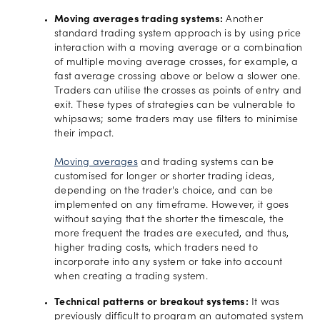
Moving averages trading systems:
Another
standard trading system approach is by using price
interaction with a moving average or a combination
of multiple moving average crosses, for example, a
fast average crossing above or below a slower one.
Traders can utilise the crosses as points of entry and
exit. These types of strategies can be vulnerable to
whipsaws; some traders may use filters to minimise
their impact.
Moving averages
and trading systems can be
customised for longer or shorter trading ideas,
depending on the trader's choice, and can be
implemented on any timeframe. However, it goes
without saying that the shorter the timescale, the
more frequent the trades are executed, and thus,
higher trading costs, which traders need to
incorporate into any system or take into account
when creating a trading system.
Technical patterns or breakout systems:
It was
previously difficult to program an automated system