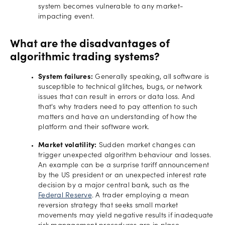
system becomes vulnerable to any market-
impacting event.
What are the disadvantages of
algorithmic trading systems?
System failures:
Generally speaking, all software is
susceptible to technical glitches, bugs, or network
issues that can result in errors or data loss. And
that's why traders need to pay attention to such
matters and have an understanding of how the
platform and their software work.
Market volatility:
Sudden market changes can
trigger unexpected algorithm behaviour and losses.
An example can be a surprise tariff announcement
by the US president or an unexpected interest rate
decision by a major central bank, such as the
Federal Reserve
. A trader employing a mean
reversion strategy that seeks small market
movements may yield negative results if inadequate