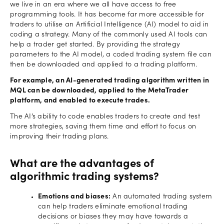
we live in an era where we all have access to free
programming tools. It has become far more accessible for
traders to utilise an Artificial Intelligence (AI) model to aid in
coding a strategy. Many of the commonly used AI tools can
help a trader get started. By providing the strategy
parameters to the AI model, a coded trading system file can
then be downloaded and applied to a trading platform.
For example, an AI-generated trading algorithm written in
MQL can be downloaded, applied to the MetaTrader
platform, and enabled to execute trades.
The AI’s ability to code enables traders to create and test
more strategies, saving them time and effort to focus on
improving their trading plans.
What are the advantages of
algorithmic trading systems?
Emotions and biases:
An automated trading system
can help traders eliminate emotional trading
decisions or biases they may have towards a