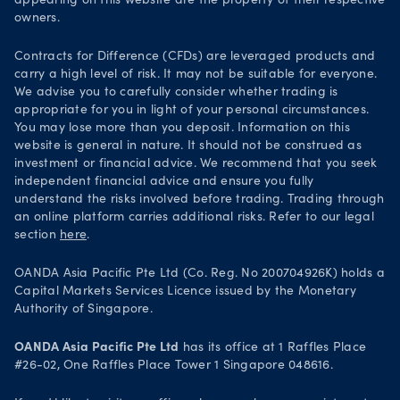
appearing on this website are the property of their respective
Security practices
owners.
Your Privacy Rights
Contracts for Difference (CFDs) are leveraged products and
carry a high level of risk. It may not be suitable for everyone.
We advise you to carefully consider whether trading is
appropriate for you in light of your personal circumstances.
You may lose more than you deposit. Information on this
website is general in nature. It should not be construed as
investment or financial advice. We recommend that you seek
independent financial advice and ensure you fully
understand the risks involved before trading. Trading through
an online platform carries additional risks. Refer to our legal
section
here
.
OANDA Asia Pacific Pte Ltd (Co. Reg. No 200704926K) holds a
Capital Markets Services Licence issued by the Monetary
Authority of Singapore.
OANDA Asia Pacific Pte Ltd
has its office at 1 Raffles Place
#26-02, One Raffles Place Tower 1 Singapore 048616.