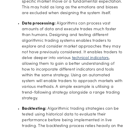
specific market move or a fundamental expectation.
This may hold as long as the emotions and biases
are excluded when designing the system itself.
Data processing:
Algorithms can process vast
amounts of data and execute trades much faster
than humans. Designing and testing different
algorithmic trading systems enables traders to
explore and consider market approaches they may
not have previously considered. It enables traders to
delve deeper into various
technical indicators
,
allowing them to gain a better understanding of
how to incorporate different indicators and tools
within the same strategy. Using an automated
system will enable traders to approach markets with
various methods. A simple example is utilising a
trend-following strategy alongside a range trading
strategy.
Backtesting:
Algorithmic trading strategies can be
tested using historical data to evaluate their
performance before being implemented in live
trading. The backtesting process relies heavily on the