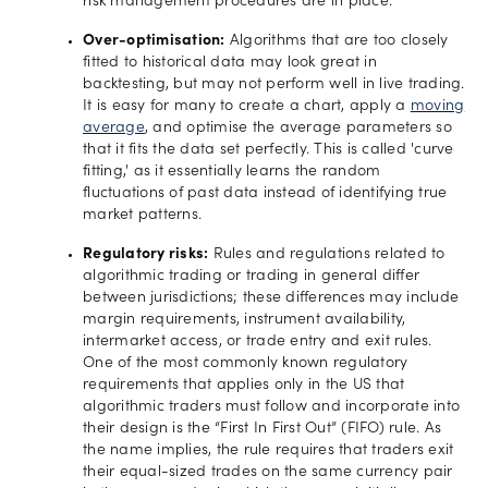
risk management procedures are in place.
Over-optimisation:
Algorithms that are too closely
fitted to historical data may look great in
backtesting, but may not perform well in live trading.
It is easy for many to create a chart, apply a
moving
average
, and optimise the average parameters so
that it fits the data set perfectly. This is called 'curve
fitting,' as it essentially learns the random
fluctuations of past data instead of identifying true
market patterns.
Regulatory risks:
Rules and regulations related to
algorithmic trading or trading in general differ
between jurisdictions; these differences may include
margin requirements, instrument availability,
intermarket access, or trade entry and exit rules.
One of the most commonly known regulatory
requirements that applies only in the US that
algorithmic traders must follow and incorporate into
their design is the “First In First Out” (FIFO) rule. As
the name implies, the rule requires that traders exit
their equal-sized trades on the same currency pair