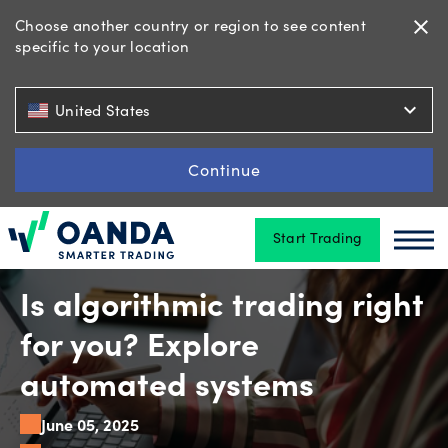
Choose another country or region to see content
close
specific to your location
Trading
expand_more
United States
Platforms
Continue
Start Trading
Tools
Oanda
Oan
&
skills
Is algorithmic trading right
for you? Explore
Account
automated systems
types
June 05, 2025