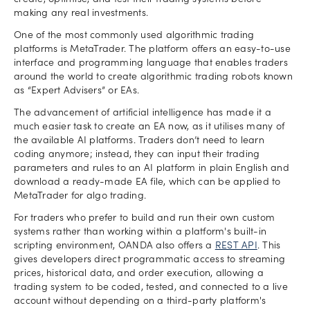
create, optimise, and test their trading systems before
making any real investments.
One of the most commonly used algorithmic trading
platforms is MetaTrader. The platform offers an easy-to-use
interface and programming language that enables traders
around the world to create algorithmic trading robots known
as “Expert Advisers” or EAs.
The advancement of artificial intelligence has made it a
much easier task to create an EA now, as it utilises many of
the available AI platforms. Traders don’t need to learn
coding anymore; instead, they can input their trading
parameters and rules to an AI platform in plain English and
download a ready-made EA file, which can be applied to
MetaTrader for algo trading.
For traders who prefer to build and run their own custom
systems rather than working within a platform's built-in
scripting environment, OANDA also offers a
REST API
. This
gives developers direct programmatic access to streaming
prices, historical data, and order execution, allowing a
trading system to be coded, tested, and connected to a live
account without depending on a third-party platform's