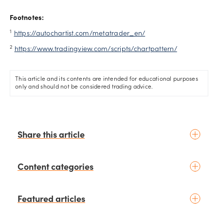
Footnotes:
1
https://autochartist.com/metatrader_en/
2
https://www.tradingview.com/scripts/chartpattern/
This article and its contents are intended for educational purposes
only and should not be considered trading advice.
Share this article
Content categories
Introduction to trading
Featured articles
Basic concepts
Glossary