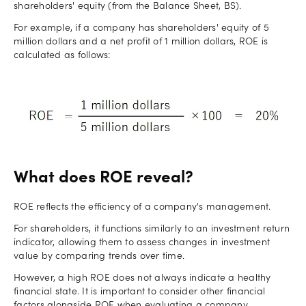
shareholders' equity (from the Balance Sheet, BS).
For example, if a company has shareholders' equity of 5
million dollars and a net profit of 1 million dollars, ROE is
calculated as follows:
What does ROE reveal?
ROE reflects the efficiency of a company's management.
For shareholders, it functions similarly to an investment return
indicator, allowing them to assess changes in investment
value by comparing trends over time.
However, a high ROE does not always indicate a healthy
financial state. It is important to consider other financial
factors alongside ROE when evaluating a company.