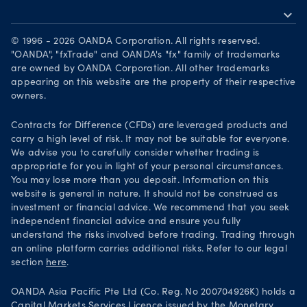
Market moves
expand_more
Become a partner
Download on the App Store
Careers
© 1996 - 2026 OANDA Corporation. All rights reserved.
Get it on Google Play
"OANDA", "fxTrade" and OANDA's "fx" family of trademarks
Legal documents
are owned by OANDA Corporation. All other trademarks
Trade on TradingView
appearing on this website are the property of their respective
Security practices
owners.
Your Privacy Rights
Contracts for Difference (CFDs) are leveraged products and
carry a high level of risk. It may not be suitable for everyone.
We advise you to carefully consider whether trading is
appropriate for you in light of your personal circumstances.
You may lose more than you deposit. Information on this
website is general in nature. It should not be construed as
investment or financial advice. We recommend that you seek
independent financial advice and ensure you fully
understand the risks involved before trading. Trading through
an online platform carries additional risks. Refer to our legal
section
here
.
OANDA Asia Pacific Pte Ltd (Co. Reg. No 200704926K) holds a
Capital Markets Services Licence issued by the Monetary