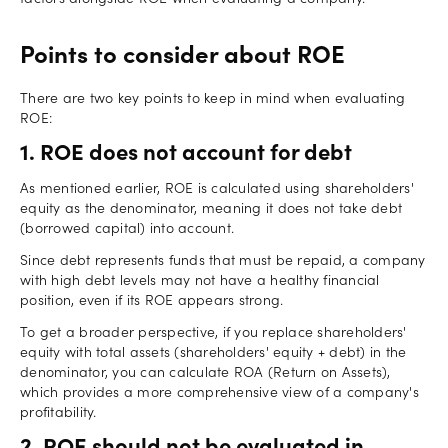
Points to consider about ROE
There are two key points to keep in mind when evaluating
ROE:
1. ROE does not account for debt
As mentioned earlier, ROE is calculated using shareholders'
equity as the denominator, meaning it does not take debt
(borrowed capital) into account.
Since debt represents funds that must be repaid, a company
with high debt levels may not have a healthy financial
position, even if its ROE appears strong.
To get a broader perspective, if you replace shareholders'
equity with total assets (shareholders' equity + debt) in the
denominator, you can calculate ROA (Return on Assets),
which provides a more comprehensive view of a company's
profitability.