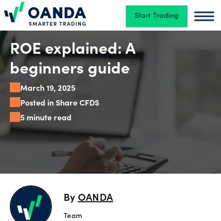
Start Trading
Oanda
Oan
Trading
ROE explained: A
beginners guide
Platforms
March 19, 2025
Posted in Share CFDS
5 minute read
Tools
&
skills
Account
By
OANDA
types
Team