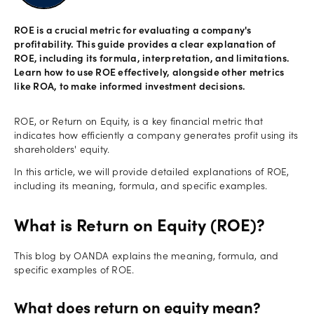
Offers
ROE is a crucial metric for evaluating a company's
profitability. This guide provides a clear explanation of
ROE, including its formula, interpretation, and limitations.
Explore
Learn how to use ROE effectively, alongside other metrics
more
like ROA, to make informed investment decisions.
Help
ROE, or Return on Equity, is a key financial metric that
indicates how efficiently a company generates profit using its
Account
Login
shareholders' equity.
support
In this article, we will provide detailed explanations of ROE,
Legal
including its meaning, formula, and specific examples.
What is Return on Equity (ROE)?
This blog by OANDA explains the meaning, formula, and
specific examples of ROE.
What does return on equity mean?