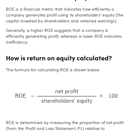
ROE is a financial metric that indicates how efficiently a
company generates profit using its shareholders' equity (the
capital invested by shareholders and retained earnings).
Generally, a higher ROE suggests that a company is
efficiently generating profit, whereas a lower ROE indicates
inefficiency.
How is return on equity calculated?
The formula for calculating ROE is shown below.
ROE is determined by measuring the proportion of net profit
(from the Profit and Loss Statement, PL) relative to