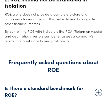
2. ROE should not be evaluated in
isolation
ROE alone does not provide a complete picture of a
company's financial health. It is better to use it alongside
other financial metrics.
By combining ROE with indicators like ROA (Return on Assets)
and debt ratio, investors can better assess a company's
overall financial stability and profitability.
Frequently asked questions about
ROE
Is there a standard benchmark for
ROE?