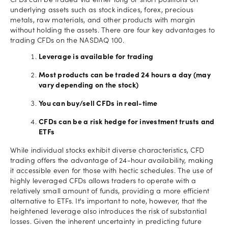
CFDs can be traded via either long or short positions on
underlying assets such as stock indices, forex, precious
metals, raw materials, and other products with margin
without holding the assets. There are four key advantages to
trading CFDs on the NASDAQ 100.
Leverage is available for trading
Most products can be traded 24 hours a day (may
vary depending on the stock)
You can buy/sell CFDs in real-time
CFDs can be a risk hedge for investment trusts and
ETFs
While individual stocks exhibit diverse characteristics, CFD
trading offers the advantage of 24-hour availability, making
it accessible even for those with hectic schedules. The use of
highly leveraged CFDs allows traders to operate with a
relatively small amount of funds, providing a more efficient
alternative to ETFs. It's important to note, however, that the
heightened leverage also introduces the risk of substantial
losses. Given the inherent uncertainty in predicting future