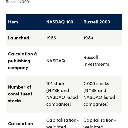
Russell 2000:
Item
NASDAQ 100
Russell 2000
Launched
1985
1984
Calculation &
Russell
publishing
NASDAQ
Investments
company
101 stocks
2,000 stocks
Number of
(NYSE and
(NYSE and
constituent
NASDAQ listed
NASDAQ listed
stocks
companies)
companies)
Capitalisation-
Capitalisation-
Calculation
weighted
weighted