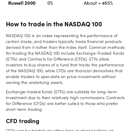
Russell 2000
0%
About + 465%
How to trade in the NASDAQ 100
NASDAQ 100 is an index representing the performance of
certain stocks, and traders typically trade financial products
derived from it rather than the index itself. Common methods
for trading the NASDAQ 100 include Exchange-Traded Funds
(ETFs) and Contracts for Difference (CFDs). ETFs allow
investors to buy shares of a fund that tracks the performance
of the NASDAQ 100, while CFDs are financial derivatives that
enable traders to speculate on price movements without
owning the underlying assets.
Exchange-traded funds (ETFs) are suitable for long-term
investment due to their relatively high commissions. Contracts
for Difference (CFDs) are better suited to those who prefer
short-term trading.
CFD trading