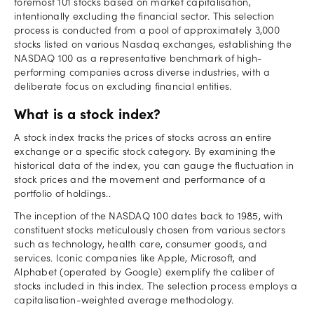
foremost 101 stocks based on market capitalisation,
intentionally excluding the financial sector. This selection
process is conducted from a pool of approximately 3,000
stocks listed on various Nasdaq exchanges, establishing the
NASDAQ 100 as a representative benchmark of high-
performing companies across diverse industries, with a
deliberate focus on excluding financial entities.
What is a stock index?
A stock index tracks the prices of stocks across an entire
exchange or a specific stock category. By examining the
historical data of the index, you can gauge the fluctuation in
stock prices and the movement and performance of a
portfolio of holdings..
The inception of the NASDAQ 100 dates back to 1985, with
constituent stocks meticulously chosen from various sectors
such as technology, health care, consumer goods, and
services. Iconic companies like Apple, Microsoft, and
Alphabet (operated by Google) exemplify the caliber of
stocks included in this index. The selection process employs a
capitalisation-weighted average methodology.