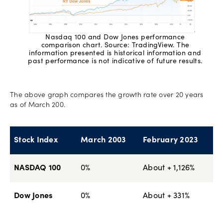
Nasdaq 100 and Dow Jones performance
comparison chart. Source: TradingView. The
information presented is historical information and
past performance is not indicative of future results.
The above graph compares the growth rate over 20 years
as of March 200.
Stock Index
March 2003
February 2023
NASDAQ 100
0%
About + 1,126%
Dow Jones
0%
About + 331%