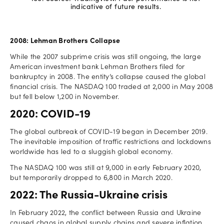
indicative of future results.
2008: Lehman Brothers Collapse
While the 2007 subprime crisis was still ongoing, the large
American investment bank Lehman Brothers filed for
bankruptcy in 2008. The entity’s collapse caused the global
financial crisis. The NASDAQ 100 traded at 2,000 in May 2008
but fell below 1,200 in November.
2020: COVID-19
The global outbreak of COVID-19 began in December 2019.
The inevitable imposition of traffic restrictions and lockdowns
worldwide has led to a sluggish global economy.
The NASDAQ 100 was still at 9,000 in early February 2020,
but temporarily dropped to 6,800 in March 2020.
2022: The Russia-Ukraine crisis
In February 2022, the conflict between Russia and Ukraine
caused chaos in global supply chains and severe inflation