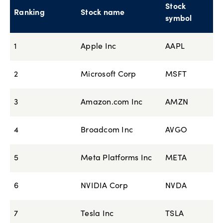
Stock
Ranking
Stock name
symbol
1
Apple Inc
AAPL
2
Microsoft Corp
MSFT
3
Amazon.com Inc
AMZN
4
Broadcom Inc
AVGO
5
Meta Platforms Inc
META
6
NVIDIA Corp
NVDA
7
Tesla Inc
TSLA