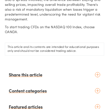
also a spread involved, the difference between buying and
selling prices, impacting overall trade profitability. There's
also a risk of mandatory liquidation when losses trigger a
predetermined level, underscoring the need for vigilant risk
management.
To start trading CFDs on the NASDAQ 100 Index, choose
OANDA.
This article and its contents are intended for educational purposes
only and should not be considered trading advice.
Share this article
Content categories
Introduction to trading
Featured articles
Basic concepts