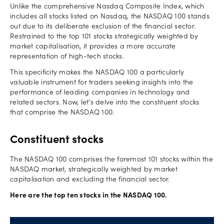
Unlike the comprehensive Nasdaq Composite Index, which
includes all stocks listed on Nasdaq, the NASDAQ 100 stands
out due to its deliberate exclusion of the financial sector.
Restrained to the top 101 stocks strategically weighted by
market capitalisation, it provides a more accurate
representation of high-tech stocks.
This specificity makes the NASDAQ 100 a particularly
valuable instrument for traders seeking insights into the
performance of leading companies in technology and
related sectors. Now, let's delve into the constituent stocks
that comprise the NASDAQ 100.
Constituent stocks
The NASDAQ 100 comprises the foremost 101 stocks within the
NASDAQ market, strategically weighted by market
capitalisation and excluding the financial sector.
Here are the top ten stocks in the NASDAQ 100.