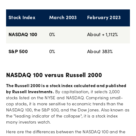
Stock Index
March 2003
February 2023
NASDAQ 100
0%
About + 1,112%
S&P 500
0%
About 383%
NASDAQ 100 versus Russell 2000
The Russell 2000 is a stock index calculated and published
by Russell Investments.
By capitalisation, it selects 2,000
stocks listed on the NYSE and NASDAQ. Comprising small-
cap stocks, it is more sensitive to economic trends than the
NASDAQ 100, the S&P 500, and the Dow Jones. Also known as
the "leading indicator of the collapse", it is a stock index
many investors watch.
Here are the differences between the NASDAQ 100 and the