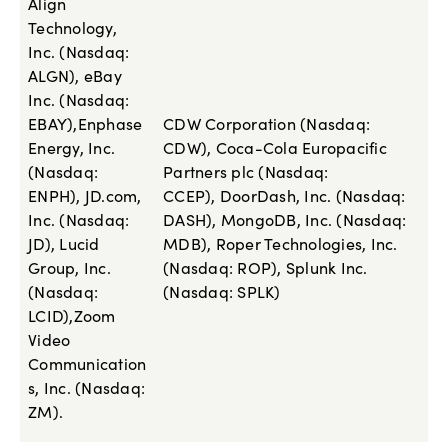
Align
Technology,
Inc. (Nasdaq:
ALGN), eBay
Inc. (Nasdaq:
EBAY),Enphase
CDW Corporation (Nasdaq:
Energy, Inc.
CDW), Coca-Cola Europacific
(Nasdaq:
Partners plc (Nasdaq:
ENPH), JD.com,
CCEP), DoorDash, Inc. (Nasdaq:
Inc. (Nasdaq:
DASH), MongoDB, Inc. (Nasdaq:
JD), Lucid
MDB), Roper Technologies, Inc.
Group, Inc.
(Nasdaq: ROP), Splunk Inc.
(Nasdaq:
(Nasdaq: SPLK)
LCID),Zoom
Video
Communication
s, Inc. (Nasdaq:
ZM).