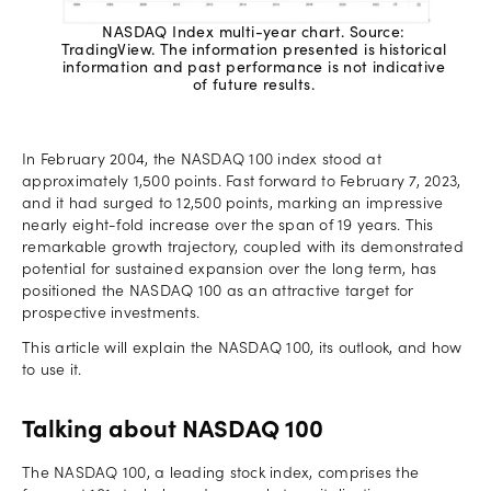
NASDAQ Index multi-year chart. Source:
TradingView. The information presented is historical
information and past performance is not indicative
of future results.
In February 2004, the NASDAQ 100 index stood at
approximately 1,500 points. Fast forward to February 7, 2023,
and it had surged to 12,500 points, marking an impressive
nearly eight-fold increase over the span of 19 years. This
remarkable growth trajectory, coupled with its demonstrated
potential for sustained expansion over the long term, has
positioned the NASDAQ 100 as an attractive target for
prospective investments.
This article will explain the NASDAQ 100, its outlook, and how
to use it.
Talking about NASDAQ 100
The NASDAQ 100, a leading stock index, comprises the