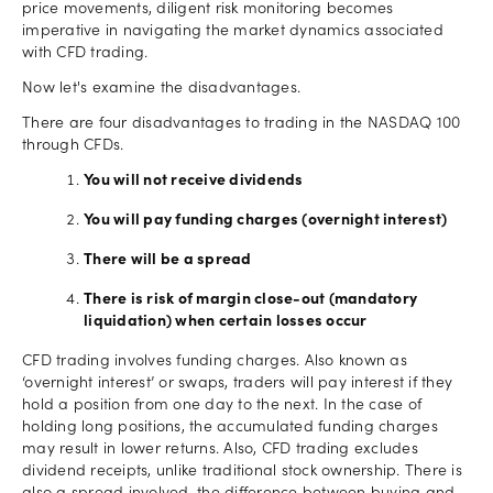
price movements, diligent risk monitoring becomes
imperative in navigating the market dynamics associated
with CFD trading.
Now let's examine the disadvantages.
There are four disadvantages to trading in the NASDAQ 100
through CFDs.
You will not receive dividends
You will pay funding charges (overnight interest)
There will be a spread
There is risk of margin close-out (mandatory
liquidation) when certain losses occur
CFD trading involves funding charges. Also known as
‘overnight interest’ or swaps, traders will pay interest if they
hold a position from one day to the next. In the case of
holding long positions, the accumulated funding charges
may result in lower returns. Also, CFD trading excludes
dividend receipts, unlike traditional stock ownership. There is