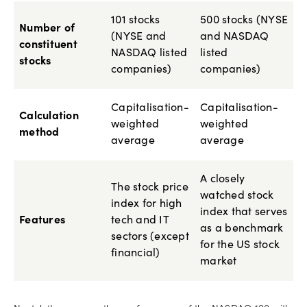
101 stocks
500 stocks (NYSE
Number of
(NYSE and
and NASDAQ
constituent
NASDAQ listed
listed
stocks
companies)
companies)
Capitalisation-
Capitalisation-
Calculation
weighted
weighted
method
average
average
A closely
The stock price
watched stock
index for high
index that serves
Features
tech and IT
as a benchmark
sectors (except
for the US stock
financial)
market