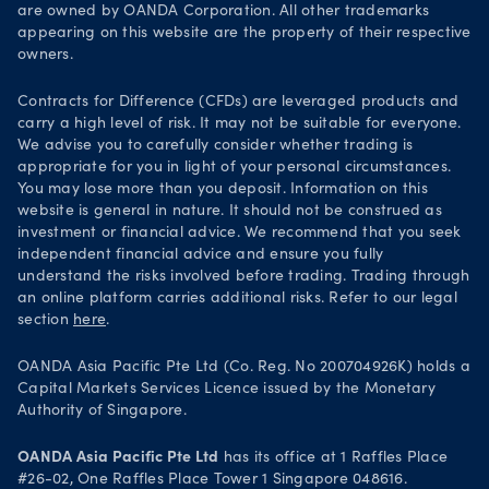
Legal documents
are owned by OANDA Corporation. All other trademarks
Trade on TradingView
appearing on this website are the property of their respective
Security practices
owners.
Your Privacy Rights
Contracts for Difference (CFDs) are leveraged products and
carry a high level of risk. It may not be suitable for everyone.
We advise you to carefully consider whether trading is
appropriate for you in light of your personal circumstances.
You may lose more than you deposit. Information on this
website is general in nature. It should not be construed as
investment or financial advice. We recommend that you seek
independent financial advice and ensure you fully
understand the risks involved before trading. Trading through
an online platform carries additional risks. Refer to our legal
section
here
.
OANDA Asia Pacific Pte Ltd (Co. Reg. No 200704926K) holds a
Capital Markets Services Licence issued by the Monetary
Authority of Singapore.
OANDA Asia Pacific Pte Ltd
has its office at 1 Raffles Place
#26-02, One Raffles Place Tower 1 Singapore 048616.