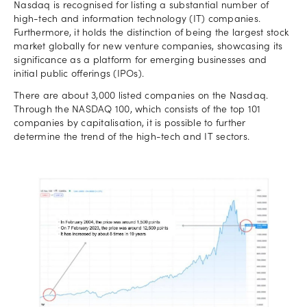
Nasdaq is recognised for listing a substantial number of
high-tech and information technology (IT) companies.
Furthermore, it holds the distinction of being the largest stock
market globally for new venture companies, showcasing its
significance as a platform for emerging businesses and
initial public offerings (IPOs).
There are about 3,000 listed companies on the Nasdaq.
Through the NASDAQ 100, which consists of the top 101
companies by capitalisation, it is possible to further
determine the trend of the high-tech and IT sectors.