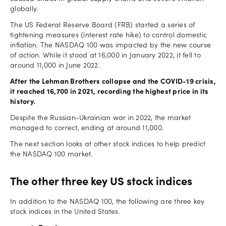
globally.
The US Federal Reserve Board (FRB) started a series of
tightening measures (interest rate hike) to control domestic
inflation. The NASDAQ 100 was impacted by the new course
of action. While it stood at 16,000 in January 2022, it fell to
around 11,000 in June 2022.
After the Lehman Brothers collapse and the COVID-19 crisis,
it reached 16,700 in 2021, recording the highest price in its
history.
Despite the Russian-Ukrainian war in 2022, the market
managed to correct, ending at around 11,000.
The next section looks at other stock indices to help predict
the NASDAQ 100 market.
The other three key US stock indices
In addition to the NASDAQ 100, the following are three key
stock indices in the United States.