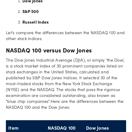
Dow Jones
S&P 500
Russell Index
Let's compare the differences between the NASDAQ 100 and
other stock indices.
NASDAQ 100 versus Dow Jones
The Dow Jones Industrial Average (DJIA), or simply ‘the Dow’,
is a stock market index of 30 prominent companies listed on
stock exchanges in the United States, calculated and
published by S&P Dow Jones Indices. It selected 30 of the
most-traded stocks from the New York Stock Exchange
(NYSE) and the NASDAQ. The stocks that pass the rigorous
examination are considered outstanding, also known as
"blue chip companies".Here are the differences between the
NASDAQ 100 and the Dow Jones:
Item
NASDAQ 100
Dow Jones