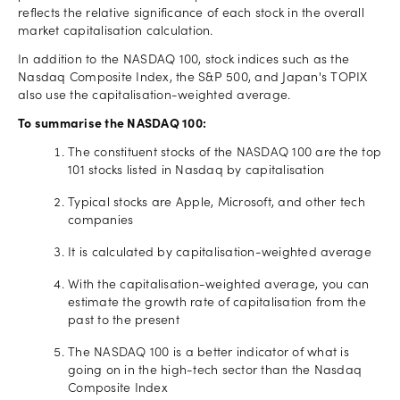
reflects the relative significance of each stock in the overall
market capitalisation calculation.
In addition to the NASDAQ 100, stock indices such as the
Nasdaq Composite Index, the S&P 500, and Japan's TOPIX
also use the capitalisation-weighted average.
To summarise the NASDAQ 100:
The constituent stocks of the NASDAQ 100 are the top
101 stocks listed in Nasdaq by capitalisation
Typical stocks are Apple, Microsoft, and other tech
companies
It is calculated by capitalisation-weighted average
With the capitalisation-weighted average, you can
estimate the growth rate of capitalisation from the
past to the present
The NASDAQ 100 is a better indicator of what is
going on in the high-tech sector than the Nasdaq
Composite Index