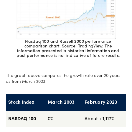
Nasdaq 100 and Russell 2000 performance
comparison chart. Source: TradingView. The
information presented is historical information and
past performance is not indicative of future results.
The graph above compares the growth rate over 20 years
as from March 2003.
Stock Index
March 2003
February 2023
NASDAQ 100
0%
About + 1,112%