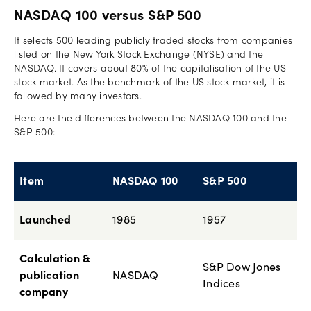
NASDAQ 100 versus S&P 500
It selects 500 leading publicly traded stocks from companies
listed on the New York Stock Exchange (NYSE) and the
NASDAQ. It covers about 80% of the capitalisation of the US
stock market. As the benchmark of the US stock market, it is
followed by many investors.
Here are the differences between the NASDAQ 100 and the
S&P 500:
Item
NASDAQ 100
S&P 500
Launched
1985
1957
Calculation &
S&P Dow Jones
publication
NASDAQ
Indices
company