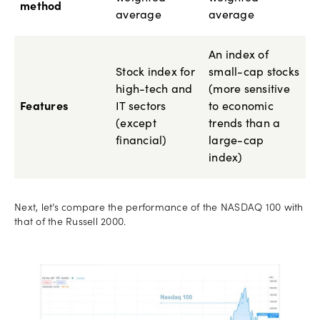
method
average
average
An index of
Stock index for
small-cap stocks
high-tech and
(more sensitive
Features
IT sectors
to economic
(except
trends than a
financial)
large-cap
index)
Next, let’s compare the performance of the NASDAQ 100 with
that of the Russell 2000.