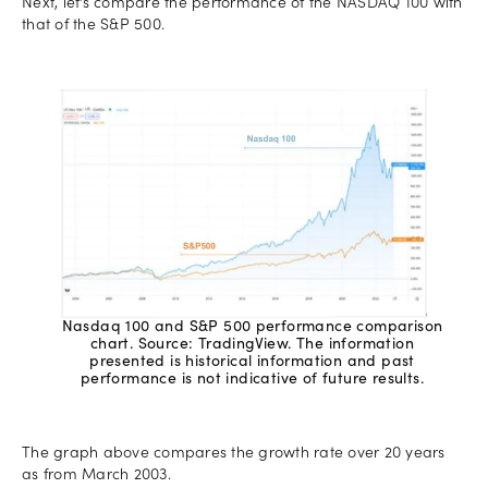
Next, let’s compare the performance of the NASDAQ 100 with
that of the S&P 500.
Nasdaq 100 and S&P 500 performance comparison
chart. Source: TradingView. The information
presented is historical information and past
performance is not indicative of future results.
The graph above compares the growth rate over 20 years
as from March 2003.