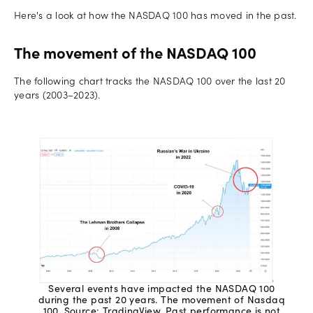
Here's a look at how the NASDAQ 100 has moved in the past.
The movement of the NASDAQ 100
The following chart tracks the NASDAQ 100 over the last 20
years (2003–2023).
Several events have impacted the NASDAQ 100
during the past 20 years. The movement of Nasdaq
100. Source: TradingView. Past performance is not