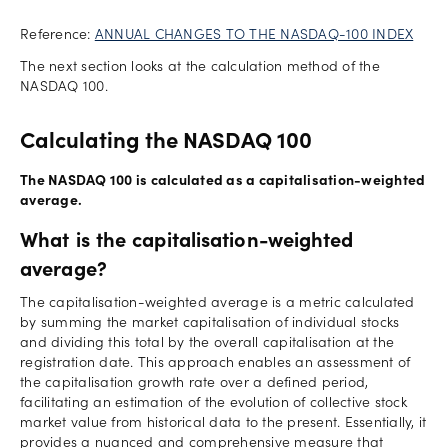
Reference:
ANNUAL CHANGES TO THE NASDAQ-100 INDEX
The next section looks at the calculation method of the
NASDAQ 100.
Calculating the NASDAQ 100
The NASDAQ 100 is calculated as a capitalisation-weighted
average.
What is the capitalisation-weighted
average?
The capitalisation-weighted average is a metric calculated
by summing the market capitalisation of individual stocks
and dividing this total by the overall capitalisation at the
registration date. This approach enables an assessment of
the capitalisation growth rate over a defined period,
facilitating an estimation of the evolution of collective stock
market value from historical data to the present. Essentially, it
provides a nuanced and comprehensive measure that