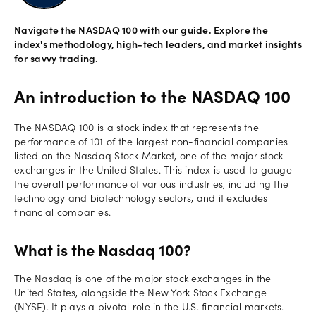
Offers
Navigate the NASDAQ 100 with our guide. Explore the
index's methodology, high-tech leaders, and market insights
for savvy trading.
Explore
more
An introduction to the NASDAQ 100
Help
The NASDAQ 100 is a stock index that represents the
Account
performance of 101 of the largest non-financial companies
Login
support
listed on the Nasdaq Stock Market, one of the major stock
exchanges in the United States. This index is used to gauge
Legal
the overall performance of various industries, including the
technology and biotechnology sectors, and it excludes
financial companies.
What is the Nasdaq 100?
The Nasdaq is one of the major stock exchanges in the
United States, alongside the New York Stock Exchange
(NYSE). It plays a pivotal role in the U.S. financial markets.