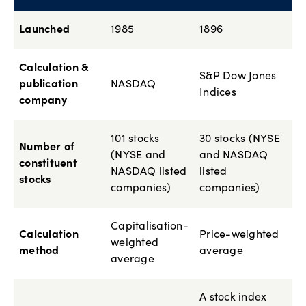
Launched
1985
1896
Calculation &
S&P Dow Jones
publication
NASDAQ
Indices
company
101 stocks
30 stocks (NYSE
Number of
(NYSE and
and NASDAQ
constituent
NASDAQ listed
listed
stocks
companies)
companies)
Capitalisation-
Calculation
Price-weighted
weighted
method
average
average
A stock index