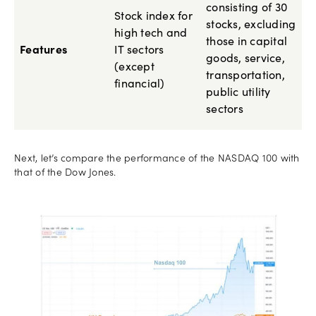
consisting of 30
Stock index for
stocks, excluding
high tech and
those in capital
Features
IT sectors
goods, service,
(except
transportation,
financial)
public utility
sectors
Next, let’s compare the performance of the NASDAQ 100 with
that of the Dow Jones.