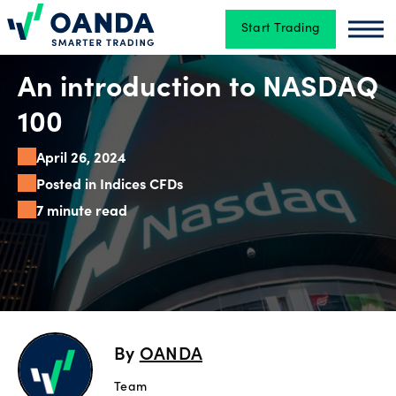
Start Trading
Oanda
Oan
Trading
An introduction to NASDAQ
100
Platforms
April 26, 2024
Posted in Indices CFDs
7 minute read
Tools
&
skills
Account
By
OANDA
types
Team