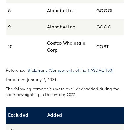
8
Alphabet Inc
GOOGL
9
Alphabet Inc
GOOG
Costco Wholesale
10
COST
Corp
Reference:
Slickcharts (Components of the NASDAQ 100)
Data from January 2, 2024
The following companies were excluded/added during the
stock reweighting in December 2022.
Excluded
Added