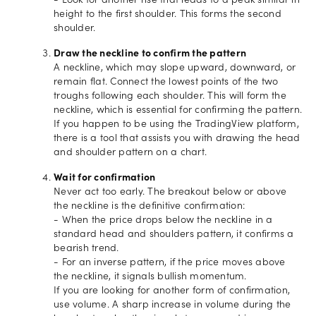
- Look for another rise that leads to a peak similar in
height to the first shoulder. This forms the second
shoulder.
Draw the neckline to confirm the pattern
A neckline, which may slope upward, downward, or
remain flat. Connect the lowest points of the two
troughs following each shoulder. This will form the
neckline, which is essential for confirming the pattern.
If you happen to be using the TradingView platform,
there is a tool that assists you with drawing the head
and shoulder pattern on a chart.
Wait for confirmation
Never act too early. The breakout below or above
the neckline is the definitive confirmation:
- When the price drops below the neckline in a
standard head and shoulders pattern, it confirms a
bearish trend.
- For an inverse pattern, if the price moves above
the neckline, it signals bullish momentum.
If you are looking for another form of confirmation,
use volume. A sharp increase in volume during the