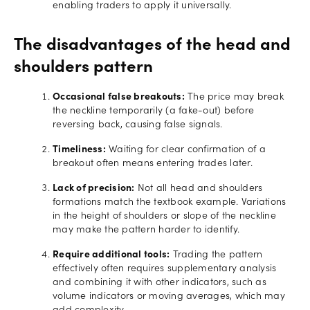
enabling traders to apply it universally.
The disadvantages of the head and
shoulders pattern
Occasional false breakouts:
The price may break
the neckline temporarily (a fake-out) before
reversing back, causing false signals.
Timeliness:
Waiting for clear confirmation of a
breakout often means entering trades later.
Lack of precision:
Not all head and shoulders
formations match the textbook example. Variations
in the height of shoulders or slope of the neckline
may make the pattern harder to identify.
Require additional tools:
Trading the pattern
effectively often requires supplementary analysis
and combining it with other indicators, such as
volume indicators or moving averages, which may