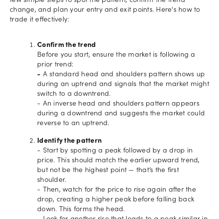
few simple steps to spot the pattern, confirm the trend
change, and plan your entry and exit points. Here's how to
trade it effectively:
Confirm the trend
Before you start, ensure the market is following a
prior trend:
-
A standard head and shoulders pattern shows up
during an uptrend and signals that the market might
switch to a downtrend.
- An inverse head and shoulders pattern appears
during a downtrend and suggests the market could
reverse to an uptrend.
Identify the pattern
- Start by spotting a peak followed by a drop in
price. This should match the earlier upward trend,
but not be the highest point — that’s the first
shoulder.
- Then, watch for the price to rise again after the
drop, creating a higher peak before falling back
down. This forms the head.