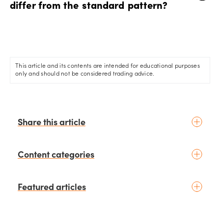
differ from the standard pattern?
The inverse head and shoulders pattern is the bullish
counterpart to the standard pattern. It signals a potential
bullish reversal following a downtrend.
This article and its contents are intended for educational purposes
only and should not be considered trading advice.
Share this article
Content categories
Introduction to trading
Featured articles
Basic concepts
Glossary
Placing your first trade
schedule
1 days ago
by
Moheb Hanna