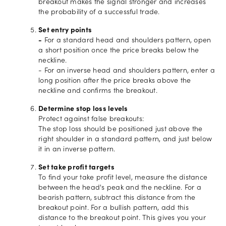
breakout makes the signal stronger and increases
the probability of a successful trade.
Set entry points
-
For a standard head and shoulders pattern, open
a short position once the price breaks below the
neckline.
- For an inverse head and shoulders pattern, enter a
long position after the price breaks above the
neckline and confirms the breakout.
Determine stop loss levels
Protect against false breakouts:
The stop loss should be positioned just above the
right shoulder in a standard pattern, and just below
it in an inverse pattern.
Set take profit targets
To find your take profit level, measure the distance
between the head's peak and the neckline. For a
bearish pattern, subtract this distance from the
breakout point. For a bullish pattern, add this
distance to the breakout point. This gives you your