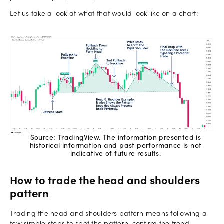
Let us take a look at what that would look like on a chart:
Source: TradingView. The information presented is
historical information and past performance is not
indicative of future results.
How to trade the head and shoulders
pattern
Trading the head and shoulders pattern means following a