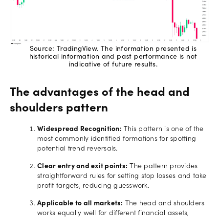
Source: TradingView. The information presented is
historical information and past performance is not
indicative of future results.
The advantages of the head and
shoulders pattern
Widespread Recognition:
This pattern is one of the
most commonly identified formations for spotting
potential trend reversals.
Clear entry and exit points:
The pattern provides
straightforward rules for setting stop losses and take
profit targets, reducing guesswork.
Applicable to all markets:
The head and shoulders
works equally well for different financial assets,