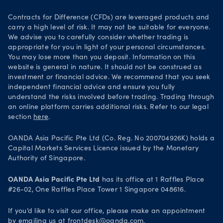
Your Privacy Rights
Contracts for Difference (CFDs) are leveraged products and
carry a high level of risk. It may not be suitable for everyone.
We advise you to carefully consider whether trading is
appropriate for you in light of your personal circumstances.
You may lose more than you deposit. Information on this
website is general in nature. It should not be construed as
investment or financial advice. We recommend that you seek
independent financial advice and ensure you fully
understand the risks involved before trading. Trading through
an online platform carries additional risks. Refer to our legal
section
here
.
OANDA Asia Pacific Pte Ltd (Co. Reg. No 200704926K) holds a
Capital Markets Services Licence issued by the Monetary
Authority of Singapore.
OANDA Asia Pacific Pte Ltd
has its office at 1 Raffles Place
#26-02, One Raffles Place Tower 1 Singapore 048616.
If you’d like to visit our office, please make an appointment
by emailing us at
frontdesk@oanda.com
.