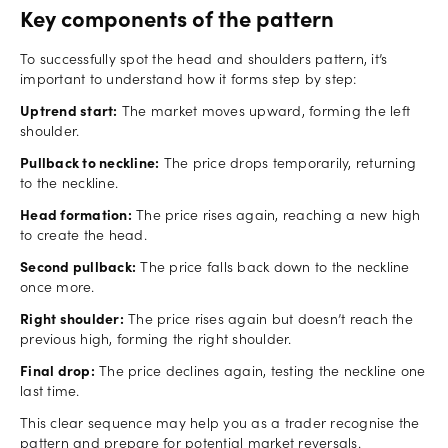
Key components of the pattern
To successfully spot the head and shoulders pattern, it’s
important to understand how it forms step by step:
Uptrend start:
The market moves upward, forming the left
shoulder.
Pullback to neckline:
The price drops temporarily, returning
to the neckline.
Head formation:
The price rises again, reaching a new high
to create the head.
Second pullback:
The price falls back down to the neckline
once more.
Right shoulder:
The price rises again but doesn’t reach the
previous high, forming the right shoulder.
Final drop:
The price declines again, testing the neckline one
last time.
This clear sequence may help you as a trader recognise the
pattern and prepare for potential market reversals.