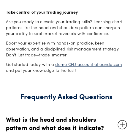
Take control of your trading journey
Are you ready to elevate your trading skills? Learning chart
patterns like the head and shoulders pattern can sharpen
your ability to spot market reversals with confidence.
Boost your expertise with hands-on practice, keen
observation, and a disciplined risk management strategy.
Don’t just trade—trade smarter.
Get started today with a
demo CFD account at oanda.com
and put your knowledge to the test!
Frequently Asked Questions
What is the head and shoulders
pattern and what does it indicate?