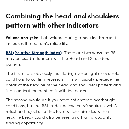
add complexity.
Combining the head and shoulders
pattern with other indicators
Volume analysis:
High volume during a neckline breakout
increases the pattern's reliability.
RSI (Relative Strength Index)
:
There are two ways the RSI
may be used in tandem with the Head and Shoulders
pattern.
The first one is obviously monitoring overbought or oversold
conditions to confirm reversals. This will usually precede the
break of the neckline of the head and shoulders pattern and
is a sign that momentum is with the bears.
The second would be if you have not entered overbought
conditions, but the RSI trades below the 50 neutral level. A
retest and rejection of this level which coincides with a
neckline break could also be seen as a high probability
trading opportunity.