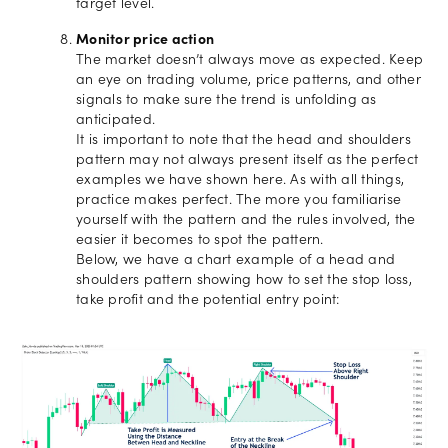
target level.
Monitor price action
The market doesn’t always move as expected. Keep
an eye on trading volume, price patterns, and other
signals to make sure the trend is unfolding as
anticipated.
It is important to note that the head and shoulders
pattern may not always present itself as the perfect
examples we have shown here. As with all things,
practice makes perfect. The more you familiarise
yourself with the pattern and the rules involved, the
easier it becomes to spot the pattern.
Below, we have a chart example of a head and
shoulders pattern showing how to set the stop loss,
take profit and the potential entry point: