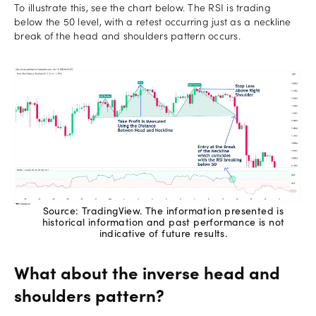
To illustrate this, see the chart below. The RSI is trading
below the 50 level, with a retest occurring just as a neckline
break of the head and shoulders pattern occurs.
Source: TradingView. The information presented is
historical information and past performance is not
indicative of future results.
What about the inverse head and
shoulders pattern?