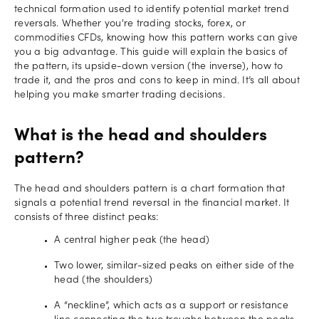
technical formation used to identify potential market trend
reversals. Whether you're trading stocks, forex, or
commodities CFDs, knowing how this pattern works can give
you a big advantage. This guide will explain the basics of
the pattern, its upside-down version (the inverse), how to
trade it, and the pros and cons to keep in mind. It’s all about
helping you make smarter trading decisions.
What is the head and shoulders
pattern?
The head and shoulders pattern is a chart formation that
signals a potential trend reversal in the financial market. It
consists of three distinct peaks:
A central higher peak (the head)
Two lower, similar-sized peaks on either side of the
head (the shoulders)
A “neckline”, which acts as a support or resistance