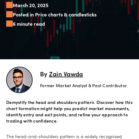
March 20, 2025
Offers
Posted in Price charts & candlesticks
6 minute read
Explore
more
Help
Account
Login
support
By
Zain Vawda
Legal
Former Market Analyst & Past Contributor
Demystify the head and shoulders pattern. Discover how this
chart formation might help you predict market movements,
identify entry and exit points, and refine your approach to
trading with confidence.
The head-and-shoulders pattern is a widely recognised