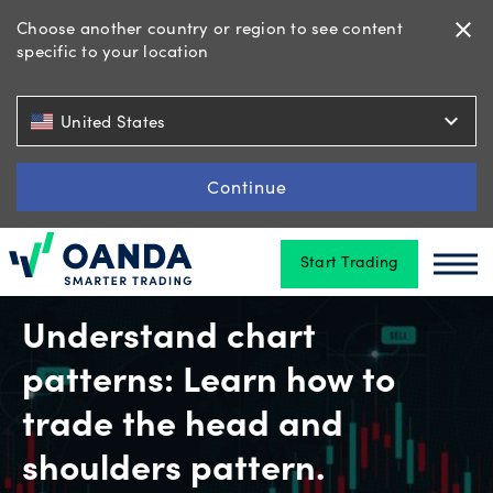
Choose another country or region to see content
close
specific to your location
Trading
expand_more
United States
Platforms
Continue
Start Trading
Tools
Oanda
Oan
&
skills
Understand chart
patterns: Learn how to
Account
trade the head and
types
shoulders pattern.