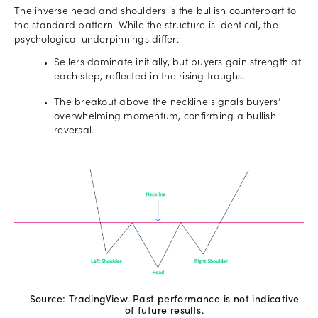
The inverse head and shoulders is the bullish counterpart to
the standard pattern. While the structure is identical, the
psychological underpinnings differ:
Sellers dominate initially, but buyers gain strength at
each step, reflected in the rising troughs.
The breakout above the neckline signals buyers’
overwhelming momentum, confirming a bullish
reversal.
Source: TradingView. Past performance is not indicative
of future results.