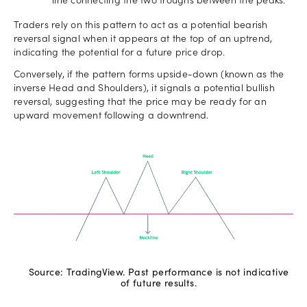
line connecting the two troughs between the peaks.
Traders rely on this pattern to act as a potential bearish
reversal signal when it appears at the top of an uptrend,
indicating the potential for a future price drop.
Conversely, if the pattern forms upside-down (known as the
inverse Head and Shoulders), it signals a potential bullish
reversal, suggesting that the price may be ready for an
upward movement following a downtrend.
Source: TradingView. Past performance is not indicative
of future results.