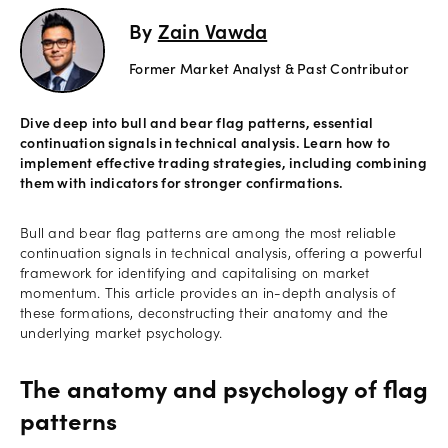
By
Zain Vawda
Offers
Former Market Analyst & Past Contributor
Explore
more
Dive deep into bull and bear flag patterns, essential
continuation signals in technical analysis. Learn how to
Help
implement effective trading strategies, including combining
them with indicators for stronger confirmations.
Account
Login
support
Bull and bear flag patterns are among the most reliable
Legal
continuation signals in technical analysis, offering a powerful
framework for identifying and capitalising on market
momentum. This article provides an in-depth analysis of
these formations, deconstructing their anatomy and the
underlying market psychology.
The anatomy and psychology of flag
patterns