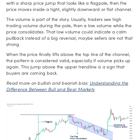
with a sharp price jump that looks like a flagpole, then the
price moves inside a tight, slightly downward or flat channel.
The volume is part of the story. Usually, traders see high
trading volume during the pole, then a low volume while the
price consolidates. That low volume could indicate a calm
pullback instead of a big reversal, maybe sellers are not that
strong.
When the price finally lifts above the top line of the channel,
the pattern is considered valid, especially if volume picks up
again. This jump above the upper trendline is a sign that
buyers are coming back.
Read more on bullish and bearish bias:
Understanding the
Difference Between Bull and Bear Markets