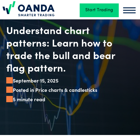
Start Trading
Oanda
Oan
Trading
Understand chart
patterns: Learn how to
Platforms
trade the bull and bear
flag pattern.
Tools
September 15, 2025
&
Posted in Price charts & candlesticks
skills
5 minute read
Account
types