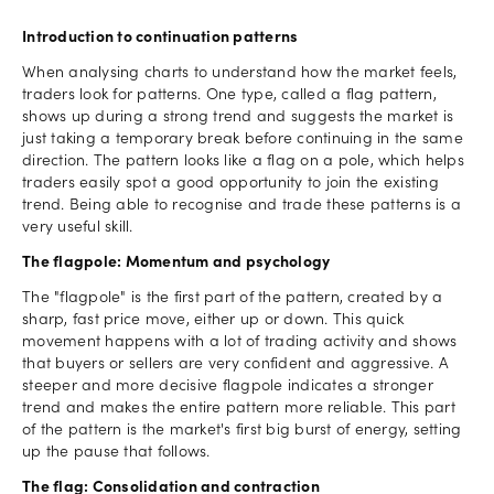
Introduction to continuation patterns
When analysing charts to understand how the market feels,
traders look for patterns. One type, called a flag pattern,
shows up during a strong trend and suggests the market is
just taking a temporary break before continuing in the same
direction. The pattern looks like a flag on a pole, which helps
traders easily spot a good opportunity to join the existing
trend. Being able to recognise and trade these patterns is a
very useful skill.
The flagpole: Momentum and psychology
The "flagpole" is the first part of the pattern, created by a
sharp, fast price move, either up or down. This quick
movement happens with a lot of trading activity and shows
that buyers or sellers are very confident and aggressive. A
steeper and more decisive flagpole indicates a stronger
trend and makes the entire pattern more reliable. This part
of the pattern is the market's first big burst of energy, setting
up the pause that follows.
The flag: Consolidation and contraction