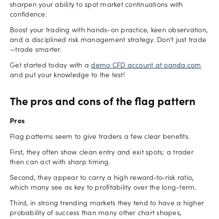
sharpen your ability to spot market continuations with
confidence.
Boost your trading with hands-on practice, keen observation,
and a disciplined risk management strategy. Don’t just trade
—trade smarter.
Get started today with a
demo CFD account at oanda.com
and put your knowledge to the test!
The pros and cons of the flag pattern
Pros
Flag patterns seem to give traders a few clear benefits.
First, they often show clean entry and exit spots; a trader
then can act with sharp timing.
Second, they appear to carry a high reward‑to‑risk ratio,
which many see as key to profitability over the long-term.
Third, in strong trending markets they tend to have a higher
probability of success than many other chart shapes,