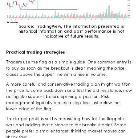
Source: TradingView. The information presented is
historical information and past performance is not
indicative of future results.
Practical trading strategies
Traders use the flag as a simple guide. One common entry is
to buy as soon as the breakout is clear, meaning the price
closes above the upper line with a rise in volume.
A more careful and conservative trading plan might wait for
the price to come back down and test the old resistance, now
acting like support, before opening a position. Risk
management typically places a stop‑loss just below the
lower edge of the flag.
The target profit is set by measuring how tall the flagpole
was and adding that distance to the breakout point. Some
people prefer a smaller target, thinking market moves can
shrink fast.