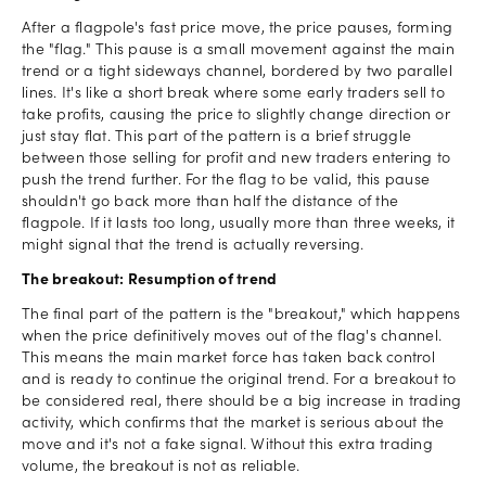
After a flagpole's fast price move, the price pauses, forming
the "flag." This pause is a small movement against the main
trend or a tight sideways channel, bordered by two parallel
lines. It's like a short break where some early traders sell to
take profits, causing the price to slightly change direction or
just stay flat. This part of the pattern is a brief struggle
between those selling for profit and new traders entering to
push the trend further. For the flag to be valid, this pause
shouldn't go back more than half the distance of the
flagpole. If it lasts too long, usually more than three weeks, it
might signal that the trend is actually reversing.
The breakout: Resumption of trend
The final part of the pattern is the "breakout," which happens
when the price definitively moves out of the flag's channel.
This means the main market force has taken back control
and is ready to continue the original trend. For a breakout to
be considered real, there should be a big increase in trading
activity, which confirms that the market is serious about the
move and it's not a fake signal. Without this extra trading
volume, the breakout is not as reliable.