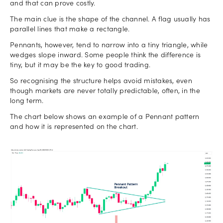
and that can prove costly.
The main clue is the shape of the channel. A flag usually has
parallel lines that make a rectangle.
Pennants, however, tend to narrow into a tiny triangle, while
wedges slope inward. Some people think the difference is
tiny, but it may be the key to good trading.
So recognising the structure helps avoid mistakes, even
though markets are never totally predictable, often, in the
long term.
The chart below shows an example of a Pennant pattern
and how it is represented on the chart.