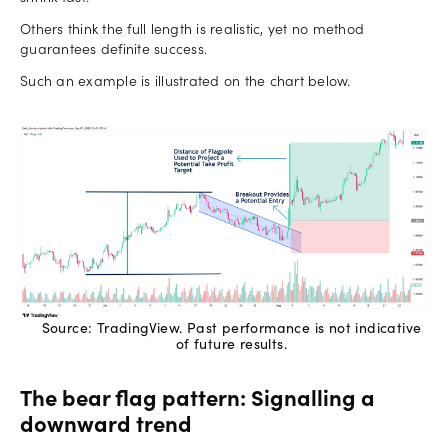
Others think the full length is realistic, yet no method
guarantees definite success.
Such an example is illustrated on the chart below.
Source: TradingView. Past performance is not indicative
of future results.
The bear flag pattern: Signalling a
downward trend