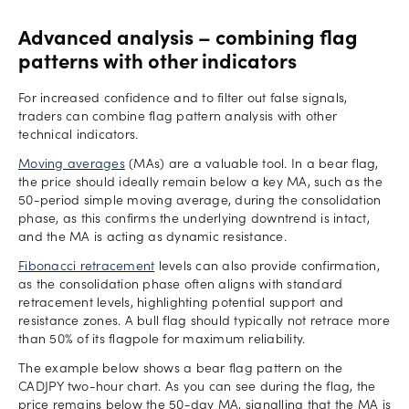
Advanced analysis – combining flag
patterns with other indicators
For increased confidence and to filter out false signals,
traders can combine flag pattern analysis with other
technical indicators.
Moving averages
(MAs) are a valuable tool. In a bear flag,
the price should ideally remain below a key MA, such as the
50-period simple moving average, during the consolidation
phase, as this confirms the underlying downtrend is intact,
and the MA is acting as dynamic resistance.
Fibonacci retracement
levels can also provide confirmation,
as the consolidation phase often aligns with standard
retracement levels, highlighting potential support and
resistance zones. A bull flag should typically not retrace more
than 50% of its flagpole for maximum reliability.
The example below shows a bear flag pattern on the
CADJPY two-hour chart. As you can see during the flag, the
price remains below the 50-day MA, signalling that the MA is