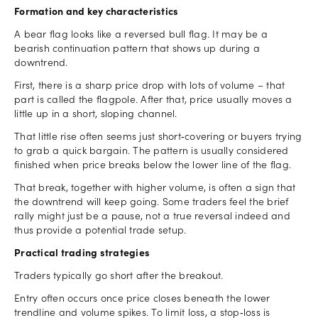
Formation and key characteristics
A bear flag looks like a reversed bull flag. It may be a
bearish continuation pattern that shows up during a
downtrend.
First, there is a sharp price drop with lots of volume – that
part is called the flagpole. After that, price usually moves a
little up in a short, sloping channel.
That little rise often seems just short‑covering or buyers trying
to grab a quick bargain. The pattern is usually considered
finished when price breaks below the lower line of the flag.
That break, together with higher volume, is often a sign that
the downtrend will keep going. Some traders feel the brief
rally might just be a pause, not a true reversal indeed and
thus provide a potential trade setup.
Practical trading strategies
Traders typically go short after the breakout.
Entry often occurs once price closes beneath the lower
trendline and volume spikes. To limit loss, a stop‑loss is