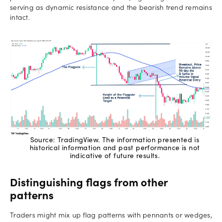
serving as dynamic resistance and the bearish trend remains
intact.
Source: TradingView. The information presented is
historical information and past performance is not
indicative of future results.
Distinguishing flags from other
patterns
Traders might mix up flag patterns with pennants or wedges,