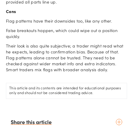
provided all parts line up.
Cons
Flag patterns have their downsides too, like any other.
False breakouts happen, which could wipe out a position
quickly.
Their look is also quite subjective; a trader might read what
he expects, leading to confirmation bias. Because of that.
Flag patterns alone cannot be trusted. They need to be
checked against wider market info and extra indicators.
Smart traders mix flags with broader analysis daily.
This article and its contents are intended for educational purposes
only and should not be considered trading advice.
Share this article