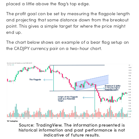
placed a little above the flag’s top edge.
The profit goal can be set by measuring the flagpole length
and projecting that same distance down from the breakout
point. This gives a simple target for where the price might
end up.
The chart below shows an example of a bear flag setup on
the CADJPY currency pair on a two-hour chart.
Source: TradingView. The information presented is
historical information and past performance is not
indicative of future results.