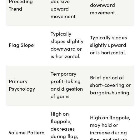
Preceding
decisive
downward
Trend
upward
movement.
movement.
Typically
Typically slopes
slopes slightly
Flag Slope
slightly upward
downward or
or is horizontal.
is horizontal.
Temporary
Brief period of
Primary
profit-taking
short-covering or
Psychology
and digestion
bargain-hunting.
of gains.
High on
High on flagpole,
flagpole,
may hold or
decreases
Volume Pattern
increase during
during flag,