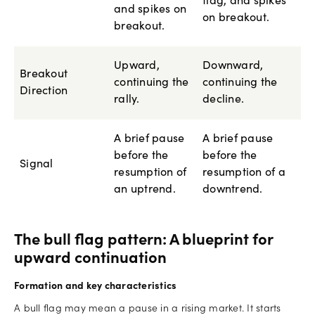
flag, and spikes
and spikes on
on breakout.
breakout.
Upward,
Downward,
Breakout
continuing the
continuing the
Direction
rally.
decline.
A brief pause
A brief pause
before the
before the
Signal
resumption of
resumption of a
an uptrend.
downtrend.
The bull flag pattern: A blueprint for
upward continuation
Formation and key characteristics
A bull flag may mean a pause in a rising market. It starts