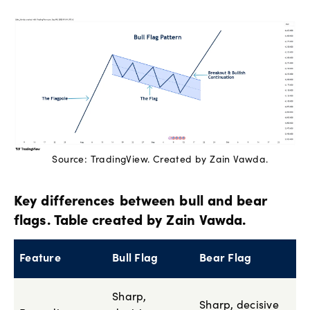
Source: TradingView. Created by Zain Vawda.
Key differences between bull and bear
flags. Table created by Zain Vawda.
Feature
Bull Flag
Bear Flag
Sharp,
Sharp, decisive