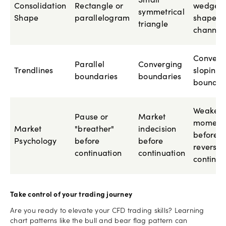
Small
Consolidation
Rectangle or
wedge-
symmetrical
Shape
parallelogram
shaped
triangle
channel
Converg
Parallel
Converging
Trendlines
sloping
boundaries
boundaries
boundar
Weakeni
Pause or
Market
moment
Market
"breather"
indecision
before
Psychology
before
before
reversal
continuation
continuation
continua
Take control of your trading journey
Are you ready to elevate your CFD trading skills? Learning
chart patterns like the bull and bear flag pattern can