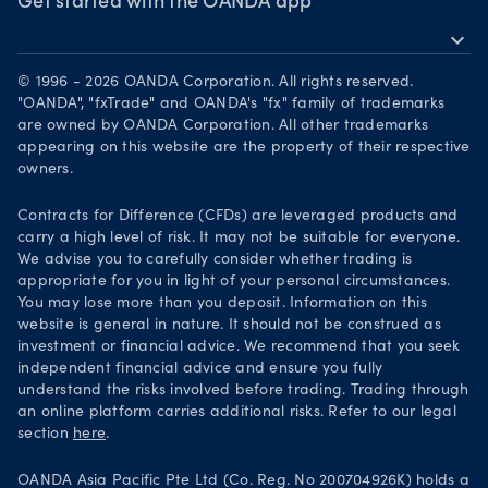
Awards
Get started with the OANDA app
Forex CFD watchlist
Market moves
expand_more
Become a partner
Download on the App Store
Careers
© 1996 - 2026 OANDA Corporation. All rights reserved.
Get it on Google Play
"OANDA", "fxTrade" and OANDA's "fx" family of trademarks
Legal documents
are owned by OANDA Corporation. All other trademarks
Trade on TradingView
appearing on this website are the property of their respective
Security practices
owners.
Your Privacy Rights
Contracts for Difference (CFDs) are leveraged products and
carry a high level of risk. It may not be suitable for everyone.
We advise you to carefully consider whether trading is
appropriate for you in light of your personal circumstances.
You may lose more than you deposit. Information on this
website is general in nature. It should not be construed as
investment or financial advice. We recommend that you seek
independent financial advice and ensure you fully
understand the risks involved before trading. Trading through
an online platform carries additional risks. Refer to our legal
section
here
.
OANDA Asia Pacific Pte Ltd (Co. Reg. No 200704926K) holds a