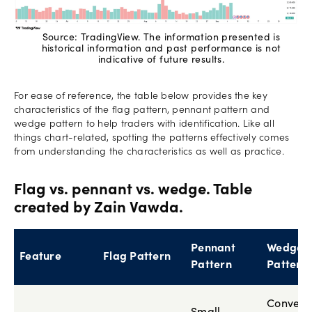
Source: TradingView. The information presented is
historical information and past performance is not
indicative of future results.
For ease of reference, the table below provides the key
characteristics of the flag pattern, pennant pattern and
wedge pattern to help traders with identification. Like all
things chart-related, spotting the patterns effectively comes
from understanding the characteristics as well as practice.
Flag vs. pennant vs. wedge. Table
created by Zain Vawda.
Pennant
Wedge
Feature
Flag Pattern
Pattern
Pattern
Converg