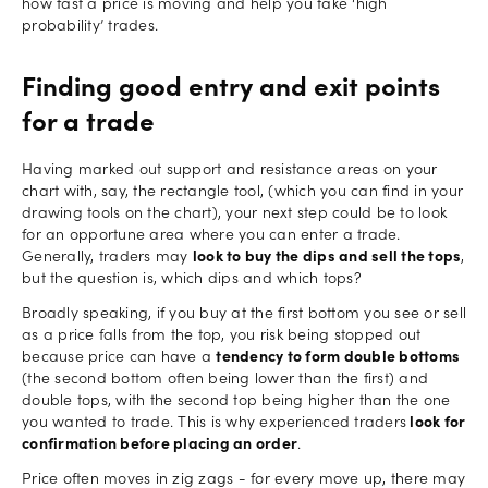
how fast a price is moving and help you take ‘high
probability’ trades.
Finding good entry and exit points
for a trade
Having marked out support and resistance areas on your
chart with, say, the rectangle tool, (which you can find in your
drawing tools on the chart), your next step could be to look
for an opportune area where you can enter a trade.
Generally, traders may
look to buy the dips and sell the tops
,
but the question is, which dips and which tops?
Broadly speaking, if you buy at the first bottom you see or sell
as a price falls from the top, you risk being stopped out
because price can have a
tendency to form double bottoms
(the second bottom often being lower than the first) and
double tops, with the second top being higher than the one
you wanted to trade. This is why experienced traders
look for
confirmation before placing an order
.
Price often moves in zig zags - for every move up, there may