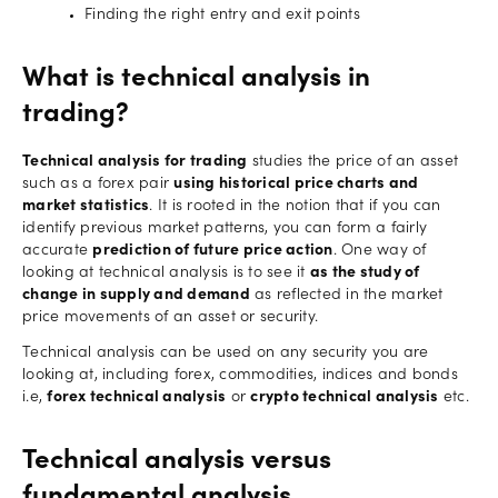
Finding the right entry and exit points
What is technical analysis in
trading?
Technical analysis for trading
studies the price of an asset
such as a forex pair
using historical price charts and
market statistics
. It is rooted in the notion that if you can
identify previous market patterns, you can form a fairly
accurate
prediction of future price action
. One way of
looking at technical analysis is to see it
as the study of
change in supply and demand
as reflected in the market
price movements of an asset or security.
Technical analysis can be used on any security you are
looking at, including forex, commodities, indices and bonds
i.e,
forex technical analysis
or
crypto technical analysis
etc.
Technical analysis versus