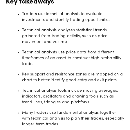
Key takeaways
Traders use technical analysis to evaluate
investments and identify trading opportunities
Technical analysis analyses statistical trends
gathered from trading activity, such as price
movement and volume
Technical analysts use price data from different
timeframes of an asset to construct high probability
trades
Key support and resistance zones are mapped on a
chart to better identify good entry and exit points
Technical analysis tools include moving averages,
indicators, oscillators and drawing tools such as
trend lines, triangles and pitchforks
Many traders use fundamental analysis together
with technical analysis to plan their trades, especially
longer term trades