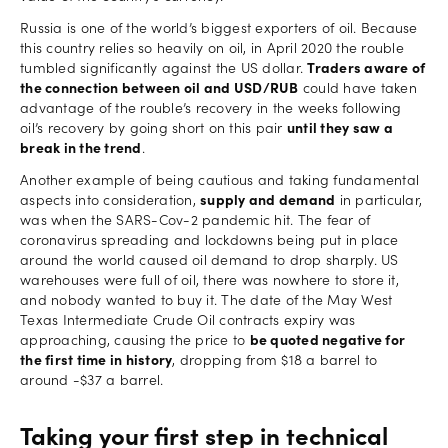
Russia is one of the world’s biggest exporters of oil. Because
this country relies so heavily on oil, in April 2020 the rouble
tumbled significantly against the US dollar.
Traders aware of
the connection between oil and USD/RUB
could have taken
advantage of the rouble’s recovery in the weeks following
oil’s recovery by going short on this pair
until they saw a
break in the trend
.
Another example of being cautious and taking fundamental
aspects into consideration,
supply and demand
in particular,
was when the SARS-Cov-2 pandemic hit. The fear of
coronavirus spreading and lockdowns being put in place
around the world caused oil demand to drop sharply. US
warehouses were full of oil, there was nowhere to store it,
and nobody wanted to buy it. The date of the May West
Texas Intermediate Crude Oil contracts expiry was
approaching, causing the price to
be quoted negative for
the first time in history
, dropping from $18 a barrel to
around -$37 a barrel.
Taking your first step in technical