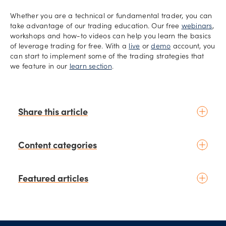
Whether you are a technical or fundamental trader, you can
take advantage of our trading education. Our free
webinars
,
workshops and how-to videos can help you learn the basics
of leverage trading for free. With a
live
or
demo
account, you
can start to implement some of the trading strategies that
we feature in our
learn section
.
Share this article
Content categories
Introduction to trading
Featured articles
Basic concepts
Glossary
Placing your first trade
schedule
2 days ago
by
Moheb Hanna
Fundamental analysis
Trading earnings season: