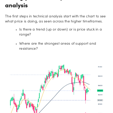
analysis
The first steps in technical analysis start with the chart to see
what price is doing, as seen across the higher timeframes.
Is there a trend (up or down) or is price stuck in a
range?
Where are the strongest areas of support and
resistance?