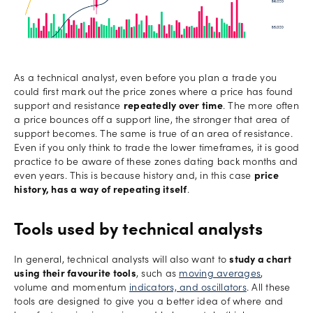
As a technical analyst, even before you plan a trade you
could first mark out the price zones where a price has found
support and resistance
repeatedly over time
. The more often
a price bounces off a support line, the stronger that area of
support becomes. The same is true of an area of resistance.
Even if you only think to trade the lower timeframes, it is good
practice to be aware of these zones dating back months and
even years. This is because history and, in this case
price
history, has a way of repeating itself
.
Tools used by technical analysts
In general, technical analysts will also want to
study a chart
using their favourite tools
, such as
moving averages
,
volume and momentum
indicators, and oscillators
. All these
tools are designed to give you a better idea of where and