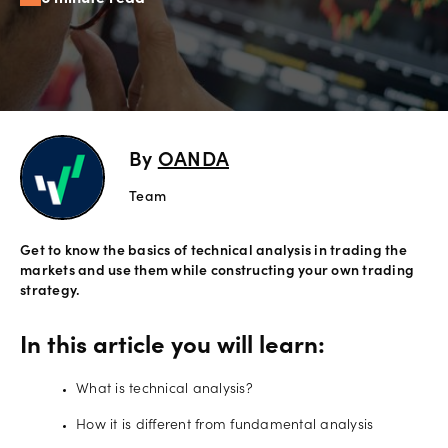
Offers
Explore
more
By
OANDA
Help
Account
Team
Login
support
Get to know the basics of technical analysis in trading the
Legal
markets and use them while constructing your own trading
strategy.
In this article you will learn:
What is technical analysis?
How it is different from fundamental analysis