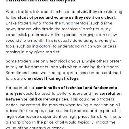
fundamental analysis
When traders talk about technical analysis, they are referring
to the
study of price and volume as they see it on a chart
.
Unlike traders who ‘
trade the fundamentals
’ such as the
news, traders who ‘trade the technicals’ prefer to study
candlestick patterns over time periods ranging from a few
seconds to a month. This is usually done using a variety of
tools, such as
indicators
, to understand which way price is
moving in any given market.
Some traders use only technical analysis, while others prefer
to rely on fundamental analysis when planning their trades.
Sometimes these two trading approaches can be combined
to create
one robust trading strategy
.
For example, a
combination of technical and fundamental
analysis
could be used to better understand the
correlation
between oil and currency prices
. This could help traders
better understand the markets when taking a position on oil
prices. For example, countries that produce and export oil in
high volumes are dependent on high prices for oil. For them,
a sharp drop in the price of oil would typically impact the
value of the country’s currency.