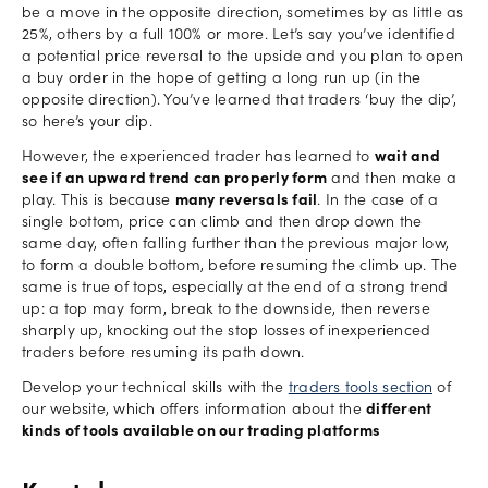
be a move in the opposite direction, sometimes by as little as
25%, others by a full 100% or more. Let’s say you’ve identified
a potential price reversal to the upside and you plan to open
a buy order in the hope of getting a long run up (in the
opposite direction). You’ve learned that traders ‘buy the dip’,
so here’s your dip.
However, the experienced trader has learned to
wait and
see if an upward trend can properly form
and then make a
play. This is because
many reversals fail
. In the case of a
single bottom, price can climb and then drop down the
same day, often falling further than the previous major low,
to form a double bottom, before resuming the climb up. The
same is true of tops, especially at the end of a strong trend
up: a top may form, break to the downside, then reverse
sharply up, knocking out the stop losses of inexperienced
traders before resuming its path down.
Develop your technical skills with the
traders tools section
of
our website, which offers information about the
different
kinds of tools available on our trading platforms