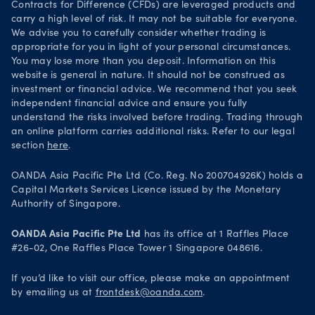
Contracts for Difference (CFDs) are leveraged products and
carry a high level of risk. It may not be suitable for everyone.
We advise you to carefully consider whether trading is
appropriate for you in light of your personal circumstances.
You may lose more than you deposit. Information on this
website is general in nature. It should not be construed as
investment or financial advice. We recommend that you seek
independent financial advice and ensure you fully
understand the risks involved before trading. Trading through
an online platform carries additional risks. Refer to our legal
section
here
.
OANDA Asia Pacific Pte Ltd (Co. Reg. No 200704926K) holds a
Capital Markets Services Licence issued by the Monetary
Authority of Singapore.
OANDA Asia Pacific Pte Ltd
has its office at 1 Raffles Place
#26-02, One Raffles Place Tower 1 Singapore 048616.
If you’d like to visit our office, please make an appointment
by emailing us at
frontdesk@oanda.com
.