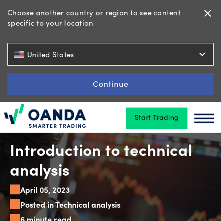
Choose another country or region to see content
close
specific to your location
Trading
expand_more
United States
Platforms
Continue
Start Trading
Tools
Oanda
Oan
&
skills
Introduction to technical
analysis
Account
April 05, 2023
types
Posted in Technical analysis
6 minute read