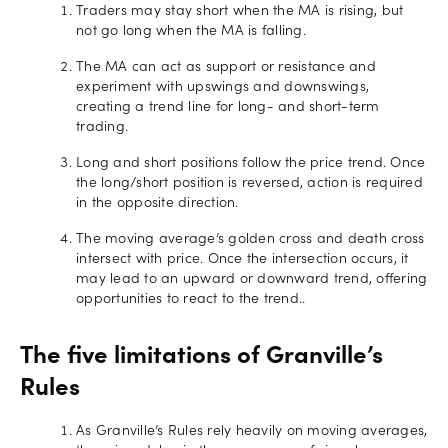
Traders may stay short when the MA is rising, but
not go long when the MA is falling.
The MA can act as support or resistance and
experiment with upswings and downswings,
creating a trend line for long- and short-term
trading.
Long and short positions follow the price trend. Once
the long/short position is reversed, action is required
in the opposite direction.
The moving average’s golden cross and death cross
intersect with price. Once the intersection occurs, it
may lead to an upward or downward trend, offering
opportunities to react to the trend..
The five limitations of Granville’s
Rules
As Granville’s Rules rely heavily on moving averages,