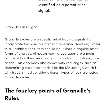
identified as a potential sell
signal.
Granville's Sell Signal
Granville's rules are a specific set of trading signals that
incorporate the principle of mean reversion. However, similar
to all technical tools, they should be utilised alongside other
forms of analysis. Although moving averages are a main
technical tool, they are a lagging indicator that follows price
action. This approach also comes with challenges, such as
determining the correct period for the MA settings, which is
why traders must consider different types of tools alongside
Granville's rules.
The four key points of Granville’s
Rules