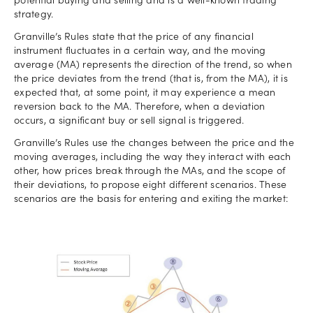
potential buying and selling and is a well-known trading
strategy.
Granville’s Rules state that the price of any financial
instrument fluctuates in a certain way, and the moving
average (MA) represents the direction of the trend, so when
the price deviates from the trend (that is, from the MA), it is
expected that, at some point, it may experience a mean
reversion back to the MA. Therefore, when a deviation
occurs, a significant buy or sell signal is triggered.
Granville’s Rules use the changes between the price and the
moving averages, including the way they interact with each
other, how prices break through the MAs, and the scope of
their deviations, to propose eight different scenarios. These
scenarios are the basis for entering and exiting the market: