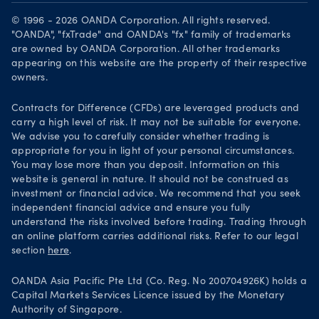
Download on the App Store
Careers
© 1996 - 2026 OANDA Corporation. All rights reserved.
Get it on Google Play
"OANDA", "fxTrade" and OANDA's "fx" family of trademarks
Legal documents
are owned by OANDA Corporation. All other trademarks
Trade on TradingView
appearing on this website are the property of their respective
Security practices
owners.
Your Privacy Rights
Contracts for Difference (CFDs) are leveraged products and
carry a high level of risk. It may not be suitable for everyone.
We advise you to carefully consider whether trading is
appropriate for you in light of your personal circumstances.
You may lose more than you deposit. Information on this
website is general in nature. It should not be construed as
investment or financial advice. We recommend that you seek
independent financial advice and ensure you fully
understand the risks involved before trading. Trading through
an online platform carries additional risks. Refer to our legal
section
here
.
OANDA Asia Pacific Pte Ltd (Co. Reg. No 200704926K) holds a
Capital Markets Services Licence issued by the Monetary
Authority of Singapore.