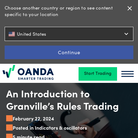
Choose another country or region to see content
close
specific to your location
Trading
expand_more
United States
Platforms
Continue
Start Trading
Tools
Oanda
Oan
&
skills
An Introduction to
Granville’s Rules Trading
Account
February 22, 2024
types
Posted in Indicators & oscillators
5 minute read