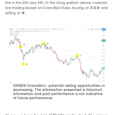
line is the 200-day MA. In the rising pattern above, investors
are trading based on Granville’s Rules, buying at ①②③ and
selling at ⑧.
OANDA Granville's- potential selling opportunities in
downswing. The information presented is historical
information and past performance is not indicative
of future performance.