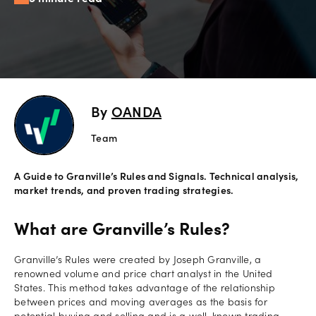
Offers
Explore
more
By
OANDA
Help
Account
Team
Login
support
A Guide to Granville’s Rules and Signals. Technical analysis,
Legal
market trends, and proven trading strategies.
What are Granville’s Rules?
Granville’s Rules were created by Joseph Granville, a
renowned volume and price chart analyst in the United
States. This method takes advantage of the relationship
between prices and moving averages as the basis for