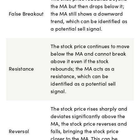
the MA but then drops below it;
False Breakout
the MA still shows a downward
trend, which can be identified as
a potential sell signal.
The stock price continues to move
below the MA and cannot break
above it even if the stock
Resistance
rebounds; the MA acts as a
resistance, which can be
identified as a potential sell
signal.
The stock price rises sharply and
deviates significantly above the
MA, the stock price reverses and
Reversal
falls, bringing the stock price
closer to the MA. This can be