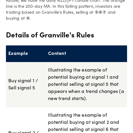
Above, we have the daily NZD/JPY candle chart. The orange
line is the 200-day MA. In this falling pattern, investors are
trading based on Granville’s Rules, selling at ⑤⑥⑦ and
buying at ④.
Details of Granville's Rules
Example
Content
Illustrating the example of
potential buying at signal 1 and
Buy signal 1 /
potential selling at signal 5 that
Sell signal 5
appears when a trend changes (a
new trend starts).
Illustrating the example of
potential buying at signal 2 and
potential selling at signal 6 that