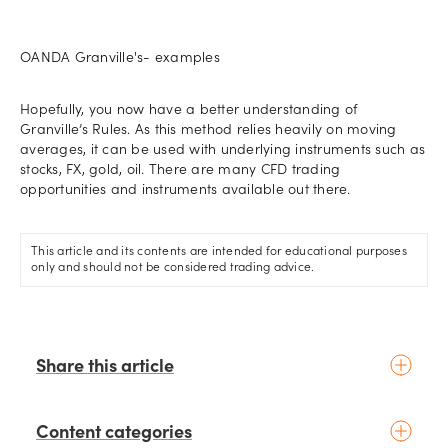
OANDA Granville's- examples
Hopefully, you now have a better understanding of
Granville’s Rules. As this method relies heavily on moving
averages, it can be used with underlying instruments such as
stocks, FX, gold, oil. There are many CFD trading
opportunities and instruments available out there.
This article and its contents are intended for educational purposes
only and should not be considered trading advice.
Share this article
Content categories