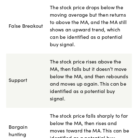
The stock price drops below the
moving average but then returns
to above the MA, and the MA still
False Breakout
shows an upward trend, which
can be identified as a potential
buy signal.
The stock price rises above the
MA, then falls but it doesn’t move
below the MA, and then rebounds
Support
and moves up again. This can be
identified as a potential buy
signal.
The stock price falls sharply to far
below the MA, then rises and
Bargain
moves toward the MA. This can be
hunting