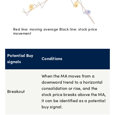
Red line: moving average Black line: stock price
movement
Potential Buy
Conditions
signals
When the MA moves from a
downward trend to a horizontal
consolidation or rise, and the
Breakout
stock price breaks above the MA,
it can be identified as a potential
buy signal.