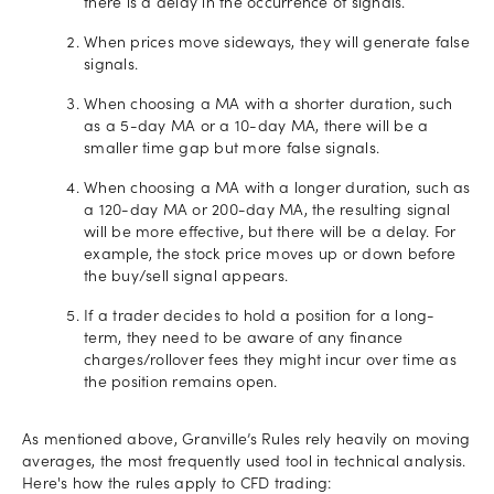
there is a delay in the occurrence of signals.
When prices move sideways, they will generate false
signals.
When choosing a MA with a shorter duration, such
as a 5-day MA or a 10-day MA, there will be a
smaller time gap but more false signals.
When choosing a MA with a longer duration, such as
a 120-day MA or 200-day MA, the resulting signal
will be more effective, but there will be a delay. For
example, the stock price moves up or down before
the buy/sell signal appears.
If a trader decides to hold a position for a long-
term, they need to be aware of any finance
charges/rollover fees they might incur over time as
the position remains open.
As mentioned above, Granville’s Rules rely heavily on moving
averages, the most frequently used tool in technical analysis.
Here's how the rules apply to CFD trading: