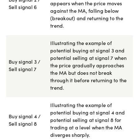
Buy signal 2 /
appears when the price moves
Sell signal 6
against the MA, falling below
(breakout) and returning to the
trend.
Illustrating the example of
potential buying at signal 3 and
potential selling at signal 7 when
Buy signal 3 /
the price gradually approaches
Sell signal 7
the MA but does not break
through it before returning to the
trend.
Illustrating the example of
potential buying at signal 4 and
Buy signal 4 /
potential selling at signal 8 for
Sell signal 8
trading at a level when the MA
diverges sharply.