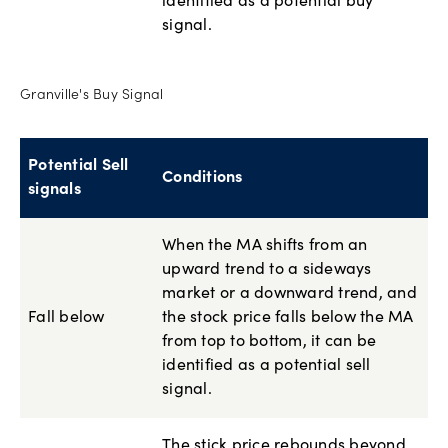
identified as a potential buy
signal.
Granville's Buy Signal
Potential Sell
Conditions
signals
When the MA shifts from an
upward trend to a sideways
market or a downward trend, and
Fall below
the stock price falls below the MA
from top to bottom, it can be
identified as a potential sell
signal.
The stick price rebounds beyond