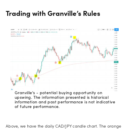
Trading with Granville’s Rules
Granville's - potential buying opportunity on
upswing. The information presented is historical
information and past performance is not indicative
of future performance.
Above, we have the daily CAD/JPY candle chart. The orange