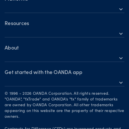
Building a strategy
Holiday trading hours
expand_more
Indices CFDs
OANDA Mobile
Trading assets
Commodities CFDs
Forex CFDs
OANDA Web
Resources
Crypto CFDs
Crypto CFDs
expand_more
TradingView
Indices CFDs
Help
Commodities CFDs
Bonds CFDs
MetaTrader 4
Share CFDS
Skills & insights
About
MetaTrader 5
Market commentary
expand_more
News & views
OANDA Group
Chart of the Week
Webinars & events
The month ahead
Awards
Get started with the OANDA app
Forex CFD watchlist
Market moves
expand_more
Become a partner
Download on the App Store
Careers
© 1996 - 2026 OANDA Corporation. All rights reserved.
Get it on Google Play
"OANDA", "fxTrade" and OANDA's "fx" family of trademarks
Legal documents
are owned by OANDA Corporation. All other trademarks
Trade on TradingView
appearing on this website are the property of their respective
Security practices
owners.
Your Privacy Rights