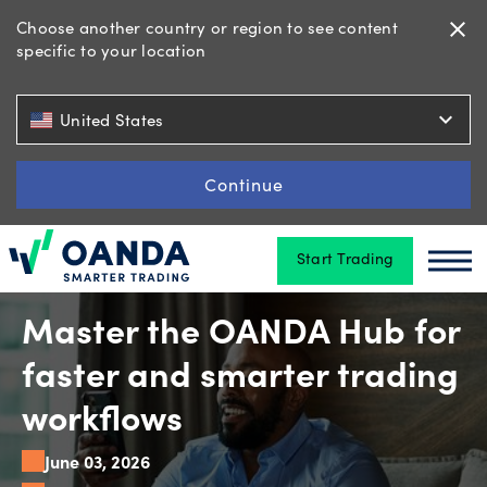
Choose another country or region to see content
close
specific to your location
Trading
expand_more
United States
Platforms
Continue
Start Trading
Tools
Oanda
Oan
&
skills
Master the OANDA Hub for
faster and smarter trading
Account
workflows
types
June 03, 2026