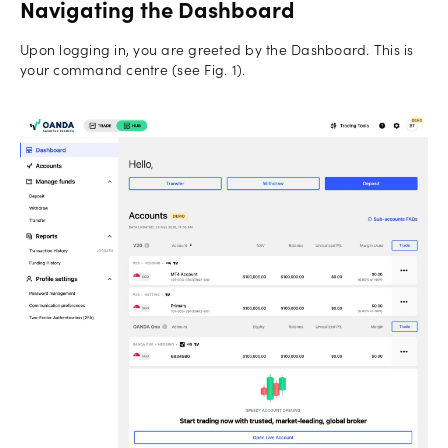
Navigating the Dashboard
Upon logging in, you are greeted by the Dashboard. This is
your command centre (see Fig. 1).