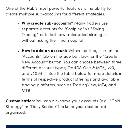
One of the Hub's most powerful features is the ability to
create multiple sub-accounts for different strategies.
Why create sub-accounts?
Many traders use
separate accounts for "Scalping" vs. "Swing
Trading," or to test new automated strategies
without risking their main capital.
How to add an account:
Within the Hub, click on the
“Accounts” tab on the side bar, look for the "Create
New Account" button. You can choose between three
different account types; OANDA One & MT5,, v20,
and v20 MT4. See the table below for more details in
terms of respective product offerings and available
trading platforms, such as TradingView, MT4, and
MT5.
Customisation:
You can nickname your accounts (e.g., "Gold
Strategy" or "Daily Scalper") to keep your dashboard
organised.