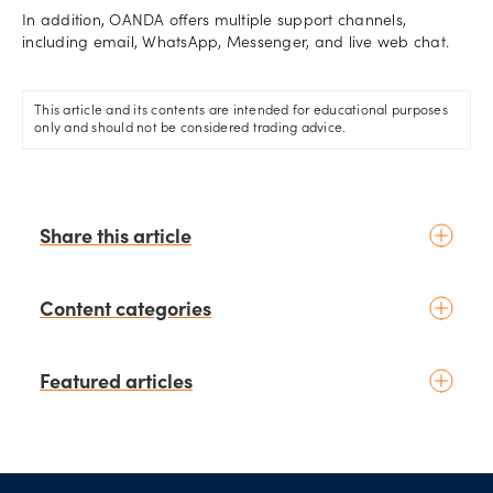
In addition, OANDA offers multiple support channels,
including email, WhatsApp, Messenger, and live web chat.
This article and its contents are intended for educational purposes
only and should not be considered trading advice.
Share this article
Content categories
Introduction to trading
Featured articles
Basic concepts
Glossary
Placing your first trade
schedule
2 days ago
by
Moheb Hanna
Fundamental analysis
Trading earnings season:
Footer