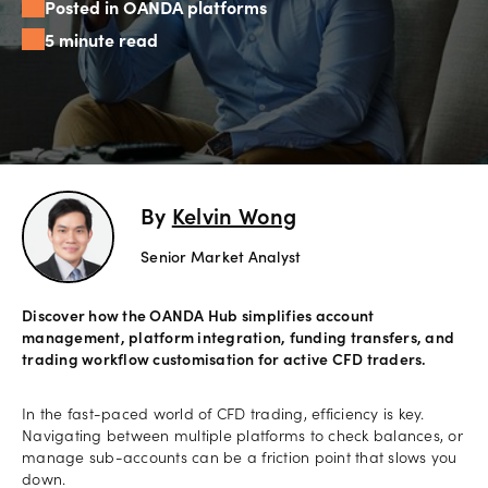
Posted in OANDA platforms
Offers
5 minute read
Explore
more
Help
Account
By
Kelvin Wong
Login
support
Senior Market Analyst
Legal
Discover how the OANDA Hub simplifies account
management, platform integration, funding transfers, and
trading workflow customisation for active CFD traders.
In the fast-paced world of CFD trading, efficiency is key.
Navigating between multiple platforms to check balances, or
manage sub-accounts can be a friction point that slows you
down.