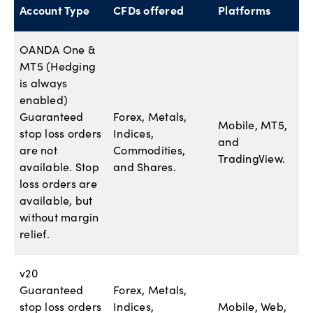
Account Type
CFDs offered
Platforms
OANDA One &
MT5 (Hedging
is always
enabled)
Guaranteed
Forex, Metals,
Mobile, MT5,
stop loss orders
Indices,
and
are not
Commodities,
TradingView.
available. Stop
and Shares.
loss orders are
available, but
without margin
relief.
v20
Guaranteed
Forex, Metals,
stop loss orders
Indices,
Mobile, Web,