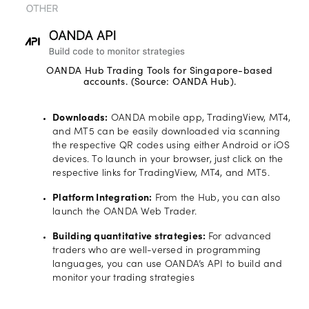
OANDA Hub Trading Tools for Singapore-based
accounts. (Source: OANDA Hub).
Downloads:
OANDA mobile app, TradingView, MT4,
and MT5 can be easily downloaded via scanning
the respective QR codes using either Android or iOS
devices. To launch in your browser, just click on the
respective links for TradingView, MT4, and MT5.
Platform Integration:
From the Hub, you can also
launch the OANDA Web Trader.
Building quantitative strategies:
For advanced
traders who are well-versed in programming
languages, you can use OANDA’s API to build and
monitor your trading strategies