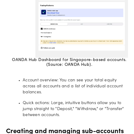
OANDA Hub Dashboard for Singapore-based accounts.
(Source: OANDA Hub).
Account overview: You can see your total equity
across all accounts and a list of individual account
balances.
Quick actions: Large, intuitive buttons allow you to
jump straight to "Deposit," "Withdraw," or "Transfer"
between accounts.
Creating and managing sub-accounts