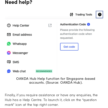
Need help?
OANDA Hub Help function for Singapore-based
accounts. (Source: OANDA Hub).
Finally, if you require assistance or have any enquiries, the
Hub has a Help Centre. To launch it, click on the “question
mark” icon at the top right corner.