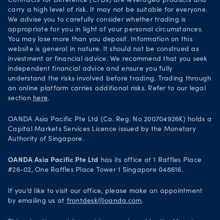
Contracts for Difference (CFDs) are leveraged products and
carry a high level of risk. It may not be suitable for everyone.
We advise you to carefully consider whether trading is
appropriate for you in light of your personal circumstances.
You may lose more than you deposit. Information on this
website is general in nature. It should not be construed as
investment or financial advice. We recommend that you seek
independent financial advice and ensure you fully
understand the risks involved before trading. Trading through
an online platform carries additional risks. Refer to our legal
section
here
.
OANDA Asia Pacific Pte Ltd (Co. Reg. No 200704926K) holds a
Capital Markets Services Licence issued by the Monetary
Authority of Singapore.
OANDA Asia Pacific Pte Ltd
has its office at 1 Raffles Place
#26-02, One Raffles Place Tower 1 Singapore 048616.
If you’d like to visit our office, please make an appointment
by emailing us at
frontdesk@oanda.com
.