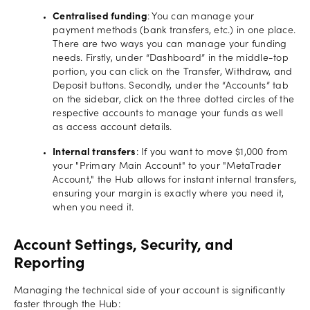
Centralised funding
: You can manage your
payment methods (bank transfers, etc.) in one place.
There are two ways you can manage your funding
needs. Firstly, under “Dashboard” in the middle-top
portion, you can click on the Transfer, Withdraw, and
Deposit buttons. Secondly, under the “Accounts” tab
on the sidebar, click on the three dotted circles of the
respective accounts to manage your funds as well
as access account details.
Internal transfers
: If you want to move $1,000 from
your "Primary Main Account" to your "MetaTrader
Account," the Hub allows for instant internal transfers,
ensuring your margin is exactly where you need it,
when you need it.
Account Settings, Security, and
Reporting
Managing the technical side of your account is significantly
faster through the Hub: