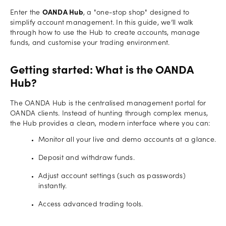
Enter the
OANDA Hub
, a "one-stop shop" designed to
simplify account management. In this guide, we’ll walk
through how to use the Hub to create accounts, manage
funds, and customise your trading environment.
Getting started: What is the OANDA
Hub?
The OANDA Hub is the centralised management portal for
OANDA clients. Instead of hunting through complex menus,
the Hub provides a clean, modern interface where you can:
Monitor all your live and demo accounts at a glance.
Deposit and withdraw funds.
Adjust account settings (such as passwords)
instantly.
Access advanced trading tools.