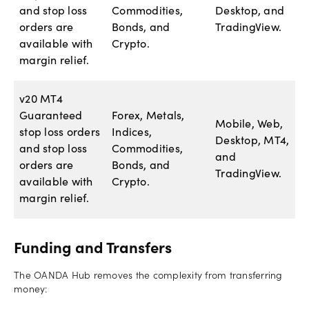
and stop loss
Commodities,
Desktop, and
orders are
Bonds, and
TradingView.
available with
Crypto.
margin relief.
v20 MT4
Guaranteed
Forex, Metals,
Mobile, Web,
stop loss orders
Indices,
Desktop, MT4,
and stop loss
Commodities,
and
orders are
Bonds, and
TradingView.
available with
Crypto.
margin relief.
Funding and Transfers
The OANDA Hub removes the complexity from transferring
money: