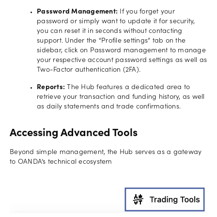
Password Management:
If you forget your
password or simply want to update it for security,
you can reset it in seconds without contacting
support. Under the “Profile settings” tab on the
sidebar, click on Password management to manage
your respective account password settings as well as
Two-Factor authentication (2FA).
Reports:
The Hub features a dedicated area to
retrieve your transaction and funding history, as well
as daily statements and trade confirmations.
Accessing Advanced Tools
Beyond simple management, the Hub serves as a gateway
to OANDA’s technical ecosystem