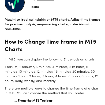
Team
Offers
Maximise trading insights on MT5 charts. Adjust time frames
Explore
for precise analysis, empowering strategic decisions in
more
real-time.
Help
How to Change Time Frame in MT5
Account
Charts
Login
support
Legal
In MT5, you can display the following 21 periods on charts:
1 minute, 2 minutes, 3 minutes, 4 minutes, 5 minutes, 6
minutes, 10 minutes, 12 minutes, 15 minutes, 20 minutes, 30
minutes, 1 hour, 2 hours, 3 hours, 4 hours, 6 hours, 8 hours, 12
hours, daily, weekly, and monthly.
There are multiple ways to change the time frame of a chart
in MT5. You can choose the method that you prefer.
From the MT5 Toolbar