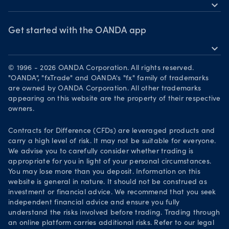
MetaTrader 5
Market commentary
expand_more
News & views
OANDA Group
Chart of the Week
Webinars & events
The month ahead
Awards
Get started with the OANDA app
Forex CFD watchlist
Market moves
expand_more
Become a partner
Download on the App Store
Careers
© 1996 - 2026 OANDA Corporation. All rights reserved.
Get it on Google Play
"OANDA", "fxTrade" and OANDA's "fx" family of trademarks
Legal documents
are owned by OANDA Corporation. All other trademarks
Trade on TradingView
appearing on this website are the property of their respective
Security practices
owners.
Your Privacy Rights
Contracts for Difference (CFDs) are leveraged products and
carry a high level of risk. It may not be suitable for everyone.
We advise you to carefully consider whether trading is
appropriate for you in light of your personal circumstances.
You may lose more than you deposit. Information on this
website is general in nature. It should not be construed as
investment or financial advice. We recommend that you seek
independent financial advice and ensure you fully
understand the risks involved before trading. Trading through
an online platform carries additional risks. Refer to our legal