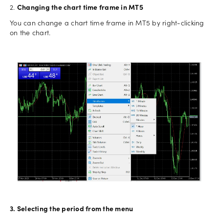
2.
Changing the chart time frame in MT5
You can change a chart time frame in MT5 by right-clicking
on the chart.
3. Selecting the period from the menu