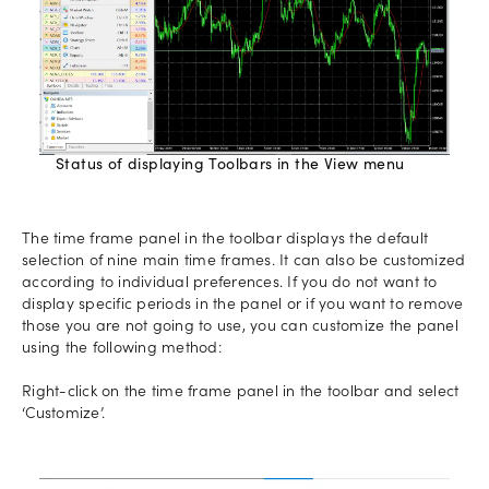
Status of displaying Toolbars in the View menu
The time frame panel in the toolbar displays the default
selection of nine main time frames. It can also be customized
according to individual preferences. If you do not want to
display specific periods in the panel or if you want to remove
those you are not going to use, you can customize the panel
using the following method:
Right-click on the time frame panel in the toolbar and select
‘Customize’.