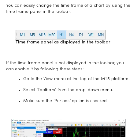
You can easily change the time frame of a chart by using the
time frame panel in the toolbar.
Time frame panel as displayed in the toolbar
If the time frame panel is not displayed in the toolbar, you
can enable it by following these steps:
Go to the View menu at the top of the MT5 platform.
Select ‘Toolbars’ from the drop-down menu.
Make sure the ‘Periods’ option is checked.