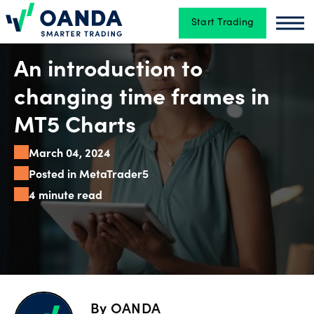
Start Trading
Oanda
Oan
Trading
An introduction to
changing time frames in
Platforms
MT5 Charts
March 04, 2024
Tools
Posted in MetaTrader5
&
4 minute read
skills
Account
types
By
OANDA