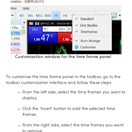
Customisation window for the time frame panel
To customise the time frame panel in the toolbar, go to the
toolbar customization interface and follow these steps:
From the left side, select the time frames you want to
display.
Click the ‘Insert’ button to add the selected time
frames.
From the right side, select the time frames you want
to remove.