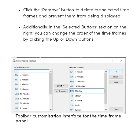
Click the ‘Remove’ button to delete the selected time
frames and prevent them from being displayed.
Additionally, in the ‘Selected Buttons’ section on the
right, you can change the order of the time frames
by clicking the Up or Down buttons.
Toolbar customisation interface for the time frame
panel