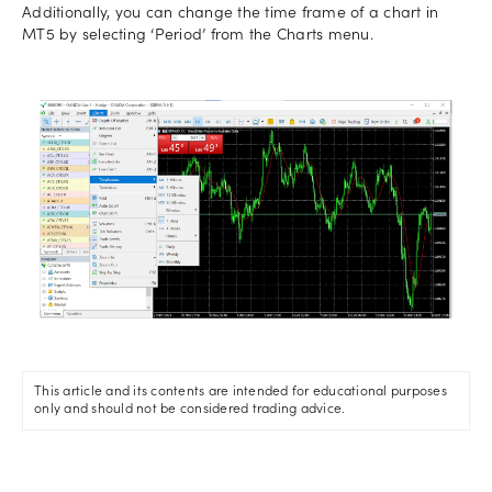
Additionally, you can change the time frame of a chart in
MT5 by selecting ‘Period’ from the Charts menu.
This article and its contents are intended for educational purposes
only and should not be considered trading advice.