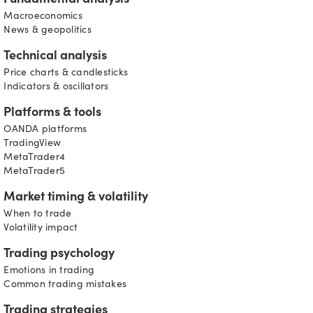
Fundamental analysis
Macroeconomics
News & geopolitics
Technical analysis
Price charts & candlesticks
Indicators & oscillators
Platforms & tools
OANDA platforms
TradingView
MetaTrader4
MetaTrader5
Market timing & volatility
When to trade
Volatility impact
Trading psychology
Emotions in trading
Common trading mistakes
Trading strategies