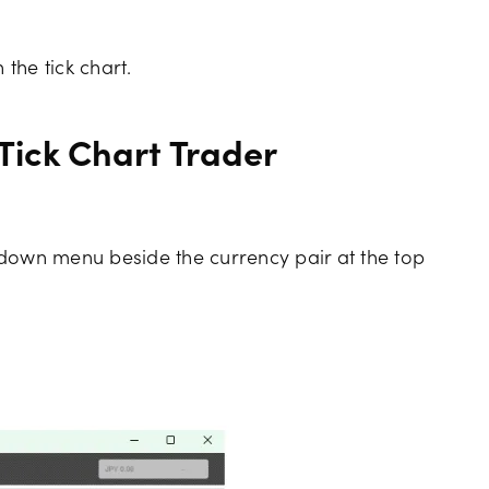
 the tick chart.
 Tick Chart Trader
pdown menu beside the currency pair at the top