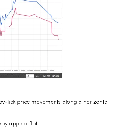
ck-by-tick price movements along a horizontal
may appear flat.