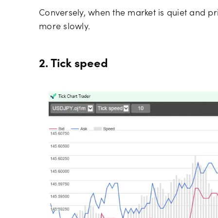
Conversely, when the market is quiet and pr
more slowly.
2. Tick speed