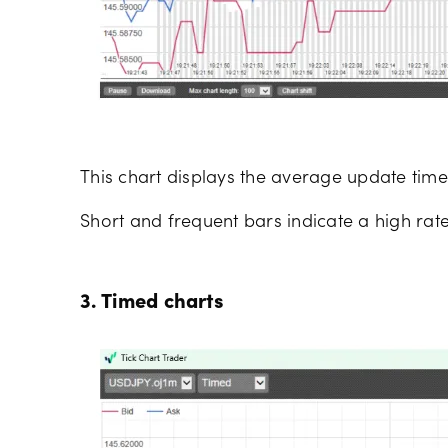
This chart displays the average update time 
Short and frequent bars indicate a high rate
3. Timed charts