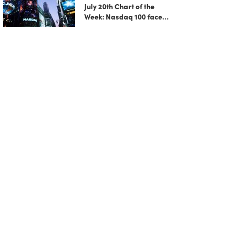
July 20th Chart of the
Week: Nasdaq 100 faces
growing correction risk
as AI rally fades