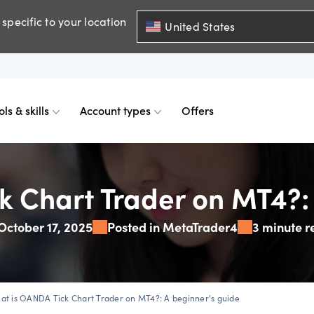
specific to your location
United States
ols & skills
Account types
Offers
ents
mobile
d charts
 comparison
Historical spreads
Skills & insights
Premium accounts
k Chart Trader on MT4?: 
October 17, 2025
Posted in MetaTrader4
3 minute r
FDs
web
mium indicators
ount differences
GSLOs
News & views
Accredited investor
FDs
der 4
l analysis
US earning season
at is OANDA Tick Chart Trader on MT4?: A beginner's guide
FDs
der 5
s
Corporate actions