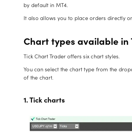
by default in MT4.
It also allows you to place orders directly on
Chart types available in
Tick Chart Trader offers six chart styles.
You can select the chart type from the dro
of the chart.
1. Tick charts