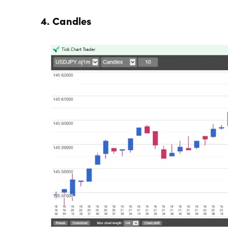
4. Candles