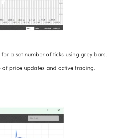
for a set number of ticks using grey bars.
 of price updates and active trading.