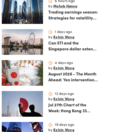
schedule
6 hours ago
by
Moheb Hanna
Trading earnings season:
Strategies for volatility
and risk management.
schedule
1 days ago
by
Kelvin Wong
Can STI and the
Singapore dollar extend
their winning streak?
schedule
4 days ago
by
Kelvin Wong
August 2026 - The Month
Ahead: Yen intervention
reshapes the August
outlook for global
schedule
12 days ago
markets
by
Kelvin Wong
Jul 27th Chart of the
Week: Hong Kong 33
rallies as China AI and
policy tailwinds
schedule
19 days ago
strengthen
by
Kelvin Wong