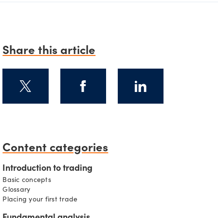
Share this article
Content categories
s
Introduction to trading
Basic concepts
Glossary
Placing your first trade