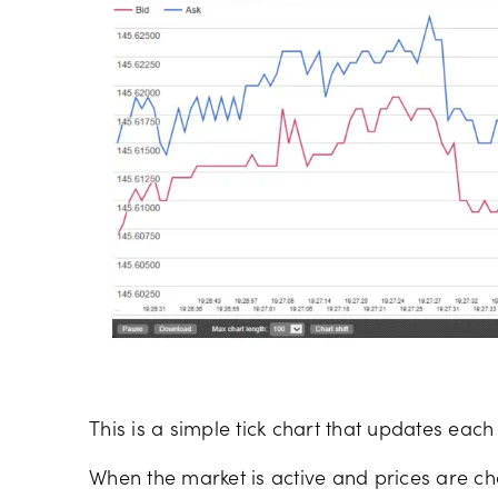
This is a simple tick chart that updates each
When the market is active and prices are ch