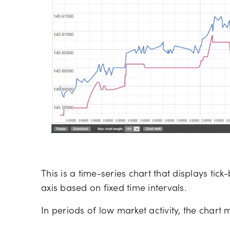
This is a time-series chart that displays ti
axis based on fixed time intervals.
In periods of low market activity, the chart 