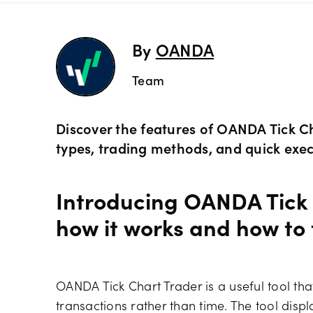
Preciou
Trading
By
OANDA
Team
Commod
OANDA 
Crypto 
Discover the features of OANDA Tick Ch
types, trading methods, and quick exec
Bonds 
Introducing OANDA Tick 
Spreads
how it works and how to
OANDA Tick Chart Trader is a useful tool tha
transactions rather than time. The tool displa