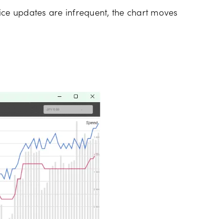
ice updates are infrequent, the chart moves