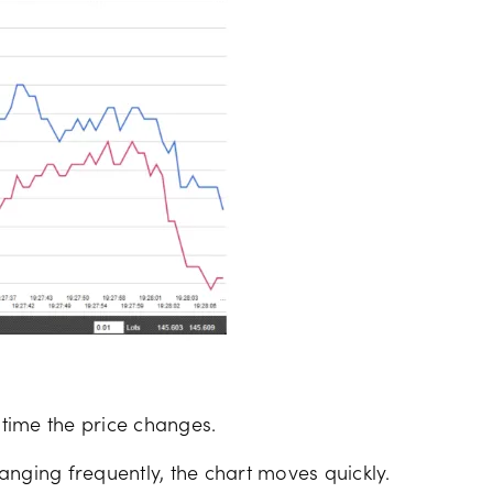
 time the price changes.
anging frequently, the chart moves quickly.