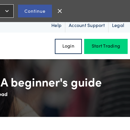
expand_more
close
Continue
Help
Account Support
Legal
Login
Start Trading
A beginner's guide
ead