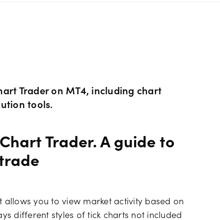
s Metals CFDs
View
Our pricing
ity CFDs
API
Our charges
CFDs
Financing costs
art Trader on MT4, including chart
ution tools.
CFDs
Hours of operation
Chart Trader. A guide to
 & margins
Holiday trading hour
 trade
t allows you to view market activity based on
ys different styles of tick charts not included