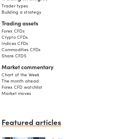
Trader types
Building a strategy
Trading assets
Forex CFDs
Crypto CFDs
Indices CFDs
Commodities CFDs
Share CFDS
Market commentary
Chart of the Week
The month ahead
Forex CFD watchlist
Market moves
Featured articles