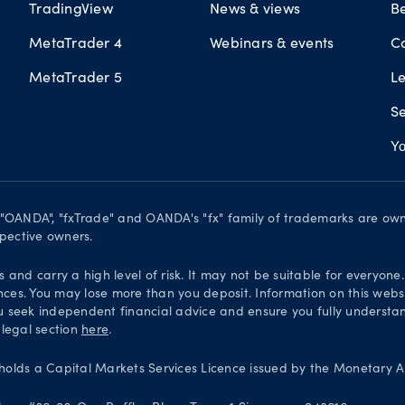
TradingView
News & views
B
MetaTrader 4
Webinars & events
C
MetaTrader 5
L
Se
Yo
. "OANDA", "fxTrade" and OANDA's "fx" family of trademarks are o
spective owners.
and carry a high level of risk. It may not be suitable for everyone
nces. You may lose more than you deposit. Information on this websi
 seek independent financial advice and ensure you fully understand
 legal section
here
.
olds a Capital Markets Services Licence issued by the Monetary Au