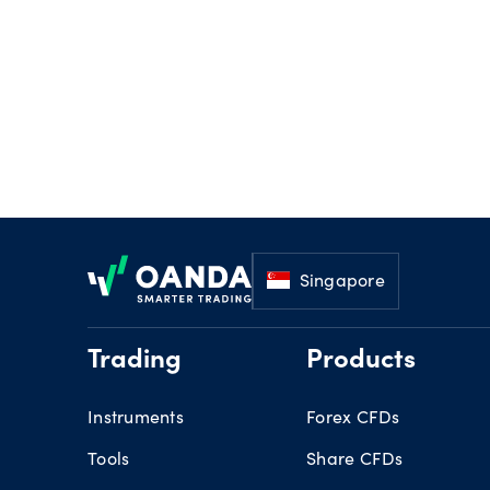
Footer
Singapore
Trading
Products
Instruments
Forex CFDs
Tools
Share CFDs