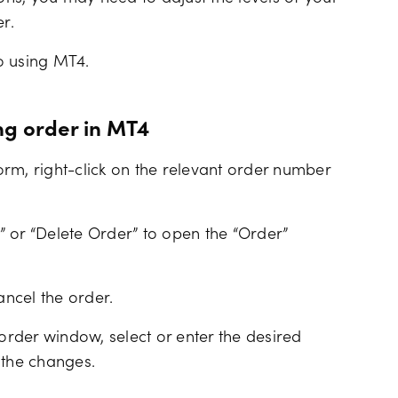
r.
o using MT4.
ng order in MT4
rm, right-click on the relevant order number
 or “Delete Order” to open the “Order”
ancel the order.
rder window, select or enter the desired
 the changes.