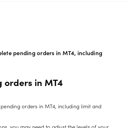
s Metals CFDs
View
Our pricing
ity CFDs
API
Our charges
CFDs
Financing costs
elete pending orders in MT4, including
CFDs
Hours of operation
g orders in MT4
 & margins
Holiday trading hour
 pending orders in MT4, including limit and
ns, you may need to adjust the levels of your