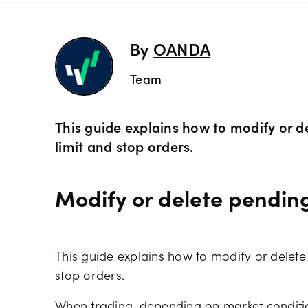
Preciou
Trading
By
OANDA
Commod
OANDA 
Team
Crypto 
This guide explains how to modify or d
limit and stop orders.
Bonds 
Modify or delete pendin
Spreads
This guide explains how to modify or delete
stop orders.
When trading, depending on market conditio