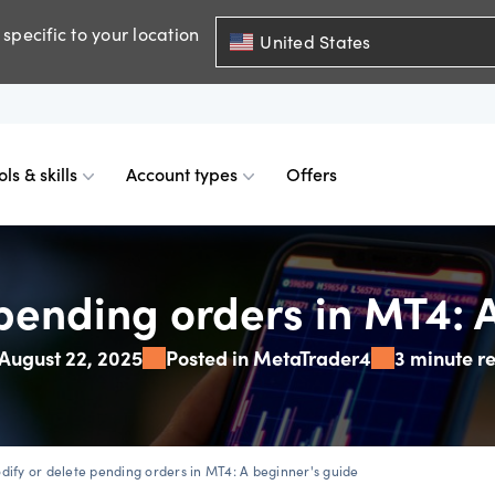
specific to your location
United States
ols & skills
Account types
Offers
ents
mobile
d charts
 comparison
Historical spreads
Skills & insights
Premium accounts
pending orders in MT4: 
August 22, 2025
Posted in MetaTrader4
3 minute r
FDs
web
mium indicators
ount differences
GSLOs
News & views
Accredited investor
FDs
der 4
l analysis
US earning season
dify or delete pending orders in MT4: A beginner's guide
FDs
der 5
s
Corporate actions