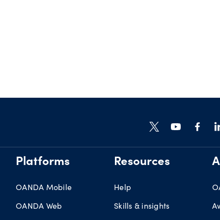
Platforms
Resources
A
OANDA Mobile
Help
O
OANDA Web
Skills & insights
A