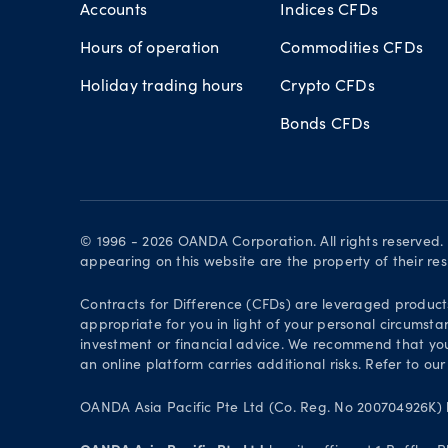
Accounts
Indices CFDs
Hours of operation
Commodities CFDs
Holiday trading hours
Crypto CFDs
Bonds CFDs
© 1996 - 2026 OANDA Corporation. All rights reserved
appearing on this website are the property of their re
Contracts for Difference (CFDs) are leveraged products 
appropriate for you in light of your personal circumsta
investment or financial advice. We recommend that you
an online platform carries additional risks. Refer to our
OANDA Asia Pacific Pte Ltd (Co. Reg. No 200704926K) h