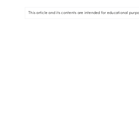
This article and its contents are intended for educational purp