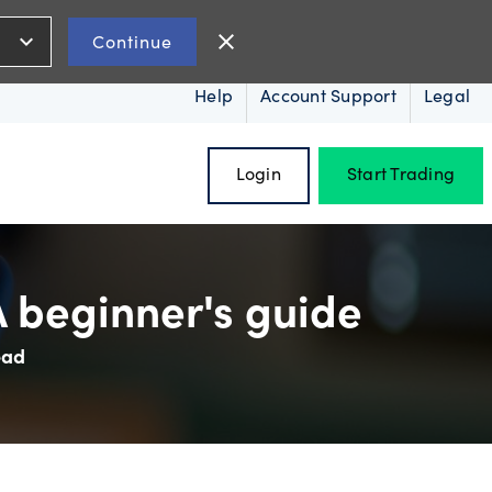
expand_more
close
Continue
Help
Account Support
Legal
Login
Start Trading
A beginner's guide
ead