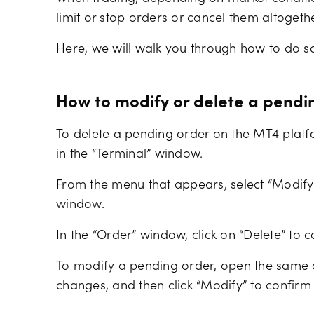
limit or stop orders or cancel them altogethe
Here, we will walk you through how to do s
How to modify or delete a pendi
To delete a pending order on the MT4 platfo
in the “Terminal” window.
From the menu that appears, select “Modify”
window.
In the “Order” window, click on “Delete” to c
To modify a pending order, open the same o
changes, and then click “Modify” to confirm