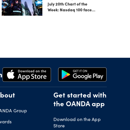
July 20th Chart of the
Week: Nasdaq 100 faces
growing correction risk
as AI rally fades
bout
Get started with
the OANDA app
ANDA Group
Download on the App
wards
Store