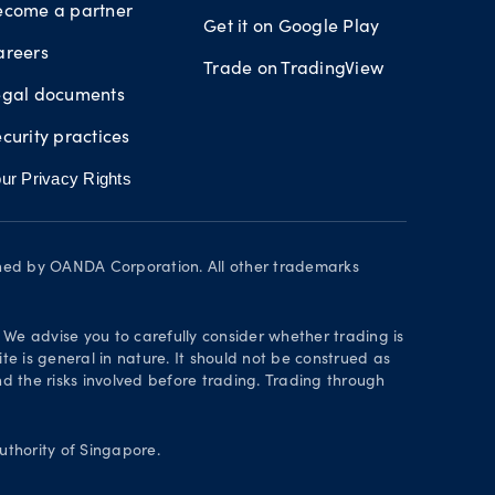
ecome a partner
Get it on Google Play
areers
Trade on TradingView
egal documents
curity practices
ur Privacy Rights
wned by OANDA Corporation. All other trademarks
. We advise you to carefully consider whether trading is
te is general in nature. It should not be construed as
 the risks involved before trading. Trading through
thority of Singapore.