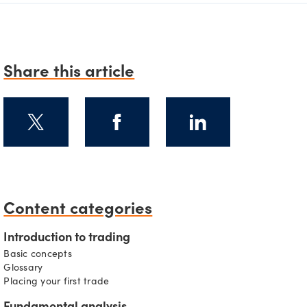
Share this article
Content categories
s
Introduction to trading
Basic concepts
Glossary
Placing your first trade