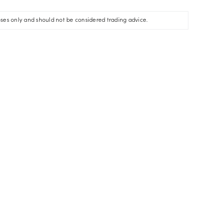
oses only and should not be considered trading advice.