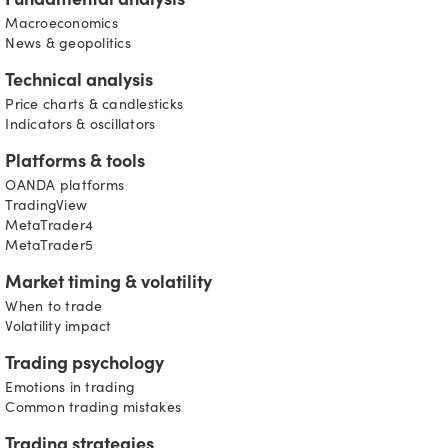
Fundamental analysis
Macroeconomics
News & geopolitics
Technical analysis
Price charts & candlesticks
Indicators & oscillators
Platforms & tools
OANDA platforms
TradingView
MetaTrader4
MetaTrader5
Market timing & volatility
When to trade
Volatility impact
Trading psychology
Emotions in trading
Common trading mistakes
Trading strategies