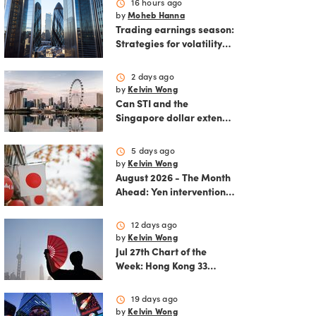
schedule
16 hours ago
by
Moheb Hanna
Trading earnings season:
Strategies for volatility
and risk management.
schedule
2 days ago
by
Kelvin Wong
Can STI and the
Singapore dollar extend
their winning streak?
schedule
5 days ago
by
Kelvin Wong
August 2026 - The Month
Ahead: Yen intervention
reshapes the August
outlook for global
schedule
12 days ago
markets
by
Kelvin Wong
Jul 27th Chart of the
Week: Hong Kong 33
rallies as China AI and
policy tailwinds
schedule
19 days ago
strengthen
by
Kelvin Wong