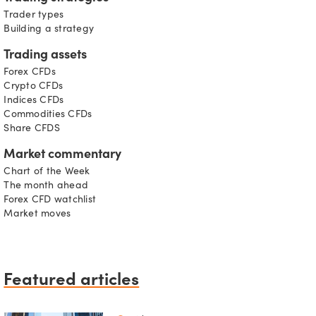
Trader types
Building a strategy
Trading assets
Forex CFDs
Crypto CFDs
Indices CFDs
Commodities CFDs
Share CFDS
Market commentary
Chart of the Week
The month ahead
Forex CFD watchlist
Market moves
Featured articles