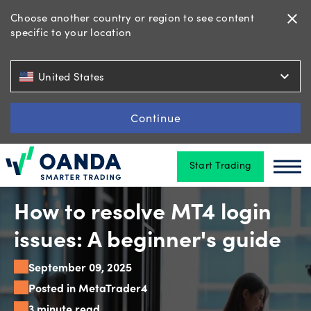
Choose another country or region to see content
close
specific to your location
Trading
expand_more
United States
Platforms
Continue
Start Trading
Tools
Oanda
Oan
&
skills
How to resolve MT4 login
issues: A beginner's guide
Account
September 09, 2025
types
Posted in MetaTrader4
3 minute read