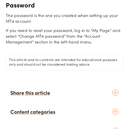
Password
The password is the one you created when setting up your
MT4 account.
If you need to reset your password, log in to “My Page” and
select “Change MT4 password” from the “Account
Management” section in the left-hand menu.
This article and its contents are intended for educational purposes
only and should not be considered trading advice.
Share this article
Content categories
Introduction to trading