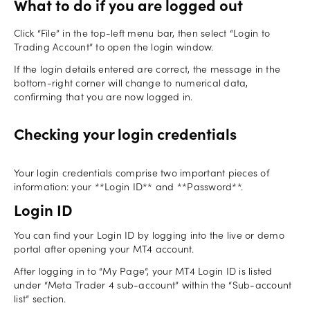
What to do if you are logged out
Click “File” in the top-left menu bar, then select “Login to
Trading Account” to open the login window.
If the login details entered are correct, the message in the
bottom-right corner will change to numerical data,
confirming that you are now logged in.
Checking your login credentials
Your login credentials comprise two important pieces of
information: your **Login ID** and **Password**.
Login ID
You can find your Login ID by logging into the live or demo
portal after opening your MT4 account.
After logging in to “My Page”, your MT4 Login ID is listed
under “Meta Trader 4 sub-account” within the “Sub-account
list” section.