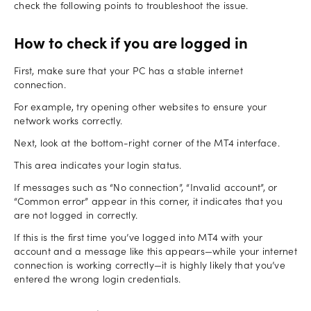
check the following points to troubleshoot the issue.
How to check if you are logged in
First, make sure that your PC has a stable internet
connection.
For example, try opening other websites to ensure your
network works correctly.
Next, look at the bottom-right corner of the MT4 interface.
This area indicates your login status.
If messages such as “No connection”, “Invalid account”, or
“Common error” appear in this corner, it indicates that you
are not logged in correctly.
If this is the first time you’ve logged into MT4 with your
account and a message like this appears—while your internet
connection is working correctly—it is highly likely that you’ve
entered the wrong login credentials.