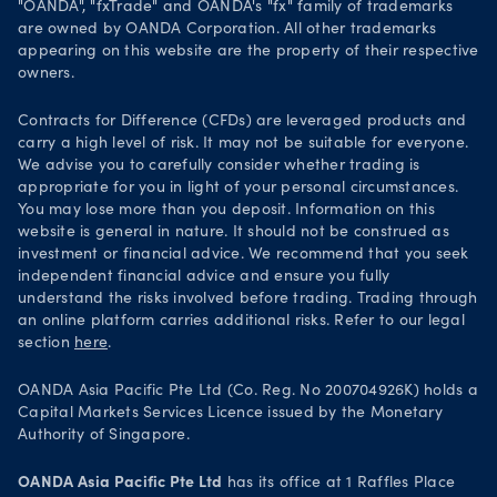
"OANDA", "fxTrade" and OANDA's "fx" family of trademarks
Legal documents
are owned by OANDA Corporation. All other trademarks
Trade on TradingView
appearing on this website are the property of their respective
Security practices
owners.
Your Privacy Rights
Contracts for Difference (CFDs) are leveraged products and
carry a high level of risk. It may not be suitable for everyone.
We advise you to carefully consider whether trading is
appropriate for you in light of your personal circumstances.
You may lose more than you deposit. Information on this
website is general in nature. It should not be construed as
investment or financial advice. We recommend that you seek
independent financial advice and ensure you fully
understand the risks involved before trading. Trading through
an online platform carries additional risks. Refer to our legal
section
here
.
OANDA Asia Pacific Pte Ltd (Co. Reg. No 200704926K) holds a
Capital Markets Services Licence issued by the Monetary
Authority of Singapore.
OANDA Asia Pacific Pte Ltd
has its office at 1 Raffles Place