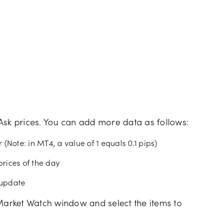
Ask prices. You can add more data as follows:
 (Note: in MT4, a value of 1 equals 0.1 pips)
prices of the day
e update
he Market Watch window and select the items to