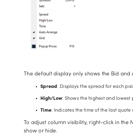
The default display only shows the Bid and 
Spread
: Displays the spread for each pair
High/Low
: Shows the highest and lowest 
Time
: Indicates the time of the last quot
To adjust column visibility, right-click in t
show or hide.