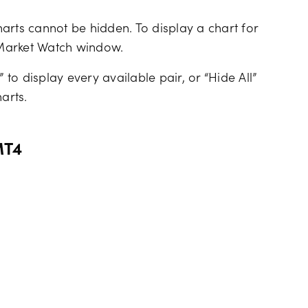
arts cannot be hidden. To display a chart for
he Market Watch window.
 to display every available pair, or “Hide All”
arts.
MT4