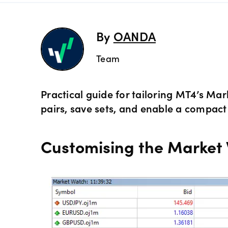
Preciou
Trading
By
OANDA
Commod
OANDA 
Team
Crypto 
Practical guide for tailoring MT4’s M
pairs, save sets, and enable a compact
Bonds 
Customising the Market 
Spreads