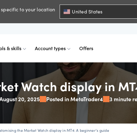
specific to your location
United States
ols & skills
Account types
Offers
ents
mobile
d charts
 comparison
Historical spreads
Skills & insights
Premium accounts
ket Watch display in MT4
August 20, 2025
Posted in MetaTrader4
3 minute r
FDs
web
mium indicators
ount differences
GSLOs
News & views
Accredited investor
FDs
der 4
l analysis
US earning season
stomising the Market Watch display in MT4: A beginner's guide
FDs
der 5
s
Corporate actions