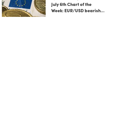
July 6th Chart of the
Week: EUR/USD bearish
flag signals more
potential downside
ahead