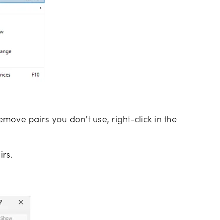
emove pairs you don’t use, right-click in the
irs.