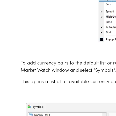
To add currency pairs to the default list or r
Market Watch window and select “Symbols”.
This opens a list of all available currency pa