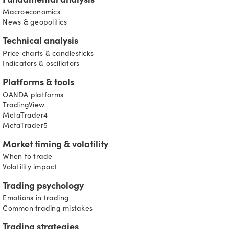
Fundamental analysis
Macroeconomics
News & geopolitics
Technical analysis
Price charts & candlesticks
Indicators & oscillators
Platforms & tools
OANDA platforms
TradingView
MetaTrader4
MetaTrader5
Market timing & volatility
When to trade
Volatility impact
Trading psychology
Emotions in trading
Common trading mistakes
Trading strategies