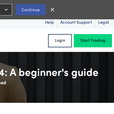
expand_more
close
Continue
Help
Account Support
Legal
Login
Start Trading
: A beginner's guide
ead