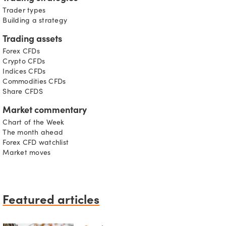
Trader types
Building a strategy
Trading assets
Forex CFDs
Crypto CFDs
Indices CFDs
Commodities CFDs
Share CFDS
Market commentary
Chart of the Week
The month ahead
Forex CFD watchlist
Market moves
Featured articles