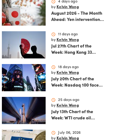
schedule
4 days ago
by
Kelvin Wong
August 2026 - The Month
Ahead: Yen intervention
reshapes the August
outlook for global
schedule
11 days ago
markets
by
Kelvin Wong
Jul 27th Chart of the
Week: Hong Kong 33
rallies as China AI and
policy tailwinds
schedule
18 days ago
strengthen
by
Kelvin Wong
July 20th Chart of the
Week: Nasdaq 100 faces
growing correction risk
as AI rally fades
schedule
25 days ago
by
Kelvin Wong
July 13th Chart of the
Week: WTI crude oil
rebounds as US-Iran
tensions fuel bullish
schedule
July 06, 2026
momentum
by
Kelvin Wong