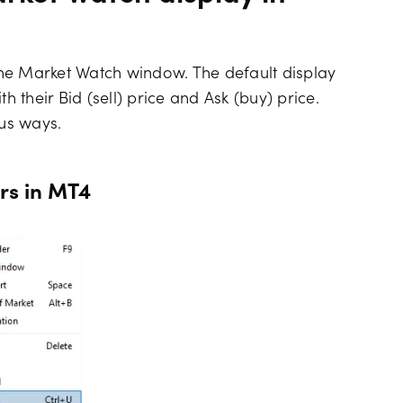
he Market Watch window. The default display
h their Bid (sell) price and Ask (buy) price.
ous ways.
rs in MT4