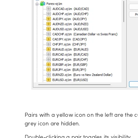
Pairs with a yellow icon on the left are the 
grey icon are hidden.
Double-clicking a pair toggles its visibility.