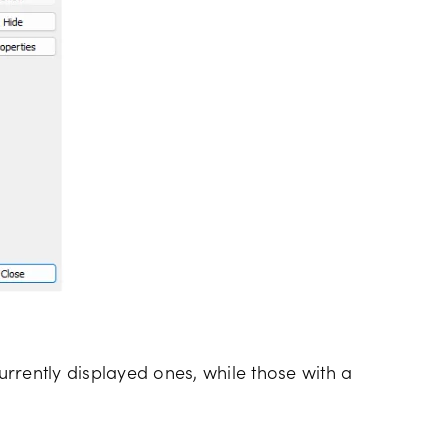
currently displayed ones, while those with a