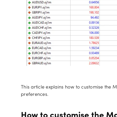
This article explains how to customise the M
preferences.
How to customise the Ma