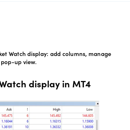
s Metals CFDs
View
Our pricing
ity CFDs
API
Our charges
CFDs
Financing costs
arket Watch display: add columns, manage
 pop-up view.
CFDs
Hours of operation
Watch display in MT4
 & margins
Holiday trading hour