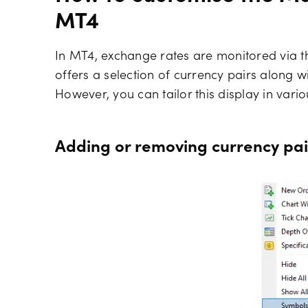
MT4
In MT4, exchange rates are monitored via t
offers a selection of currency pairs along wit
However, you can tailor this display in vari
Adding or removing currency pai