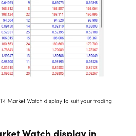
T4 Market Watch display to suit your trading
rket Watch display in