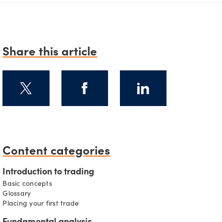
Share this article
Content categories
s
Introduction to trading
Basic concepts
Glossary
Placing your first trade