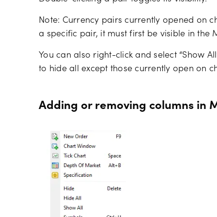
Note: Currency pairs currently opened on ch
a specific pair, it must first be visible in t
You can also right-click and select “Show All”
to hide all except those currently open on ch
Adding or removing columns in 